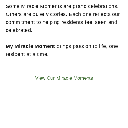
Some Miracle Moments are grand celebrations.
Others are quiet victories. Each one reflects our
commitment to helping residents feel seen and
celebrated.
My Miracle Moment
brings passion to life, one
resident at a time.
View Our Miracle Moments