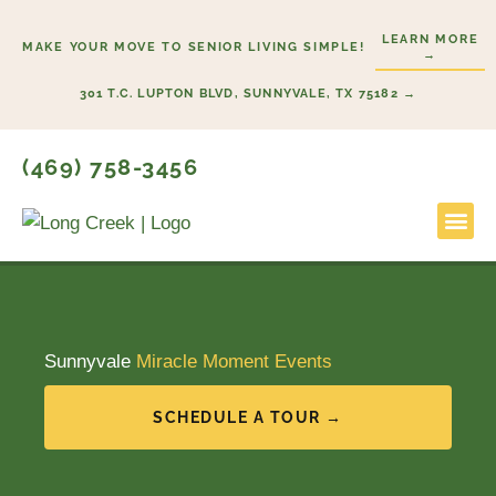
Skip
LEARN MORE
to
MAKE YOUR MOVE TO SENIOR LIVING SIMPLE!
→
content
301 T.C. LUPTON BLVD, SUNNYVALE, TX 75182 →
(469) 758-3456
Lifestyl
Start He
Sunnyvale
Miracle Moment Events
SCHEDULE A TOUR →