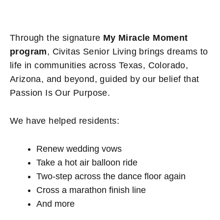
Through the signature
My Miracle Moment
program
, Civitas Senior Living brings dreams to
life in communities across Texas, Colorado,
Arizona, and beyond, guided by our belief that
Passion Is Our Purpose.
We have helped residents:
Renew wedding vows
Take a hot air balloon ride
Two-step across the dance floor again
Cross a marathon finish line
And more