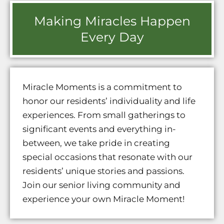
Making Miracles Happen
Every Day
Miracle Moments is a commitment to
honor our residents’ individuality and life
experiences. From small gatherings to
significant events and everything in-
between, we take pride in creating
special occasions that resonate with our
residents’ unique stories and passions.
Join our senior living community and
experience your own Miracle Moment!