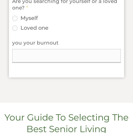
Are you searching for yourself or a loved
one?
*
Myself
Loved one
you your burnout
Your Guide To Selecting The
Best Senior Living