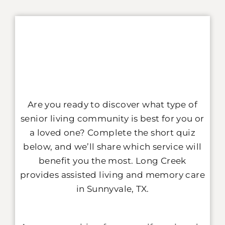
Are you ready to discover what type of
senior living community is best for you or
a loved one? Complete the short quiz
below, and we’ll share which service will
benefit you the most.
Long Creek
provides assisted living and memory care
in Sunnyvale, TX.