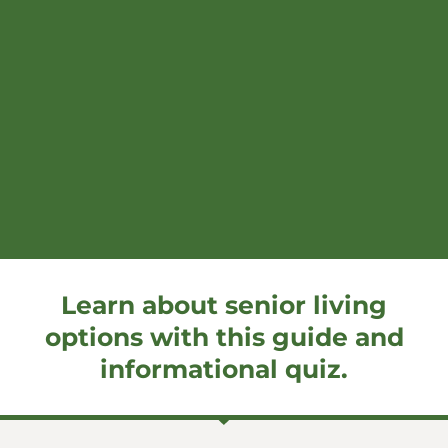
Learn about senior living
options with this guide and
informational quiz.