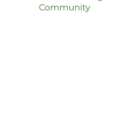
Community