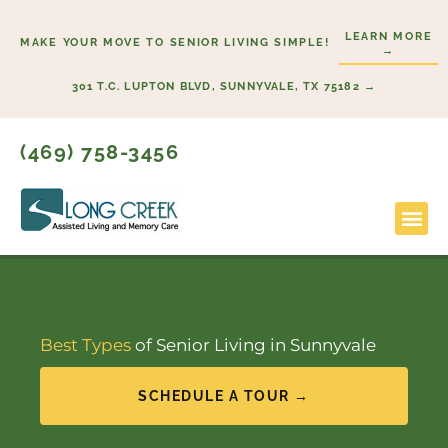
Skip
LEARN MORE
to
MAKE YOUR MOVE TO SENIOR LIVING SIMPLE!
→
content
301 T.C. LUPTON BLVD, SUNNYVALE, TX 75182 →
(469) 758-3456
Lifestyl
Start H
Best Types
of Senior Living in Sunnyvale
SCHEDULE A TOUR →