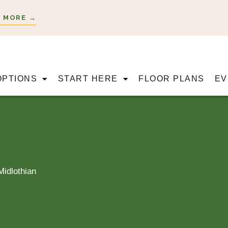
 MORE →
OPTIONS
START HERE
FLOOR PLANS
EV
Midlothian