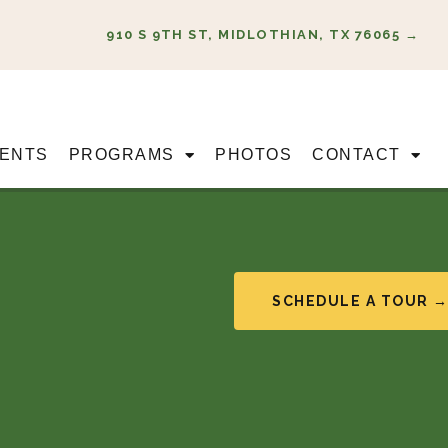
910 S 9TH ST, MIDLOTHIAN, TX 76065 →
ENTS
PROGRAMS
PHOTOS
CONTACT
SCHEDULE A TOUR 