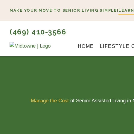
Skip
MAKE YOUR MOVE TO SENIOR LIVING SIMPLE!
LEARN
to
content
(469) 410-3566
HOME
LIFESTYLE 
Manage the Cost
of Senior Assisted Living in 