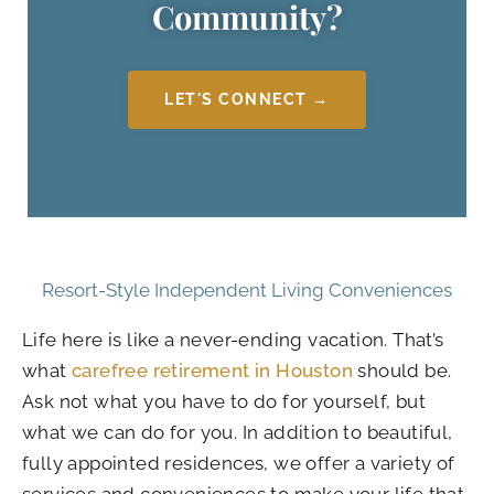
Community?
LET'S CONNECT →
Resort-Style Independent Living Conveniences
Life here is like a never-ending vacation. That’s
what
carefree retirement in Houston
should be.
Ask not what you have to do for yourself, but
what we can do for you. In addition to beautiful,
fully appointed residences, we offer a variety of
services and conveniences to make your life that