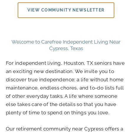
VIEW COMMUNITY NEWSLETTER
Welcome to Carefree Independent Living Near
Cypress, Texas
For independent living, Houston, TX seniors have
an exciting new destination. We invite you to
discover true independence: a life without home
maintenance, endless chores, and to-do lists full
of other everyday tasks. A life where someone
else takes care of the details so that you have
plenty of time to spend on things you love.
Our retirement community near Cypress offers a