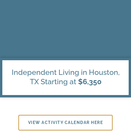
Independent Living in Houston,
TX Starting at
$6,350
VIEW ACTIVITY CALENDAR HERE