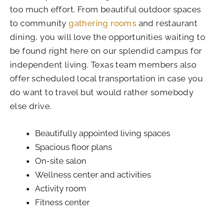
too much effort. From beautiful outdoor spaces
to community
gathering rooms
and restaurant
dining, you will love the opportunities waiting to
be found right here on our splendid campus for
independent living. Texas team members also
offer scheduled local transportation in case you
do want to travel but would rather somebody
else drive.
Beautifully appointed living spaces
Spacious floor plans
On-site salon
Wellness center and activities
Activity room
Fitness center