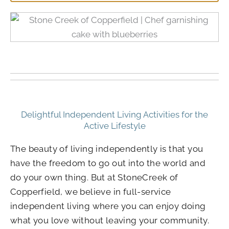
Delightful Independent Living Activities for the
Active Lifestyle
The beauty of living independently is that you
have the freedom to go out into the world and
do your own thing. But at StoneCreek of
Copperfield, we believe in full-service
independent living where you can enjoy doing
what you love without leaving your community.