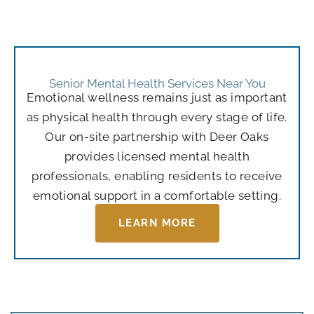
Senior Mental Health Services Near You
Emotional wellness remains just as important
as physical health through every stage of life.
Our on-site partnership with Deer Oaks
provides licensed mental health
professionals, enabling residents to receive
emotional support in a comfortable setting.
LEARN MORE