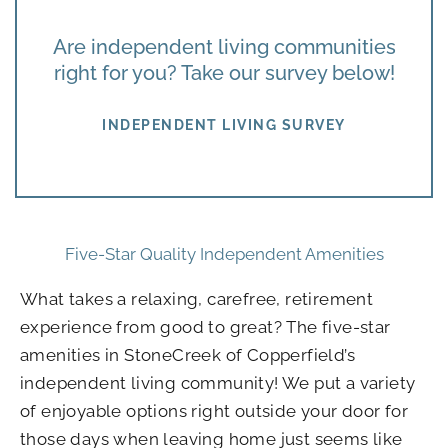
Are independent living communities
right for you? Take our survey below!
INDEPENDENT LIVING SURVEY
Five-Star Quality Independent Amenities
What takes a relaxing, carefree, retirement
experience from good to great? The five-star
amenities in StoneCreek of Copperfield’s
independent living community! We put a variety
of enjoyable options right outside your door for
those days when leaving home just seems like