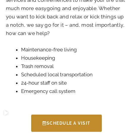
much more easygoing and enjoyable. Whether
you want to kick back and relax or kick things up
a notch, we say go for it – and, most importantly,
how can we help?
Maintenance-free living
Housekeeping
Trash removal
Scheduled local transportation
24-hour staff on site
Emergency call system
SCHEDULE A VISIT