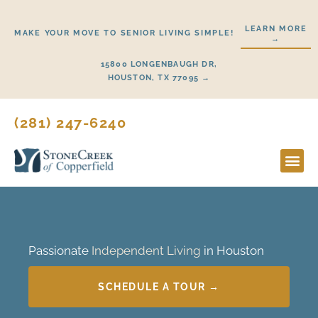
Skip
to
LEARN MORE
MAKE YOUR MOVE TO SENIOR LIVING SIMPLE!
→
content
15800 LONGENBAUGH DR,
HOUSTON, TX 77095 →
(281) 247-6240
Lifestyl
Start H
Passionate
Independent Living
in Houston
SCHEDULE A TOUR →