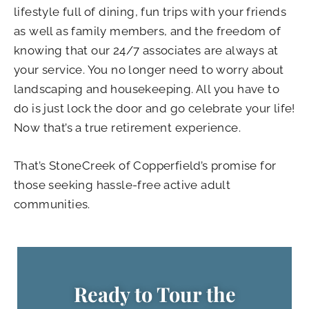
lifestyle full of dining, fun trips with your friends
as well as family members, and the freedom of
knowing that our 24/7 associates are always at
your service. You no longer need to worry about
landscaping and housekeeping. All you have to
do is just lock the door and go celebrate your life!
Now that’s a true retirement experience.
That’s StoneCreek of Copperfield’s promise for
those seeking hassle-free active adult
communities.
Ready to Tour the