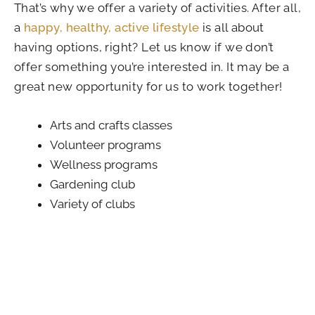
That’s why we offer a variety of activities. After all,
a
happy, healthy, active lifestyle
is all about
having options, right? Let us know if we don’t
offer something you’re interested in. It may be a
great new opportunity for us to work together!
Arts and crafts classes
Volunteer programs
Wellness programs
Gardening club
Variety of clubs
Themed events
Scheduled outings
My Miracle Moment