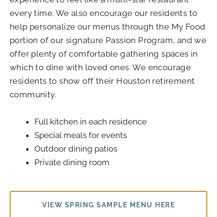
every time. We also encourage our residents to
help personalize our menus through the My Food
portion of our signature Passion Program, and we
offer plenty of comfortable gathering spaces in
which to dine with loved ones. We encourage
residents to show off their Houston retirement
community.
Full kitchen in each residence
Special meals for events
Outdoor dining patios
Private dining room
VIEW SPRING SAMPLE MENU HERE