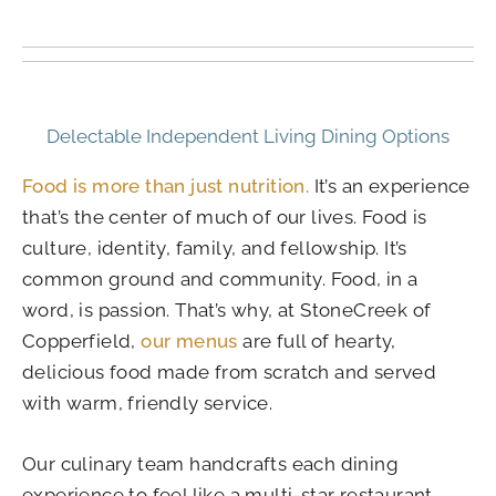
Delectable Independent Living Dining Options
Food is more than just nutrition.
It’s an experience
that’s the center of much of our lives. Food is
culture, identity, family, and fellowship. It’s
common ground and community. Food, in a
word, is passion. That’s why, at StoneCreek of
Copperfield,
our menus
are full of hearty,
delicious food made from scratch and served
with warm, friendly service.
Our culinary team handcrafts each dining
experience to feel like a multi-star restaurant