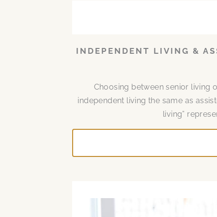
INDEPENDENT LIVING & AS
Choosing between senior living 
independent living the same as assist
living” represe