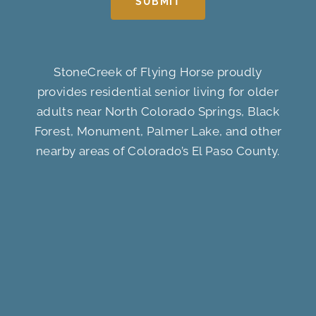
SUBMIT
StoneCreek of Flying Horse proudly
provides residential senior living for older
adults near North Colorado Springs, Black
Forest, Monument, Palmer Lake, and other
nearby areas of Colorado’s El Paso County.