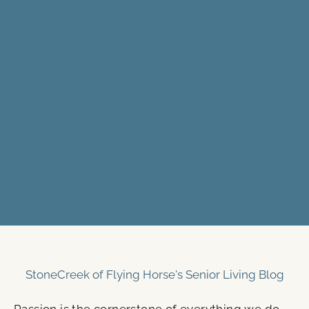
StoneCreek of Flying Horse's Senior Living Blog