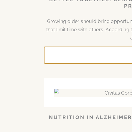
PR
Growing older should bring opportuni
that limit time with others. According 
NUTRITION IN ALZHEIMER