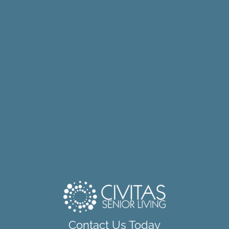
Contact Us Today