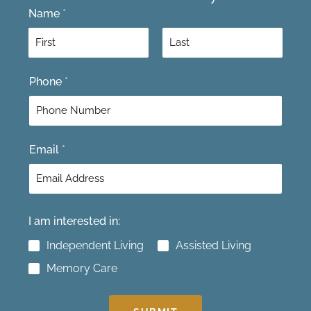
Name
*
F
L
Phone
*
i
a
r
s
s
t
t
Email
*
I am interested in:
Independent Living
Assisted Living
Memory Care