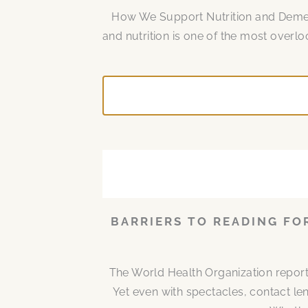
How We Support Nutrition and Dement
and nutrition is one of the most over
BARRIERS TO READING FO
The World Health Organization report
Yet even with spectacles, contact len