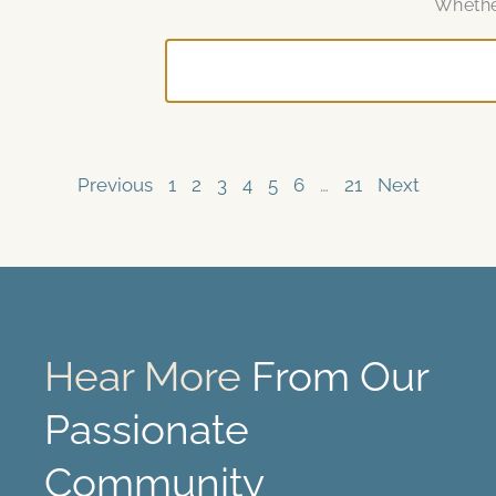
Whether
Previous
1
2
3
4
5
6
…
21
Next
Hear More
From Our
Passionate
Community