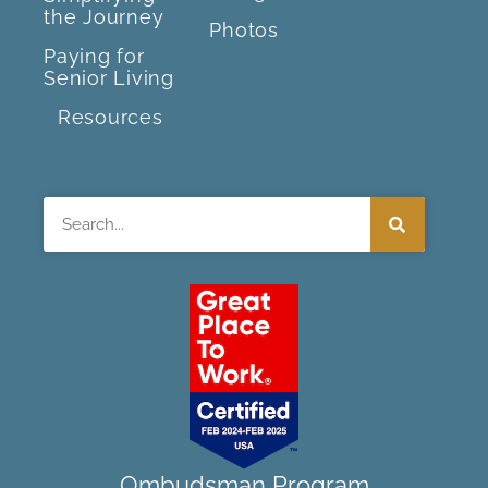
the Journey
Photos
Paying for
Senior Living
Resources
Search
Ombudsman Program