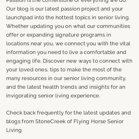
Passion is the cornerstone of everything we do.
Our blog is our latest passion project and your
launchpad into the hottest topics in senior living.
Whether updating you on what our communities
offer or expanding signature programs in
locations near you, we connect you with the vital
information you need to live a comfortable and
engaging life. Discover new ways to connect with
your loved ones, tips to make the most of the
many resources in our senior living community,
and the latest health trends and insights for an
invigorating senior living experience.
Check back frequently for the latest updates and
blogs from StoneCreek of Flying Horse Senior
Living.