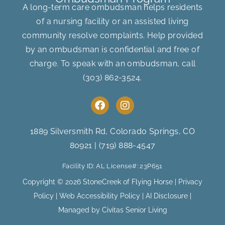
A long-term care ombudsman helps residents
of a nursing facility or an assisted living
community resolve complaints. Help provided
by an ombudsman is confidential and free of
charge. To speak with an ombudsman, call
(303) 862-3524
.
F
I
a
n
c
s
e
t
1889 Silversmith Rd, Colorado Springs, CO
b
a
80921
|
(719) 888-4547
o
g
o
r
Facility ID: AL License#: 23P651
k
a
m
Copyright © 2026 StoneCreek of Flying Horse |
Privacy
Policy
|
Web Accessibility Policy
|
AI Disclosure
|
Managed by Civitas Senior Living