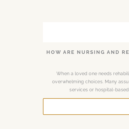
P
P
P
P
P
P
P
a
a
a
a
a
a
a
g
g
g
g
g
g
g
e
e
e
e
e
e
e
HOW ARE NURSING AND RE
When a loved one needs rehabilita
overwhelming choices. Many assume
services or hospital-based 