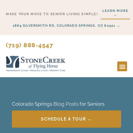
Skip
LEARN MORE
to
MAKE YOUR MOVE TO SENIOR LIVING SIMPLE!
→
content
1889 SILVERSMITH RD, COLORADO SPRINGS, CO 80921 →
(719) 888-4547
Colorado Springs
Blog Posts
for Seniors
SCHEDULE A TOUR →