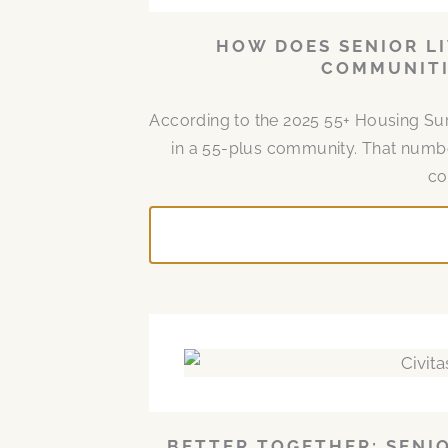
HOW DOES SENIOR LI
COMMUNITI
According to the 2025 55+ Housing Surv
in a 55-plus community. That number
co
BETTER TOGETHER: SENI