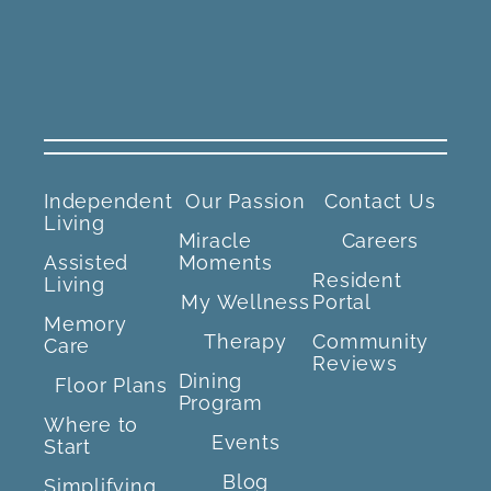
Independent
Our Passion
Contact Us
Living
Miracle
Careers
Assisted
Moments
Resident
Living
My Wellness
Portal
Memory
Therapy
Community
Care
Reviews
Dining
Floor Plans
Program
Where to
Events
Start
Blog
Simplifying