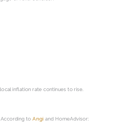
cal inflation rate continues to rise.
. According to
Angi
and HomeAdvisor: