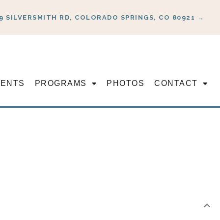
9 SILVERSMITH RD, COLORADO SPRINGS, CO 80921 →
VENTS
PROGRAMS
PHOTOS
CONTACT