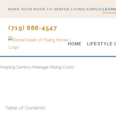
Skip
MAKE YOUR MOVE TO SENIOR LIVING SIMPLE!
LEARN
to
content
(719) 888-4547
HOME
LIFESTYLE 
Helping Seniors Manage Rising Costs
Table of Contents