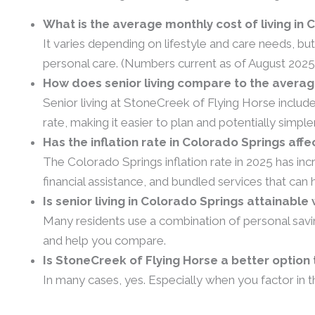
What is the average monthly cost of living in 
It varies depending on lifestyle and care needs, b
personal care. (Numbers current as of August 2025
How does senior living compare to the average
Senior living at StoneCreek of Flying Horse includ
rate, making it easier to plan and potentially simpl
Has the inflation rate in Colorado Springs affe
The Colorado Springs inflation rate in 2025 has in
financial assistance, and bundled services that ca
Is senior living in Colorado Springs attainabl
Many residents use a combination of personal savi
and help you compare.
Is StoneCreek of Flying Horse a better optio
In many cases, yes. Especially when you factor in t