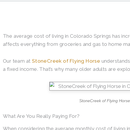
The average cost of living in Colorado Springs has incr
affects everything from groceries and gas to home ma
Our team at
StoneCreek of Flying Horse
understands 
a fixed income. That’s why many older adults are explo
StoneCreek of Flying Horse 
What Are You Really Paying For?
When considering the average monthly cost of living in