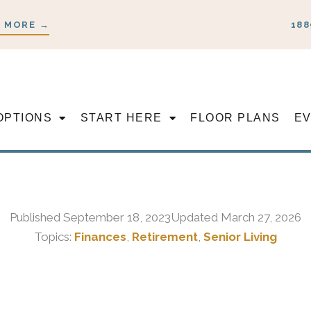
 MORE →
188
OPTIONS
START HERE
FLOOR PLANS
E
Published
September 18, 2023
Updated March 27, 2026
Topics:
Finances
,
Retirement
,
Senior Living