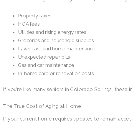
Property taxes
HOA fees
Utilities and rising energy rates
Groceries and household supplies
Lawn care and home maintenance
Unexpected repair bills
Gas and car maintenance
In-home care or renovation costs
If you’re like many seniors in Colorado Springs, these i
The True Cost of Aging at Home
If your current home requires updates to remain acces