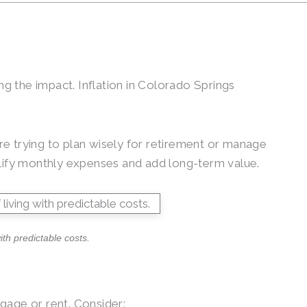
ng the impact. Inflation in Colorado Springs
e trying to plan wisely for retirement or manage
mplify monthly expenses and add long-term value.
th predictable costs.
gage or rent. Consider: