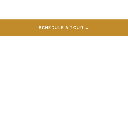
SCHEDULE A TOUR →