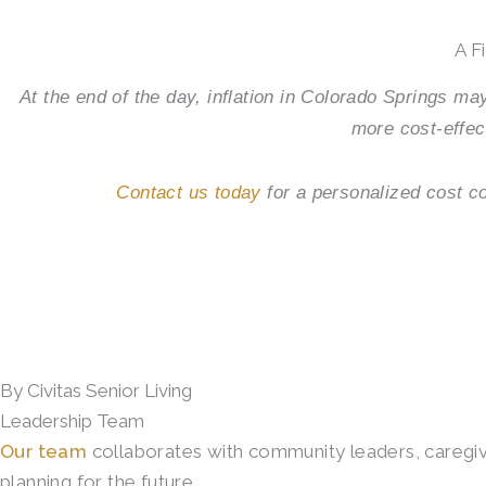
A F
At the end of the day, inflation in Colorado Springs may
more cost-effec
Contact us today
for a personalized cost c
By Civitas Senior Living
Leadership Team
Our team
collaborates with community leaders, caregiver
planning for the future.