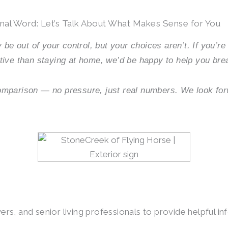
inal Word: Let’s Talk About What Makes Sense for You
 be out of your control, but your choices aren’t. If you’r
tive than staying at home, we’d be happy to help you bre
omparison — no pressure, just real numbers. We look fo
s, and senior living professionals to provide helpful inf