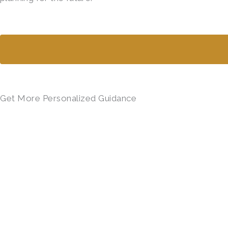
Get More Personalized Guidance