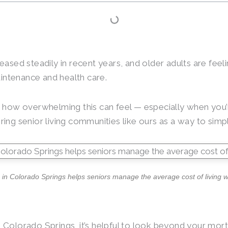
eased steadily in recent years, and older adults are feeli
intenance and health care.
how overwhelming this can feel — especially when you’r
ring senior living communities like ours as a way to si
in Colorado Springs helps seniors manage the average cost of living wi
 Colorado Springs, it’s helpful to look beyond your mort