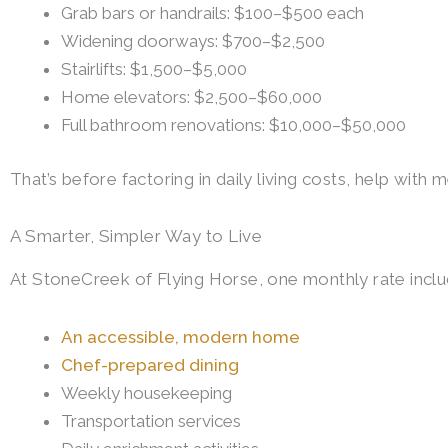
Grab bars or handrails: $100–$500 each
Widening doorways: $700–$2,500
Stairlifts: $1,500–$5,000
Home elevators: $2,500–$60,000
Full bathroom renovations: $10,000–$50,000
That’s before factoring in daily living costs, help with 
A Smarter, Simpler Way to Live
At StoneCreek of Flying Horse, one monthly rate inclu
An accessible, modern home
Chef-prepared dining
Weekly housekeeping
Transportation services