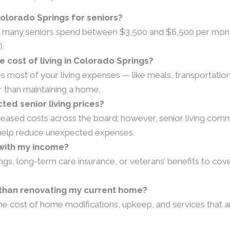
Colorado Springs for seniors?
ut many seniors spend between $3,500 and $6,500 per month o
).
 cost of living in Colorado Springs?
es most of your living expenses — like meals, transportatio
er than maintaining a home.
cted senior living prices?
creased costs across the board; however, senior living comm
n help reduce unexpected expenses.
e with my income?
ngs, long-term care insurance, or veterans’ benefits to co
n than renovating my current home?
he cost of home modifications, upkeep, and services that ar