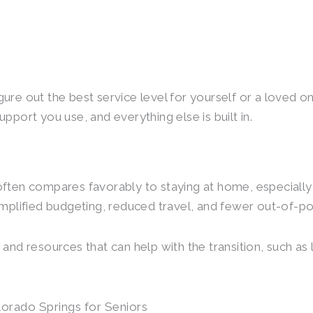
igure out the best service level for yourself or a loved o
support you use, and everything else is built in.
 often compares favorably to staying at home, especially
simplified budgeting, reduced travel, and fewer out-of-
 and resources that can help with the transition, such as 
lorado Springs for Seniors