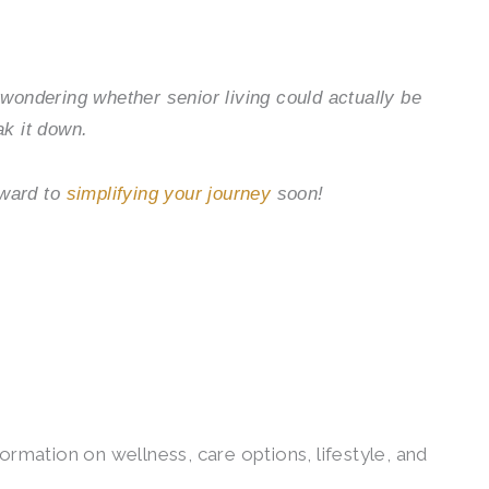
e wondering whether senior living could actually be
ak it down.
rward to
simplifying your journey
soon!
ormation on wellness, care options, lifestyle, and