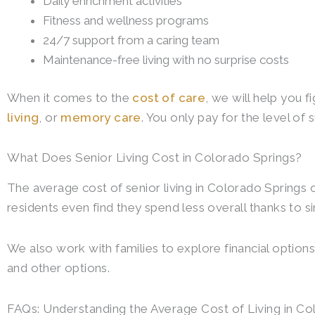
Daily enrichment activities
Fitness and wellness programs
24/7 support from a caring team
Maintenance-free living with no surprise costs
When it comes to the
cost of care
, we will help you f
living
, or
memory care
. You only pay for the level of 
What Does Senior Living Cost in Colorado Springs?
The average cost of senior living in Colorado Springs
residents even find they spend less overall thanks to 
We also work with families to explore financial options
and other options.
FAQs: Understanding the Average Cost of Living in Co