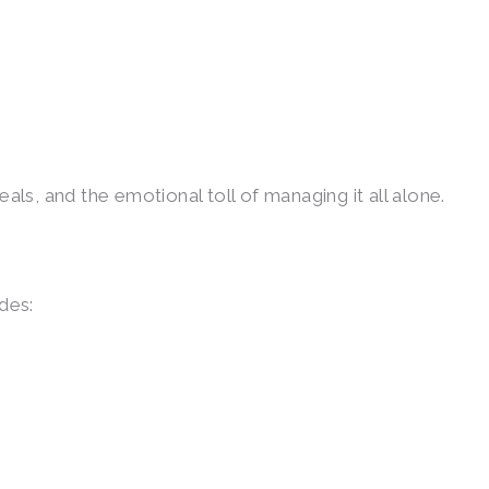
meals, and the emotional toll of managing it all alone.
des: