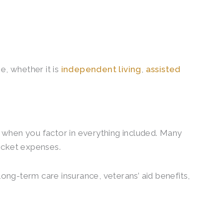
ne, whether it is
independent living
,
assisted
 when you factor in everything included. Many
pocket expenses.
long-term care insurance, veterans’ aid benefits,