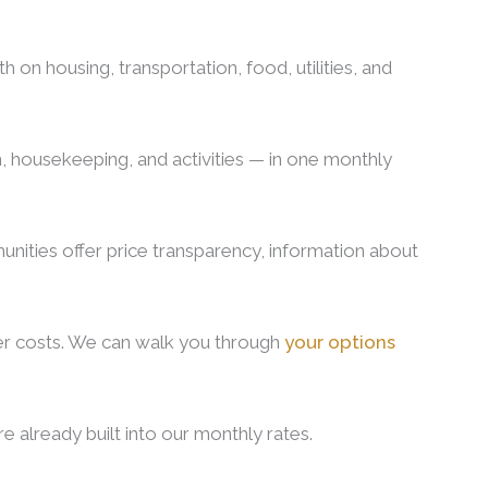
n housing, transportation, food, utilities, and
n, housekeeping, and activities — in one monthly
unities offer price transparency, information about
ver costs. We can walk you through
your options
e already built into our monthly rates.