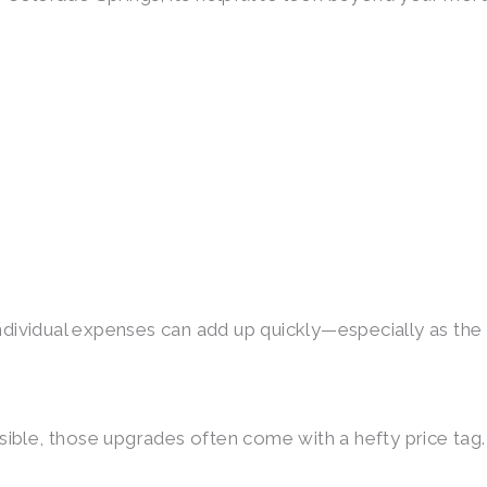
ndividual expenses can add up quickly—especially as the lo
sible, those upgrades often come with a hefty price tag