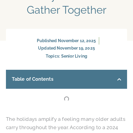
Gather Together
Published
November 12, 2025
Updated November 19, 2025
Topics:
Senior Living
Table of Contents
The holidays amplify a feeling many older adults
carry throughout the year. According to a 2024