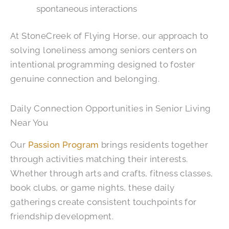
spontaneous interactions
At
StoneCreek of Flying Horse
, our approach to
solving loneliness among seniors centers on
intentional programming designed to foster
genuine connection and belonging.
Daily Connection Opportunities in Senior Living
Near You
Our
Passion Program
brings residents together
through activities matching their interests.
Whether through arts and crafts, fitness classes,
book clubs, or game nights, these daily
gatherings create consistent touchpoints for
friendship development.