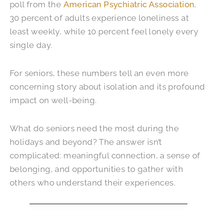
poll from the
American Psychiatric Association
,
30 percent of adults experience loneliness at
least weekly, while 10 percent feel lonely every
single day.
For seniors, these numbers tell an even more
concerning story about isolation and its profound
impact on well-being.
What do seniors need the most during the
holidays and beyond? The answer isn’t
complicated: meaningful connection, a sense of
belonging, and opportunities to gather with
others who understand their experiences.