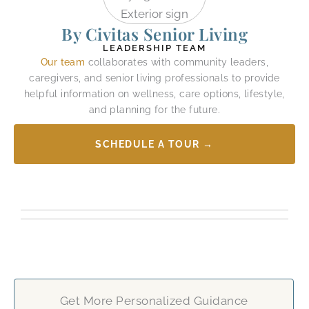
By Civitas Senior Living
LEADERSHIP TEAM
Our team
collaborates with community leaders,
caregivers, and senior living professionals to provide
helpful information on wellness, care options, lifestyle,
and planning for the future.
SCHEDULE A TOUR →
Get More Personalized Guidance