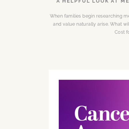
A HELPFUL LOOK AT M
When families begin researching me
and value naturally arise. What w
Cost f