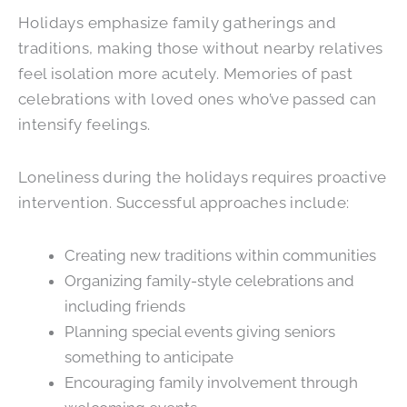
Holidays emphasize family gatherings and
traditions, making those without nearby relatives
feel isolation more acutely. Memories of past
celebrations with loved ones who’ve passed can
intensify feelings.
Loneliness during the holidays requires proactive
intervention. Successful approaches include:
Creating new traditions within communities
Organizing family-style celebrations and
including friends
Planning special events giving seniors
something to anticipate
Encouraging family involvement through