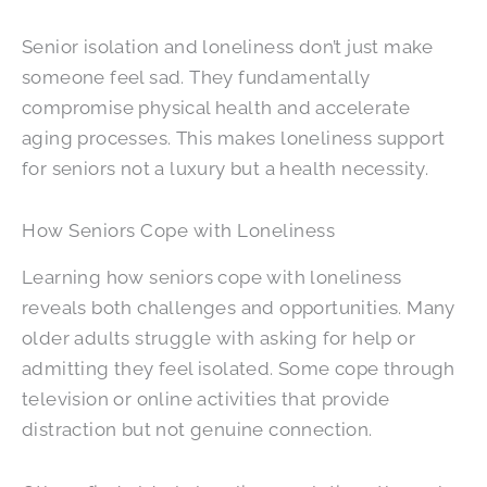
Senior isolation and loneliness don’t just make
someone feel sad. They fundamentally
compromise physical health and accelerate
aging processes. This makes loneliness support
for seniors not a luxury but a health necessity.
How Seniors Cope with Loneliness
Learning how seniors cope with loneliness
reveals both challenges and opportunities. Many
older adults struggle with asking for help or
admitting they feel isolated. Some cope through
television or online activities that provide
distraction but not genuine connection.