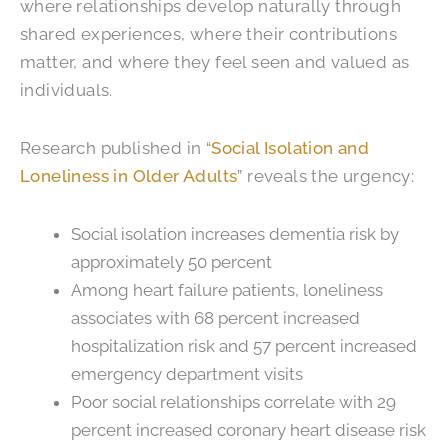
where relationships develop naturally through
shared experiences, where their contributions
matter, and where they feel seen and valued as
individuals.
Research published in “
Social Isolation and
Loneliness in Older Adults
” reveals the urgency:
Social isolation increases dementia risk by
approximately 50 percent
Among heart failure patients, loneliness
associates with 68 percent increased
hospitalization risk and 57 percent increased
emergency department visits
Poor social relationships correlate with 29
percent increased coronary heart disease risk