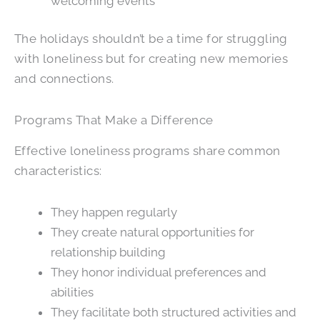
welcoming events
The holidays shouldn’t be a time for struggling
with loneliness but for creating new memories
and connections.
Programs That Make a Difference
Effective loneliness programs share common
characteristics:
They happen regularly
They create natural opportunities for
relationship building
They honor individual preferences and
abilities
They facilitate both structured activities and