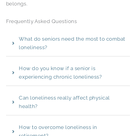
belongs.
Frequently Asked Questions
What do seniors need the most to combat
loneliness?
How do you know if a senior is
experiencing chronic loneliness?
Can loneliness really affect physical
health?
How to overcome loneliness in
retirement?