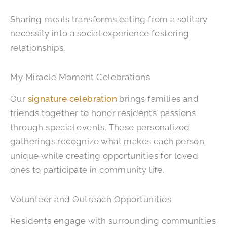
Sharing meals transforms eating from a solitary
necessity into a social experience fostering
relationships.
My Miracle Moment Celebrations
Our
signature celebration
brings families and
friends together to honor residents’ passions
through special events. These personalized
gatherings recognize what makes each person
unique while creating opportunities for loved
ones to participate in community life.
Volunteer and Outreach Opportunities
Residents engage with surrounding communities