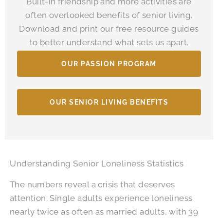
Built-in friendship and more activities are
often overlooked benefits of senior living.
Download and print our free resource guides
to better understand what sets us apart.
OUR PASSION PROGRAM
OUR SENIOR LIVING BENEFITS
Understanding Senior Loneliness Statistics
The numbers reveal a crisis that deserves
attention. Single adults experience loneliness
nearly twice as often as married adults, with 39