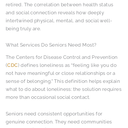
retired. The correlation between health status
and social connection reveals how deeply
intertwined physical, mental, and social well-
being truly are.
What Services Do Seniors Need Most?
The Centers for Disease Control and Prevention
(
CDC
) defines loneliness as “feeling like you do
not have meaningful or close relationships or a
sense of belonging.”
This definition helps explain
what to do about loneliness: the solution requires
more than occasional social contact.
Seniors need consistent opportunities for
genuine connection. They need communities