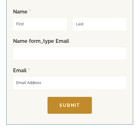
Name
*
F
L
Name form_type Email
i
a
r
s
s
t
t
Email
*
SUBMIT