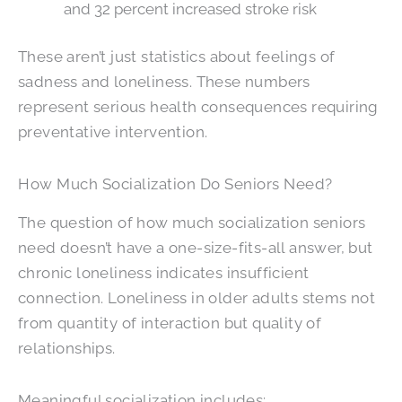
and 32 percent increased stroke risk
These aren’t just statistics about feelings of
sadness and loneliness. These numbers
represent serious health consequences requiring
preventative intervention.
How Much Socialization Do Seniors Need?
The question of how much socialization seniors
need doesn’t have a one-size-fits-all answer, but
chronic loneliness indicates insufficient
connection. Loneliness in older adults stems not
from quantity of interaction but quality of
relationships.
Meaningful socialization includes: