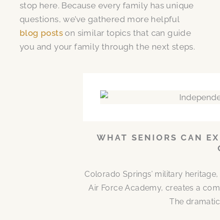
stop here. Because every family has unique
questions, we’ve gathered more helpful
blog posts
on similar topics that can guide
you and your family through the next steps.
WHAT SENIORS CAN EX
Colorado Springs’ military heritag
Air Force Academy, creates a comm
The dramatic