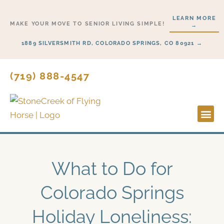
Skip
LEARN MORE
to
MAKE YOUR MOVE TO SENIOR LIVING SIMPLE!
→
content
1889 SILVERSMITH RD, COLORADO SPRINGS, CO 80921 →
(719) 888-4547
Lifesty
Start H
What to Do for
Colorado Springs
Holiday Loneliness: