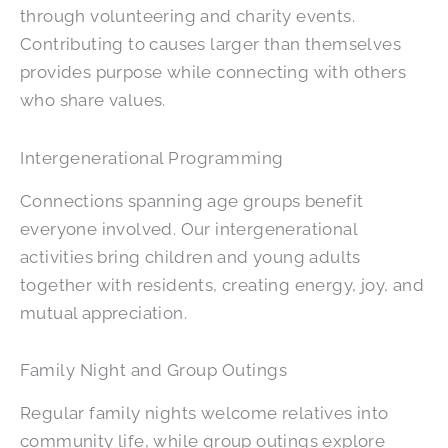
through volunteering and charity events.
Contributing to causes larger than themselves
provides purpose while connecting with others
who share values.
Intergenerational Programming
Connections spanning age groups benefit
everyone involved. Our intergenerational
activities bring children and young adults
together with residents, creating energy, joy, and
mutual appreciation.
Family Night and Group Outings
Regular family nights welcome relatives into
community life, while group outings explore