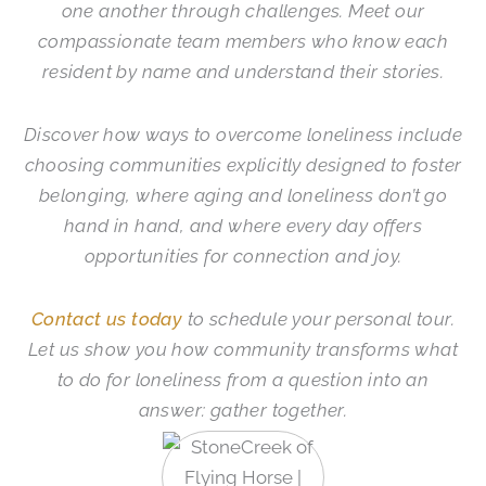
one another through challenges. Meet our
compassionate team members who know each
resident by name and understand their stories.
Discover how ways to overcome loneliness include
choosing communities explicitly designed to foster
belonging, where aging and loneliness don’t go
hand in hand, and where every day offers
opportunities for connection and joy.
Contact us today
to schedule your personal tour.
Let us show you how community transforms what
to do for loneliness from a question into an
answer: gather together.