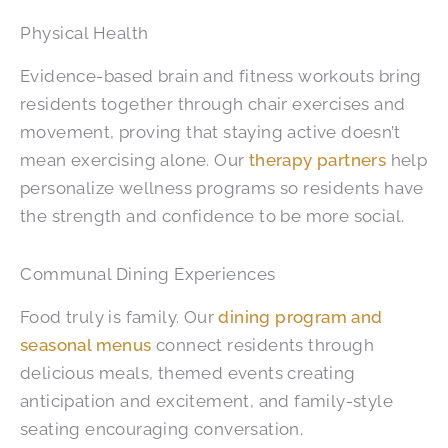
Physical Health
Evidence-based brain and fitness workouts bring
residents together through chair exercises and
movement, proving that staying active doesn’t
mean exercising alone. Our
therapy partners
help
personalize wellness programs so residents have
the strength and confidence to be more social.
Communal Dining Experiences
Food truly is family. Our
dining program and
seasonal menus
connect residents through
delicious meals, themed events creating
anticipation and excitement, and family-style
seating encouraging conversation.