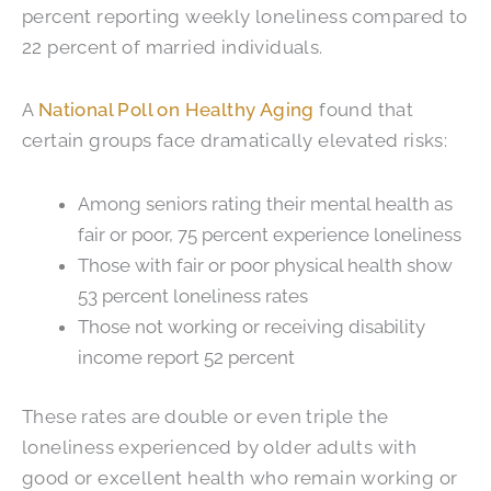
percent reporting weekly loneliness compared to
22 percent of married individuals.
A
National Poll on Healthy Aging
found that
certain groups face dramatically elevated risks:
Among seniors rating their mental health as
fair or poor, 75 percent experience loneliness
Those with fair or poor physical health show
53 percent loneliness rates
Those not working or receiving disability
income report 52 percent
These rates are double or even triple the
loneliness experienced by older adults with
good or excellent health who remain working or