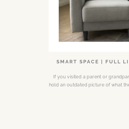
SMART SPACE | FULL L
If you visited a parent or grandp
hold an outdated picture of what th