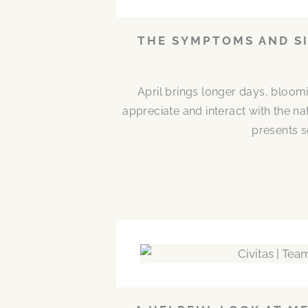
THE SYMPTOMS AND SI
April brings longer days, bloom
appreciate and interact with the n
presents s