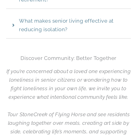
What makes senior living effective at
reducing isolation?
Discover Community: Better Together
If you’re concerned about a loved one experiencing
loneliness in senior citizens or wondering how to
fight loneliness in your own life, we invite you to
experience what intentional community feels like.
Tour
StoneCreek of Flying Horse
and see residents
laughing together over meals, creating art side by
side, celebrating life’s moments, and supporting