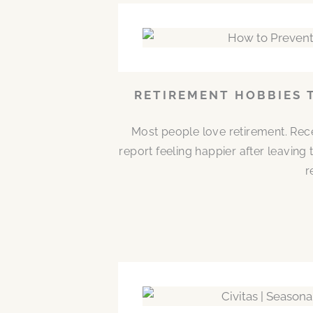
RETIREMENT HOBBIES 
Most people love retirement. Rece
report feeling happier after leaving
r