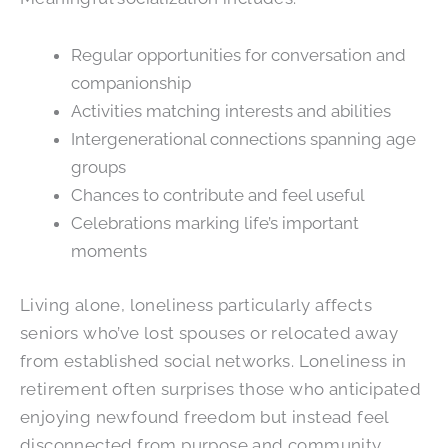
Regular opportunities for conversation and
companionship
Activities matching interests and abilities
Intergenerational connections spanning age
groups
Chances to contribute and feel useful
Celebrations marking life’s important
moments
Living alone, loneliness particularly affects
seniors who’ve lost spouses or relocated away
from established social networks. Loneliness in
retirement often surprises those who anticipated
enjoying newfound freedom but instead feel
disconnected from purpose and community.