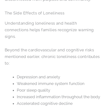
The Side Effects of Loneliness
Understanding loneliness and health
connections helps families recognize warning
signs.
Beyond the cardiovascular and cognitive risks
mentioned earlier, chronic loneliness contributes
to:
Depression and anxiety
Weakened immune system function
Poor sleep quality
Increased inflammation throughout the body
Accelerated cognitive decline