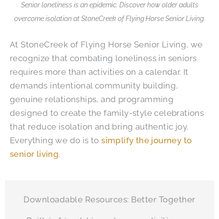
Senior loneliness is an epidemic. Discover how older adults
overcome isolation at
StoneCreek of Flying Horse Senior Living
.
At
StoneCreek of Flying Horse Senior Living
, we
recognize that combating loneliness in seniors
requires more than activities on a calendar. It
demands intentional community building,
genuine relationships, and programming
designed to create the family-style celebrations
that reduce isolation and bring authentic joy.
Everything we do is to
simplify the journey to
senior living
.
Downloadable Resources: Better Together