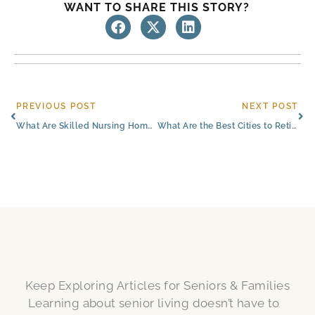
WANT TO SHARE THIS STORY?
Prev
Ne
PREVIOUS POST
NEXT POST
What Are Skilled Nursing Homes (SNFs) Like in Colorado Springs?​
What Are the Best Cities to Retire in Colorado​?
Keep Exploring Articles for Seniors & Families
Learning about senior living doesn’t have to