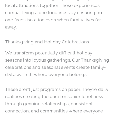
local attractions together. These experiences
combat living alone loneliness by ensuring no
one faces isolation even when family lives far
away.
Thanksgiving and Holiday Celebrations
We transform potentially difficult holiday
seasons into joyous gatherings. Our Thanksgiving
celebrations and seasonal events create family-
style warmth where everyone belongs.
These aren’t just programs on paper. They’re daily
realities creating the cure for senior loneliness
through genuine relationships, consistent
connection, and communities where everyone