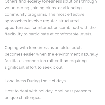
Others find elderly loneliness solutions through
volunteering, joining clubs, or attending
community programs. The most effective
approaches involve regular, structured
opportunities for interaction combined with the
flexibility to participate at comfortable levels.
Coping with loneliness as an older adult
becomes easier when the environment naturally
facilitates connection rather than requiring
significant effort to seek it out.
Loneliness During the Holidays
How to deal with holiday loneliness presents
unique challenges.