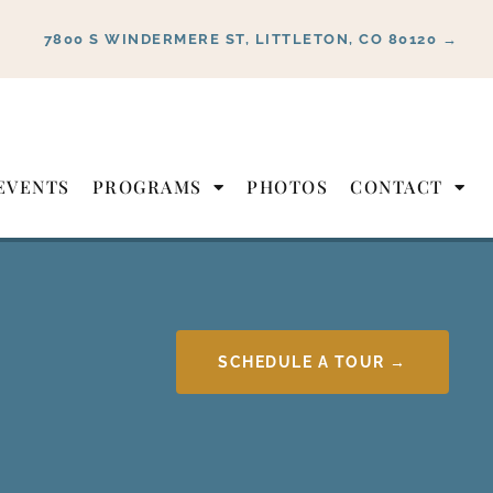
7800 S WINDERMERE ST, LITTLETON, CO 80120 →
EVENTS
PROGRAMS
PHOTOS
CONTACT
SCHEDULE A TOUR →