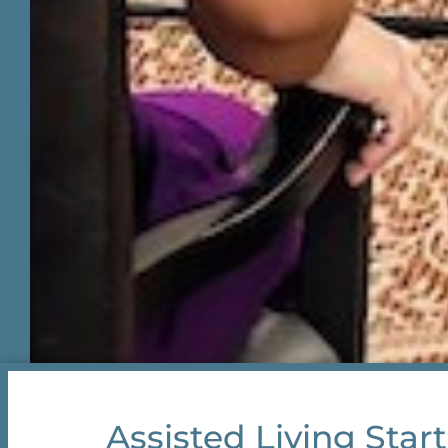
Assisted Living Start