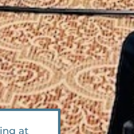
ing at