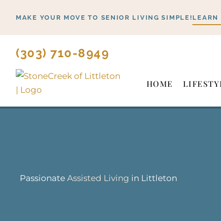
Skip
MAKE YOUR MOVE TO SENIOR LIVING SIMPLE!
LEARN
to
content
(303) 710-8949
HOME
LIFESTY
Passionate
Assisted Living
in Littleton