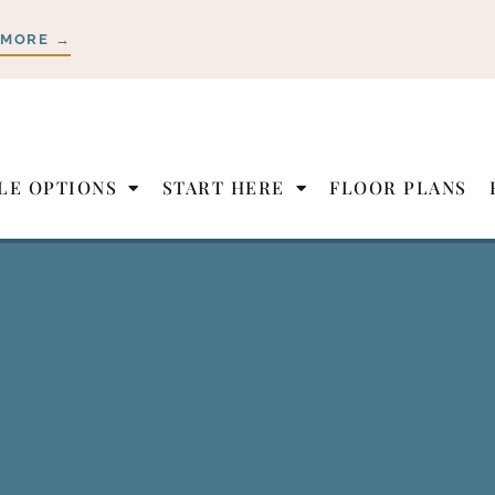
 MORE →
LE OPTIONS
START HERE
FLOOR PLANS