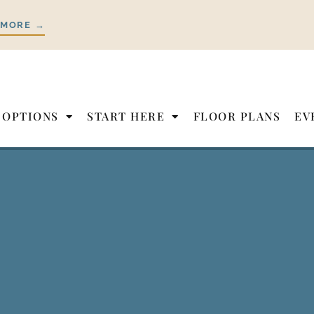
 MORE →
 OPTIONS
START HERE
FLOOR PLANS
EV