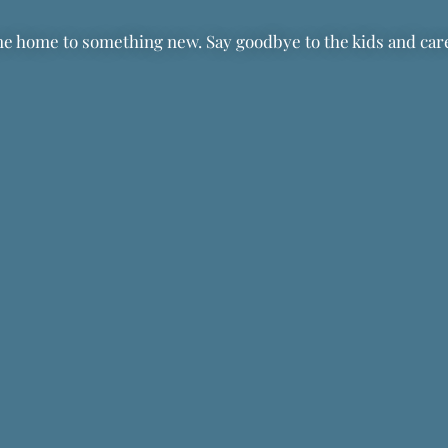
 home to something new. Say goodbye to the kids and caret