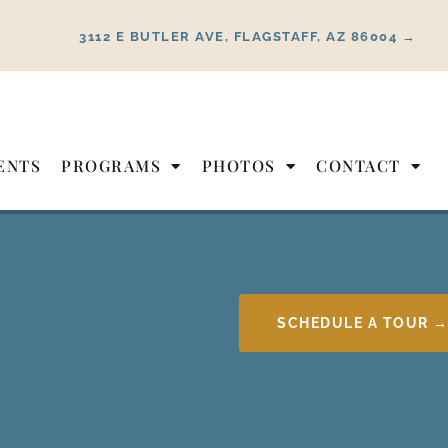
3112 E BUTLER AVE, FLAGSTAFF, AZ 86004 →
ENTS
PROGRAMS
PHOTOS
CONTACT
SCHEDULE A TOUR 