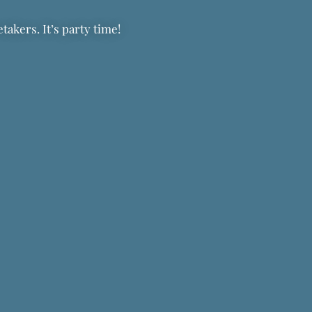
akers. It’s party time!