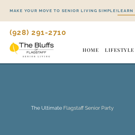
Skip
MAKE YOUR MOVE TO SENIOR LIVING SIMPLE!
LEARN
to
content
(928) 291-2710
HOME
LIFESTYLE
The Ultimate
Flagstaff Senior Party