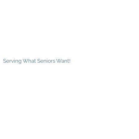
Serving What Seniors Want!