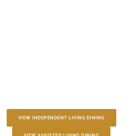
VIEW INDEPENDENT LIVING DINING
VIEW ASSISTED LIVING DINING