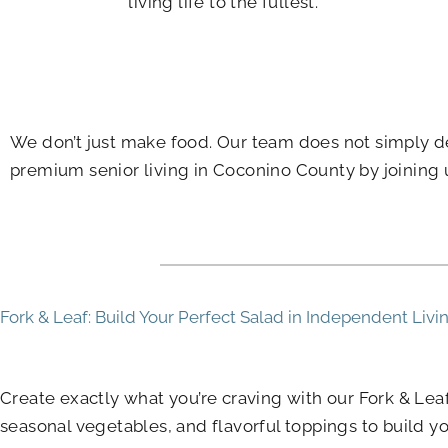
living life to the fullest.
We don’t just make food. Our team does not simply de
premium senior living in Coconino County by joining u
Fork & Leaf: Build Your Perfect Salad in Independent Livi
Create exactly what you’re craving with our Fork & Le
seasonal vegetables, and flavorful toppings to build yo