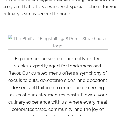
program that offers a variety of special options for y
culinary team is second to none.
Experience the sizzle of perfectly grilled
steaks, expertly aged for tenderness and
flavor. Our curated menu offers a symphony of
exquisite cuts, delectable sides, and decadent
desserts, all tailored to meet the discerning
tastes of our esteemed residents. Elevate your
culinary experience with us, where every meal
celebrates taste, community, and the joy of