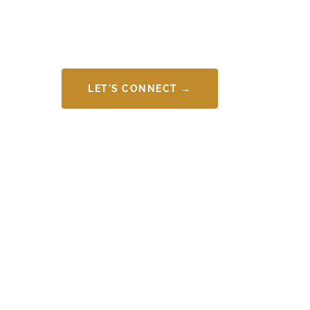
LET'S CONNECT →