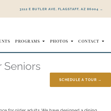
3112 E BUTLER AVE, FLAGSTAFF, AZ 86004 →
ENTS
PROGRAMS
PHOTOS
CONTACT
r Seniors
SCHEDULE A TOUR →
nce for older adults. We have designed a dining