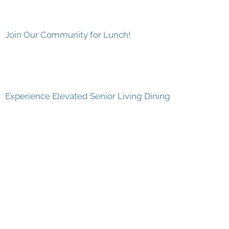
Join Our Community for Lunch!
Experience Elevated Senior Living Dining