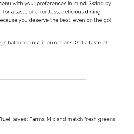
enu with your preferences in mind. Swing by
for a taste of effortless, delicious dining –
ecause you deserve the best, even on the go!
h balanced nutrition options. Get a taste of
m TrueHarvest Farms. Mix and match fresh greens,