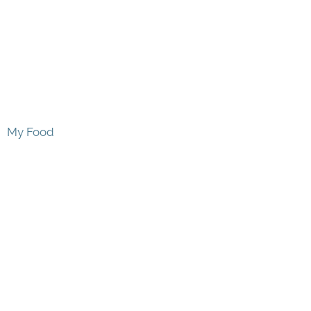
My Food