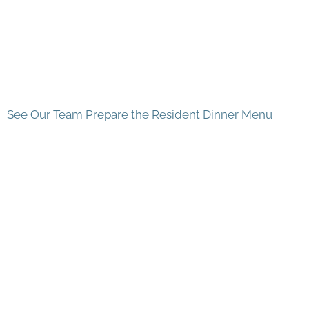
See Our Team Prepare the Resident Dinner Menu