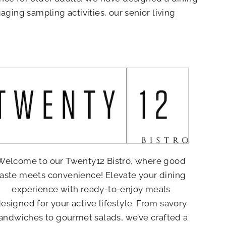
aging sampling activities, our senior living
Welcome to our Twenty12 Bistro, where good
taste meets convenience! Elevate your dining
experience with ready-to-enjoy meals
esigned for your active lifestyle. From savory
andwiches to gourmet salads, we’ve crafted a