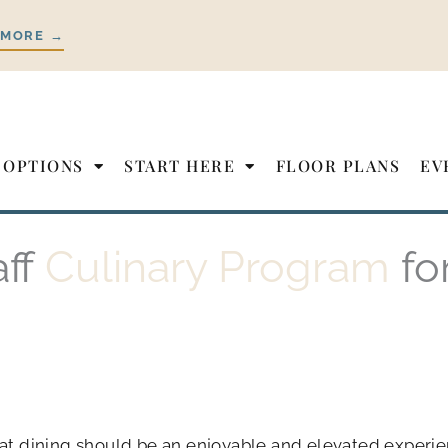
 MORE →
 OPTIONS
START HERE
FLOOR PLANS
EV
aff
Culinary Program
fo
hat dining should be an enjoyable and elevated experie