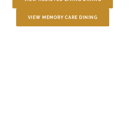
VIEW MEMORY CARE DINING