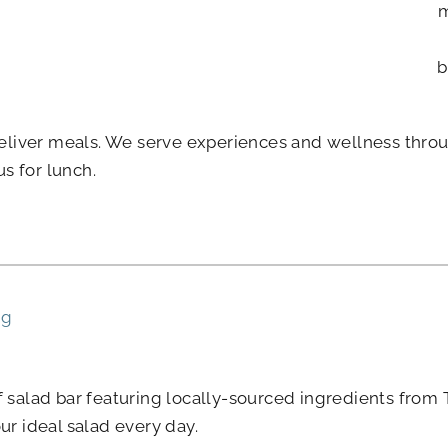
m
b
liver meals. We serve experiences and wellness throug
s for lunch.
ng
af salad bar featuring locally-sourced ingredients fro
ur ideal salad every day.