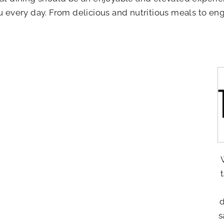
ou every day. From delicious and nutritious meals to eng
d
s