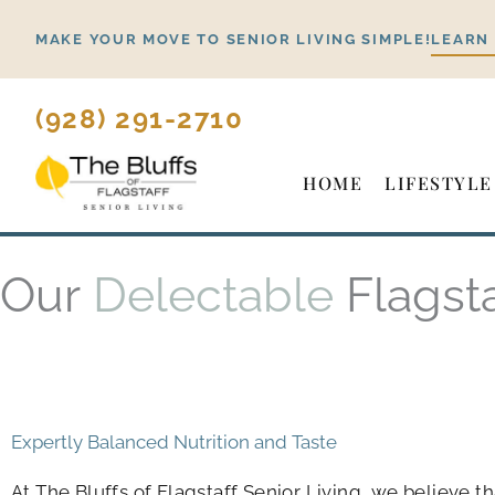
Skip
MAKE YOUR MOVE TO SENIOR LIVING SIMPLE!
LEARN
to
content
(928) 291-2710
HOME
LIFESTYLE
Our
Delectable
Flagst
Expertly Balanced Nutrition and Taste
At
The Bluffs of Flagstaff Senior Living
, we believe t