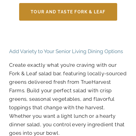
TOUR AND TASTE FORK & LEAF
Add Variety to Your Senior Living Dining Options
Create exactly what you’re craving with our
Fork & Leaf salad bar, featuring locally-sourced
greens delivered fresh from TrueHarvest
Farms. Build your perfect salad with crisp
greens, seasonal vegetables, and flavorful
toppings that change with the harvest.
Whether you want a light lunch or a hearty
dinner salad, you control every ingredient that
goes into your bowl.