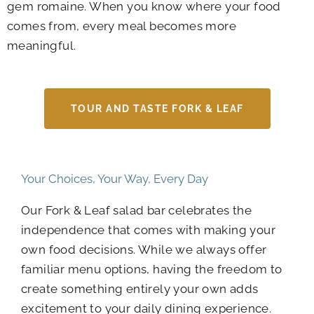
gem romaine. When you know where your food
comes from, every meal becomes more
meaningful.
TOUR AND TASTE FORK & LEAF
Your Choices, Your Way, Every Day
Our Fork & Leaf salad bar celebrates the
independence that comes with making your
own food decisions. While we always offer
familiar menu options, having the freedom to
create something entirely your own adds
excitement to your daily dining experience.