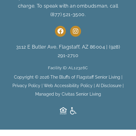
charge. To speak with an ombudsman, call
(877) 521-3500
.
F
I
a
n
c
s
e
t
3112 E Butler Ave, Flagstaff, AZ 86004
|
(928)
b
a
291-2710
o
g
o
r
Facility ID: AL12326C
k
a
m
Copyright © 2026 The Bluffs of Flagstaff Senior Living |
Privacy Policy
|
Web Accessibility Policy
|
AI Disclosure
|
Managed by Civitas Senior Living