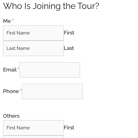
Who Is Joining the Tour?
Me
*
First
Last
Email
*
Phone
*
Others
First