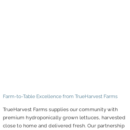
Farm-to-Table Excellence from TrueHarvest Farms
TrueHarvest Farms supplies our community with
premium hydroponically grown lettuces, harvested
close to home and delivered fresh. Our partnership