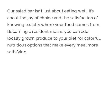
Our salad bar isn’t just about eating well. It’s
about the joy of choice and the satisfaction of
knowing exactly where your food comes from.
Becoming a resident means you can add
locally grown produce to your diet for colorful,
nutritious options that make every meal more
satisfying.