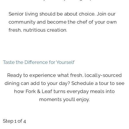
Senior living should be about choice. Join our
community and become the chef of your own
fresh, nutritious creation.
Taste the Difference for Yourself
Ready to experience what fresh, locally-sourced
dining can add to your day? Schedule a tour to see
how Fork & Leaf turns everyday meals into
moments you’ll enjoy.
Step
1
of 4