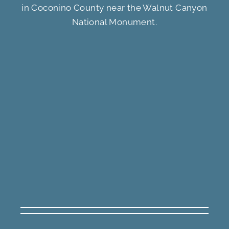
in Coconino County near the Walnut Canyon
National Monument.