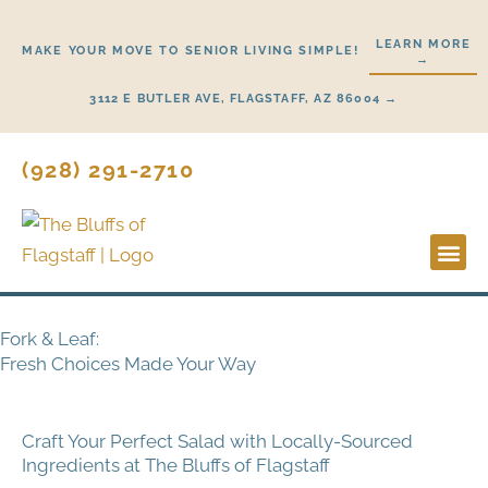
Skip
to
LEARN MORE
MAKE YOUR MOVE TO SENIOR LIVING SIMPLE!
→
content
3112 E BUTLER AVE, FLAGSTAFF, AZ 86004 →
(928) 291-2710
Lifestyl
Start H
Fork & Leaf:
Fresh Choices Made Your Way
Craft Your Perfect Salad with Locally-Sourced
Ingredients at The Bluffs of Flagstaff