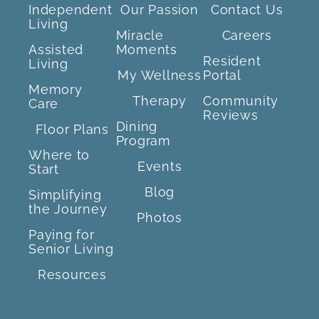
Independent
Our Passion
Contact Us
Living
Miracle
Careers
Assisted
Moments
Resident
Living
My Wellness
Portal
Memory
Therapy
Community
Care
Reviews
Dining
Floor Plans
Program
Where to
Events
Start
Blog
Simplifying
the Journey
Photos
Paying for
Senior Living
Resources