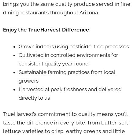
brings you the same quality produce served in fine
dining restaurants throughout Arizona.
Enjoy the TrueHarvest Difference:
Grown indoors using pesticide-free processes
Cultivated in controlled environments for
consistent quality year-round
Sustainable farming practices from local
growers
Harvested at peak freshness and delivered
directly to us
TrueHarvest’s commitment to quality means you’ll
taste the difference in every bite, from butter-soft
lettuce varieties to crisp, earthy greens and little