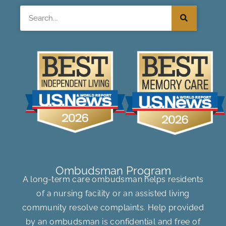
Search
Ombudsman Program
A long-term care ombudsman helps residents
of a nursing facility or an assisted living
community resolve complaints. Help provided
by an ombudsman is confidential and free of