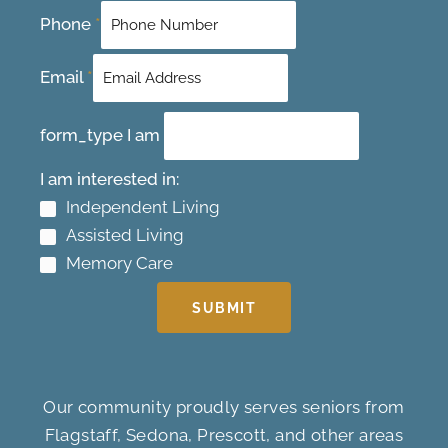
Phone
*
Email
*
form_type I am
I am interested in:
Independent Living
Assisted Living
Memory Care
SUBMIT
Our community proudly serves seniors from
Flagstaff, Sedona, Prescott, and other areas