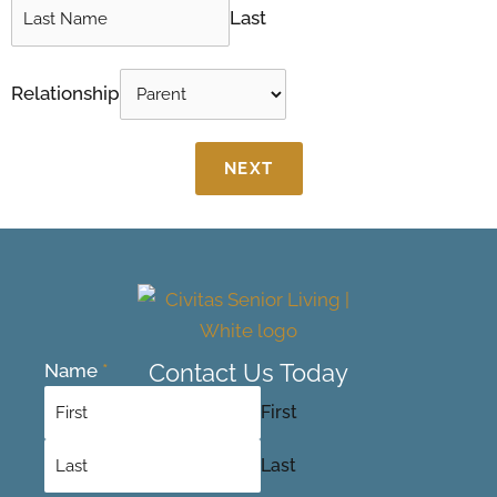
Last
Relationship
NEXT
Contact Us Today
Name
*
First
Last