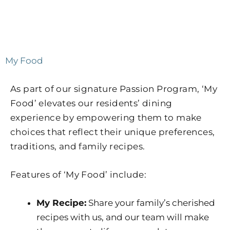
My Food
As part of our signature Passion Program, ‘My
Food’ elevates our residents’ dining
experience by empowering them to make
choices that reflect their unique preferences,
traditions, and family recipes.
Features of ‘My Food’ include:
My Recipe:
Share your family’s cherished
recipes with us, and our team will make