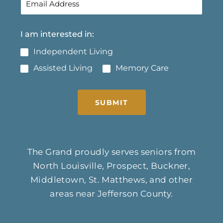
I am interested in:
Independent Living
Assisted Living
Memory Care
SUBMIT
The Grand proudly serves seniors from
North Louisville, Prospect, Buckner,
Middletown, St. Matthews, and other
areas near Jefferson County.