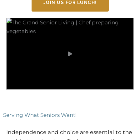
JOIN US FOR LUNCH!
Serving What Seniors Want!
Independence and choice are essential to the