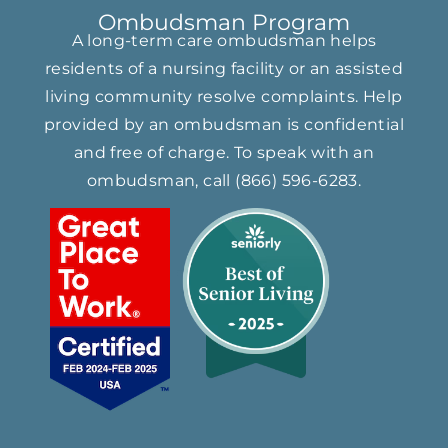
Ombudsman Program
A long-term care ombudsman helps
residents of a nursing facility or an assisted
living community resolve complaints. Help
provided by an ombudsman is confidential
and free of charge. To speak with an
ombudsman, call
(866) ​596-6283​
.