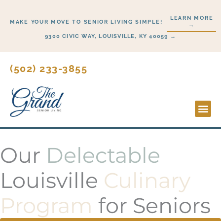
Skip
LEARN MORE
to
MAKE YOUR MOVE TO SENIOR LIVING SIMPLE!
→
content
9300 CIVIC WAY, LOUISVILLE, KY 40059 →
(502) 233-3855
Lifesty
Start H
Our
Delectable
Louisville
Culinary
Program
for Seniors