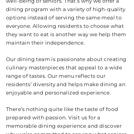
well-being of seniors. That’s why we offer a
dining program with a variety of high-quality
options instead of serving the same meal to
everyone. Allowing residents to choose what
they want to eat is another way we help them
maintain their independence.
Our dining team is passionate about creating
culinary masterpieces that appeal to a wide
range of tastes. Our menu reflects our
residents’ diversity and helps make dining an
enjoyable and personalized experience.
There’s nothing quite like the taste of food
prepared with passion. Visit us for a
memorable dining experience and discover