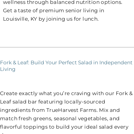
wellness through balanced nutrition options.
Get a taste of premium senior living in
Louisville, KY by joining us for lunch.
Fork & Leaf: Build Your Perfect Salad in Independent
Living
Create exactly what you’re craving with our Fork &
Leaf salad bar featuring locally-sourced
ingredients from TrueHarvest Farms. Mix and
match fresh greens, seasonal vegetables, and
flavorful toppings to build your ideal salad every