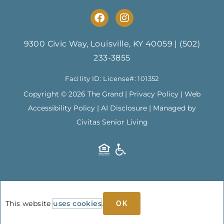
F
I
a
n
c
s
e
t
9300 Civic Way, Louisville, KY 40059
|
(502)
b
a
233-3855
o
g
o
r
Facility ID: License#: 101352
k
a
m
Copyright © 2026 The Grand |
Privacy Policy
|
Web
Accessibility Policy
|
AI Disclosure
| Managed by
Civitas Senior Living
This website
uses cookies
.
OK