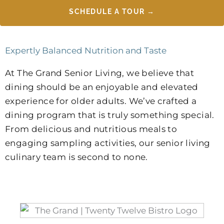
SCHEDULE A TOUR →
Expertly Balanced Nutrition and Taste
At The Grand Senior Living, we believe that
dining should be an enjoyable and elevated
experience for older adults. We’ve crafted a
dining program that is truly something special.
From delicious and nutritious meals to
engaging sampling activities, our senior living
culinary team is second to none.