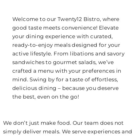
Welcome to our Twenty12 Bistro, where
good taste meets convenience! Elevate
your dining experience with curated,
ready-to-enjoy meals designed for your
active lifestyle. From libations and savory
sandwiches to gourmet salads, we’ve
crafted a menu with your preferences in
mind. Swing by for a taste of effortless,
delicious dining – because you deserve
the best, even on the go!
We don’t just make food. Our team does not
simply deliver meals. We serve experiences and