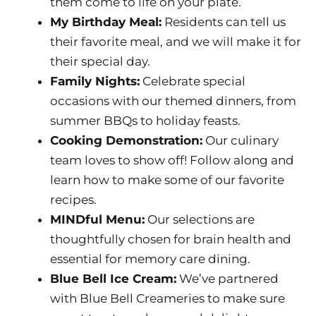
them come to life on your plate.
My Birthday Meal:
Residents can tell us
their favorite meal, and we will make it for
their special day.
Family Nights:
Celebrate special
occasions with our themed dinners, from
summer BBQs to holiday feasts.
Cooking Demonstration:
Our culinary
team loves to show off! Follow along and
learn how to make some of our favorite
recipes.
MINDful Menu:
Our selections are
thoughtfully chosen for brain health and
essential for memory care dining.
Blue Bell Ice Cream:
We’ve partnered
with Blue Bell Creameries to make sure