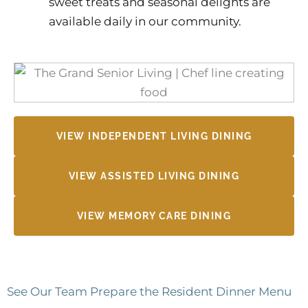
sweet treats and seasonal delights are
available daily in our community.
VIEW INDEPENDENT LIVING DINING
VIEW ASSISTED LIVING DINING
VIEW MEMORY CARE DINING
See Our Team Prepare the Resident Dinner Menu