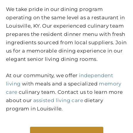
We take pride in our dining program
operating on the same level as a restaurant in
Louisville, KY. Our experienced culinary team
prepares the resident dinner menu with fresh
ingredients sourced from local suppliers. Join
us for a memorable dining experience in our
elegant senior living dining rooms.
At our community, we offer
independent
living
with meals and a specialized
memory
care
culinary team. Contact us to learn more
about our
assisted living care
dietary
program in Louisville.