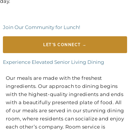
day.
Join Our Community for Lunch!
LET'S CONNECT →
Experience Elevated Senior Living Dining
Our meals are made with the freshest
ingredients. Our approach to dining begins
with the highest-quality ingredients and ends
with a beautifully presented plate of food. All
of our meals are served in our stunning dining
room, where residents can socialize and enjoy
each other’s company. Room service is