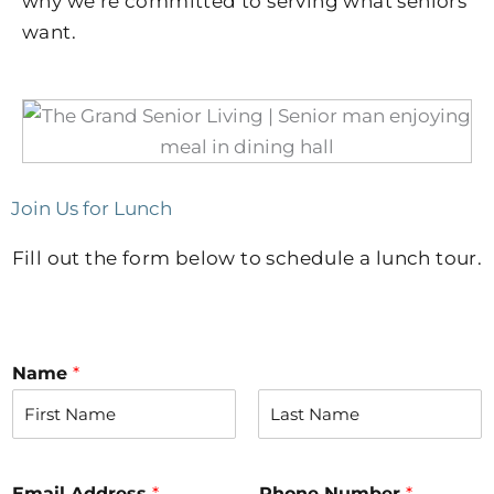
why we’re committed to serving what seniors
want.
Join Us for Lunch
Fill out the form below to schedule a lunch tour.
Name
*
F
L
i
a
r
s
Email Address
*
Phone Number
*