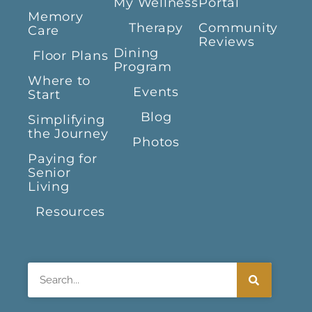
My Wellness
Portal
Memory
Therapy
Community
Care
Reviews
Dining
Floor Plans
Program
Where to
Events
Start
Blog
Simplifying
the Journey
Photos
Paying for
Senior
Living
Resources
Search