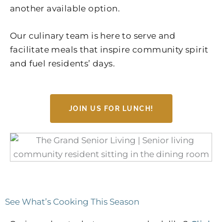
another available option.
Our culinary team is here to serve and
facilitate meals that inspire community spirit
and fuel residents’ days.
JOIN US FOR LUNCH!
See What’s Cooking This Season