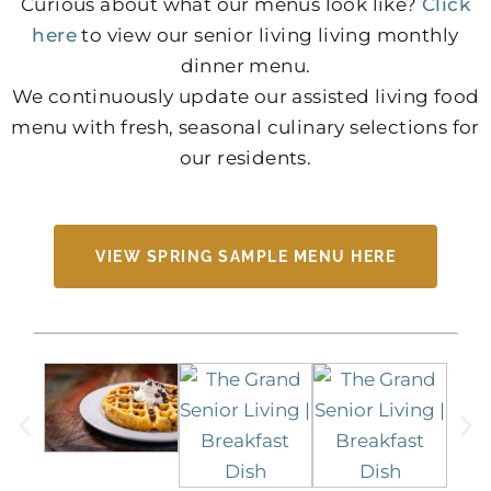
Curious about what our menus look like?
Click
here
to view our senior living living monthly
dinner menu.
We continuously update our assisted living food
menu with fresh, seasonal culinary selections for
our residents.
VIEW SPRING SAMPLE MENU HERE