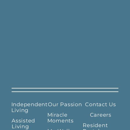
Independent
Our Passion
Contact Us
Living
Miracle
Careers
Assisted
Moments
Resident
Living