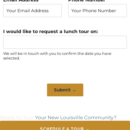
s
t
t
I would like to request a lunch tour on:
We will be in touch with you to confirm the date you have
selected.
Submit →
Ready to Tour
Your New Louisville Community?
SCHEDULE A TOUR →