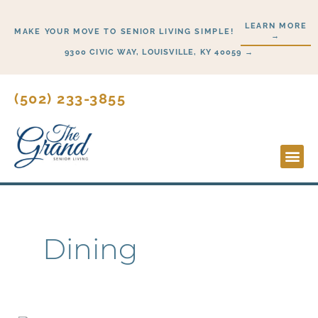
Skip
LEARN MORE
to
MAKE YOUR MOVE TO SENIOR LIVING SIMPLE!
→
content
9300 CIVIC WAY, LOUISVILLE, KY 40059 →
(502) 233-3855
Lifesty
Start H
Dining