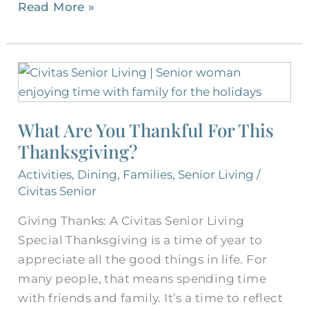
Read More »
What
Are
You
What Are You Thankful For This
Thankful
Thanksgiving?
For
This
Activities
,
Dining
,
Families
,
Senior Living
/
Thanksgiving?
Civitas Senior
Giving Thanks: A Civitas Senior Living
Special Thanksgiving is a time of year to
appreciate all the good things in life. For
many people, that means spending time
with friends and family. It’s a time to reflect