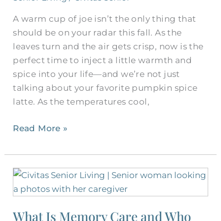
A warm cup of joe isn’t the only thing that
should be on your radar this fall. As the
leaves turn and the air gets crisp, now is the
perfect time to inject a little warmth and
spice into your life—and we’re not just
talking about your favorite pumpkin spice
latte. As the temperatures cool,
Read More »
What
Is
Memory
What Is Memory Care and Who
Care