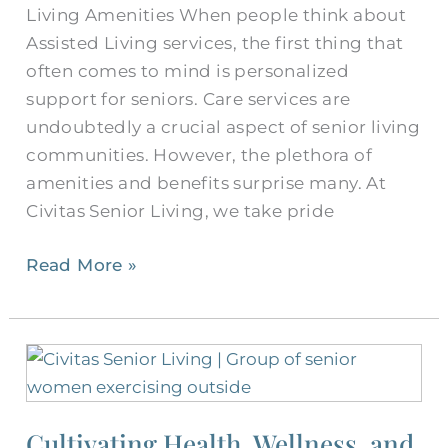
Living Amenities When people think about
Assisted Living services, the first thing that
often comes to mind is personalized
support for seniors. Care services are
undoubtedly a crucial aspect of senior living
communities. However, the plethora of
amenities and benefits surprise many. At
Civitas Senior Living, we take pride
Read More »
Cultivating
Health,
Wellness,
Cultivating Health, Wellness, and
and