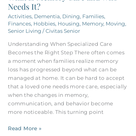
Needs It?
and
Who
Activities
,
Dementia
,
Dining
,
Families
,
Needs
Finances
,
Hobbies
,
Housing
,
Memory
,
Moving
,
It?
Senior Living
/
Civitas Senior
Understanding When Specialized Care
Becomes the Right Step There often comes
a moment when families realize memory
loss has progressed beyond what can be
managed at home. It can be hard to accept
that a loved one needs more care, especially
when the changes in memory,
communication, and behavior become
more noticeable. This turning point
Read More »