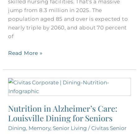
skilled nursing facilities. That’s a massive
jump from 8.3 million in 2025. The
population aged 85 and over is expected to
nearly triple by 2060, and about 70 percent
of
Read More »
Nutrition
in
Alzheimer’s
Nutrition in Alzheimer’s Care:
Care:
Louisville Dining for Seniors
Louisville
Dining
Dining
,
Memory
,
Senior Living
/
Civitas Senior
for