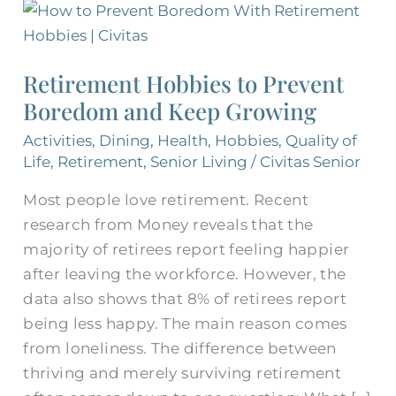
Retirement
Hobbies
to
Retirement Hobbies to Prevent
Prevent
Boredom and Keep Growing
Boredom
and
Activities
,
Dining
,
Health
,
Hobbies
,
Quality of
Keep
Life
,
Retirement
,
Senior Living
/
Civitas Senior
Growing
Most people love retirement. Recent
research from Money reveals that the
majority of retirees report feeling happier
after leaving the workforce. However, the
data also shows that 8% of retirees report
being less happy. The main reason comes
from loneliness. The difference between
thriving and merely surviving retirement