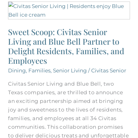
Sweet
Scoop:
Civitas
Sweet Scoop: Civitas Senior
Senior
Living and Blue Bell Partner to
Living
and
Delight Residents, Families, and
Blue
Employees
Bell
Dining
,
Families
,
Senior Living
/
Civitas Senior
Partner
to
Civitas Senior Living and Blue Bell, two
Delight
Texas companies, are thrilled to announce
Residents,
an exciting partnership aimed at bringing
Families,
joy and sweetness to the lives of residents,
and
families, and employees at all 34 Civitas
Employees
communities. This collaboration promises
to deliver delicious treats and unforgettable