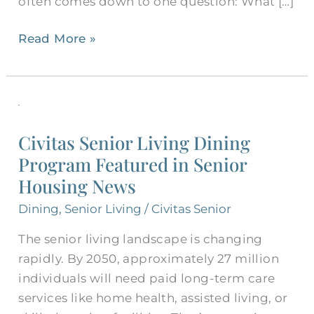
often comes down to one question: What […]
Read More »
Civitas
Senior
Civitas Senior Living Dining
Living
Program Featured in Senior
Dining
Housing News
Program
Featured
Dining
,
Senior Living
/
Civitas Senior
in
The senior living landscape is changing
Senior
rapidly. By 2050, approximately 27 million
Housing
individuals will need paid long-term care
News
services like home health, assisted living, or