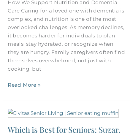
How We Support Nutrition and Dementia
Seniors
Care Caring for a loved one with dementia is
complex, and nutrition is one of the most
overlooked challenges. As memory declines,
it becomes harder for individuals to plan
meals, stay hydrated, or recognize when
they are hungry. Family caregivers often find
themselves overwhelmed, not just with
cooking, but
Read More »
Which
is
Which is Best for Seniors: Sugar,
Best