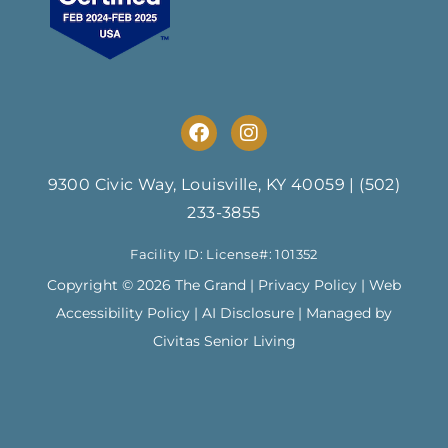
F
I
a
n
c
s
e
t
9300 Civic Way, Louisville, KY 40059
|
(502)
b
a
233-3855
o
g
o
r
Facility ID: License#: 101352
k
a
m
Copyright © 2026 The Grand |
Privacy Policy
|
Web
Accessibility Policy
|
AI Disclosure
| Managed by
Civitas Senior Living