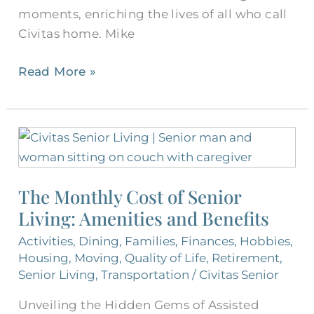
moments, enriching the lives of all who call
Civitas home. Mike
Read More »
The
Monthly
Cost
The Monthly Cost of Senior
of
Living: Amenities and Benefits
Senior
Living:
Activities
,
Dining
,
Families
,
Finances
,
Hobbies
,
Amenities
Housing
,
Moving
,
Quality of Life
,
Retirement
,
and
Senior Living
,
Transportation
/
Civitas Senior
Benefits
Unveiling the Hidden Gems of Assisted