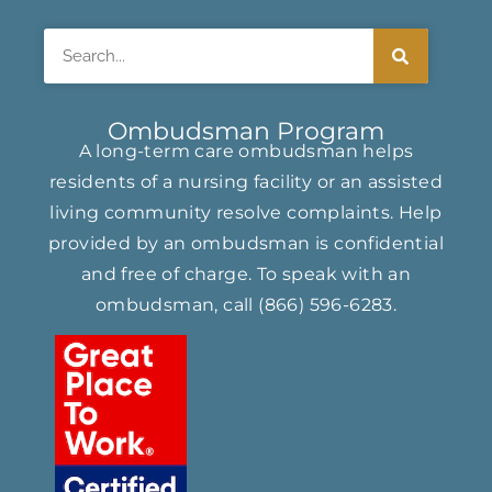
Search
Ombudsman Program
A long-term care ombudsman helps
residents of a nursing facility or an assisted
living community resolve complaints. Help
provided by an ombudsman is confidential
and free of charge. To speak with an
ombudsman, call
(866) ​596-6283​
.