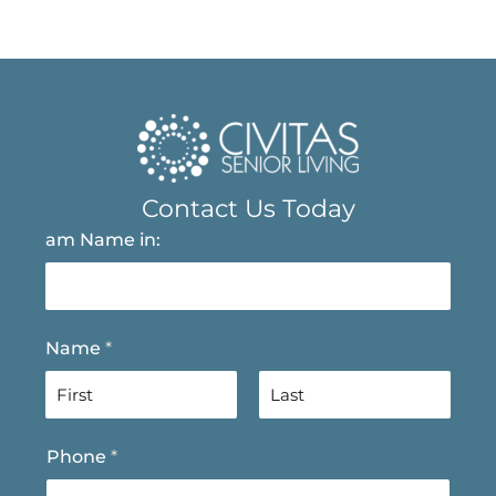
Contact Us Today
am Name in:
Name
*
F
L
Phone
*
i
a
r
s