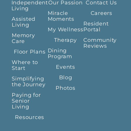
Independent
Our Passion
Contact Us
Living
Miracle
Careers
Assisted
Moments
Resident
Living
My Wellness
Portal
Memory
Therapy
Community
Care
Reviews
Dining
Floor Plans
Program
Where to
Events
Start
Blog
Simplifying
the Journey
Photos
Paying for
Senior
Living
Resources