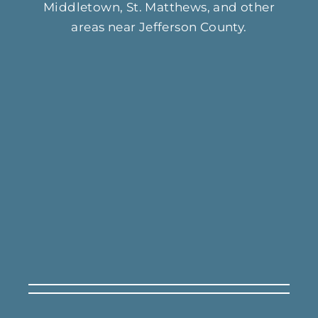
Middletown, St. Matthews, and other
areas near Jefferson County.