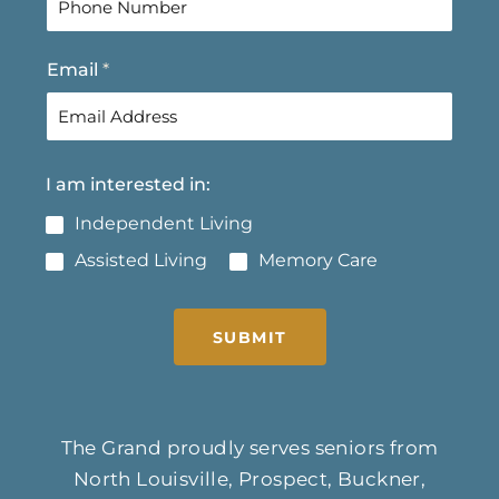
s
t
t
Email
*
I am interested in:
Independent Living
Assisted Living
Memory Care
SUBMIT
The Grand proudly serves seniors from
North Louisville, Prospect, Buckner,