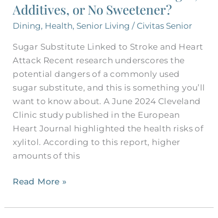
Additives, or No Sweetener?
for
Seniors:
Dining
,
Health
,
Senior Living
/
Civitas Senior
Sugar,
Sugar Substitute Linked to Stroke and Heart
Additives,
Attack Recent research underscores the
or
potential dangers of a commonly used
No
sugar substitute, and this is something you’ll
Sweetener?
want to know about. A June 2024 Cleveland
Clinic study published in the European
Heart Journal highlighted the health risks of
xylitol. According to this report, higher
amounts of this
Read More »