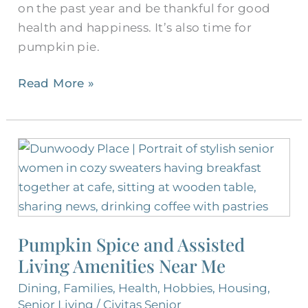
on the past year and be thankful for good
health and happiness. It’s also time for
pumpkin pie.
Read More »
Pumpkin
Spice
and
Assisted
Living
Pumpkin Spice and Assisted
Amenities
Living Amenities Near Me
Near
Me
Dining
,
Families
,
Health
,
Hobbies
,
Housing
,
Senior Living
/
Civitas Senior