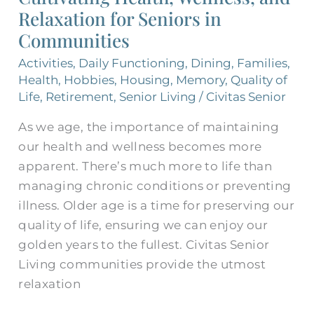
Relaxation for Seniors in
Relaxation
for
Communities
Seniors
Activities
,
Daily Functioning
,
Dining
,
Families
,
in
Health
,
Hobbies
,
Housing
,
Memory
,
Quality of
Communities
Life
,
Retirement
,
Senior Living
/
Civitas Senior
As we age, the importance of maintaining
our health and wellness becomes more
apparent. There’s much more to life than
managing chronic conditions or preventing
illness. Older age is a time for preserving our
quality of life, ensuring we can enjoy our
golden years to the fullest. Civitas Senior
Living communities provide the utmost
relaxation