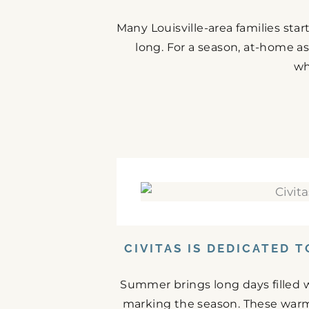
Many Louisville-area families st
long. For a season, at-home as
wh
CIVITAS IS DEDICATED 
Summer brings long days filled w
marking the season. These warm