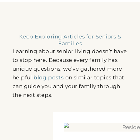
Keep Exploring Articles for Seniors &
Families
Learning about senior living doesn’t have
to stop here. Because every family has
unique questions, we’ve gathered more
helpful
blog posts
on similar topics that
can guide you and your family through
the next steps.