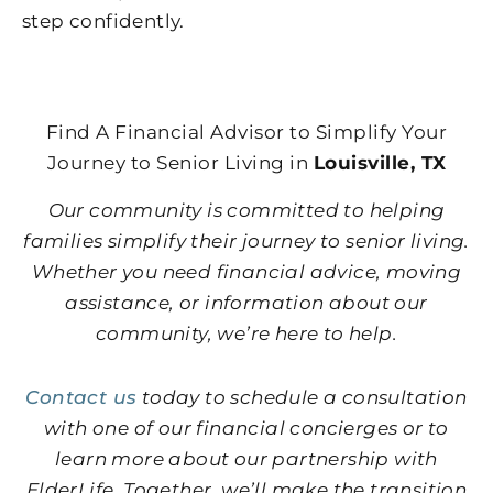
step confidently.
Find A Financial Advisor to Simplify Your
Journey to Senior Living in
Louisville, TX
Our community is committed to helping
families simplify their journey to senior living.
Whether you need financial advice, moving
assistance, or information about our
community, we’re here to help.
Contact us
today to schedule a consultation
with one of our financial concierges or to
learn more about our partnership with
ElderLife. Together, we’ll make the transition