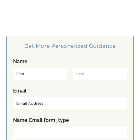
Get More Personalized Guidance
Name
*
F
L
Email
*
i
a
r
s
s
t
t
Name Email form_type