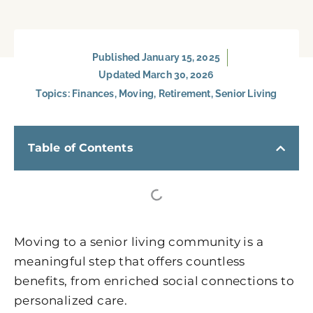
Published
January 15, 2025
Updated March 30, 2026
Topics:
Finances
,
Moving
,
Retirement
,
Senior Living
Table of Contents
Moving to a senior living community is a
meaningful step that offers countless
benefits, from enriched social connections to
personalized care.