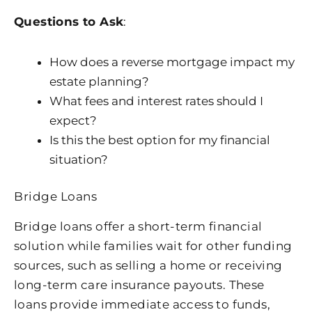
Questions to Ask
:
How does a reverse mortgage impact my
estate planning?
What fees and interest rates should I
expect?
Is this the best option for my financial
situation?
Bridge Loans
Bridge loans offer a short-term financial
solution while families wait for other funding
sources, such as selling a home or receiving
long-term care insurance payouts. These
loans provide immediate access to funds,