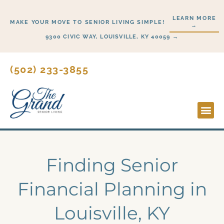
Skip
LEARN MORE
to
MAKE YOUR MOVE TO SENIOR LIVING SIMPLE!
→
content
9300 CIVIC WAY, LOUISVILLE, KY 40059 →
(502) 233-3855
Lifesty
Start H
Finding Senior
Financial Planning in
Louisville, KY