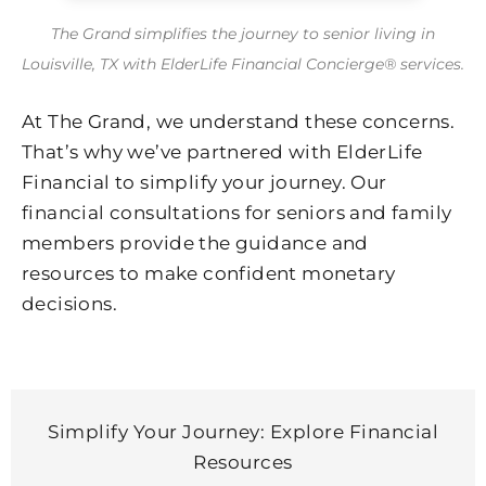
The Grand simplifies the journey to senior living in
Louisville, TX with ElderLife Financial Concierge® services.
At The Grand, we understand these concerns.
That’s why we’ve partnered with ElderLife
Financial to simplify your journey. Our
financial consultations for seniors and family
members provide the guidance and
resources to make confident monetary
decisions.
Simplify Your Journey: Explore Financial
Resources