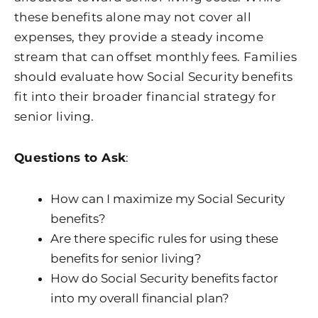
these benefits alone may not cover all
expenses, they provide a steady income
stream that can offset monthly fees. Families
should evaluate how Social Security benefits
fit into their broader financial strategy for
senior living.
Questions to Ask
:
How can I maximize my Social Security
benefits?
Are there specific rules for using these
benefits for senior living?
How do Social Security benefits factor
into my overall financial plan?