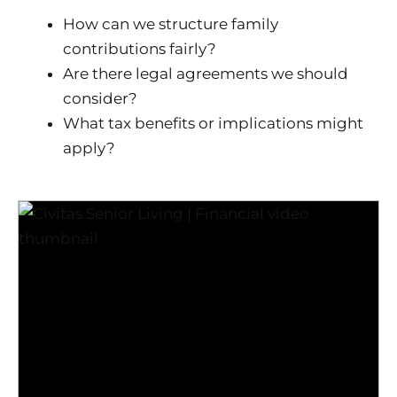
How can we structure family
contributions fairly?
Are there legal agreements we should
consider?
What tax benefits or implications might
apply?