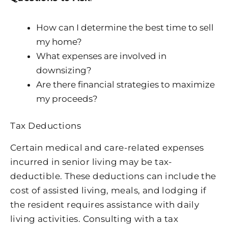
How can I determine the best time to sell
my home?
What expenses are involved in
downsizing?
Are there financial strategies to maximize
my proceeds?
Tax Deductions
Certain medical and care-related expenses
incurred in senior living may be tax-
deductible. These deductions can include the
cost of assisted living, meals, and lodging if
the resident requires assistance with daily
living activities. Consulting with a tax