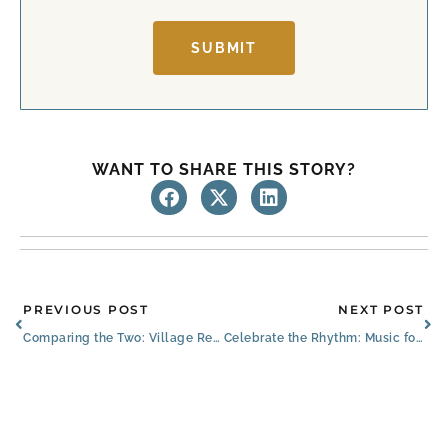
SUBMIT
WANT TO SHARE THIS STORY?
Prev
Ne
PREVIOUS POST
NEXT POST
Comparing the Two: Village Retirement Community vs. Senior Living Community
Celebrate the Rhythm: Music for Seniors