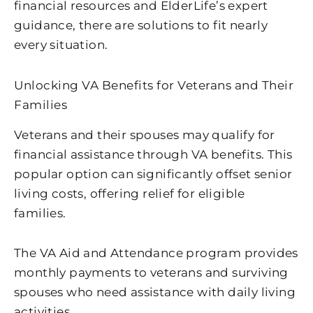
financial resources and ElderLife’s expert
guidance, there are solutions to fit nearly
every situation.
Unlocking VA Benefits for Veterans and Their
Families
Veterans and their spouses may qualify for
financial assistance through VA benefits. This
popular option can significantly offset senior
living costs, offering relief for eligible
families.
The VA Aid and Attendance program provides
monthly payments to veterans and surviving
spouses who need assistance with daily living
activities.