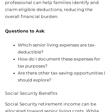
professional can help families identify and
claim eligible deductions, reducing the
overall financial burden.
Questions to Ask
:
Which senior living expenses are tax-
deductible?
How do I document these expenses for
tax purposes?
Are there other tax-saving opportunities I
should explore?
Social Security Benefits
Social Security retirement income can be
allocated toward senior living costs. While