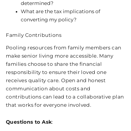
determined?
What are the tax implications of
converting my policy?
Family Contributions
Pooling resources from family members can
make senior living more accessible. Many
families choose to share the financial
responsibility to ensure their loved one
receives quality care. Open and honest
communication about costs and
contributions can lead to a collaborative plan
that works for everyone involved.
Questions to Ask
: