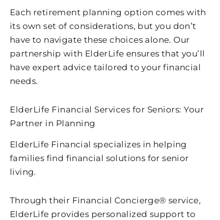
Each retirement planning option comes with
its own set of considerations, but you don’t
have to navigate these choices alone. Our
partnership with ElderLife ensures that you’ll
have expert advice tailored to your financial
needs.
ElderLife Financial Services for Seniors: Your
Partner in Planning
ElderLife Financial specializes in helping
families find financial solutions for senior
living.
Through their Financial Concierge® service,
ElderLife provides personalized support to