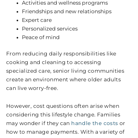
Activities and wellness programs
Friendships and new relationships
Expert care
Personalized services
Peace of mind
From reducing daily responsibilities like
cooking and cleaning to accessing
specialized care, senior living communities
create an environment where older adults
can live worry-free.
However, cost questions often arise when
considering this lifestyle change. Families
may wonder if they can
handle the costs
or
how to manage payments. With a variety of