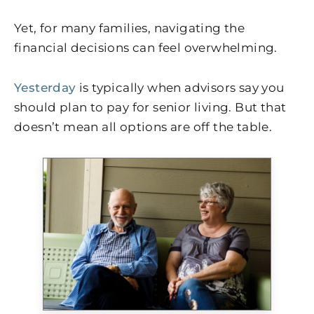
Yet, for many families, navigating the
financial decisions can feel overwhelming.
Yesterday
is typically when advisors say you
should plan to pay for senior living. But that
doesn’t mean all options are off the table.