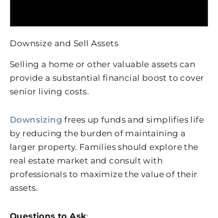
Downsize and Sell Assets
Selling a home or other valuable assets can
provide a substantial financial boost to cover
senior living costs.
Downsizing
frees up funds and simplifies life
by reducing the burden of maintaining a
larger property. Families should explore the
real estate market and consult with
professionals to maximize the value of their
assets.
Questions to Ask
: