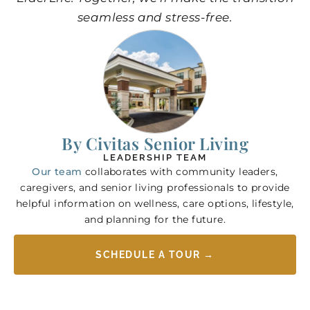
seamless and stress-free.
By Civitas Senior Living
LEADERSHIP TEAM
Our team
collaborates with community leaders,
caregivers, and senior living professionals to provide
helpful information on wellness, care options, lifestyle,
and planning for the future.
SCHEDULE A TOUR →