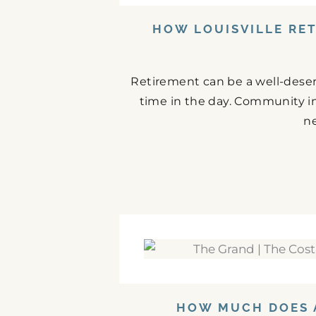
HOW LOUISVILLE RE
Retirement can be a well-deserve
time in the day. Community i
ne
HOW MUCH DOES A