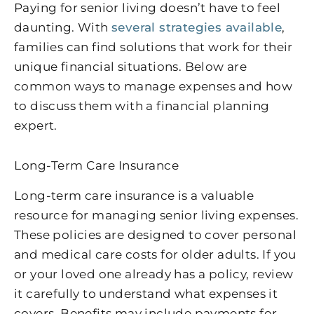
Paying for senior living doesn’t have to feel
daunting. With
several strategies available
,
families can find solutions that work for their
unique financial situations. Below are
common ways to manage expenses and how
to discuss them with a financial planning
expert.
Long-Term Care Insurance
Long-term care insurance is a valuable
resource for managing senior living expenses.
These policies are designed to cover personal
and medical care costs for older adults. If you
or your loved one already has a policy, review
it carefully to understand what expenses it
covers. Benefits may include payments for