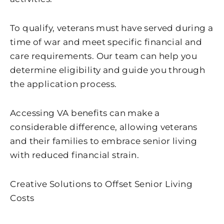
To qualify, veterans must have served during a
time of war and meet specific financial and
care requirements. Our team can help you
determine eligibility and guide you through
the application process.
Accessing VA benefits can make a
considerable difference, allowing veterans
and their families to embrace senior living
with reduced financial strain.
Creative Solutions to Offset Senior Living
Costs