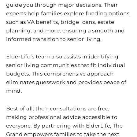
guide you through major decisions. Their
experts help families explore funding options,
such as VA benefits, bridge loans, estate
planning, and more, ensuring a smooth and
informed transition to senior living.
ElderLife’s team also assists in identifying
senior living communities that fit individual
budgets. This comprehensive approach
eliminates guesswork and provides peace of
mind.
Best of all, their consultations are free,
making professional advice accessible to
everyone. By partnering with ElderLife, The
Grand empowers families to take the next