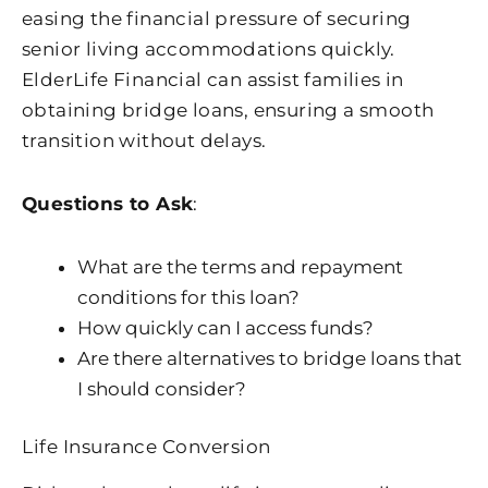
easing the financial pressure of securing
senior living accommodations quickly.
ElderLife Financial can assist families in
obtaining bridge loans, ensuring a smooth
transition without delays.
Questions to Ask
:
What are the terms and repayment
conditions for this loan?
How quickly can I access funds?
Are there alternatives to bridge loans that
I should consider?
Life Insurance Conversion