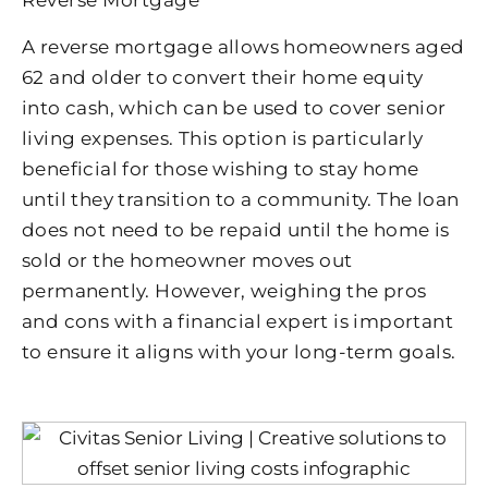
Reverse Mortgage
A reverse mortgage allows homeowners aged
62 and older to convert their home equity
into cash, which can be used to cover senior
living expenses. This option is particularly
beneficial for those wishing to stay home
until they transition to a community. The loan
does not need to be repaid until the home is
sold or the homeowner moves out
permanently. However, weighing the pros
and cons with a financial expert is important
to ensure it aligns with your long-term goals.