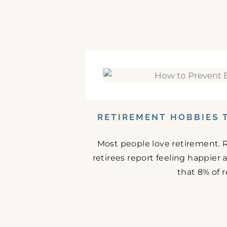
RETIREMENT HOBBIES 
Most people love retirement. 
retirees report feeling happier
that 8% of r