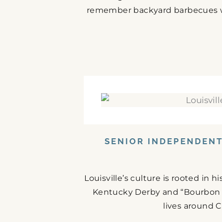
remember backyard barbecues wit
SENIOR INDEPENDENT 
Louisville’s culture is rooted in 
Kentucky Derby and “Bourbon C
lives around C