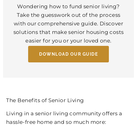
Wondering how to fund senior living?
Take the guesswork out of the process
with our comprehensive guide. Discover
solutions that make senior housing costs
easier for you or your loved one.
DOWNLOAD OUR GUIDE
The Benefits of Senior Living
Living in a senior living community offers a
hassle-free home and so much more: