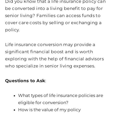
Did you know that a life insurance policy can
be converted into a living benefit to pay for
senior living? Families can access funds to
cover care costs by selling or exchanging a
policy.
Life insurance conversion may provide a
significant financial boost and is worth
exploring with the help of financial advisors
who specialize in senior living expenses.
Questions to Ask
:
What types of life insurance policies are
eligible for conversion?
How is the value of my policy