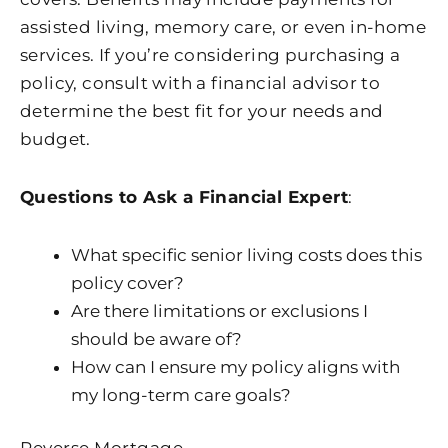
assisted living, memory care, or even in-home
services. If you’re considering purchasing a
policy, consult with a financial advisor to
determine the best fit for your needs and
budget.
Questions to Ask a Financial Expert
:
What specific senior living costs does this
policy cover?
Are there limitations or exclusions I
should be aware of?
How can I ensure my policy aligns with
my long-term care goals?