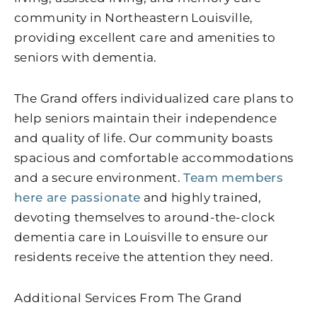
community in Northeastern Louisville,
providing excellent care and amenities to
seniors with dementia.
The Grand offers individualized care plans to
help seniors maintain their independence
and quality of life. Our community boasts
spacious and comfortable accommodations
and a secure environment.
Team members
here are passionate
and highly trained,
devoting themselves to around-the-clock
dementia care in Louisville to ensure our
residents receive the attention they need.
Additional Services From The Grand