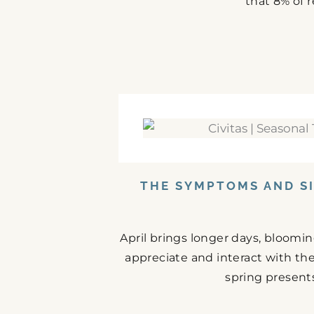
that 8% of r
THE SYMPTOMS AND SI
April brings longer days, bloomi
appreciate and interact with the
spring presents