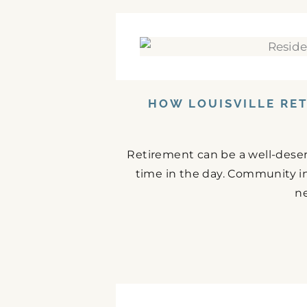
HOW LOUISVILLE RE
Retirement can be a well-deserve
time in the day. Community i
ne