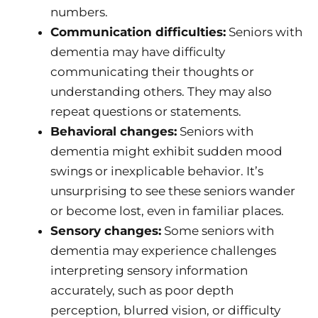
numbers.
Communication difficulties:
Seniors with
dementia may have difficulty
communicating their thoughts or
understanding others. They may also
repeat questions or statements.
Behavioral changes:
Seniors with
dementia might exhibit sudden mood
swings or inexplicable behavior. It’s
unsurprising to see these seniors wander
or become lost, even in familiar places.
Sensory changes:
Some seniors with
dementia may experience challenges
interpreting sensory information
accurately, such as poor depth
perception, blurred vision, or difficulty