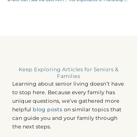
Keep Exploring Articles for Seniors &
Families
Learning about senior living doesn’t have
to stop here. Because every family has
unique questions, we’ve gathered more
helpful
blog posts
on similar topics that
can guide you and your family through
the next steps.