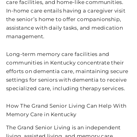
care facilities, and home-like communities.
In-home care entails having a caregiver visit
the senior’s home to offer companionship,
assistance with daily tasks, and medication
management.
Long-term memory care facilities and
communities in Kentucky concentrate their
efforts on dementia care, maintaining secure
settings for seniors with dementia to receive
specialized care, including therapy services.
How The Grand Senior Living Can Help With
Memory Care in Kentucky
The Grand Senior Living is an independent
living, assisted living, and memory care