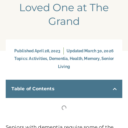
Loved One at The
Grand
Published
April 28, 2023
Updated March 30, 2026
Topics:
Activities
,
Dementia
,
Health
,
Memory
,
Senior
Living
Table of Contents
Seniors with dementia require some of the