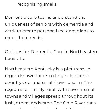
recognizing smells.
Dementia care teams understand the
uniqueness of seniors with dementia and
work to create personalized care plans to
meet their needs.
Options for Dementia Care in Northeastern
Louisville
Northeastern Kentucky is a picturesque
region known for its rolling hills, scenic
countryside, and small-town charm. The
region is primarily rural, with several small
towns and villages spread throughout its
lush, green landscape. The Ohio River runs