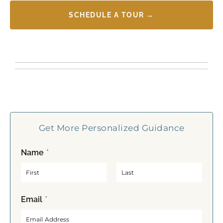
SCHEDULE A TOUR →
Get More Personalized Guidance
Name
*
F
L
Email
*
i
a
r
s