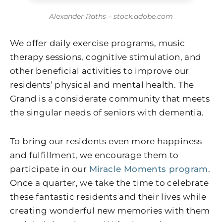
Alexander Raths – stock.adobe.com
We offer daily exercise programs, music
therapy sessions, cognitive stimulation, and
other beneficial activities to improve our
residents’ physical and mental health. The
Grand is a considerate community that meets
the singular needs of seniors with dementia.
To bring our residents even more happiness
and fulfillment, we encourage them to
participate in our
Miracle Moments program
.
Once a quarter, we take the time to celebrate
these fantastic residents and their lives while
creating wonderful new memories with them