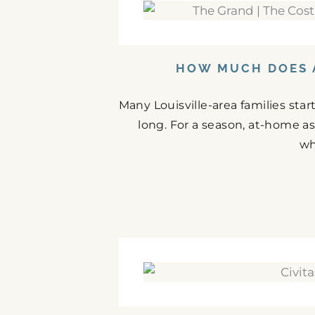
HOW MUCH DOES A
Many Louisville-area families st
long. For a season, at-home as
wh