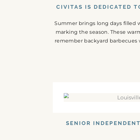
CIVITAS IS DEDICATED 
Summer brings long days filled w
marking the season. These warm
remember backyard barbecues wit
SENIOR INDEPENDENT 