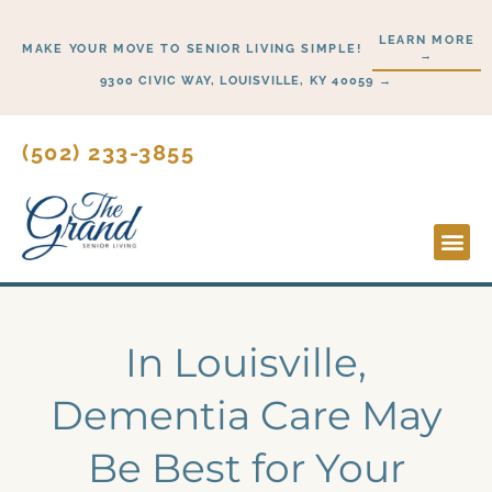
Skip
LEARN MORE
to
MAKE YOUR MOVE TO SENIOR LIVING SIMPLE!
→
content
9300 CIVIC WAY, LOUISVILLE, KY 40059 →
(502) 233-3855
Lifesty
Start H
In Louisville,
Dementia Care May
Be Best for Your