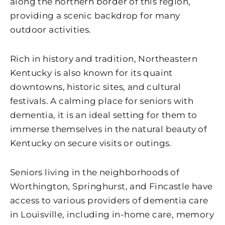
along the northern border of this region,
providing a scenic backdrop for many
outdoor activities.
Rich in history and tradition, Northeastern
Kentucky is also known for its quaint
downtowns, historic sites, and cultural
festivals. A calming place for seniors with
dementia, it is an ideal setting for them to
immerse themselves in the natural beauty of
Kentucky on secure visits or outings.
Seniors living in the neighborhoods of
Worthington, Springhurst, and Fincastle have
access to various providers of dementia care
in Louisville, including in-home care, memory