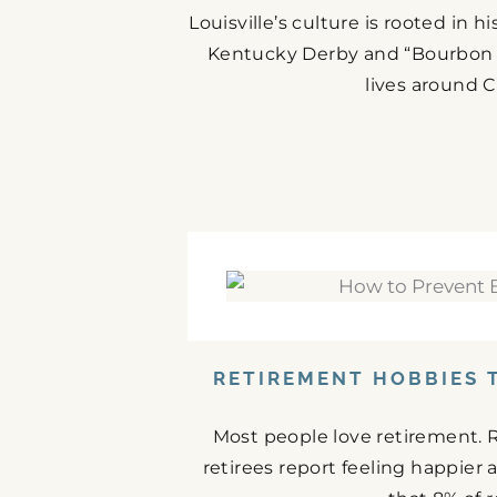
Louisville’s culture is rooted in 
Kentucky Derby and “Bourbon C
lives around C
RETIREMENT HOBBIES 
Most people love retirement. 
retirees report feeling happier