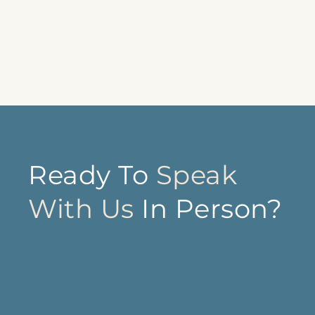
Ready To
Speak
With Us
In Person?