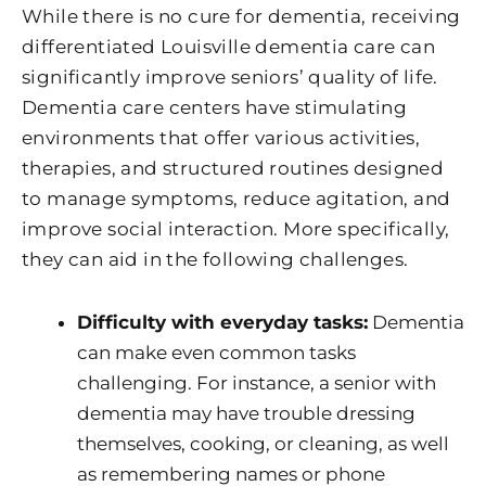
While there is no cure for dementia, receiving
differentiated Louisville dementia care can
significantly improve seniors’ quality of life.
Dementia care centers have stimulating
environments that offer various activities,
therapies, and structured routines designed
to manage symptoms, reduce agitation, and
improve social interaction. More specifically,
they can aid in the following challenges.
Difficulty with everyday tasks:
Dementia
can make even common tasks
challenging. For instance, a senior with
dementia may have trouble dressing
themselves, cooking, or cleaning, as well
as remembering names or phone