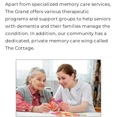
Apart from specialized memory care services,
The Grand offers various therapeutic
programs and support groups to help seniors
with dementia and their families manage the
condition. In addition, our community has a
dedicated, private memory care wing called
The Cottage.