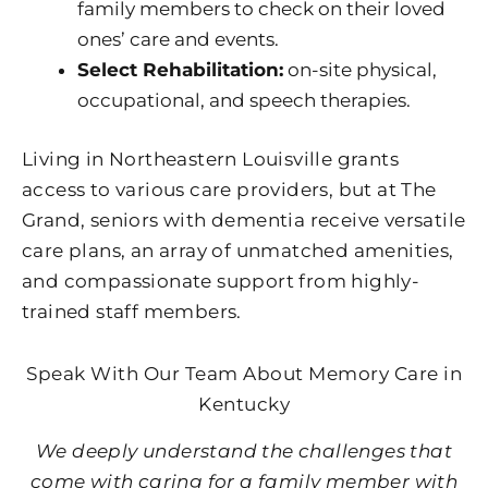
family members to check on their loved
ones’ care and events.
Select Rehabilitation:
on-site physical,
occupational, and speech therapies.
Living in Northeastern Louisville grants
access to various care providers, but at The
Grand, seniors with dementia receive versatile
care plans, an array of unmatched amenities,
and compassionate support from highly-
trained staff members.
Speak With Our Team About Memory Care in
Kentucky
We deeply understand the challenges that
come with caring for a family member with