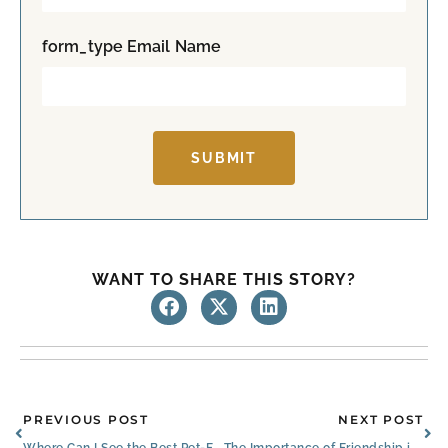
s
t
t
form_type Email Name
SUBMIT
WANT TO SHARE THIS STORY?
Prev
Ne
PREVIOUS POST
NEXT POST
Where Can I See the Best Pet-Friendly Senior Apartments in Louisville, KY?
The Importance of Friendship in Senior Care in Louisville, KY