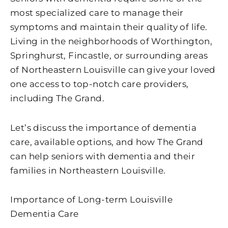
most specialized care to manage their
symptoms and maintain their quality of life.
Living in the neighborhoods of Worthington,
Springhurst, Fincastle, or surrounding areas
of Northeastern Louisville can give your loved
one access to top-notch care providers,
including The Grand.
Let’s discuss the importance of dementia
care, available options, and how The Grand
can help seniors with dementia and their
families in Northeastern Louisville.
Importance of Long-term Louisville
Dementia Care