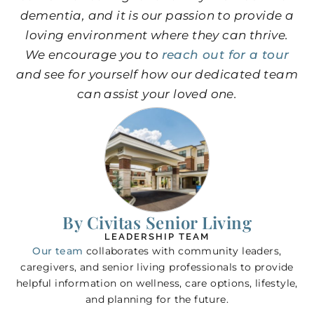
dementia, and it is our passion to provide a
loving environment where they can thrive.
We encourage you to
reach out for a tour
and see for yourself how our dedicated team
can assist your loved one.
By Civitas Senior Living
LEADERSHIP TEAM
Our team
collaborates with community leaders,
caregivers, and senior living professionals to provide
helpful information on wellness, care options, lifestyle,
and planning for the future.