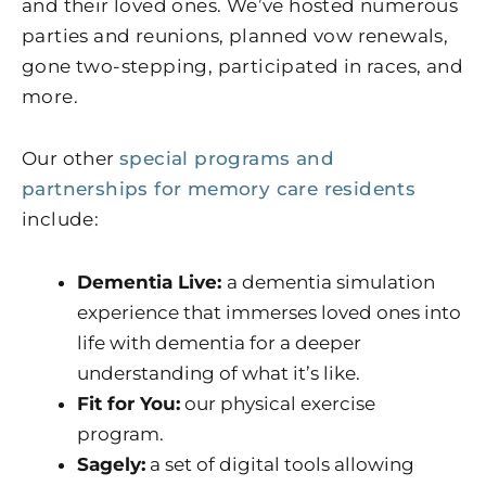
and their loved ones. We’ve hosted numerous
parties and reunions, planned vow renewals,
gone two-stepping, participated in races, and
more.
Our other
special programs and
partnerships for memory care residents
include:
Dementia Live:
a dementia simulation
experience that immerses loved ones into
life with dementia for a deeper
understanding of what it’s like.
Fit for You:
our physical exercise
program.
Sagely:
a set of digital tools allowing