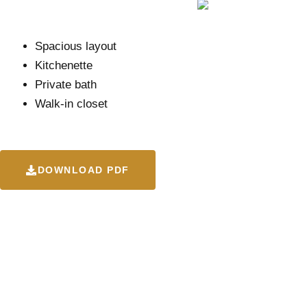
Spacious layout
Kitchenette
Private bath
Walk-in closet
DOWNLOAD PDF