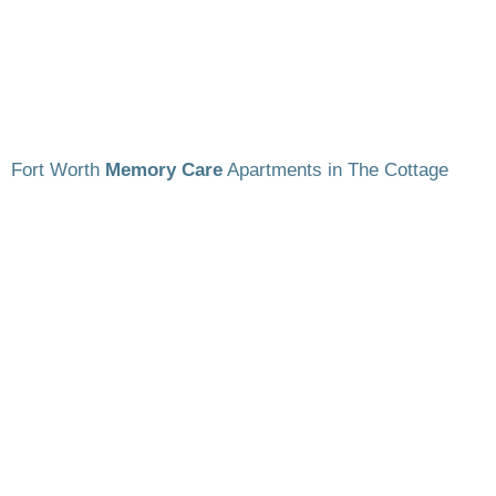
Fort Worth
Memory Care
Apartments in The Cottage