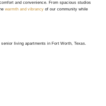
er comfort and convenience. From spacious studios
the
warmth and vibrancy
of our community while
 senior living apartments in Fort Worth, Texas.