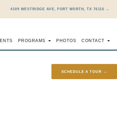
4109 WESTRIDGE AVE, FORT WORTH, TX 76116 →
ENTS
PROGRAMS
PHOTOS
CONTACT
SCHEDULE A TOUR →