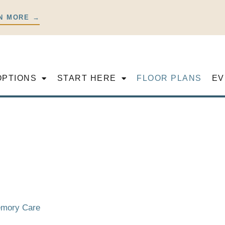
N MORE →
OPTIONS
START HERE
FLOOR PLANS
EV
Memory Care