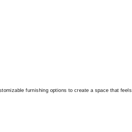
ustomizable furnishing options to create a space that feels