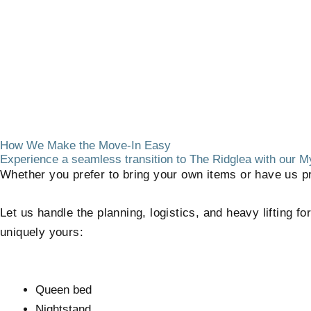
How We Make the Move-In Easy
Experience a seamless transition to The Ridglea with our
Whether you prefer to bring your own items or have us pr
Let us handle the planning, logistics, and heavy lifting f
uniquely yours:
Queen bed
Nightstand