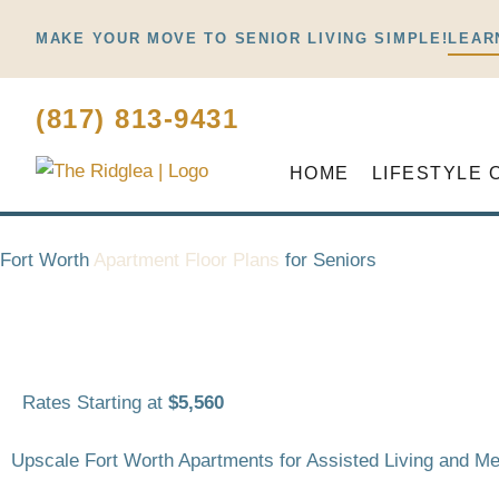
Skip
MAKE YOUR MOVE TO SENIOR LIVING SIMPLE!
LEAR
to
content
(817) 813-9431
HOME
LIFESTYLE 
Fort Worth
Apartment Floor Plans
for Seniors
Rates Starting at
$5,560
Upscale Fort Worth Apartments for Assisted Living and 