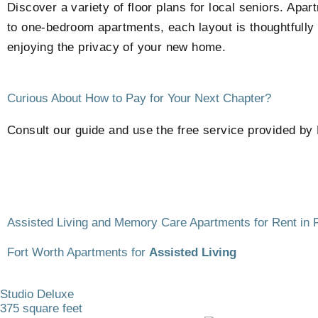
Discover a variety of floor plans for local seniors. Ap
to one-bedroom apartments, each layout is thoughtfully 
enjoying the privacy of your new home.
Curious About How to Pay for Your Next Chapter?
Consult our guide and use the free service provided by 
Assisted Living and Memory Care Apartments for Rent in 
Fort Worth Apartments for
Assisted Living
Studio Deluxe
375 square feet