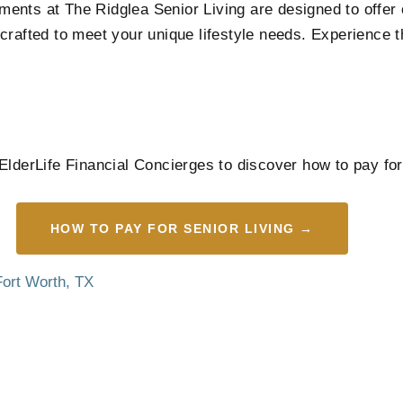
artments at The Ridglea Senior Living are designed to off
crafted to meet your unique lifestyle needs. Experience 
ElderLife Financial Concierges to discover how to pay for
HOW TO PAY FOR SENIOR LIVING →
Fort Worth, TX