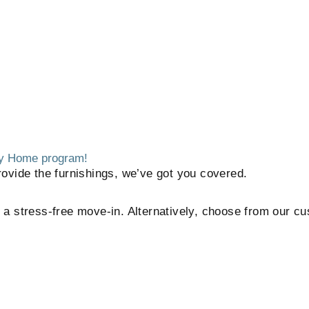
 My Home program!
ovide the furnishings, we’ve got you covered.
or a stress-free move-in. Alternatively, choose from our c