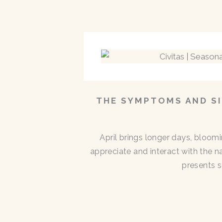
THE SYMPTOMS AND SI
April brings longer days, bloom
appreciate and interact with the n
presents s