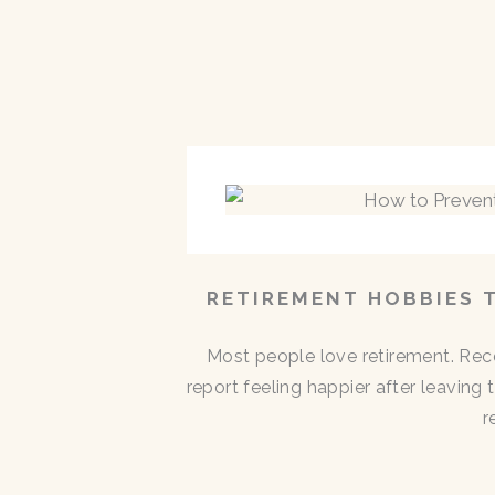
RETIREMENT HOBBIES 
Most people love retirement. Rece
report feeling happier after leaving
r