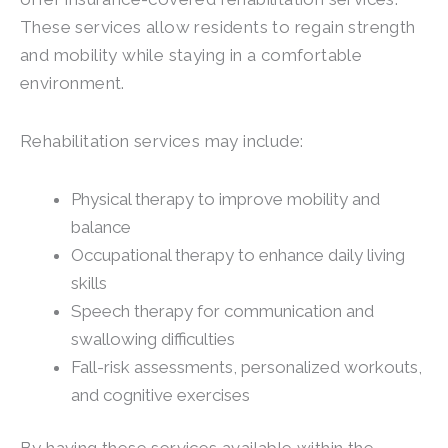
These services allow residents to regain strength
and mobility while staying in a comfortable
environment.
Rehabilitation services may include:
Physical therapy to improve mobility and
balance
Occupational therapy to enhance daily living
skills
Speech therapy for communication and
swallowing difficulties
Fall-risk assessments, personalized workouts,
and cognitive exercises