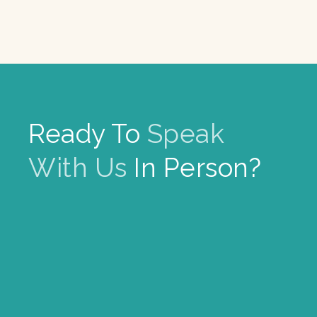
Ready To
Speak
With Us
In Person?