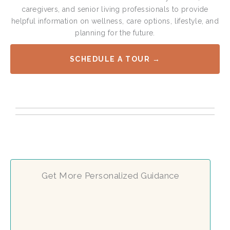
caregivers, and senior living professionals to provide
helpful information on wellness, care options, lifestyle, and
planning for the future.
SCHEDULE A TOUR →
Get More Personalized Guidance