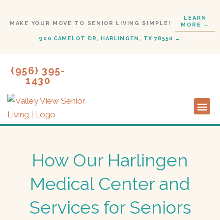
Skip
LEARN
to
MAKE YOUR MOVE TO SENIOR LIVING SIMPLE!
MORE →
content
900 CAMELOT DR, HARLINGEN, TX 78550 →
(956) 395-
1430
Lifestyl
Start H
How Our Harlingen
Medical Center and
Services for Seniors