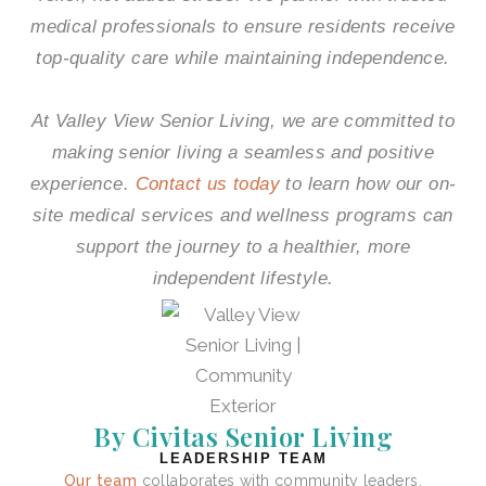
medical professionals to ensure residents receive
top-quality care while maintaining independence.
At
Valley View Senior Living
, we are committed to
making senior living a seamless and positive
experience.
Contact us today
to learn how our on-
site medical services and wellness programs can
support the journey to a healthier, more
independent lifestyle.
By Civitas Senior Living
LEADERSHIP TEAM
Our team
collaborates with community leaders,