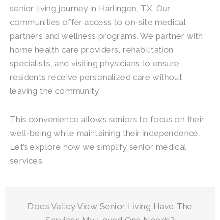
senior living journey in Harlingen, TX. Our
communities offer access to on-site medical
partners and wellness programs. We partner with
home health care providers, rehabilitation
specialists, and visiting physicians to ensure
residents receive personalized care without
leaving the community.
This convenience allows seniors to focus on their
well-being while maintaining their independence.
Let’s explore how we simplify senior medical
services.
Does
Valley View Senior Living
Have The
Services My Loved One Needs?