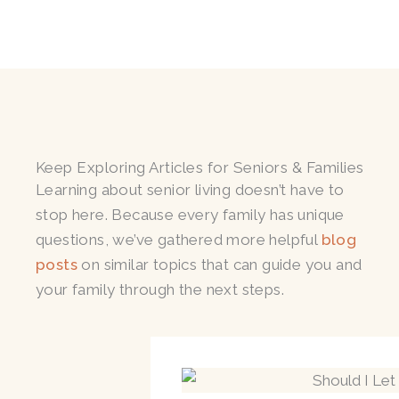
Keep Exploring Articles for Seniors & Families
Learning about senior living doesn’t have to
stop here. Because every family has unique
questions, we’ve gathered more helpful
blog
posts
on similar topics that can guide you and
your family through the next steps.