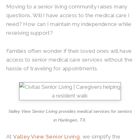
Moving to a senior living community raises many
questions. Will I have access to the medical care I
need? How can I maintain my independence while
receiving support?
Families often wonder if their loved ones will have
access to senior medical care services without the
hassle of traveling for appointments.
Valley View Senior Living
provides medical services for seniors
in Harlingen, TX.
At
Valley View Senior Living
, we simplify the