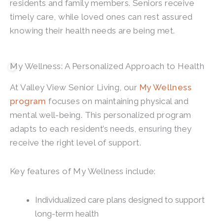
residents and family members. Seniors receive
timely care, while loved ones can rest assured
knowing their health needs are being met.
My Wellness: A Personalized Approach to Health
At
Valley View Senior Living
, our
My Wellness
program
focuses on maintaining physical and
mental well-being. This personalized program
adapts to each resident’s needs, ensuring they
receive the right level of support.
Key features of My Wellness include:
Individualized care plans designed to support
long-term health