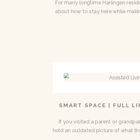
For many longtime Harlingen residen
about how to stay here while makin
SMART SPACE | FULL L
If you visited a parent or grandp
hold an outdated picture of what th