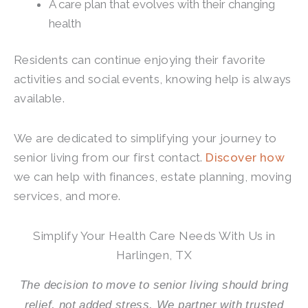
A care plan that evolves with their changing
health
Residents can continue enjoying their favorite
activities and social events, knowing help is always
available.
We are dedicated to simplifying your journey to
senior living from our first contact.
Discover how
we can help with finances, estate planning, moving
services, and more.
Simplify Your Health Care Needs With Us in
Harlingen, TX
The decision to move to senior living should bring
relief, not added stress. We partner with trusted