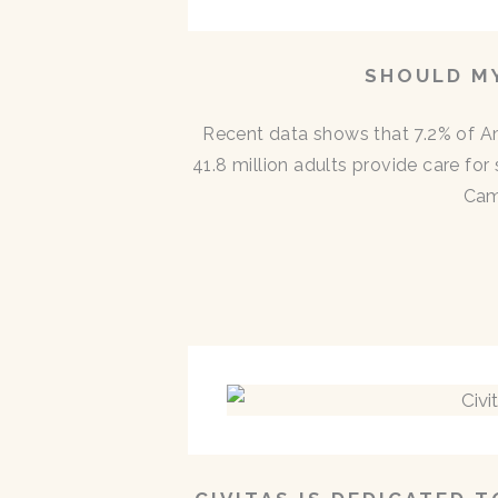
SHOULD MY
Recent data shows that 7.2% of A
41.8 million adults provide care for
Cam