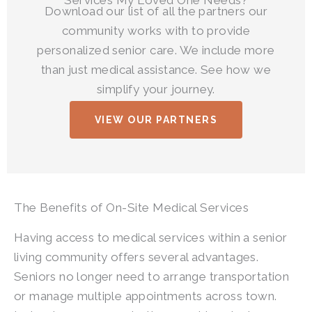
Download our list of all the partners our
community works with to provide
personalized senior care. We include more
than just medical assistance. See how we
simplify your journey.
VIEW OUR PARTNERS
The Benefits of On-Site Medical Services
Having access to medical services within a senior
living community offers several advantages.
Seniors no longer need to arrange transportation
or manage multiple appointments across town.