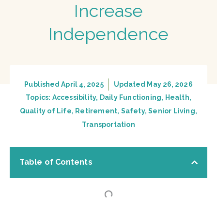
Increase
Independence
Published
April 4, 2025
Updated May 26, 2026
Topics:
Accessibility
,
Daily Functioning
,
Health
,
Quality of Life
,
Retirement
,
Safety
,
Senior Living
,
Transportation
Table of Contents