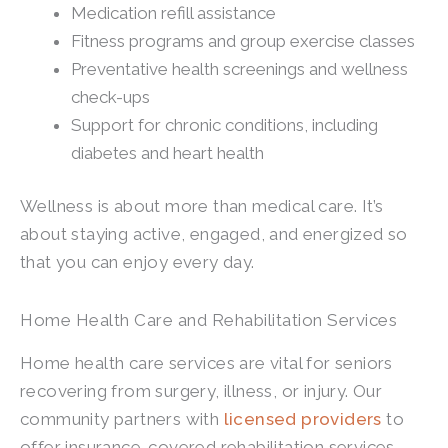
Medication refill assistance
Fitness programs and group exercise classes
Preventative health screenings and wellness
check-ups
Support for chronic conditions, including
diabetes and heart health
Wellness is about more than medical care. It’s
about staying active, engaged, and energized so
that you can enjoy every day.
Home Health Care and Rehabilitation Services
Home health care services are vital for seniors
recovering from surgery, illness, or injury. Our
community partners with
licensed providers
to
offer insurance-covered rehabilitation services.