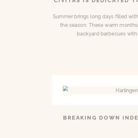
CIVITAS IS DEDICATED 
Summer brings long days filled with
the season. These warm months 
backyard barbecues with n
BREAKING DOWN INDE