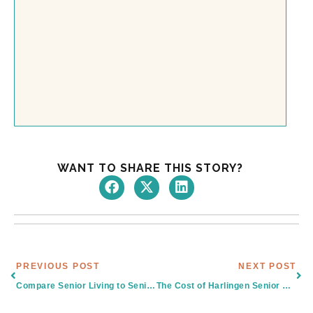
WANT TO SHARE THIS STORY?
Prev
Nex
PREVIOUS POST
NEXT POST
Compare Senior Living to Senior Care Centers in Brownsville, TX
The Cost of Harlingen Senior Care and The Value of Senior Living