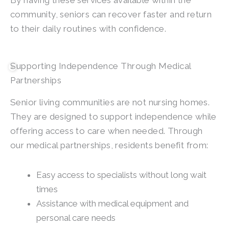
By having these services available within the
community, seniors can recover faster and return
to their daily routines with confidence.
Supporting Independence Through Medical
Partnerships
Senior living communities are not nursing homes.
They are designed to support independence while
offering access to care when needed. Through
our medical partnerships, residents benefit from:
Easy access to specialists without long wait
times
Assistance with medical equipment and
personal care needs