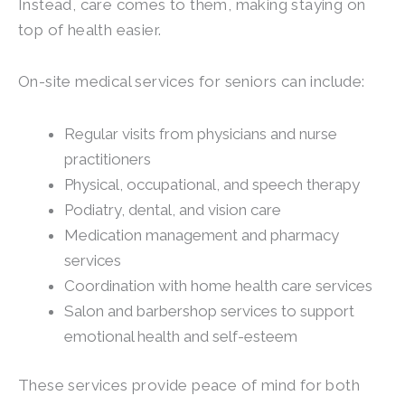
Instead, care comes to them, making staying on
top of health easier.
On-site medical services for seniors can include:
Regular visits from physicians and nurse
practitioners
Physical, occupational, and speech therapy
Podiatry, dental, and vision care
Medication management and pharmacy
services
Coordination with home health care services
Salon and barbershop services to support
emotional health and self-esteem
These services provide peace of mind for both