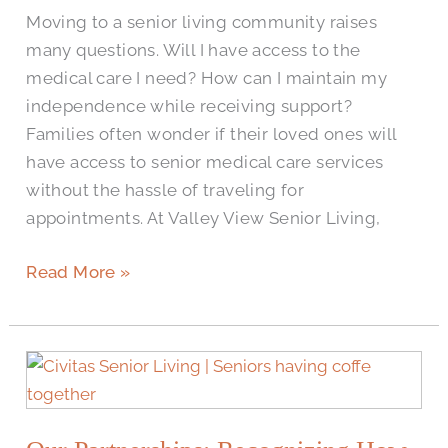
Seniors
Moving to a senior living community raises
Increase
many questions. Will I have access to the
Independence
medical care I need? How can I maintain my
independence while receiving support?
Families often wonder if their loved ones will
have access to senior medical care services
without the hassle of traveling for
appointments. At Valley View Senior Living,
Read More »
Our
Partnerships:
Recognizing