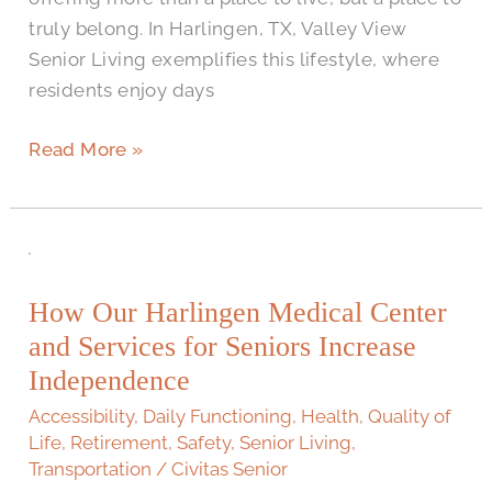
truly belong. In Harlingen, TX, Valley View
Senior Living exemplifies this lifestyle, where
residents enjoy days
Read More »
How
Our
How Our Harlingen Medical Center
Harlingen
and Services for Seniors Increase
Medical
Center
Independence
and
Accessibility
,
Daily Functioning
,
Health
,
Quality of
Services
Life
,
Retirement
,
Safety
,
Senior Living
,
for
Transportation
/
Civitas Senior