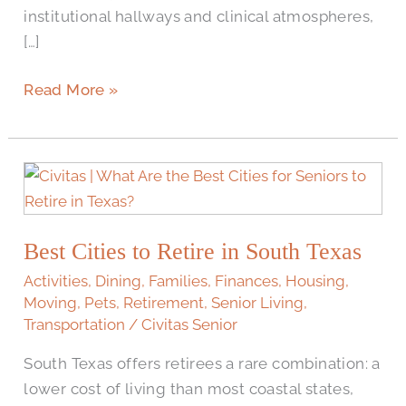
institutional hallways and clinical atmospheres,
[…]
Read More »
Best
Cities
to
Best Cities to Retire in South Texas
Retire
in
Activities
,
Dining
,
Families
,
Finances
,
Housing
,
South
Moving
,
Pets
,
Retirement
,
Senior Living
,
Transportation
/
Civitas Senior
Texas
South Texas offers retirees a rare combination: a
lower cost of living than most coastal states,