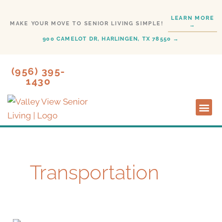
Skip
LEARN MORE
to
MAKE YOUR MOVE TO SENIOR LIVING SIMPLE!
→
content
900 CAMELOT DR, HARLINGEN, TX 78550 →
(956) 395-
1430
Lifestyl
Start H
Transportation