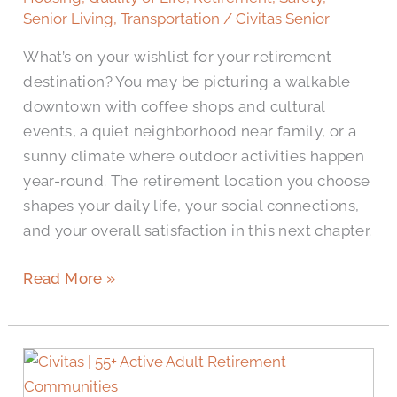
Harlingen,
Senior Living
,
Transportation
/
Civitas Senior
TX,
What’s on your wishlist for your retirement
for
destination? You may be picturing a walkable
Retirement?
downtown with coffee shops and cultural
events, a quiet neighborhood near family, or a
sunny climate where outdoor activities happen
year-round. The retirement location you choose
shapes your daily life, your social connections,
and your overall satisfaction in this next chapter.
Read More »
What
to