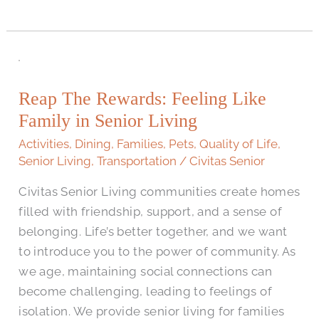
Reap
The
Reap The Rewards: Feeling Like
Rewards:
Family in Senior Living
Feeling
Like
Activities
,
Dining
,
Families
,
Pets
,
Quality of Life
,
Family
Senior Living
,
Transportation
/
Civitas Senior
in
Civitas Senior Living communities create homes
Senior
filled with friendship, support, and a sense of
Living
belonging. Life’s better together, and we want
to introduce you to the power of community. As
we age, maintaining social connections can
become challenging, leading to feelings of
isolation. We provide senior living for families