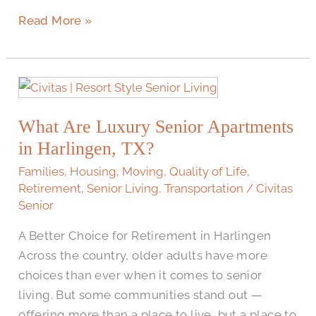
Read More »
What
Are
What Are Luxury Senior Apartments
Luxury
Senior
in Harlingen, TX?
Apartments
Families
,
Housing
,
Moving
,
Quality of Life
,
in
Retirement
,
Senior Living
,
Transportation
/
Civitas
Harlingen,
Senior
TX?
A Better Choice for Retirement in Harlingen
Across the country, older adults have more
choices than ever when it comes to senior
living. But some communities stand out —
offering more than a place to live, but a place to