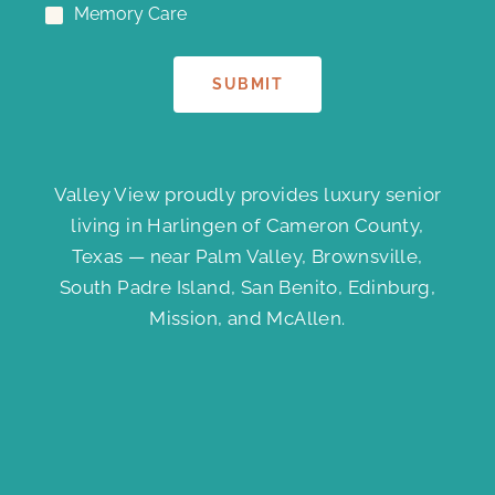
Memory Care
SUBMIT
Valley View proudly provides luxury senior
living in Harlingen of Cameron County,
Texas — near Palm Valley, Brownsville,
South Padre Island, San Benito, Edinburg,
Mission, and McAllen.