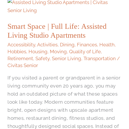
Smart
Space
|
Smart Space | Full Life: Assisted
Full
Living Studio Apartments
Life:
Assisted
Accessibility
,
Activities
,
Dining
,
Finances
,
Health
,
Living
Hobbies
,
Housing
,
Moving
,
Quality of Life
,
Retirement
,
Safety
,
Senior Living
,
Transportation
/
Studio
Civitas Senior
Apartments
If you visited a parent or grandparent in a senior
living community even 20 years ago, you may
hold an outdated picture of what these spaces
look like today. Modern communities feature
bright, open designs with upscale apartment
homes, restaurant dining, fitness studios, and
thoughtfully designed social spaces. Instead of