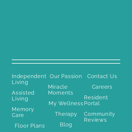
Independent
Our Passion
Contact Us
Living
Miracle
Careers
Assisted
Moments
Resident
Living
My Wellness
Portal
Memory
Therapy
Community
Care
Reviews
Blog
Floor Plans