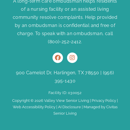
A long-term care ombudsman helps residents
of a nursing facility or an assisted living
community resolve complaints. Help provided
by an ombudsman is confidential and free of
charge. To speak with an ombudsman, call
(800)-252-2412
.
F
I
a
n
c
s
e
t
900 Camelot Dr, Harlingen, TX 78550
|
(956)
b
a
395-1430
o
g
o
r
Facility ID: 030052
k
a
m
Copyright © 2026 Valley View Senior Living |
Privacy Policy
|
Web Accessibility Policy
|
AI Disclosure
| Managed by Civitas
Senior Living