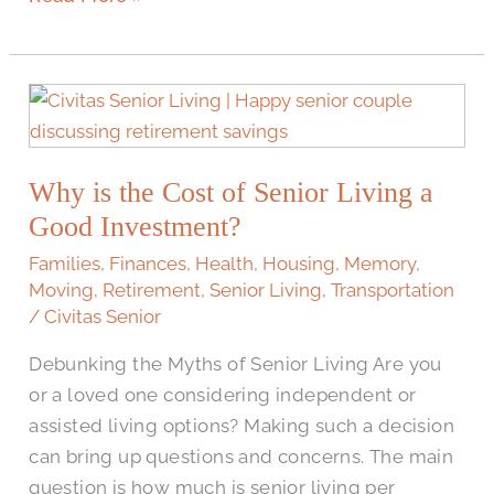
Why
is
the
Why is the Cost of Senior Living a
Cost
of
Good Investment?
Senior
Families
,
Finances
,
Health
,
Housing
,
Memory
,
Living
Moving
,
Retirement
,
Senior Living
,
Transportation
a
/
Civitas Senior
Good
Debunking the Myths of Senior Living Are you
Investment?
or a loved one considering independent or
assisted living options? Making such a decision
can bring up questions and concerns. The main
question is how much is senior living per