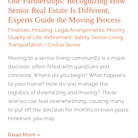
Our Partnerships: Recognizing How
How
Senior
Senior Real Estate Is Different,
Real
Experts Guide the Moving Process
Estate
Finances
,
Housing
,
Legal Arrangements
,
Moving
,
Is
Quality of Life
,
Retirement
,
Safety
,
Senior Living
,
Different,
Transportation
/
Civitas Senior
Experts
Moving to a senior living community is a major
Guide
decision, often filled with questions and
the
concerns. Where do you begin? What happens
Moving
to your home? How do you manage the
Process
logistics of downsizing and moving? These
worries can feel overwhelming, causing many
to put off the decision for months or even years.
However, you may
Read More »