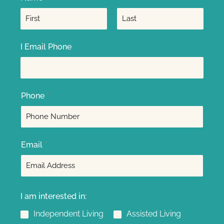
F
L
I Email Phone
i
a
r
s
s
t
t
Phone
*
Email
*
I am interested in:
Independent Living
Assisted Living