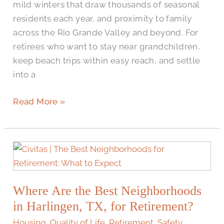
mild winters that draw thousands of seasonal
residents each year, and proximity to family
across the Rio Grande Valley and beyond. For
retirees who want to stay near grandchildren,
keep beach trips within easy reach, and settle
into a
Read More »
Where
Are
the
Where Are the Best Neighborhoods
Best
Neighborhoods
in Harlingen, TX, for Retirement?
in
Housing
,
Quality of Life
,
Retirement
,
Safety
,