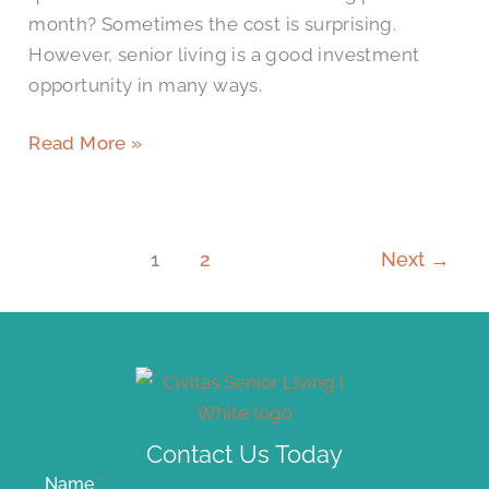
month? Sometimes the cost is surprising.
However, senior living is a good investment
opportunity in many ways.
Read More »
1
2
Next
→
Contact Us Today
Name
*