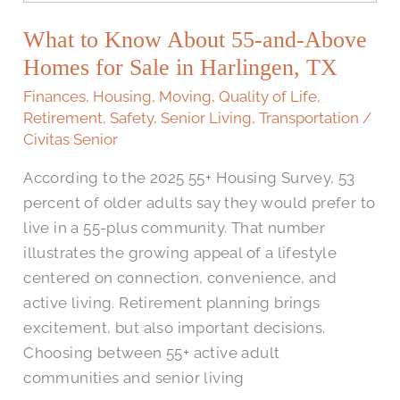
Know
What to Know About 55-and-Above
About
55-
Homes for Sale in Harlingen, TX
and-
Finances
,
Housing
,
Moving
,
Quality of Life
,
Above
Retirement
,
Safety
,
Senior Living
,
Transportation
/
Homes
Civitas Senior
for
According to the 2025 55+ Housing Survey, 53
Sale
percent of older adults say they would prefer to
in
live in a 55-plus community. That number
Harlingen,
illustrates the growing appeal of a lifestyle
TX
centered on connection, convenience, and
active living. Retirement planning brings
excitement, but also important decisions.
Choosing between 55+ active adult
communities and senior living