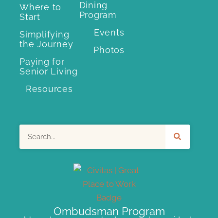
Dining
Where to
Program
Start
Events
Simplifying
the Journey
Photos
Paying for
Senior Living
Resources
Search
Ombudsman Program