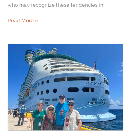
who may recognize these tendencies in
Read More »
Ask
A
Senior:
Questions
to
Ask
Senior
Living
Communities