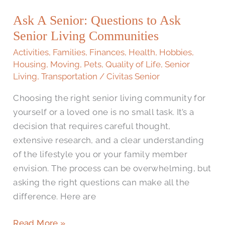
Ask A Senior: Questions to Ask
Senior Living Communities
Activities
,
Families
,
Finances
,
Health
,
Hobbies
,
Housing
,
Moving
,
Pets
,
Quality of Life
,
Senior
Living
,
Transportation
/
Civitas Senior
Choosing the right senior living community for
yourself or a loved one is no small task. It’s a
decision that requires careful thought,
extensive research, and a clear understanding
of the lifestyle you or your family member
envision. The process can be overwhelming, but
asking the right questions can make all the
difference. Here are
Read More »