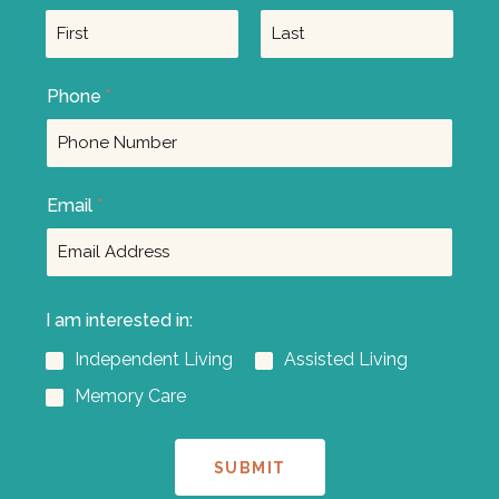
F
L
Phone
*
i
a
r
s
s
t
t
Email
*
I am interested in:
Independent Living
Assisted Living
Memory Care
SUBMIT