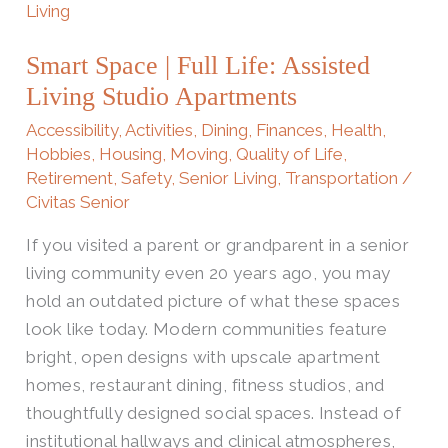
Space
|
Smart Space | Full Life: Assisted
Full
Living Studio Apartments
Life:
Assisted
Accessibility
,
Activities
,
Dining
,
Finances
,
Health
,
Living
Hobbies
,
Housing
,
Moving
,
Quality of Life
,
Retirement
,
Safety
,
Senior Living
,
Transportation
/
Studio
Civitas Senior
Apartments
If you visited a parent or grandparent in a senior
living community even 20 years ago, you may
hold an outdated picture of what these spaces
look like today. Modern communities feature
bright, open designs with upscale apartment
homes, restaurant dining, fitness studios, and
thoughtfully designed social spaces. Instead of
institutional hallways and clinical atmospheres,