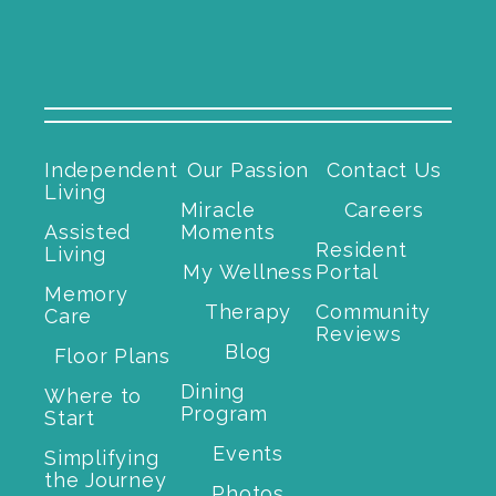
Independent
Our Passion
Contact Us
Living
Miracle
Careers
Assisted
Moments
Resident
Living
My Wellness
Portal
Memory
Therapy
Community
Care
Reviews
Blog
Floor Plans
Dining
Where to
Program
Start
Events
Simplifying
the Journey
Photos