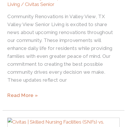
Living
/
Civitas Senior
Community Renovations in Valley View, TX
Valley View Senior Living is excited to share
news about upcoming renovations throughout
our community. These improvements will
enhance daily life for residents while providing
families with even greater peace of mind. Our
commitment to creating the best possible
community drives every decision we make.
These updates reflect our
Read More »
Compare