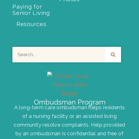
Paying for
Senior Living
Resources
Search
Ombudsman Program
A long-term care ombudsman helps residents
of a nursing facility or an assisted living
community resolve complaints. Help provided
by an ombudsman is confidential and free of