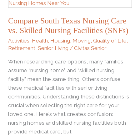
South
Texas
Compare South Texas Nursing Care​
Nursing
Care​
vs. Skilled Nursing Facilities (SNFs)
vs.
Activities
,
Health
,
Housing
,
Moving
,
Quality of Life
,
Skilled
Retirement
,
Senior Living
/
Civitas Senior
Nursing
When researching care options, many families
Facilities
assume “nursing home” and “skilled nursing
(SNFs)
facility” mean the same thing. Others confuse
these medical facilities with senior living
communities. Understanding these distinctions is
crucial when selecting the right care for your
loved one. Here’s what creates confusion:
nursing homes and skilled nursing facilities both
provide medical care, but