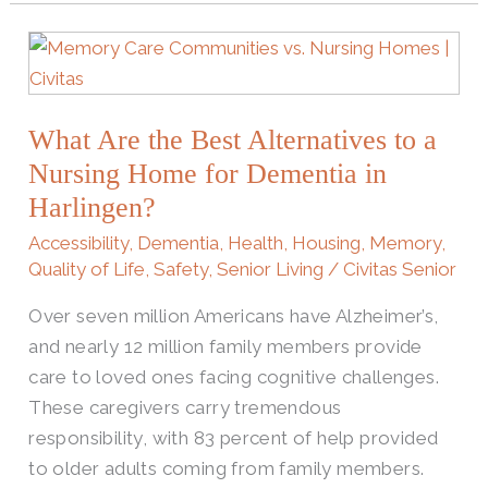
What
Are
the
What Are the Best Alternatives to a
Best
Alternatives
Nursing Home for Dementia in
to
Harlingen?
a
Accessibility
,
Dementia
,
Health
,
Housing
,
Memory
,
Nursing
Quality of Life
,
Safety
,
Senior Living
/
Civitas Senior
Home
Over seven million Americans have Alzheimer’s,
for
and nearly 12 million family members provide
Dementia
care to loved ones facing cognitive challenges.
in
These caregivers carry tremendous
Harlingen?
responsibility, with 83 percent of help provided
to older adults coming from family members.