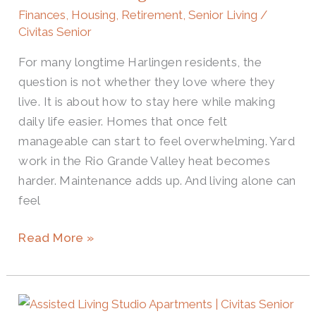
Costs
Finances
,
Housing
,
Retirement
,
Senior Living
/
for
Civitas Senior
Harlingen
For many longtime Harlingen residents, the
Seniors
question is not whether they love where they
live. It is about how to stay here while making
daily life easier. Homes that once felt
manageable can start to feel overwhelming. Yard
work in the Rio Grande Valley heat becomes
harder. Maintenance adds up. And living alone can
feel
Read More »
Smart