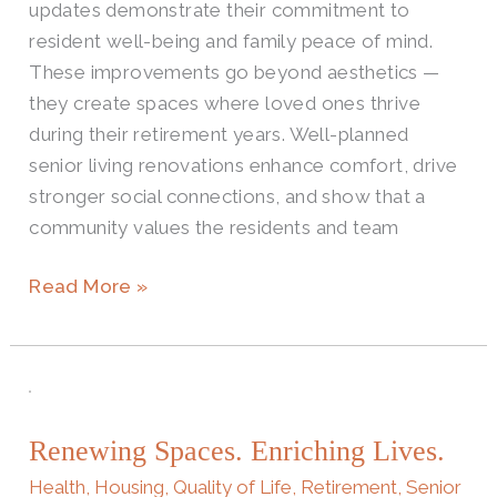
updates demonstrate their commitment to
resident well-being and family peace of mind.
These improvements go beyond aesthetics —
they create spaces where loved ones thrive
during their retirement years. Well-planned
senior living renovations enhance comfort, drive
stronger social connections, and show that a
community values the residents and team
Read More »
Renewing
Spaces.
Renewing Spaces. Enriching Lives.
Enriching
Lives.
Health
,
Housing
,
Quality of Life
,
Retirement
,
Senior