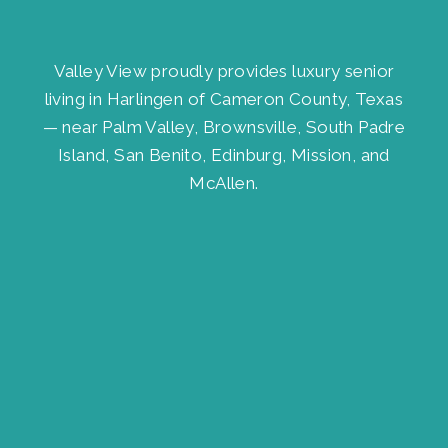
Valley View proudly provides luxury senior
living in Harlingen of Cameron County, Texas
— near Palm Valley, Brownsville, South Padre
Island, San Benito, Edinburg, Mission, and
McAllen.