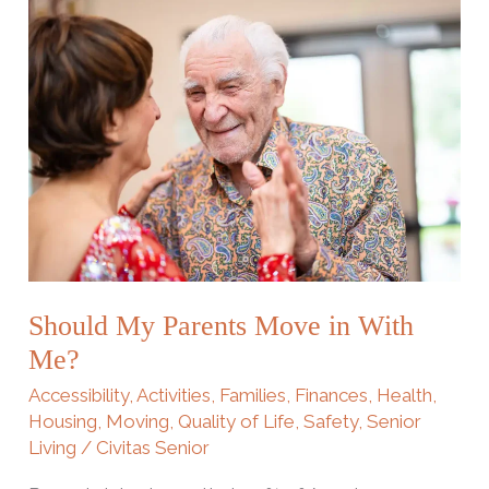
Should
My
Parents
Move
in
With
Me?
Should My Parents Move in With
Me?
Accessibility
,
Activities
,
Families
,
Finances
,
Health
,
Housing
,
Moving
,
Quality of Life
,
Safety
,
Senior
Living
/
Civitas Senior