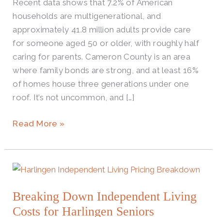
Recent data shows that 7.2% of American
households are multigenerational, and
approximately 41.8 million adults provide care
for someone aged 50 or older, with roughly half
caring for parents. Cameron County is an area
where family bonds are strong, and at least 16%
of homes house three generations under one
roof. It’s not uncommon, and […]
Read More »
Breaking
Down
Breaking Down Independent Living
Independent
Living
Costs for Harlingen Seniors