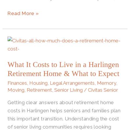
Read More »
What
It
Costs
What It Costs to Live in a Harlingen
to
Retirement Home & What to Expect
Live
in
Finances
,
Housing
,
Legal Arrangements
,
Memory
,
a
Moving
,
Retirement
,
Senior Living
/
Civitas Senior
Harlingen
Getting clear answers about retirement home
Retirement
costs in Harlingen helps seniors and families plan
Home
this important transition. Understanding the cost
&
of senior living communities requires looking
What