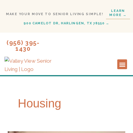
Skip
LEARN
to
MAKE YOUR MOVE TO SENIOR LIVING SIMPLE!
MORE →
content
900 CAMELOT DR, HARLINGEN, TX 78550 →
(956) 395-
1430
Lifestyl
Start H
Housing