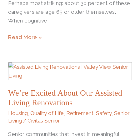
Perhaps most striking: about 30 percent of these
caregivers are age 65 or older themselves.
When cognitive
Read More »
We’re
Excited
About
We’re Excited About Our Assisted
Our
Assisted
Living Renovations
Living
Housing
,
Quality of Life
,
Retirement
,
Safety
,
Senior
Renovations
Living
/
Civitas Senior
Senior communities that invest in meaningful