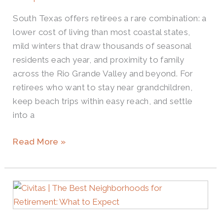
South Texas offers retirees a rare combination: a
lower cost of living than most coastal states,
mild winters that draw thousands of seasonal
residents each year, and proximity to family
across the Rio Grande Valley and beyond. For
retirees who want to stay near grandchildren,
keep beach trips within easy reach, and settle
into a
Read More »
Where
Are
the