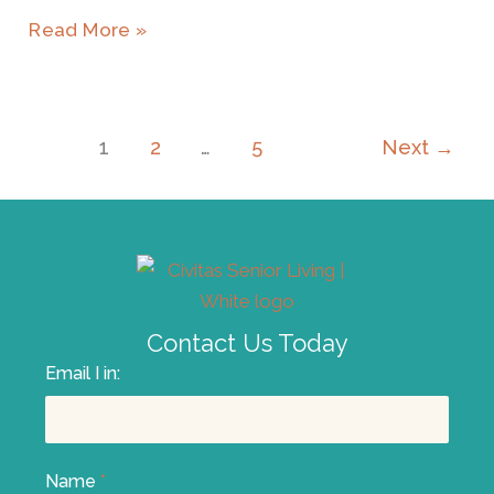
Read More »
1
2
…
5
Next
→
Contact Us Today
Email I in:
Name
*