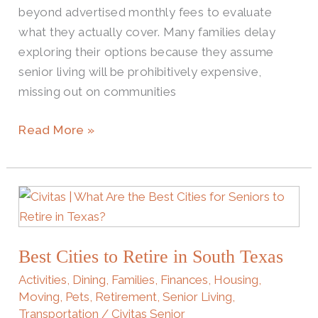
beyond advertised monthly fees to evaluate
to
what they actually cover. Many families delay
Expect
exploring their options because they assume
senior living will be prohibitively expensive,
missing out on communities
Read More »
Best
Cities
to
Best Cities to Retire in South Texas
Retire
in
Activities
,
Dining
,
Families
,
Finances
,
Housing
,
South
Moving
,
Pets
,
Retirement
,
Senior Living
,
Transportation
/
Civitas Senior
Texas