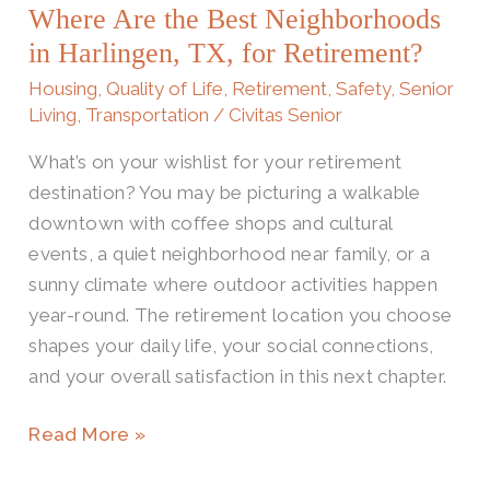
Where Are the Best Neighborhoods
Best
Neighborhoods
in Harlingen, TX, for Retirement?
in
Housing
,
Quality of Life
,
Retirement
,
Safety
,
Senior
Harlingen,
Living
,
Transportation
/
Civitas Senior
TX,
What’s on your wishlist for your retirement
for
destination? You may be picturing a walkable
Retirement?
downtown with coffee shops and cultural
events, a quiet neighborhood near family, or a
sunny climate where outdoor activities happen
year-round. The retirement location you choose
shapes your daily life, your social connections,
and your overall satisfaction in this next chapter.
Read More »