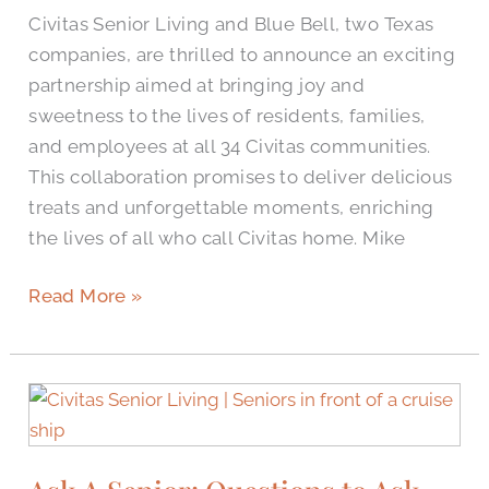
to
Civitas Senior Living and Blue Bell, two Texas
Delight
companies, are thrilled to announce an exciting
Residents,
partnership aimed at bringing joy and
Families,
sweetness to the lives of residents, families,
and
and employees at all 34 Civitas communities.
Employees
This collaboration promises to deliver delicious
treats and unforgettable moments, enriching
the lives of all who call Civitas home. Mike
Read More »
Ask
A
Senior:
Questions