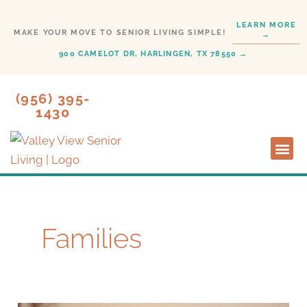
Skip
LEARN MORE
to
MAKE YOUR MOVE TO SENIOR LIVING SIMPLE!
→
content
900 CAMELOT DR, HARLINGEN, TX 78550 →
(956) 395-
1430
Lifesty
Start H
Families