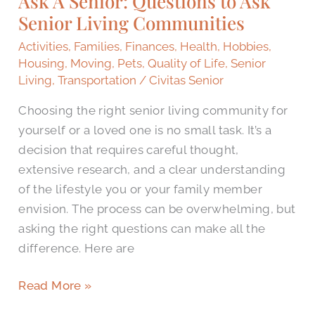
Ask A Senior: Questions to Ask
Senior Living Communities
to
Ask
Activities
,
Families
,
Finances
,
Health
,
Hobbies
,
Senior
Housing
,
Moving
,
Pets
,
Quality of Life
,
Senior
Living
Living
,
Transportation
/
Civitas Senior
Communities
Choosing the right senior living community for
yourself or a loved one is no small task. It’s a
decision that requires careful thought,
extensive research, and a clear understanding
of the lifestyle you or your family member
envision. The process can be overwhelming, but
asking the right questions can make all the
difference. Here are
Read More »