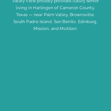
Valley View proudly provides luxury senior
living in Harlingen of Cameron County,
Texas — near Palm Valley, Brownsville,
South Padre Island, San Benito, Edinburg,
Mission, and McAllen.