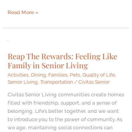
Read More »
Reap
The
Reap The Rewards: Feeling Like
Rewards:
Family in Senior Living
Feeling
Like
Activities
,
Dining
,
Families
,
Pets
,
Quality of Life
,
Family
Senior Living
,
Transportation
/
Civitas Senior
in
Civitas Senior Living communities create homes
Senior
filled with friendship, support, and a sense of
Living
belonging. Life’s better together, and we want
to introduce you to the power of community. As
we age, maintaining social connections can