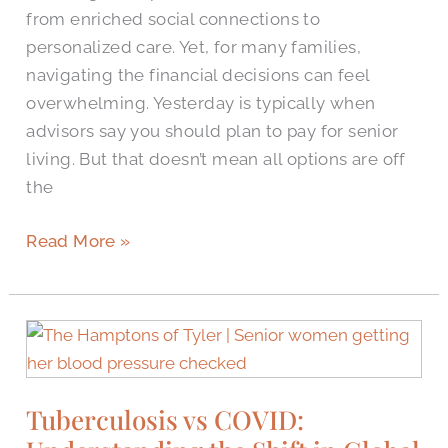
from enriched social connections to
personalized care. Yet, for many families,
navigating the financial decisions can feel
overwhelming. Yesterday is typically when
advisors say you should plan to pay for senior
living. But that doesn’t mean all options are off
the
Read More »
Tuberculosis
vs
COVID:
Tuberculosis vs COVID:
Understanding
the