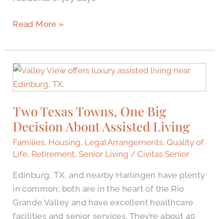
Read More »
Two
Texas
Towns,
Two Texas Towns, One Big
One
Decision About Assisted Living
Big
Decision
Families
,
Housing
,
Legal Arrangements
,
Quality of
About
Life
,
Retirement
,
Senior Living
/
Civitas Senior
Assisted
Edinburg, TX, and nearby Harlingen have plenty
Living
in common; both are in the heart of the Rio
Grande Valley and have excellent healthcare
facilities and senior services. They’re about 40