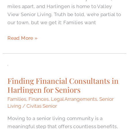
miles apart, and Harlingen is home to Valley
View Senior Living. Truth be told, we’re partial to
our town, but we get it: Families want
Read More »
Finding
Financial
Finding Financial Consultants in
Consultants
Harlingen for Seniors
in
Harlingen
Families
,
Finances
,
Legal Arrangements
,
Senior
for
Living
/
Civitas Senior
Seniors
Moving to a senior living community is a
meaningful step that offers countless benefits,