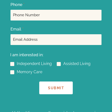
F
L
Phone
*
i
a
r
s
s
t
t
Email
*
I am interested in:
Independent Living
Assisted Living
Memory Care
SUBMIT