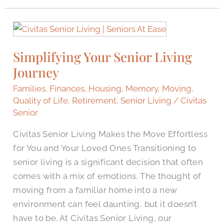
Simplifying
Your
Simplifying Your Senior Living
Senior
Journey
Living
Journey
Families
,
Finances
,
Housing
,
Memory
,
Moving
,
Quality of Life
,
Retirement
,
Senior Living
/
Civitas
Senior
Civitas Senior Living Makes the Move Effortless
for You and Your Loved Ones Transitioning to
senior living is a significant decision that often
comes with a mix of emotions. The thought of
moving from a familiar home into a new
environment can feel daunting, but it doesn’t
have to be. At Civitas Senior Living, our