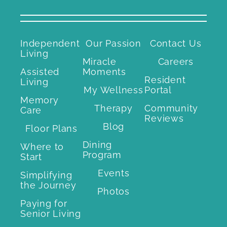
Independent
Our Passion
Contact Us
Living
Miracle
Careers
Assisted
Moments
Resident
Living
My Wellness
Portal
Memory
Therapy
Community
Care
Reviews
Blog
Floor Plans
Dining
Where to
Program
Start
Events
Simplifying
the Journey
Photos
Paying for
Senior Living