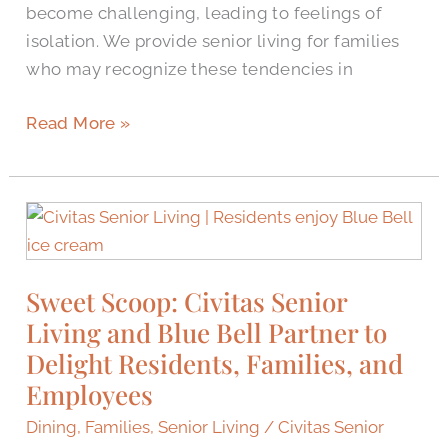
become challenging, leading to feelings of
isolation. We provide senior living for families
who may recognize these tendencies in
Read More »
Sweet
Scoop:
Civitas
Sweet Scoop: Civitas Senior
Senior
Living and Blue Bell Partner to
Living
and
Delight Residents, Families, and
Blue
Employees
Bell
Dining
,
Families
,
Senior Living
/
Civitas Senior
Partner