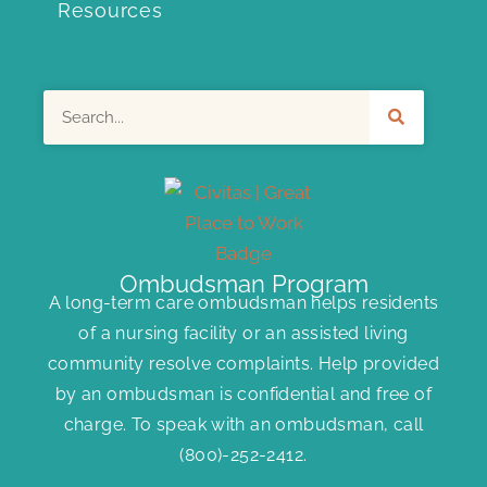
Resources
Search
Ombudsman Program
A long-term care ombudsman helps residents
of a nursing facility or an assisted living
community resolve complaints. Help provided
by an ombudsman is confidential and free of
charge. To speak with an ombudsman, call
(800)-252-2412
.