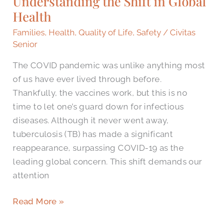
Understanding the Shift in Global
Shift
Health
in
Families
,
Health
,
Quality of Life
,
Safety
/
Civitas
Global
Senior
Health
The COVID pandemic was unlike anything most
of us have ever lived through before.
Thankfully, the vaccines work, but this is no
time to let one’s guard down for infectious
diseases. Although it never went away,
tuberculosis (TB) has made a significant
reappearance, surpassing COVID-19 as the
leading global concern. This shift demands our
attention
Read More »