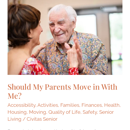
Should
My
Parents
Move
in
With
Me?
Should My Parents Move in With
Me?
Accessibility
,
Activities
,
Families
,
Finances
,
Health
,
Housing
,
Moving
,
Quality of Life
,
Safety
,
Senior
Living
/
Civitas Senior