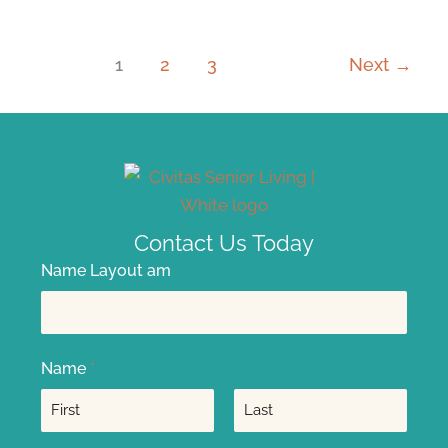
1
2
3
Next
→
Contact Us Today
Name Layout am
Name
*