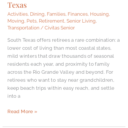
Texas
in
South
Activities
,
Dining
,
Families
,
Finances
,
Housing
,
Texas
Moving
,
Pets
,
Retirement
,
Senior Living
,
Transportation
/
Civitas Senior
South Texas offers retirees a rare combination: a
lower cost of living than most coastal states,
mild winters that draw thousands of seasonal
residents each year, and proximity to family
across the Rio Grande Valley and beyond. For
retirees who want to stay near grandchildren,
keep beach trips within easy reach, and settle
into a
Read More »