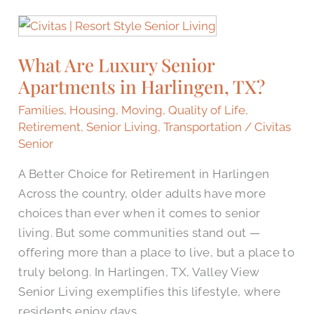
What
Are
What Are Luxury Senior
Luxury
Apartments in Harlingen, TX?
Senior
Apartments
Families
,
Housing
,
Moving
,
Quality of Life
,
in
Retirement
,
Senior Living
,
Transportation
/
Civitas
Harlingen,
Senior
TX?
A Better Choice for Retirement in Harlingen
Across the country, older adults have more
choices than ever when it comes to senior
living. But some communities stand out —
offering more than a place to live, but a place to
truly belong. In Harlingen, TX, Valley View
Senior Living exemplifies this lifestyle, where
residents enjoy days