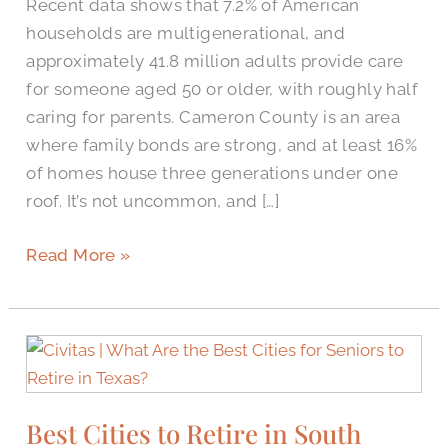
Recent data shows that 7.2% of American
households are multigenerational, and
approximately 41.8 million adults provide care
for someone aged 50 or older, with roughly half
caring for parents. Cameron County is an area
where family bonds are strong, and at least 16%
of homes house three generations under one
roof. It’s not uncommon, and […]
Read More »
Best
Cities
to
Best Cities to Retire in South
Retire