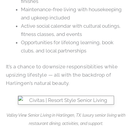
finishes
Maintenance-free living with housekeeping
and upkeep included
Active social calendar with cultural outings,
fitness classes, and events
Opportunities for lifelong learning, book
clubs, and local partnerships
It’s a chance to downsize responsibilities while
upsizing lifestyle — all with the backdrop of
Harlingen’s natural beauty.
Valley View Senior Living in Harlingen, TX: luxury senior living with
restaurant dining, activities, and support.