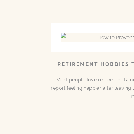
RETIREMENT HOBBIES 
Most people love retirement. Rece
report feeling happier after leaving
r