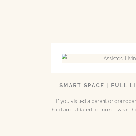
SMART SPACE | FULL L
If you visited a parent or grandp
hold an outdated picture of what th