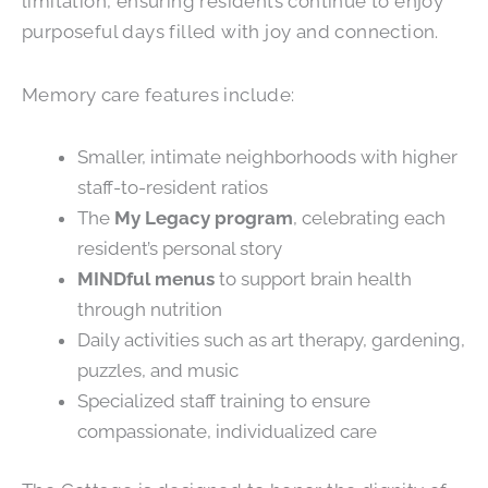
limitation, ensuring residents continue to enjoy
purposeful days filled with joy and connection.
Memory care features include:
Smaller, intimate neighborhoods with higher
staff-to-resident ratios
The
My Legacy program
, celebrating each
resident’s personal story
MINDful menus
to support brain health
through nutrition
Daily activities such as art therapy, gardening,
puzzles, and music
Specialized staff training to ensure
compassionate, individualized care