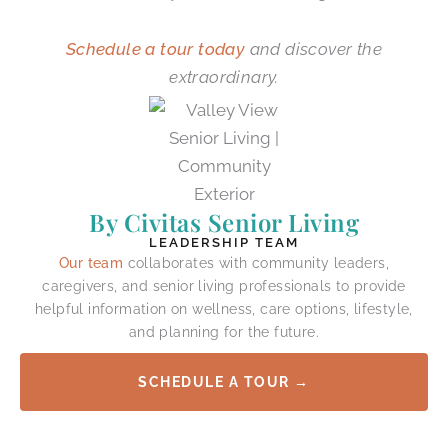
Schedule a tour today
and discover the
extraordinary.
By Civitas Senior Living
LEADERSHIP TEAM
Our team
collaborates with community leaders,
caregivers, and senior living professionals to provide
helpful information on wellness, care options, lifestyle,
and planning for the future.
SCHEDULE A TOUR →