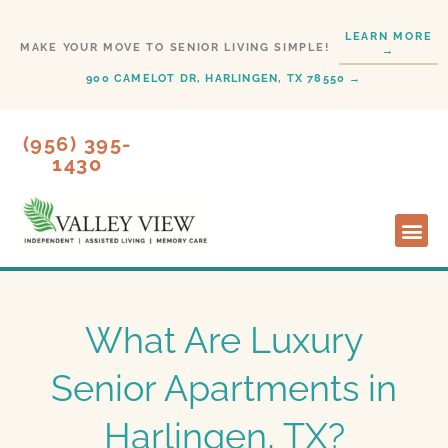
Skip
LEARN MORE
to
MAKE YOUR MOVE TO SENIOR LIVING SIMPLE!
→
content
900 CAMELOT DR, HARLINGEN, TX 78550 →
(956) 395-
1430
Lifesty
Start H
What Are Luxury
Senior Apartments in
Harlingen, TX?