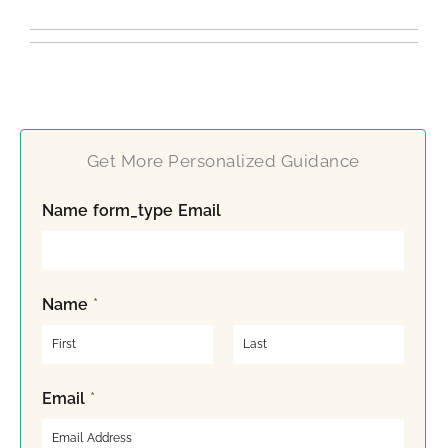
Get More Personalized Guidance
Name form_type Email
Name
*
F
L
Email
*
i
a
r
s
s
t