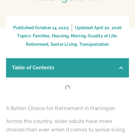
Published
October 14, 2025
Updated April 20, 2026
Topics:
Families
,
Housing
,
Moving
,
Quality of Life
,
Retirement
,
Senior Living
,
Transportation
Table of Contents
A Better Choice for Retirement in Harlingen
Across the country, older adults have more
choices than ever when it comes to senior living.