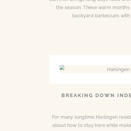
the season. These warm months 
backyard barbecues with n
BREAKING DOWN INDE
For many longtime Harlingen residen
about how to stay here while makin