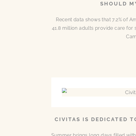
SHOULD MY
Recent data shows that 7.2% of A
41.8 million adults provide care for
Came
CIVITAS IS DEDICATED 
Summer brings long days filled with