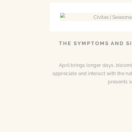
THE SYMPTOMS AND SI
April brings longer days, bloom
appreciate and interact with the n
presents s