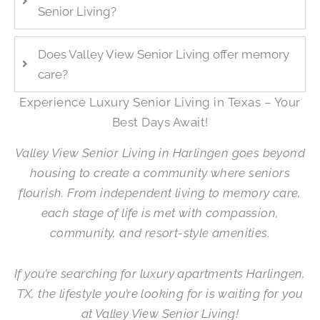
Senior Living?
Does Valley View Senior Living offer memory
care?
Experience Luxury Senior Living in Texas – Your
Best Days Await!
Valley View Senior Living in Harlingen goes beyond
housing to create a community where seniors
flourish. From independent living to memory care,
each stage of life is met with compassion,
community, and resort-style amenities.
If you’re searching for luxury apartments Harlingen,
TX, the lifestyle you’re looking for is waiting for you
at Valley View Senior Living!