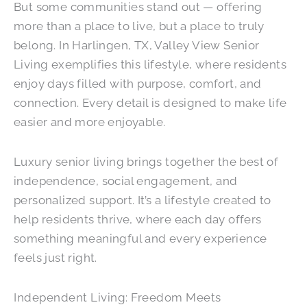
But some communities stand out — offering
more than a place to live, but a place to truly
belong. In Harlingen, TX, Valley View Senior
Living exemplifies this lifestyle, where residents
enjoy days filled with purpose, comfort, and
connection. Every detail is designed to make life
easier and more enjoyable.
Luxury senior living brings together the best of
independence, social engagement, and
personalized support. It’s a lifestyle created to
help residents thrive, where each day offers
something meaningful and every experience
feels just right.
Independent Living: Freedom Meets