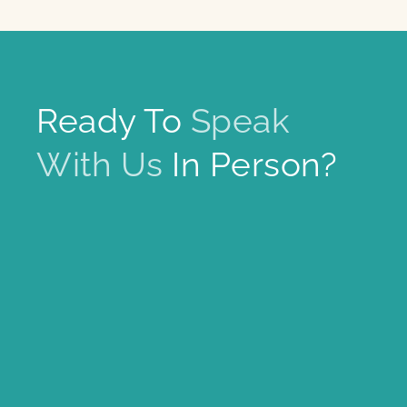
Ready To
Speak
With Us
In Person?