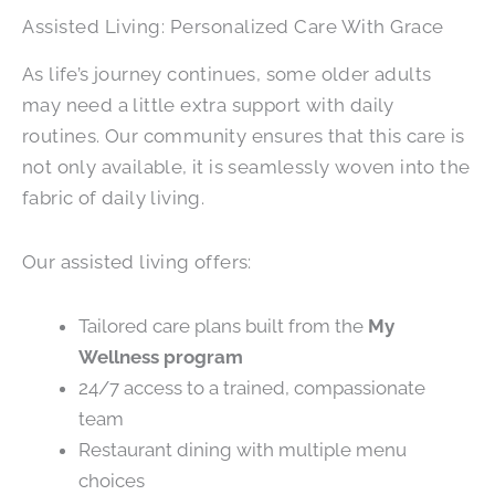
Assisted Living: Personalized Care With Grace
As life’s journey continues, some older adults
may need a little extra support with daily
routines. Our community ensures that this care is
not only available, it is seamlessly woven into the
fabric of daily living.
Our assisted living offers:
Tailored care plans built from the
My
Wellness program
24/7 access to a trained, compassionate
team
Restaurant dining with multiple menu
choices