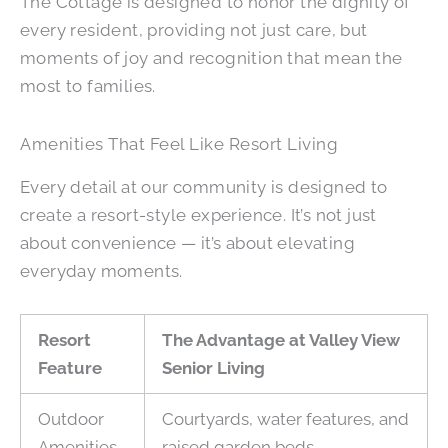
The Cottage is designed to honor the dignity of
every resident, providing not just care, but
moments of joy and recognition that mean the
most to families.
Amenities That Feel Like Resort Living
Every detail at our community is designed to
create a resort-style experience. It’s not just
about convenience — it’s about elevating
everyday moments.
Resort
The Advantage at Valley View
Feature
Senior Living
Outdoor
Courtyards, water features, and
Amenities
raised garden beds