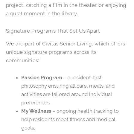
project, catching a film in the theater, or enjoying
a quiet moment in the library.
Signature Programs That Set Us Apart
We are part of Civitas Senior Living, which offers
unique signature programs across its
communities:
Passion Program
– a resident-first
philosophy ensuring all care, meals, and
activities are tailored around individual
preferences.
My Wellness
– ongoing health tracking to
help residents meet fitness and medical
goals.