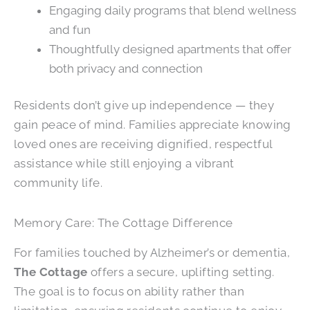
Engaging daily programs that blend wellness
and fun
Thoughtfully designed apartments that offer
both privacy and connection
Residents don’t give up independence — they
gain peace of mind. Families appreciate knowing
loved ones are receiving dignified, respectful
assistance while still enjoying a vibrant
community life.
Memory Care: The Cottage Difference
For families touched by Alzheimer’s or dementia,
The Cottage
offers a secure, uplifting setting.
The goal is to focus on ability rather than