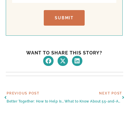
t
SUBMIT
WANT TO SHARE THIS STORY?
Prev
Ne
PREVIOUS POST
NEXT POST
Better Together: How to Help Isolated Seniors in South Texas
What to Know About 55-and-Above Homes for Sale in Harlingen, TX