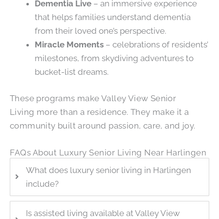
Dementia Live
– an immersive experience
that helps families understand dementia
from their loved one’s perspective.
Miracle Moments
– celebrations of residents’
milestones, from skydiving adventures to
bucket-list dreams.
These programs make Valley View Senior
Living more than a residence. They make it a
community built around passion, care, and joy.
FAQs About Luxury Senior Living Near Harlingen
What does luxury senior living in Harlingen
include?
Is assisted living available at Valley View