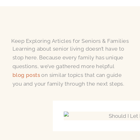
Keep Exploring Articles for Seniors & Families
Learning about senior living doesn’t have to
stop here. Because every family has unique
questions, we’ve gathered more helpful
blog posts
on similar topics that can guide
you and your family through the next steps.