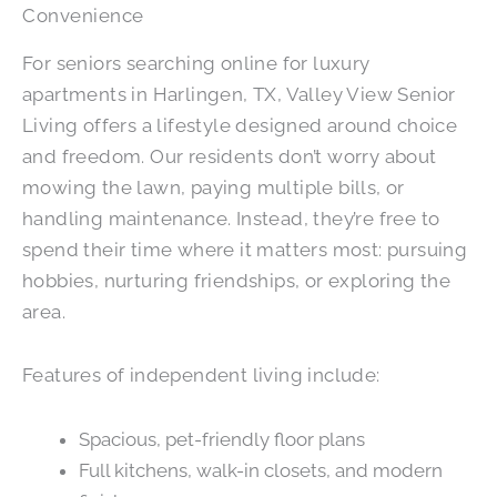
Convenience
For seniors searching online for luxury
apartments in Harlingen, TX, Valley View Senior
Living offers a lifestyle designed around choice
and freedom. Our residents don’t worry about
mowing the lawn, paying multiple bills, or
handling maintenance. Instead, they’re free to
spend their time where it matters most: pursuing
hobbies, nurturing friendships, or exploring the
area.
Features of independent living include:
Spacious, pet-friendly floor plans
Full kitchens, walk-in closets, and modern