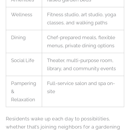
Wellness
Fitness studio, art studio, yoga
classes, and walking paths
Dining
Chef-prepared meals, flexible
menus, private dining options
Social Life
Theater, multi-purpose room,
library, and community events
Pampering
Full-service salon and spa on-
&
site
Relaxation
Residents wake up each day to possibilities,
whether that’s joining neighbors for a gardening