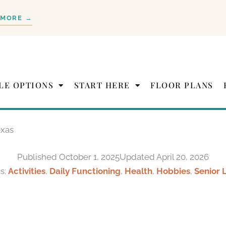
 MORE →
LE OPTIONS
START HERE
FLOOR PLANS
exas
Published
October 1, 2025
Updated April 20, 2026
s:
Activities
,
Daily Functioning
,
Health
,
Hobbies
,
Senior 