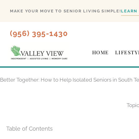
Skip
MAKE YOUR MOVE TO SENIOR LIVING SIMPLE!
LEARN
to
content
(956) 395-1430
HOME
LIFESTY
Better Together: How to Help Isolated Seniors in South T
Topic
Table of Contents