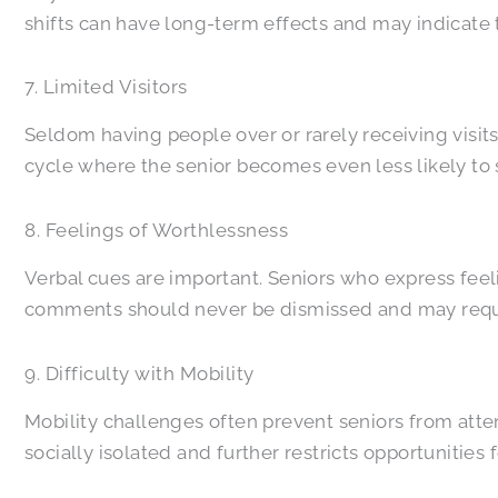
shifts can have long-term effects and may indicate
7. Limited Visitors
Seldom having people over or rarely receiving visits
cycle where the senior becomes even less likely to s
8. Feelings of Worthlessness
Verbal cues are important. Seniors who express feel
comments should never be dismissed and may requi
9. Difficulty with Mobility
Mobility challenges often prevent seniors from at
socially isolated and further restricts opportunitie