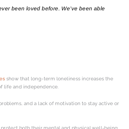
 never been loved before. We’ve been able
es
show that long-term loneliness increases the
of life and independence.
oblems, and a lack of motivation to stay active or
 protect both their mental and physical well-being.