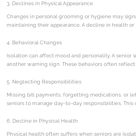
3. Declines in Physical Appearance
Changes in personal grooming or hygiene may signal
maintaining their appearance. A decline in health or
4. Behavioral Changes
Isolation can affect mood and personality. A senior
another warning sign. These behaviors often reflec
5. Neglecting Responsibilities
Missing bill payments, forgetting medications, or let
seniors to manage day-to-day responsibilities. This 
6. Decline in Physical Health
Physical health often suffers when seniors are isol