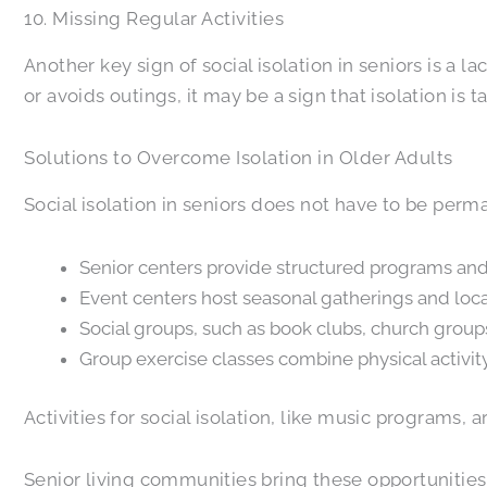
10. Missing Regular Activities
Another key sign of social isolation in seniors is a 
or avoids outings, it may be a sign that isolation is t
Solutions to Overcome Isolation in Older Adults
Social isolation in seniors does not have to be per
Senior centers provide structured programs and a
Event centers host seasonal gatherings and loca
Social groups, such as book clubs, church groups
Group exercise classes combine physical activi
Activities for social isolation, like music programs,
Senior living communities bring these opportunities 