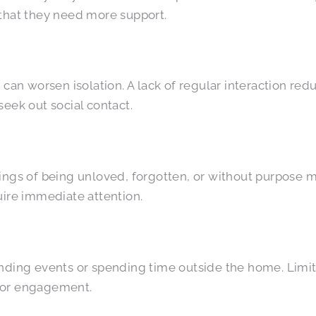
 that they need more support.
 can worsen isolation. A lack of regular interaction re
eek out social contact.
ings of being unloved, forgotten, or without purpose m
re immediate attention.
tending events or spending time outside the home. Lim
s for engagement.