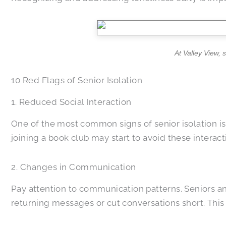
At Valley View, 
10 Red Flags of Senior Isolation
1. Reduced Social Interaction
One of the most common signs of senior isolation is 
joining a book club may start to avoid these interact
2. Changes in Communication
Pay attention to communication patterns. Seniors and
returning messages or cut conversations short. This