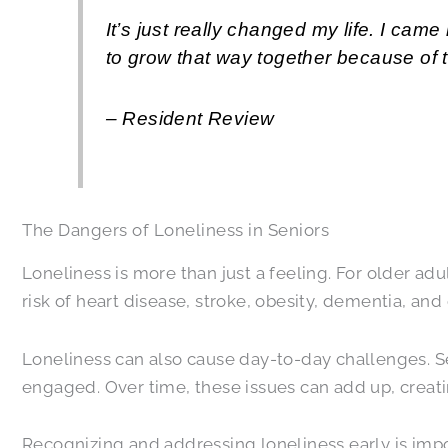
It’s just really changed my life. I c
to grow that way together because of 
– Resident Review
The Dangers of Loneliness in Seniors
Loneliness is more than just a feeling. For older adu
risk of heart disease, stroke, obesity, dementia, an
Loneliness can also cause day-to-day challenges. S
engaged. Over time, these issues can add up, creatin
Recognizing and addressing loneliness early is impo