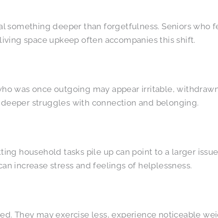
 something deeper than forgetfulness. Seniors who fee
 living space upkeep often accompanies this shift.
 who was once outgoing may appear irritable, withdrawn
t deeper struggles with connection and belonging.
ting household tasks pile up can point to a larger issue.
can increase stress and feelings of helplessness.
ated. They may exercise less, experience noticeable w