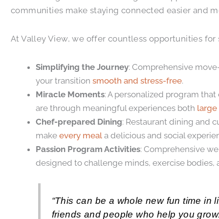
communities make staying connected easier and mor
At Valley View, we offer countless opportunities for
Simplifying the Journey
: Comprehensive move-in
your transition
smooth and stress-free
.
Miracle Moments
: A personalized program that
are through meaningful experiences both
large
Chef-prepared Dining
: Restaurant dining and c
make
every meal
a delicious and social experie
Passion Program Activities
: Comprehensive well
designed to challenge minds, exercise bodies, a
“This can be a whole new fun time in li
friends and people who help you grow