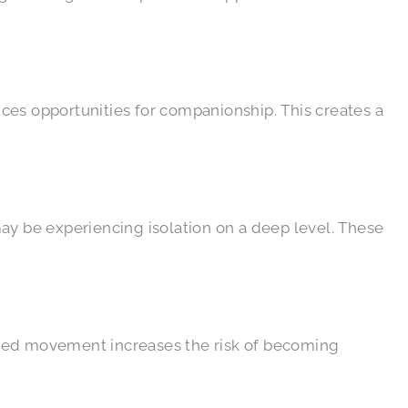
duces opportunities for companionship. This creates a
ay be experiencing isolation on a deep level. These
ited movement increases the risk of becoming