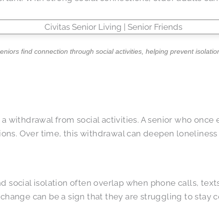
seniors find connection through social activities, helping prevent isolatio
a withdrawal from social activities. A senior who once 
ions. Over time, this withdrawal can deepen loneliness a
 social isolation often overlap when phone calls, text
 change can be a sign that they are struggling to stay 