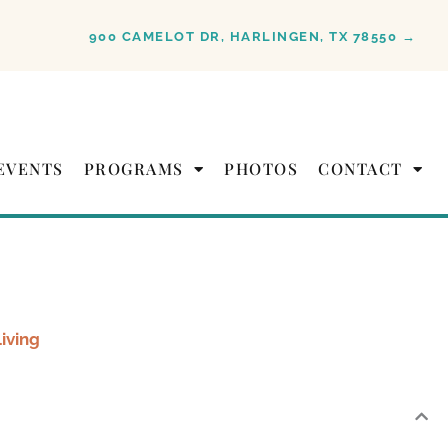
900 CAMELOT DR, HARLINGEN, TX 78550 →
EVENTS
PROGRAMS
PHOTOS
CONTACT
Living