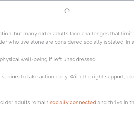
ion, but many older adults face challenges that limit 
er who live alone are considered socially isolated. In 
physical well-being if left unaddressed.
in seniors to take action early. With the right support, 
 older adults remain
socially connected
and thrive in th