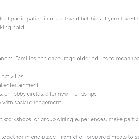
lack of participation in once-loved hobbies. If your love
aking hold.
manent. Families can encourage older adults to reconnec
ctivities.
l entertainment.
, or hobby circles, offer new friendships.
ty with social engagement.
 art workshops, or group dining experiences, make partic
together in one place. From chef-prepared meals to soc