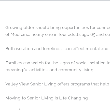
Growing older should bring opportunities for connect
of Medicine, nearly one in four adults age 65 and old
Both isolation and loneliness can affect mental and 
Families can watch for the signs of social isolation 
meaningful activities, and community living.
Valley View Senior Living offers programs that help
Moving to Senior Living is Life Changing