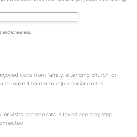
n and loneliness.
enjoyed visits from family, attending church, or
nd make it harder to rejoin social circles.
s, or visits become rare. A loved one may stop
connected.