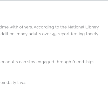
time with others. According to the National Library
addition, many adults over 45 report feeling lonely.
older adults can stay engaged through friendships,
eir daily lives.