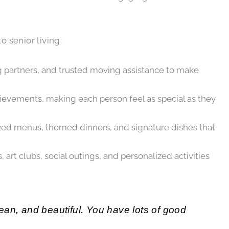
 senior living:
g partners, and trusted moving assistance to make
hievements, making each person feel as special as they
lized menus, themed dinners, and signature dishes that
t clubs, social outings, and personalized activities
clean, and beautiful. You have lots of good