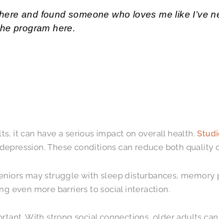
ame here and found someone who loves me like I’ve
the program here.
lts, it can have a serious impact on overall health.
Studi
d depression. These conditions can reduce both quality 
eniors may struggle with sleep disturbances, memory pr
g even more barriers to social interaction.
rtant. With strong social connections, older adults can