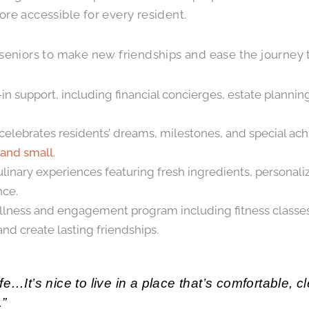
e accessible for every resident.
 seniors to make new friendships and ease the journey to
 support, including financial concierges, estate plannin
 celebrates residents’ dreams, milestones, and special ac
 and small
.
ulinary experiences featuring fresh ingredients, persona
nce.
ness and engagement program including fitness classes, ar
nd create lasting friendships.
fe…It’s nice to live in a place that’s comfortable, 
.”