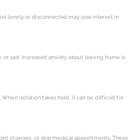
l lonely or disconnected may lose interest in
, or sad. Increased anxiety about leaving home is
 When isolation takes hold, it can be difficult for
eight changes, or skip medical appointments. These