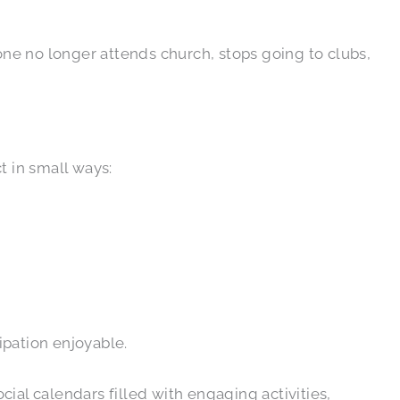
d one no longer attends church, stops going to clubs,
t in small ways:
ipation enjoyable.
ial calendars filled with engaging activities,