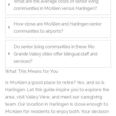
What are the average costs of senior living
communities in McAllen versus Harlingen?
How close are McAllen and Harlingen senior
communities to airports?
Do senior living communities in these Rio
Grande Valley cities offer bilingual staff and
services?
What This Means for You
Is McAllen a good place to retire? Yes, and so is
Harlingen. Let this guide inspire you to explore the
area, visit Valley View, and meet our caregiving
team. Our location in Harlingen is close enough to
McAllen for residents to enjoy both. Your decision