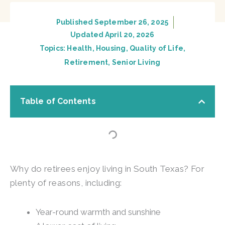
Published
September 26, 2025
Updated April 20, 2026
Topics:
Health
,
Housing
,
Quality of Life
,
Retirement
,
Senior Living
Table of Contents
Why do retirees enjoy living in South Texas? For
plenty of reasons, including:
Year-round warmth and sunshine