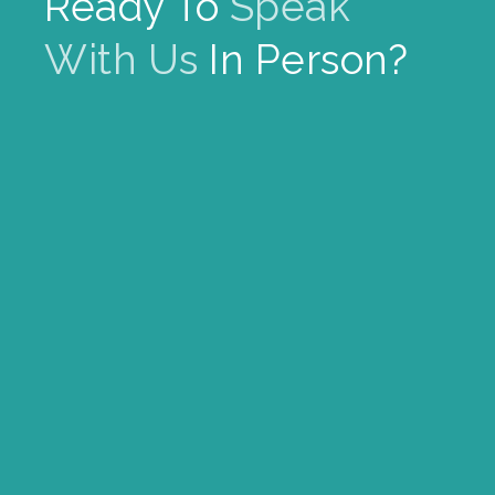
Ready To
Speak
With Us
In Person?