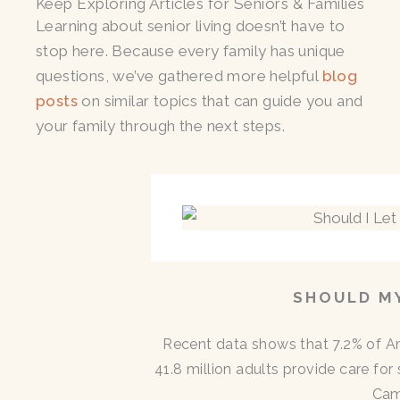
Keep Exploring Articles for Seniors & Families
Learning about senior living doesn’t have to
stop here. Because every family has unique
questions, we’ve gathered more helpful
blog
posts
on similar topics that can guide you and
your family through the next steps.
SHOULD MY
Recent data shows that 7.2% of A
41.8 million adults provide care for
Cam