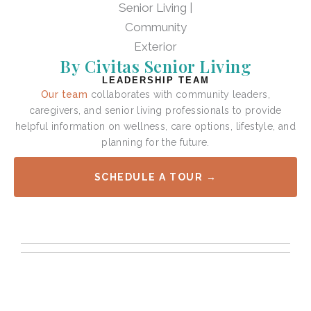
By Civitas Senior Living
LEADERSHIP TEAM
Our team
collaborates with community leaders,
caregivers, and senior living professionals to provide
helpful information on wellness, care options, lifestyle, and
planning for the future.
SCHEDULE A TOUR →