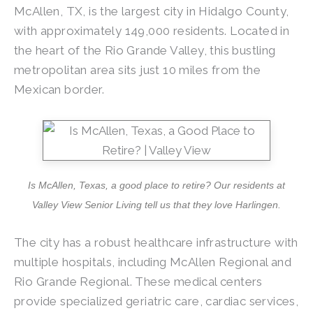
McAllen, TX, is the largest city in Hidalgo County,
with approximately 149,000 residents. Located in
the heart of the Rio Grande Valley, this bustling
metropolitan area sits just 10 miles from the
Mexican border.
Is McAllen, Texas, a good place to retire? Our residents at
Valley View Senior Living tell us that they love Harlingen.
The city has a robust healthcare infrastructure with
multiple hospitals, including McAllen Regional and
Rio Grande Regional. These medical centers
provide specialized geriatric care, cardiac services,