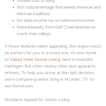
A lower cost of living
Rich cultural heritage that blends American and
Mexican traditions
No state income tax on retirement income
Natural beauty, from Gulf Coast beaches to
scenic river valleys
If those features seem appealing, this region could
be perfect for you or a loved one. It’s also home
to
Valley View Senior Living
, here in beautiful
Harlingen. But other nearby cities also appeal to
retirees. To help you arrive at the right decision,
we’re comparing senior living in McAllen, TX, to
our hometown.
McAllen’s Appeal for Senior Living