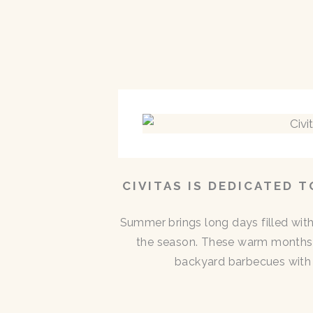
CIVITAS IS DEDICATED 
Summer brings long days filled with
the season. These warm months 
backyard barbecues with n