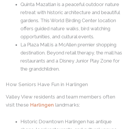
Quinta Mazatlan is a peaceful outdoor nature
retreat with historic architecture and beautiful
gardens. This World Birding Center location
offers guided nature walks, bird watching
opportunities, and cultural events.
La Plaza Mall is a McAllen premier shopping
destination. Beyond retail therapy, the mall has
restaurants and a Disney Junior Play Zone for
the grandchildren.
How Seniors Have Fun in Harlingen
Valley View residents and team members often
visit these
Harlingen
landmarks:
Historic Downtown Harlingen has antique