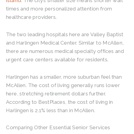
Island
. The city’s smaller size means shorter wait
times and more personalized attention from
healthcare providers.
The two leading hospitals here are Valley Baptist
and Harlingen Medical Center. Similar to McAllen,
there are numerous medical specialty offices and
urgent care centers available for residents.
Harlingen has a smaller, more suburban feel than
McAllen. The cost of living generally runs lower
here, stretching retirement dollars further.
According to BestPlaces, the cost of living in
Harlingen is 2.1% less than in McAllen.
Comparing Other Essential Senior Services