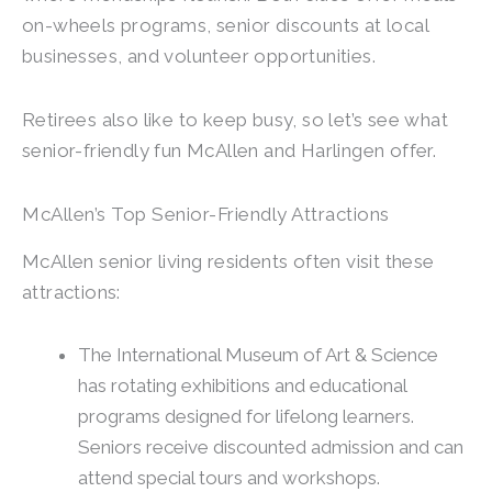
on-wheels programs, senior discounts at local
businesses, and volunteer opportunities.
Retirees also like to keep busy, so let’s see what
senior-friendly fun McAllen and Harlingen offer.
McAllen’s Top Senior-Friendly Attractions
McAllen senior living residents often visit these
attractions:
The International Museum of Art & Science
has rotating exhibitions and educational
programs designed for lifelong learners.
Seniors receive discounted admission and can
attend special tours and workshops.