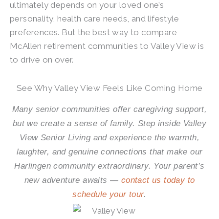
ultimately depends on your loved one’s
personality, health care needs, and lifestyle
preferences. But the best way to compare
McAllen retirement communities to Valley View is
to drive on over.
See Why Valley View Feels Like Coming Home
Many senior communities offer caregiving support,
but we create a sense of family. Step inside Valley
View Senior Living and experience the warmth,
laughter, and genuine connections that make our
Harlingen community extraordinary. Your parent’s
new adventure awaits —
contact us today to
schedule your tour
.