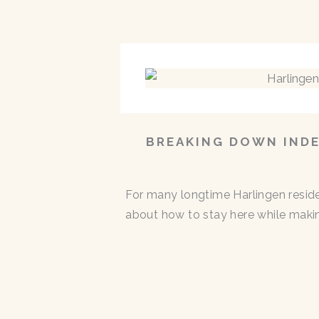
BREAKING DOWN INDE
For many longtime Harlingen residen
about how to stay here while makin