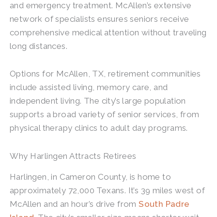
and emergency treatment. McAllen’s extensive
network of specialists ensures seniors receive
comprehensive medical attention without traveling
long distances.
Options for McAllen, TX, retirement communities
include assisted living, memory care, and
independent living. The city’s large population
supports a broad variety of senior services, from
physical therapy clinics to adult day programs.
Why Harlingen Attracts Retirees
Harlingen, in Cameron County, is home to
approximately 72,000 Texans. It’s 39 miles west of
McAllen and an hour’s drive from
South Padre