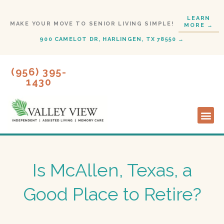
Skip
LEARN
to
MAKE YOUR MOVE TO SENIOR LIVING SIMPLE!
MORE →
content
900 CAMELOT DR, HARLINGEN, TX 78550 →
(956) 395-
1430
Lifestyl
Start H
Is McAllen, Texas, a
Good Place to Retire?