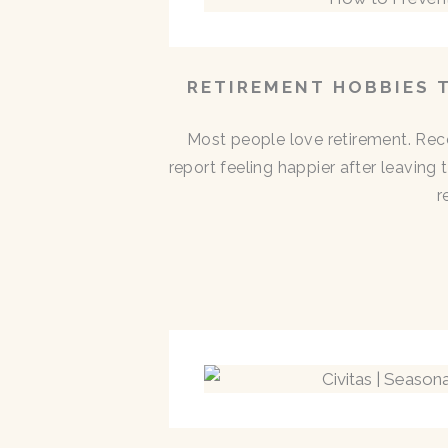
RETIREMENT HOBBIES 
Most people love retirement. Rece
report feeling happier after leaving
r