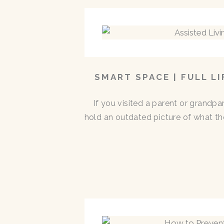
SMART SPACE | FULL L
If you visited a parent or grandp
hold an outdated picture of what th