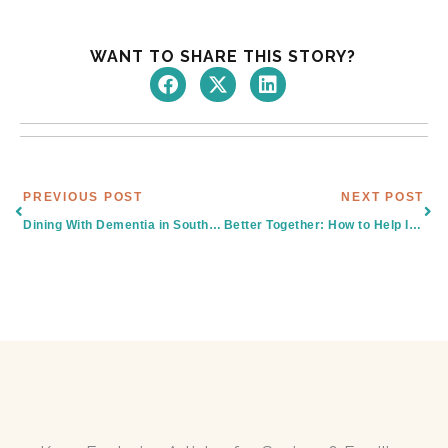
WANT TO SHARE THIS STORY?
Prev
Nex
PREVIOUS POST
NEXT POST
Dining With Dementia in South Texas: What Families Should Know
Better Together: How to Help Isolated Seniors in South Texas