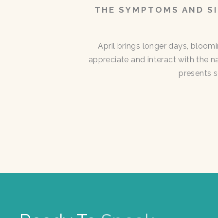
THE SYMPTOMS AND SI
April brings longer days, bloom
appreciate and interact with the n
presents s