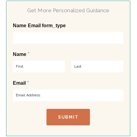
Get More Personalized Guidance
Name Email form_type
*
Name
F
L
*
Email
i
a
r
s
s
t
t
SUBMIT