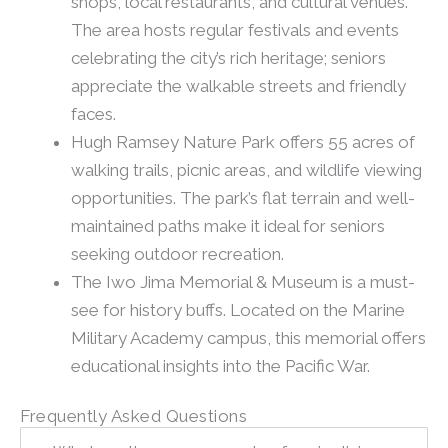
shops, local restaurants, and cultural venues.
The area hosts regular festivals and events
celebrating the city’s rich heritage; seniors
appreciate the walkable streets and friendly
faces.
Hugh Ramsey Nature Park offers 55 acres of
walking trails, picnic areas, and wildlife viewing
opportunities. The park’s flat terrain and well-
maintained paths make it ideal for seniors
seeking outdoor recreation.
The Iwo Jima Memorial & Museum is a must-
see for history buffs. Located on the Marine
Military Academy campus, this memorial offers
educational insights into the Pacific War.
Frequently Asked Questions