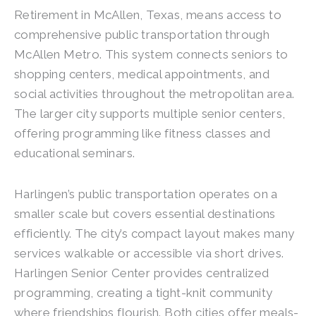
Retirement in McAllen, Texas, means access to
comprehensive public transportation through
McAllen Metro. This system connects seniors to
shopping centers, medical appointments, and
social activities throughout the metropolitan area.
The larger city supports multiple senior centers,
offering programming like fitness classes and
educational seminars.
Harlingen’s public transportation operates on a
smaller scale but covers essential destinations
efficiently. The city’s compact layout makes many
services walkable or accessible via short drives.
Harlingen Senior Center provides centralized
programming, creating a tight-knit community
where friendships flourish. Both cities offer meals-