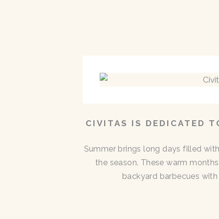
CIVITAS IS DEDICATED 
Summer brings long days filled with
the season. These warm months 
backyard barbecues with n