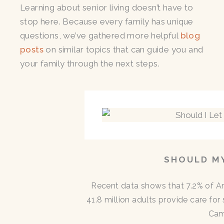
Learning about senior living doesn’t have to
stop here. Because every family has unique
questions, we’ve gathered more helpful
blog
posts
on similar topics that can guide you and
your family through the next steps.
SHOULD MY
Recent data shows that 7.2% of A
41.8 million adults provide care for
Cam