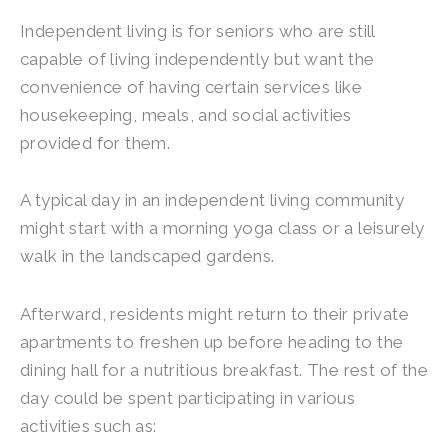
Independent living is for seniors who are still
capable of living independently but want the
convenience of having certain services like
housekeeping, meals, and social activities
provided for them.
A typical day in an independent living community
might start with a morning yoga class or a leisurely
walk in the landscaped gardens.
Afterward, residents might return to their private
apartments to freshen up before heading to the
dining hall for a nutritious breakfast. The rest of the
day could be spent participating in various
activities such as: