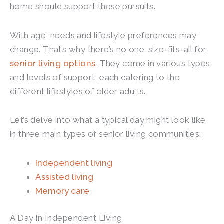
home should support these pursuits.
With age, needs and lifestyle preferences may
change. That’s why there’s no one-size-fits-all for
senior living options
. They come in various types
and levels of support, each catering to the
different lifestyles of older adults.
Let’s delve into what a typical day might look like
in three main types of senior living communities:
Independent living
Assisted living
Memory care
A Day in Independent Living