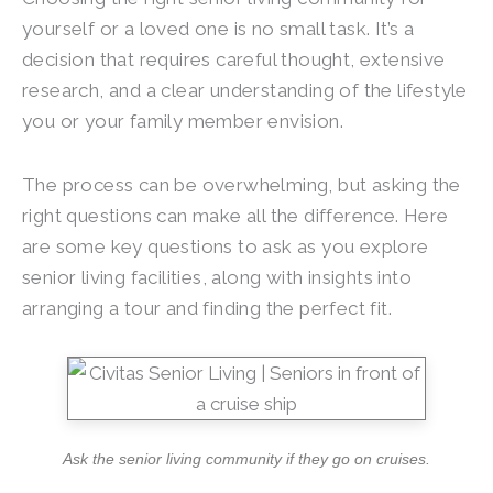
yourself or a loved one is no small task. It’s a
decision that requires careful thought, extensive
research, and a clear understanding of the lifestyle
you or your family member envision.
The process can be overwhelming, but asking the
right questions can make all the difference. Here
are some key questions to ask as you explore
senior living facilities, along with insights into
arranging a tour and finding the perfect fit.
Ask the senior living community if they go on cruises.