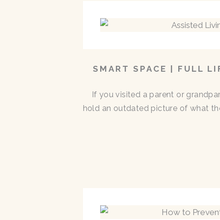
SMART SPACE | FULL L
If you visited a parent or grandp
hold an outdated picture of what th