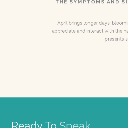
THE SYMPTOMS AND SI
April brings longer days, bloom
appreciate and interact with the n
presents s
Ready To
Speak