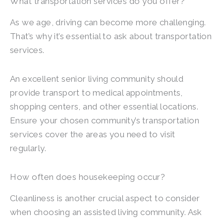
What transportation services do you offer?
As we age, driving can become more challenging.
That’s why it’s essential to ask about transportation
services.
An excellent senior living community should
provide transport to medical appointments,
shopping centers, and other essential locations.
Ensure your chosen community’s transportation
services cover the areas you need to visit
regularly.
How often does housekeeping occur?
Cleanliness is another crucial aspect to consider
when choosing an assisted living community. Ask