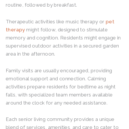
routine, followed by breakfast.
Therapeutic activities like music therapy or
pet
therapy
might follow, designed to stimulate
memory and cognition. Residents might engage in
supervised outdoor activities in a secured garden
area in the afternoon.
Family visits are usually encouraged, providing
emotional support and connection. Calming
activities prepare residents for bedtime as night
falls, with specialized team members available
around the clock for any needed assistance.
Each senior living community provides a unique
blend of services, amenities, and care to cater to