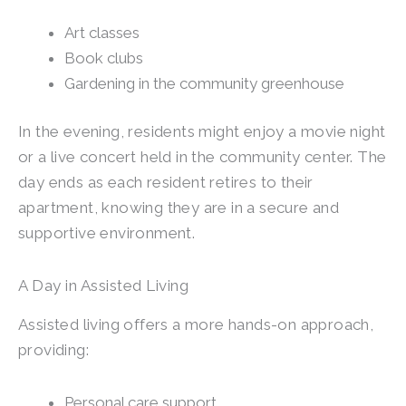
Art classes
Book clubs
Gardening in the community greenhouse
In the evening, residents might enjoy a movie night
or a live concert held in the community center. The
day ends as each resident retires to their
apartment, knowing they are in a secure and
supportive environment.
A Day in Assisted Living
Assisted living offers a more hands-on approach,
providing:
Personal care support