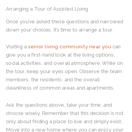
Arranging a Tour of Assisted Living
Once you’ve asked these questions and narrowed
down your choices, it’s time to arrange a tour.
Visiting a
senior living community near you
can
give you a first-hand look at the living options,
social activities, and overall atmosphere. While on
the tour, keep your eyes open. Observe the team
members, the residents, and the overall
cleanliness of common areas and apartments.
Ask the questions above, take your time, and
choose wisely. Remember that this decision is not
only about finding a place to live and simply exist.
Move into a new home where you can enjoy your