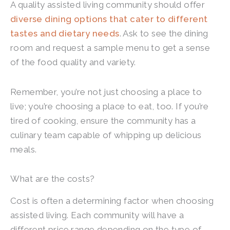
A quality assisted living community should offer
diverse dining options that cater to different
tastes and dietary needs
. Ask to see the dining
room and request a sample menu to get a sense
of the food quality and variety.
Remember, you’re not just choosing a place to
live; you’re choosing a place to eat, too. If you’re
tired of cooking, ensure the community has a
culinary team capable of whipping up delicious
meals.
What are the costs?
Cost is often a determining factor when choosing
assisted living. Each community will have a
different price range depending on the type of