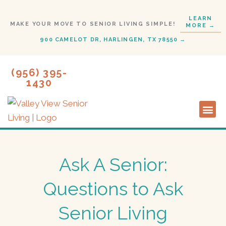
Skip
LEARN
to
MAKE YOUR MOVE TO SENIOR LIVING SIMPLE!
MORE →
content
900 CAMELOT DR, HARLINGEN, TX 78550 →
(956) 395-
1430
Lifestyl
Start H
Ask A Senior:
Questions to Ask
Senior Living