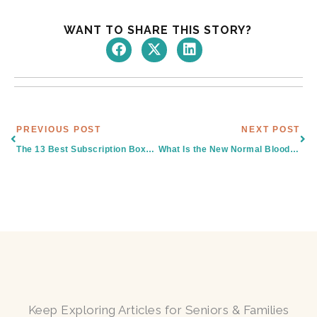
WANT TO SHARE THIS STORY?
Prev
Nex
PREVIOUS POST
NEXT POST
The 13 Best Subscription Boxes For Seniors & Retirees
What Is the New Normal Blood Pressure for the Elderly in South Texas?
Keep Exploring Articles for Seniors & Families