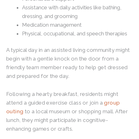
Assistance with daily activities like bathing,
dressing, and grooming
Medication management
Physical, occupational, and speech therapies
A typical day in an assisted living community might
begin with a gentle knock on the door from a
friendly team member ready to help get dressed
and prepared for the day.
Following a hearty breakfast, residents might
attend a guided exercise class or join a
group
outing
to a local museum or shopping mall. After
lunch, they might participate in cognitive-
enhancing games or crafts.