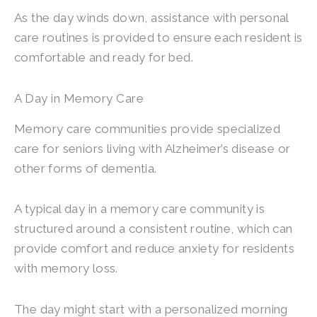
As the day winds down, assistance with personal
care routines is provided to ensure each resident is
comfortable and ready for bed.
A Day in Memory Care
Memory care communities provide specialized
care for seniors living with Alzheimer’s disease or
other forms of dementia.
A typical day in a memory care community is
structured around a consistent routine, which can
provide comfort and reduce anxiety for residents
with memory loss.
The day might start with a personalized morning