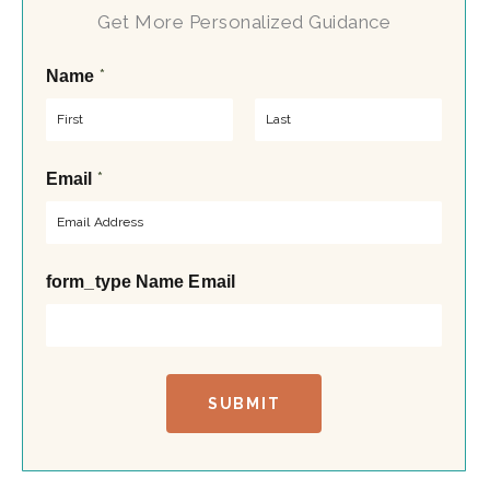
Get More Personalized Guidance
*
Name
F
L
*
Email
i
a
r
s
s
t
t
form_type Name Email
SUBMIT