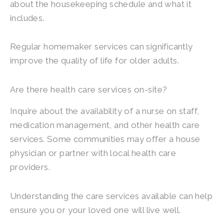
about the housekeeping schedule and what it
includes.
Regular homemaker services can significantly
improve the quality of life for older adults.
Are there health care services on-site?
Inquire about the availability of a nurse on staff,
medication management, and other health care
services. Some communities may offer a house
physician or partner with local health care
providers.
Understanding the care services available can help
ensure you or your loved one will live well.