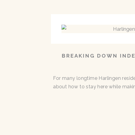
BREAKING DOWN INDE
For many longtime Harlingen residen
about how to stay here while makin