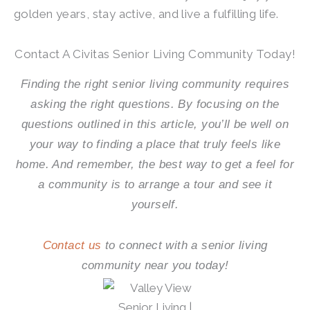
golden years, stay active, and live a fulfilling life.
Contact A Civitas Senior Living Community Today!
Finding the right senior living community requires
asking the right questions. By focusing on the
questions outlined in this article, you’ll be well on
your way to finding a place that truly feels like
home. And remember, the best way to get a feel for
a community is to arrange a tour and see it
yourself.
Contact us
to connect with a senior living
community near you today!