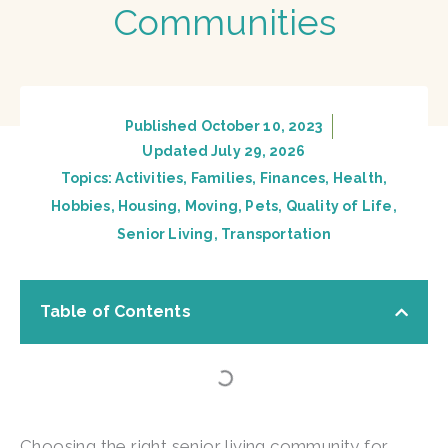
Communities
Published
October 10, 2023
Updated July 29, 2026
Topics:
Activities
,
Families
,
Finances
,
Health
,
Hobbies
,
Housing
,
Moving
,
Pets
,
Quality of Life
,
Senior Living
,
Transportation
Table of Contents
Choosing the right senior living community for