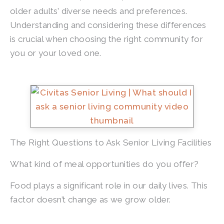
older adults’ diverse needs and preferences.
Understanding and considering these differences
is crucial when choosing the right community for
you or your loved one.
The Right Questions to Ask Senior Living Facilities
What kind of meal opportunities do you offer?
Food plays a significant role in our daily lives. This
factor doesn’t change as we grow older.