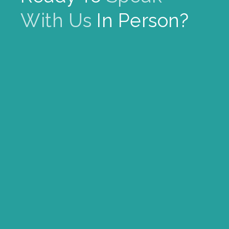
With Us
In Person?