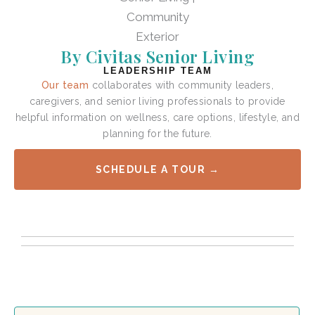
By Civitas Senior Living
LEADERSHIP TEAM
Our team
collaborates with community leaders,
caregivers, and senior living professionals to provide
helpful information on wellness, care options, lifestyle, and
planning for the future.
SCHEDULE A TOUR →