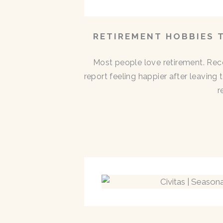
RETIREMENT HOBBIES 
Most people love retirement. Rece
report feeling happier after leaving
r