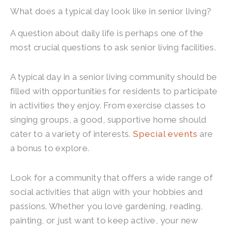
What does a typical day look like in senior living?
A question about daily life is perhaps one of the
most crucial questions to ask senior living facilities.
A typical day in a senior living community should be
filled with opportunities for residents to participate
in activities they enjoy. From exercise classes to
singing groups, a good, supportive home should
cater to a variety of interests.
Special events
are
a bonus to explore.
Look for a community that offers a wide range of
social activities that align with your hobbies and
passions. Whether you love gardening, reading,
painting, or just want to keep active, your new