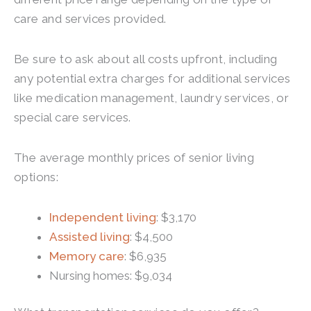
care and services provided.
Be sure to ask about all costs upfront, including
any potential extra charges for additional services
like medication management, laundry services, or
special care services.
The average monthly prices of senior living
options:
Independent living
: $3,170
Assisted living
: $4,500
Memory care
: $6,935
Nursing homes: $9,034