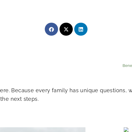
Bene
 here. Because every family has unique questions,
the next steps.