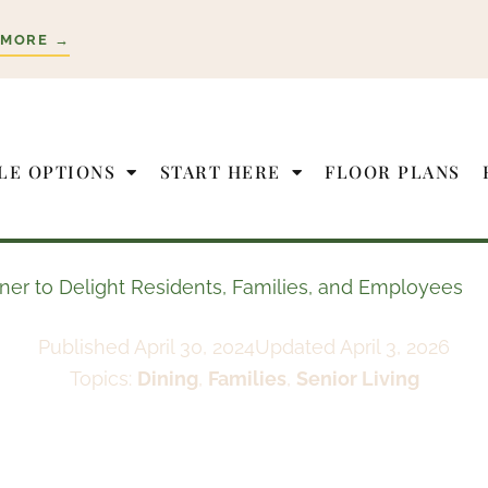
 MORE →
LE OPTIONS
START HERE
FLOOR PLANS
tner to Delight Residents, Families, and Employees
Published
April 30, 2024
Updated April 3, 2026
Topics:
Dining
,
Families
,
Senior Living