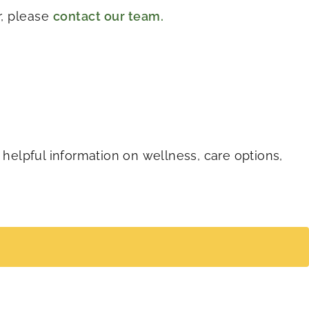
r, please
contact our team.
 helpful information on wellness, care options,