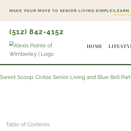
Skip
MAKE YOUR MOVE TO SENIOR LIVING SIMPLE!
LEARN
to
content
(512) 842-4152
HOME
LIFESTY
Sweet Scoop: Civitas Senior Living and Blue Bell Par
Table of Contents