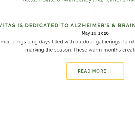
VITAS IS DEDICATED TO ALZHEIMER’S & BR
May 26, 2026
er brings long days filled with outdoor gatherings, famil
marking the season. These warm months creat
READ MORE →