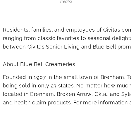
treats!
Residents, families, and employees of Civitas com
ranging from classic favorites to seasonal deligh
between Civitas Senior Living and Blue Bell prom
About Blue Bell Creameries
Founded in 1907 in the small town of Brenham, Te
being sold in only 23 states. No matter how much 
located in Brenham, Broken Arrow, Okla., and Syl
and health claim products. For more information a