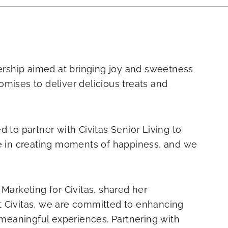
nership aimed at bringing joy and sweetness
romises to deliver delicious treats and
 to partner with Civitas Senior Living to
ve in creating moments of happiness, and we
 Marketing for Civitas, shared her
t Civitas, we are committed to enhancing
g meaningful experiences. Partnering with