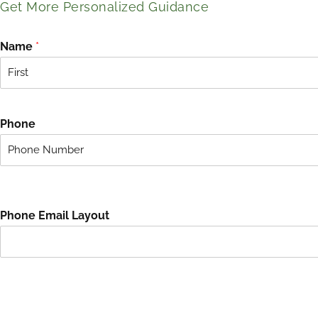
Get More Personalized Guidance
Name
*
F
i
r
Phone
s
t
Phone Email Layout