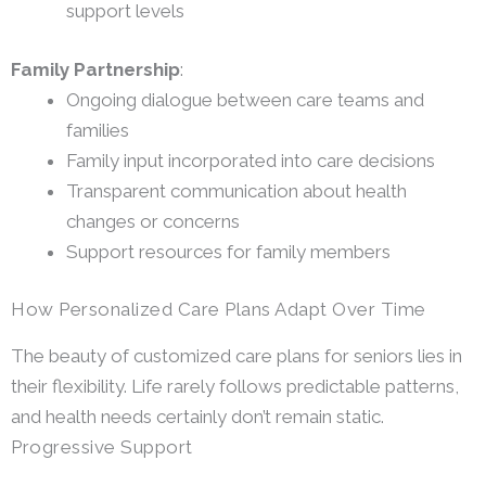
support levels
Family Partnership
:
Ongoing dialogue between care teams and
families
Family input incorporated into care decisions
Transparent communication about health
changes or concerns
Support resources for family members
How Personalized Care Plans Adapt Over Time
The beauty of customized care plans for seniors lies in
their flexibility. Life rarely follows predictable patterns,
and health needs certainly don’t remain static.
Progressive Support