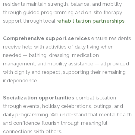
residents maintain strength, balance, and mobility
through guided programming and on-site therapy
support through local
rehabilitation partnerships
.
Comprehensive support services
ensure residents
receive help with activities of daily living when
needed — bathing, dressing, medication
management, and mobility assistance — all provided
with dignity and respect, supporting their remaining
independence.
Socialization opportunities
combat isolation
through events, holiday celebrations, outings, and
daily programming. We understand that mental health
and confidence flourish through meaningful
connections with others.