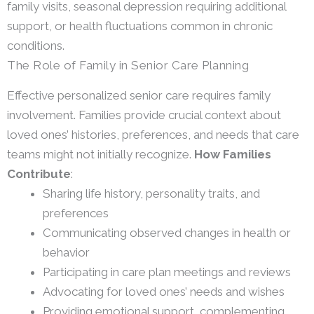
family visits, seasonal depression requiring additional
support, or health fluctuations common in chronic
conditions.
The Role of Family in Senior Care Planning
Effective personalized senior care requires family
involvement. Families provide crucial context about
loved ones’ histories, preferences, and needs that care
teams might not initially recognize.
How Families
Contribute
:
Sharing life history, personality traits, and
preferences
Communicating observed changes in health or
behavior
Participating in care plan meetings and reviews
Advocating for loved ones’ needs and wishes
Providing emotional support, complementing