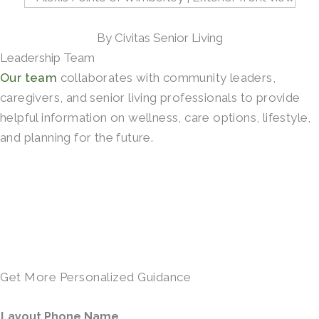
By Civitas Senior Living
Leadership Team
Our team
collaborates with community leaders,
caregivers, and senior living professionals to provide
helpful information on wellness, care options, lifestyle,
and planning for the future.
SCHEDULE A TOUR →
Get More Personalized Guidance
Layout Phone Name