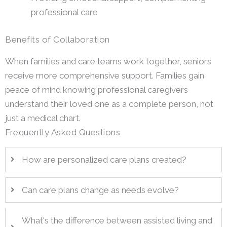
professional care
Benefits of Collaboration
When families and care teams work together, seniors
receive more comprehensive support. Families gain
peace of mind knowing professional caregivers
understand their loved one as a complete person, not
just a medical chart.
Frequently Asked Questions
How are personalized care plans created?
Can care plans change as needs evolve?
What's the difference between assisted living and