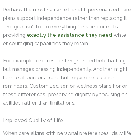
Perhaps the most valuable benefit: personalized care
plans support independence rather than replacing it.
The goal isn’t to do everything for someone. It’s
providing
exactly the assistance they need
while
encouraging capabilities they retain.
For example, one resident might need help bathing
but manages dressing independently. Another might
handle all personal care but require medication
reminders. Customized senior wellness plans honor
these differences, preserving dignity by focusing on
abilities rather than limitations.
Improved Quality of Life
When care aligns with personal preferences, daily life