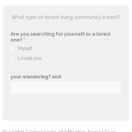
What type of senior living community is best?
Are you searching for yourself or a loved
one?
*
Myself
Loved one
your wandering? and