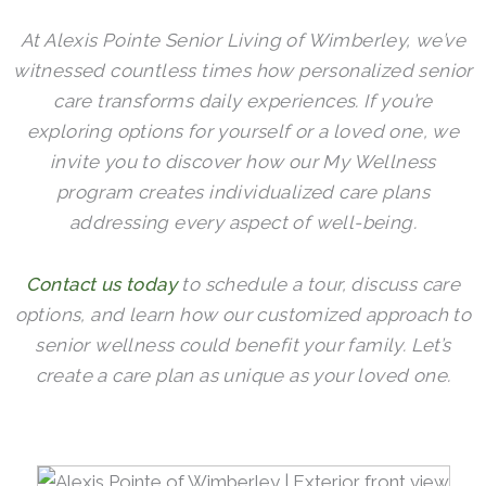
At Alexis Pointe Senior Living of Wimberley, we’ve
witnessed countless times how personalized senior
care transforms daily experiences. If you’re
exploring options for yourself or a loved one, we
invite you to discover how our My Wellness
program creates individualized care plans
addressing every aspect of well-being.
Contact us today
to schedule a tour, discuss care
options, and learn how our customized approach to
senior wellness could benefit your family. Let’s
create a care plan as unique as your loved one.