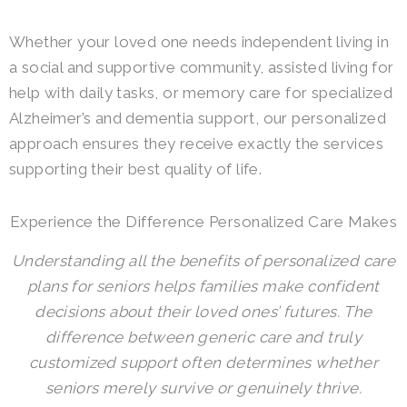
Whether your loved one needs independent living in
a social and supportive community, assisted living for
help with daily tasks, or memory care for specialized
Alzheimer’s and dementia support, our personalized
approach ensures they receive exactly the services
supporting their best quality of life.
Experience the Difference Personalized Care Makes
Understanding all the benefits of personalized care
plans for seniors helps families make confident
decisions about their loved ones’ futures. The
difference between generic care and truly
customized support often determines whether
seniors merely survive or genuinely thrive.