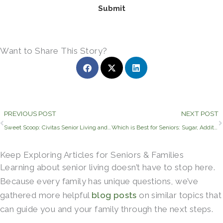
Submit
Want to Share This Story?
Prev
PREVIOUS POST
NEXT POST
Sweet Scoop: Civitas Senior Living and Blue Bell Partner to Delight Residents, Families, and Employees
Which is Best for Seniors: Sugar, Additives, or No Sweetener?
Keep Exploring Articles for Seniors & Families
Learning about senior living doesn’t have to stop here.
Because every family has unique questions, we’ve
gathered more helpful
blog posts
on similar topics that
can guide you and your family through the next steps.