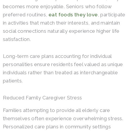
becomes more enjoyable. Seniors who follow
preferred routines,
eat foods they love
, participate
in activities that match their interests, and maintain
social connections naturally experience higher life
satisfaction.
Long-term care plans accounting for individual
personalities ensure residents feel valued as unique
individuals rather than treated as interchangeable
patients.
Reduced Family Caregiver Stress
Families attempting to provide all elderly care
themselves often experience overwhelming stress.
Personalized care plans in community settings