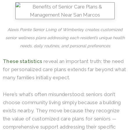
Alexis Pointe Senior Living of Wimberley creates customized
senior wellness plans addressing each resident’s unique health
needs, daily routines, and personal preferences
These statistics
reveal an important truth: the need
for personalized care plans extends far beyond what
many families initially expect.
Here’s what’s often misunderstood: seniors don’t
choose community living simply because a building
exists nearby. They move because they recognize
the value of customized care plans for seniors —
comprehensive support addressing their specific