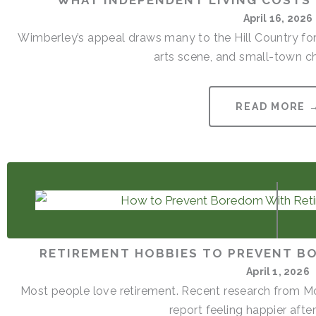
WHAT INDEPENDENT LIVING COSTS 
April 16, 2026
Wimberley’s appeal draws many to the Hill Country for
arts scene, and small-town cha
READ MORE 
RETIREMENT HOBBIES TO PREVENT B
April 1, 2026
Most people love retirement. Recent research from Mon
report feeling happier after 