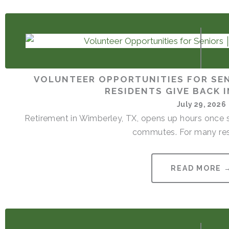
VOLUNTEER OPPORTUNITIES FOR SEN
RESIDENTS GIVE BACK 
July 29, 2026
Retirement in Wimberley, TX, opens up hours once s
commutes. For many resi
READ MORE 