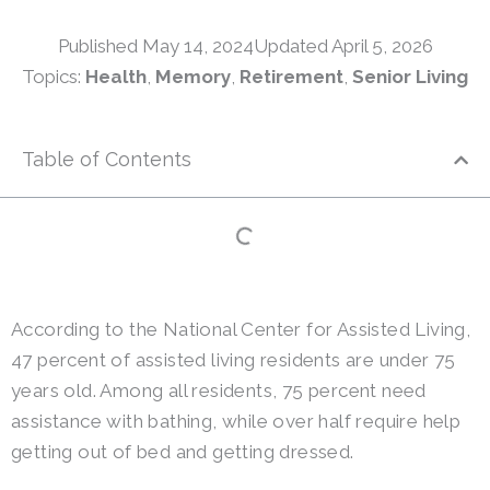
Published
May 14, 2024
Updated April 5, 2026
Topics:
Health
,
Memory
,
Retirement
,
Senior Living
Table of Contents
According to the National Center for Assisted Living,
47 percent of assisted living residents are under 75
years old. Among all residents, 75 percent need
assistance with bathing, while over half require help
getting out of bed and getting dressed.