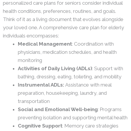
personalized care plans for seniors consider individual
health conditions, preferences, routines, and goals.
Think of it as a living document that evolves alongside
your loved one. A comprehensive care plan for elderly
individuals encompasses:
Medical Management
: Coordination with
physicians, medication schedules, and health
monitoring
Activities of Daily Living (ADLs)
: Support with
bathing, dressing, eating, toileting, and mobility
Instrumental ADLs:
Assistance with meal
preparation, housekeeping, laundry, and
transportation
Social and Emotional Well-being
: Programs
preventing isolation and supporting mental health
Cognitive Support
: Memory care strategies