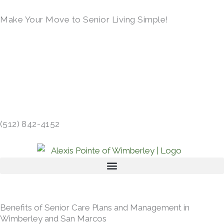
Skip
Make Your Move to Senior Living Simple!
to
content
LEARN MORE →
14390 RANCH ROAD 12, WIMBERLEY, TX
78676 →
(512) 842-4152
Benefits of Senior Care Plans and Management in
Wimberley and San Marcos