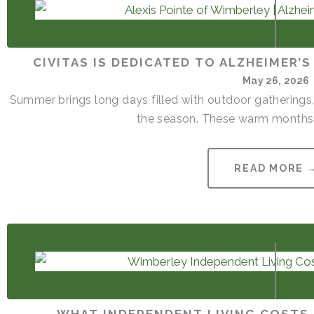
CIVITAS IS DEDICATED TO ALZHEIMER’
May 26, 2026
Summer brings long days filled with outdoor gatherings,
the season. These warm months 
READ MORE 