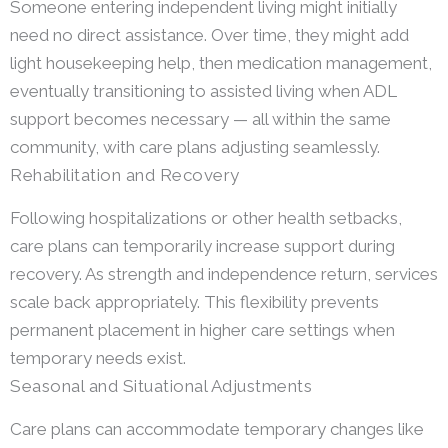
Someone entering independent living might initially
need no direct assistance. Over time, they might add
light housekeeping help, then medication management,
eventually transitioning to assisted living when ADL
support becomes necessary — all within the same
community, with care plans adjusting seamlessly.
Rehabilitation and Recovery
Following hospitalizations or other health setbacks,
care plans can temporarily increase support during
recovery. As strength and independence return, services
scale back appropriately. This flexibility prevents
permanent placement in higher care settings when
temporary needs exist.
Seasonal and Situational Adjustments
Care plans can accommodate temporary changes like