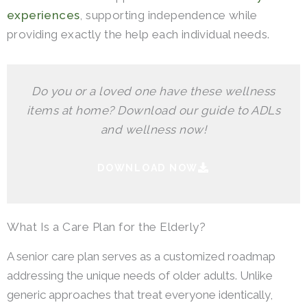
experiences
, supporting independence while
providing exactly the help each individual needs.
Do you or a loved one have these wellness
items at home? Download our guide to ADLs
and wellness now!
DOWNLOAD NOW
What Is a Care Plan for the Elderly?
A senior care plan serves as a customized roadmap
addressing the unique needs of older adults. Unlike
generic approaches that treat everyone identically,