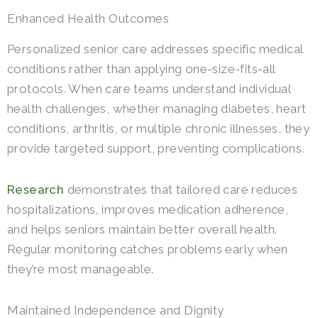
Enhanced Health Outcomes
Personalized senior care addresses specific medical
conditions rather than applying one-size-fits-all
protocols. When care teams understand individual
health challenges, whether managing diabetes, heart
conditions, arthritis, or multiple chronic illnesses, they
provide targeted support, preventing complications.
Research
demonstrates that tailored care reduces
hospitalizations, improves medication adherence,
and helps seniors maintain better overall health.
Regular monitoring catches problems early when
they’re most manageable.
Maintained Independence and Dignity