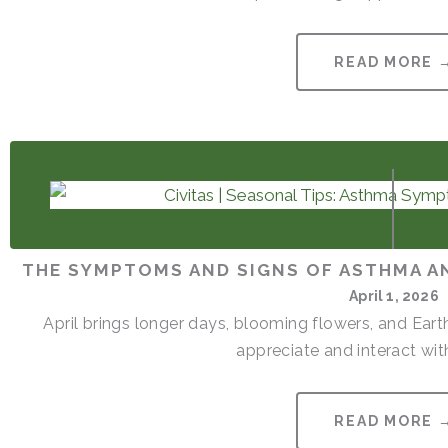
READ MORE 
THE SYMPTOMS AND SIGNS OF ASTHMA AN
April 1, 2026
April brings longer days, blooming flowers, and Ear
appreciate and interact with
READ MORE 