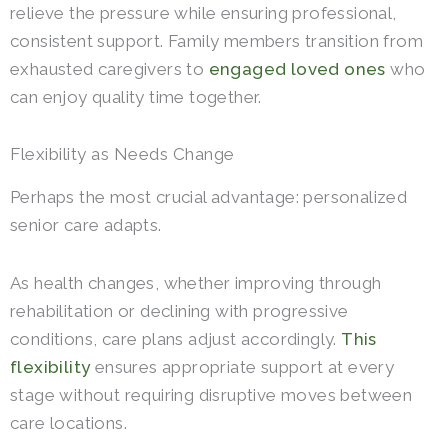
relieve the pressure while ensuring professional,
consistent support. Family members transition from
exhausted caregivers to
engaged loved ones
who
can enjoy quality time together.
Flexibility as Needs Change
Perhaps the most crucial advantage: personalized
senior care adapts.
As health changes, whether improving through
rehabilitation or declining with progressive
conditions, care plans adjust accordingly.
This
flexibility
ensures appropriate support at every
stage without requiring disruptive moves between
care locations.