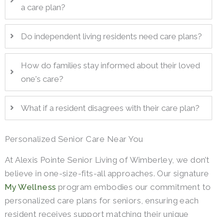
a care plan?
Do independent living residents need care plans?
How do families stay informed about their loved
one's care?
What if a resident disagrees with their care plan?
Personalized Senior Care Near You
At Alexis Pointe Senior Living of Wimberley, we don’t
believe in one-size-fits-all approaches. Our signature
My Wellness
program embodies our commitment to
personalized care plans for seniors, ensuring each
resident receives support matching their unique