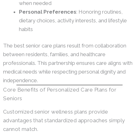
when needed
Personal Preferences
: Honoring routines,
dietary choices, activity interests, and lifestyle
habits
The best senior care plans result from collaboration
between residents, families, and healthcare
professionals. This partnership ensures care aligns with
medical needs while respecting personal dignity and
independence.
Core Benefits of Personalized Care Plans for
Seniors
Customized senior wellness plans provide
advantages that standardized approaches simply
cannot match.