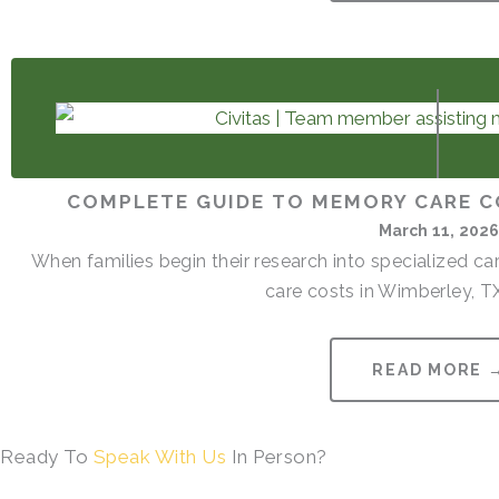
COMPLETE GUIDE TO MEMORY CARE C
March 11, 202
When families begin their research into specialized 
care costs in Wimberley, TX
READ MORE 
Ready To
Speak With Us
In Person?