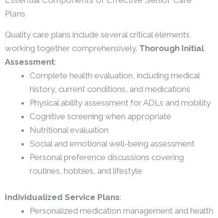
Essential Components of Effective Senior Care
Plans
Quality care plans include several critical elements
working together comprehensively.
Thorough Initial
Assessment
:
Complete health evaluation, including medical
history, current conditions, and medications
Physical ability assessment for ADLs and mobility
Cognitive screening when appropriate
Nutritional evaluation
Social and emotional well-being assessment
Personal preference discussions covering
routines, hobbies, and lifestyle
Individualized Service Plans
:
Personalized medication management and health