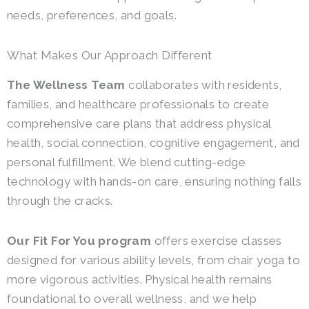
needs, preferences, and goals.
What Makes Our Approach Different
The Wellness Team
collaborates with residents,
families, and healthcare professionals to create
comprehensive care plans that address physical
health, social connection, cognitive engagement, and
personal fulfillment. We blend cutting-edge
technology with hands-on care, ensuring nothing falls
through the cracks.
Our Fit For You program
offers exercise classes
designed for various ability levels, from chair yoga to
more vigorous activities. Physical health remains
foundational to overall wellness, and we help