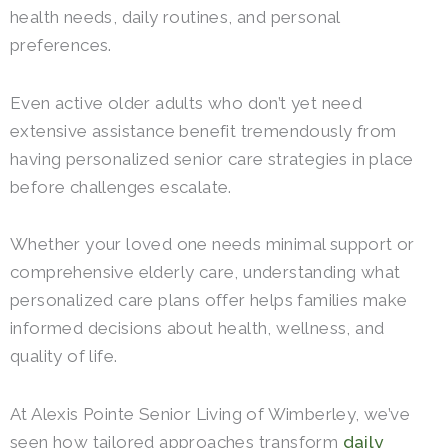
health needs, daily routines, and personal
preferences.
Even active older adults who don’t yet need
extensive assistance benefit tremendously from
having personalized senior care strategies in place
before challenges escalate.
Whether your loved one needs minimal support or
comprehensive elderly care, understanding what
personalized care plans offer helps families make
informed decisions about health, wellness, and
quality of life.
At Alexis Pointe Senior Living of Wimberley, we’ve
seen how tailored approaches transform
daily