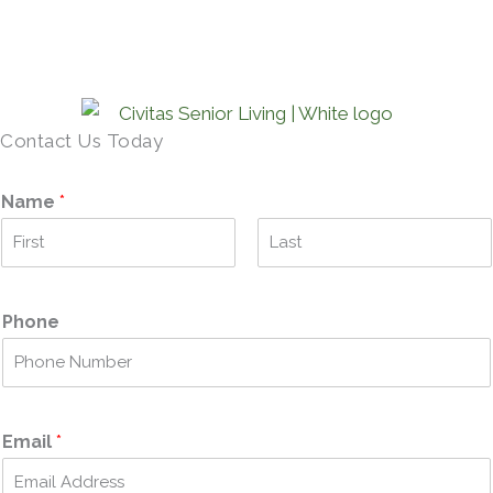
Contact Us Today
Name
*
F
L
i
a
r
s
Phone
s
t
t
Email
*