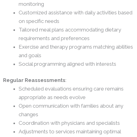
monitoring
Customized assistance with daily activities based
on specific needs
Tailored meal plans accommodating dietary
requirements and preferences
Exercise and therapy programs matching abilities
and goals
Social programming aligned with interests
Regular Reassessments
:
Scheduled evaluations ensuring care remains
appropriate as needs evolve
Open communication with families about any
changes
Coordination with physicians and specialists
Adjustments to services maintaining optimal