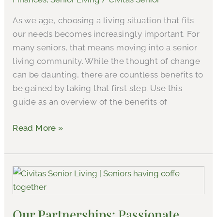
Care
As we age, choosing a living situation that fits
and
our needs becomes increasingly important. For
The
many seniors, that means moving into a senior
Value
living community. While the thought of change
of
can be daunting, there are countless benefits to
Senior
be gained by taking that first step. Use this
Living
guide as an overview of the benefits of
Read More »
Our
Partnerships:
Passionate
Our Partnerships: Passionate
Real