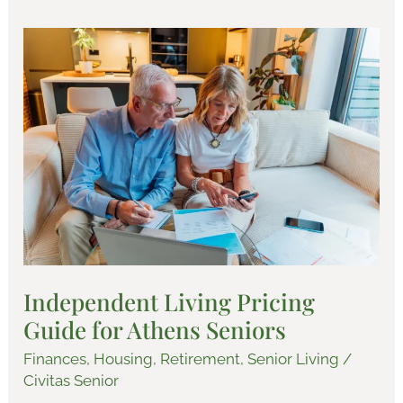
Independent
Living
Pricing
Guide
for
Athens
Seniors
Independent Living Pricing
Guide for Athens Seniors
Finances
,
Housing
,
Retirement
,
Senior Living
/
Civitas Senior