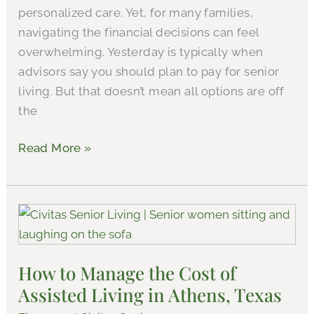
personalized care. Yet, for many families,
navigating the financial decisions can feel
overwhelming. Yesterday is typically when
advisors say you should plan to pay for senior
living. But that doesn’t mean all options are off
the
Read More »
How
to
Manage
How to Manage the Cost of
the
Assisted Living in Athens, Texas
Cost
of