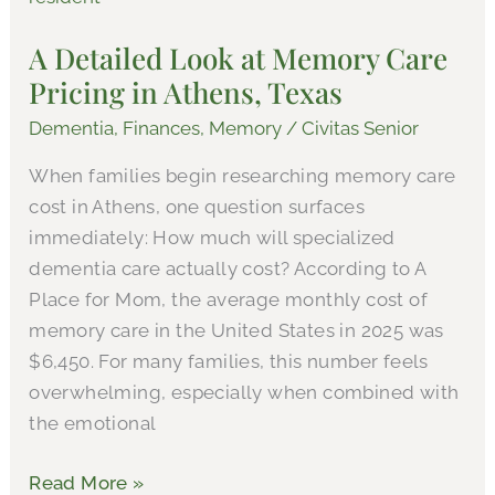
Look
A Detailed Look at Memory Care
at
Pricing in Athens, Texas
Memory
Care
Dementia
,
Finances
,
Memory
/
Civitas Senior
Pricing
When families begin researching memory care
in
cost in Athens, one question surfaces
Athens,
immediately: How much will specialized
Texas
dementia care actually cost? According to A
Place for Mom, the average monthly cost of
memory care in the United States in 2025 was
$6,450. For many families, this number feels
overwhelming, especially when combined with
the emotional
Read More »