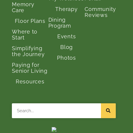
Memory
Therapy
Community
Care
Reviews
Dining
Floor Plans
Program
Where to
Events
Start
Blog
Simplifying
the Journey
Photos
Paying for
Senior Living
Resources
Search