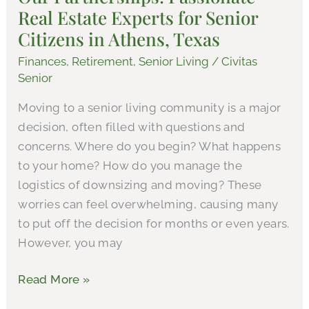
Real Estate Experts for Senior
Estate
Experts
Citizens in Athens, Texas
for
Finances
,
Retirement
,
Senior Living
/
Civitas
Senior
Senior
Citizens
Moving to a senior living community is a major
in
decision, often filled with questions and
Athens,
concerns. Where do you begin? What happens
Texas
to your home? How do you manage the
logistics of downsizing and moving? These
worries can feel overwhelming, causing many
to put off the decision for months or even years.
However, you may
Read More »