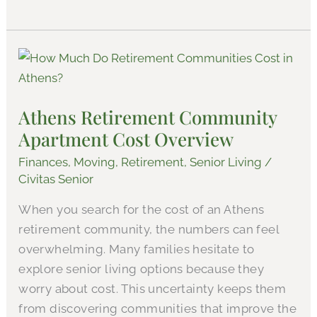
Athens
Retirement
Community
Athens Retirement Community
Apartment
Apartment Cost Overview
Cost
Overview
Finances
,
Moving
,
Retirement
,
Senior Living
/
Civitas Senior
When you search for the cost of an Athens
retirement community, the numbers can feel
overwhelming. Many families hesitate to
explore senior living options because they
worry about cost. This uncertainty keeps them
from discovering communities that improve the