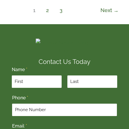
1
2
3
Next
→
Contact Us Today
Name
*
F
L
Phone
*
i
a
r
s
s
t
t
Email
*