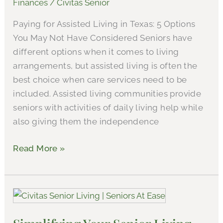
Finances
/
Civitas Senior
Assisted
Paying for Assisted Living in Texas: 5 Options
Living
You May Not Have Considered Seniors have
in
different options when it comes to living
Athens,
arrangements, but assisted living is often the
Texas
best choice when care services need to be
included. Assisted living communities provide
seniors with activities of daily living help while
also giving them the independence
Read More »
Simplifying
Your
Senior