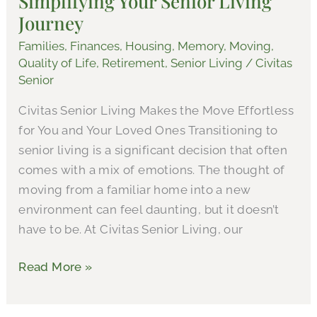
Simplifying Your Senior Living
Journey
Living
Journey
Families
,
Finances
,
Housing
,
Memory
,
Moving
,
Quality of Life
,
Retirement
,
Senior Living
/
Civitas
Senior
Civitas Senior Living Makes the Move Effortless
for You and Your Loved Ones Transitioning to
senior living is a significant decision that often
comes with a mix of emotions. The thought of
moving from a familiar home into a new
environment can feel daunting, but it doesn’t
have to be. At Civitas Senior Living, our
Read More »