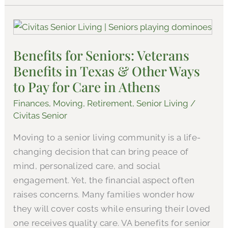
Benefits
for
Benefits for Seniors: Veterans
Seniors:
Benefits in Texas & Other Ways
Veterans
Benefits
to Pay for Care in Athens
in
Finances
,
Moving
,
Retirement
,
Senior Living
/
Texas
Civitas Senior
&
Moving to a senior living community is a life-
Other
changing decision that can bring peace of
Ways
mind, personalized care, and social
to
engagement. Yet, the financial aspect often
Pay
raises concerns. Many families wonder how
for
they will cover costs while ensuring their loved
Care
one receives quality care. VA benefits for senior
in