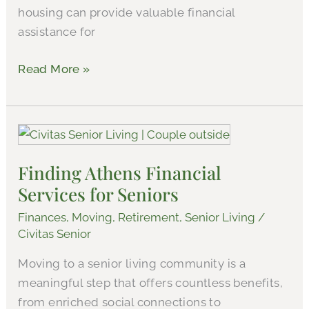
housing can provide valuable financial
Athens
assistance for
Read More »
Finding
Athens
Finding Athens Financial
Financial
Services for Seniors
Services
for
Finances
,
Moving
,
Retirement
,
Senior Living
/
Seniors
Civitas Senior
Moving to a senior living community is a
meaningful step that offers countless benefits,
from enriched social connections to