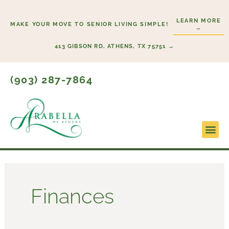
Skip
to
LEARN MORE
MAKE YOUR MOVE TO SENIOR LIVING SIMPLE!
→
content
413 GIBSON RD, ATHENS, TX 75751 →
(903) 287-7864
Finances