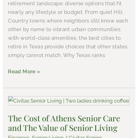
retirement landscape: diverse options that fit
nearly any lifestyle or budget. From quiet Hill
Country towns where neighbors still know each
other by name to vibrant urban communities
with world-class amenities, the best cities to
retire in Texas provide choices that other states
simply cannot match. Why Texas ranks
Read More »
The
Cost
The Cost of Athens Senior Care
of
and The Value of Senior Living
Athens
Senior
Finances
,
Senior Living
/
Civitas Senior