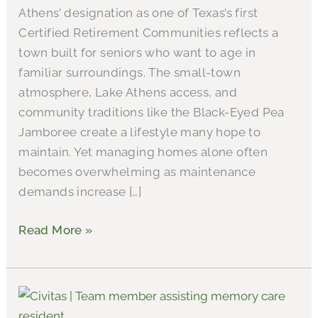
Athens’ designation as one of Texas’s first
Certified Retirement Communities reflects a
town built for seniors who want to age in
familiar surroundings. The small-town
atmosphere, Lake Athens access, and
community traditions like the Black-Eyed Pea
Jamboree create a lifestyle many hope to
maintain. Yet managing homes alone often
becomes overwhelming as maintenance
demands increase […]
Read More »
A
Detailed