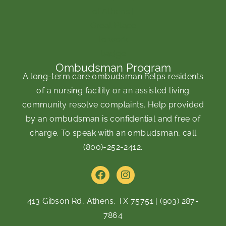
Ombudsman Program
A long-term care ombudsman helps residents
of a nursing facility or an assisted living
community resolve complaints. Help provided
by an ombudsman is confidential and free of
charge. To speak with an ombudsman, call
(800)-252-2412
.
F
I
a
n
c
s
e
t
413 Gibson Rd, Athens, TX 75751
|
(903) 287-
b
a
7864
o
g