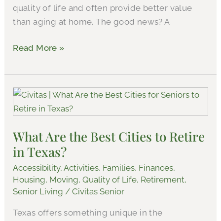
quality of life and often provide better value
than aging at home. The good news? A
Read More »
What
Are
the
What Are the Best Cities to Retire
Best
in Texas?
Cities
to
Accessibility
,
Activities
,
Families
,
Finances
,
Retire
Housing
,
Moving
,
Quality of Life
,
Retirement
,
in
Senior Living
/
Civitas Senior
Texas?
Texas offers something unique in the