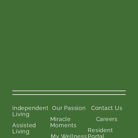
Independent
Our Passion
Contact Us
Living
Miracle
Careers
Assisted
Moments
Resident
Living
My Wellness
Portal