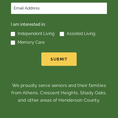
I am interested in:
Independent Living
Assisted Living
Memory Care
SUBMIT
We proudly serve seniors and their families
from Athens, Crescent Heights, Shady Oaks,
and other areas of Henderson County.