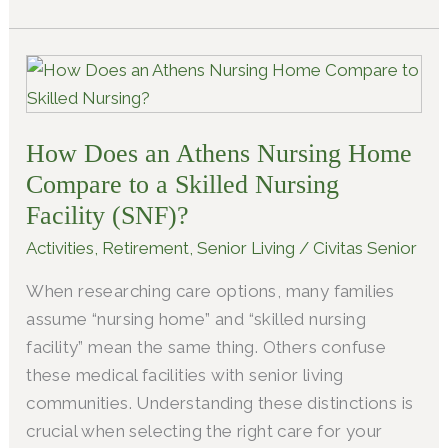
How
Does
an
How Does an Athens Nursing Home​
Athens
Nursing
Compare to a Skilled Nursing
Home​
Facility (SNF)?
Compare
Activities
,
Retirement
,
Senior Living
/
Civitas Senior
to
When researching care options, many families
a
assume “nursing home” and “skilled nursing
Skilled
facility” mean the same thing. Others confuse
Nursing
these medical facilities with senior living
Facility
communities. Understanding these distinctions is
(SNF)?
crucial when selecting the right care for your