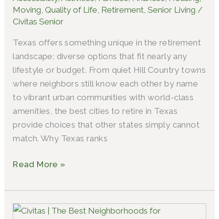
Retire
Moving
,
Quality of Life
,
Retirement
,
Senior Living
/
in
Civitas Senior
Texas?
Texas offers something unique in the retirement
landscape: diverse options that fit nearly any
lifestyle or budget. From quiet Hill Country towns
where neighbors still know each other by name
to vibrant urban communities with world-class
amenities, the best cities to retire in Texas
provide choices that other states simply cannot
match. Why Texas ranks
Read More »
Which