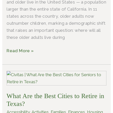
and older live in the United States — a population
larger than the entire state of California. In 11
states across the country, older adults now
outnumber children, marking a demographic shift
that raises an important question: where will all
these older adults live during
Read More »
What
Are
the
What Are the Best Cities to Retire in
Best
Cities
Texas?
to
Accessibility
,
Activities
,
Families
,
Finances
,
Housing
,