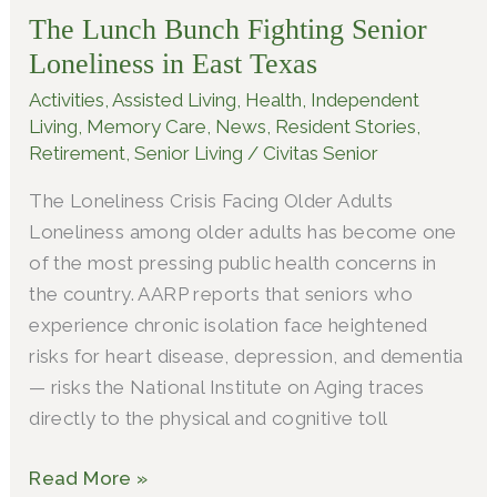
The Lunch Bunch Fighting Senior
Fighting
Senior
Loneliness in East Texas
Loneliness
Activities
,
Assisted Living
,
Health
,
Independent
in
Living
,
Memory Care
,
News
,
Resident Stories
,
East
Retirement
,
Senior Living
/
Civitas Senior
Texas
The Loneliness Crisis Facing Older Adults
Loneliness among older adults has become one
of the most pressing public health concerns in
the country. AARP reports that seniors who
experience chronic isolation face heightened
risks for heart disease, depression, and dementia
— risks the National Institute on Aging traces
directly to the physical and cognitive toll
Read More »