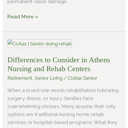
permanent vision damage
Read More »
Differences
to
Differences to Consider in Athens
Consider
in
Nursing and Rehab Centers
Athens
Retirement
,
Senior Living
/
Civitas Senior
Nursing
When a loved one needs rehabilitation following
and
surgery, illness, or injury, families face
Rehab
overwhelming choices. Many assume their only
Centers
options are traditional nursing home rehab
services or hospital-based programs. What they