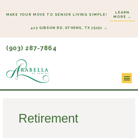
Skip
to
LEARN
MAKE YOUR MOVE TO SENIOR LIVING SIMPLE!
MORE →
content
413 GIBSON RD, ATHENS, TX 75751 →
(903) 287-7864
Lifestyl
Start He
Retirement