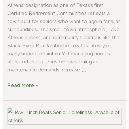
Athens’ designation as one of Texas’s first
Certified Retirement Communities reflects a
town built for seniors who want to age in familiar
surroundings. The small-town atmosphere, Lake
Athens access, and community traditions like the
Black-Eyed Pea Jamboree create a lifestyle
many hope to maintain. Yet managing homes
alone often becomes overwhelming as
maintenance demands increase […]
Read More »
The
Lunch
Bunch