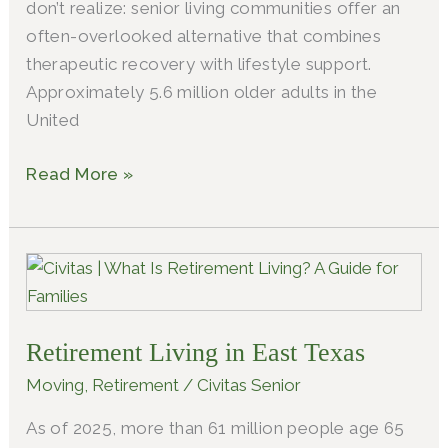
don’t realize: senior living communities offer an
often-overlooked alternative that combines
therapeutic recovery with lifestyle support.
Approximately 5.6 million older adults in the
United
Read More »
Retirement
Living
in
Retirement Living in East Texas
East
Texas
Moving
,
Retirement
/
Civitas Senior
As of 2025, more than 61 million people age 65