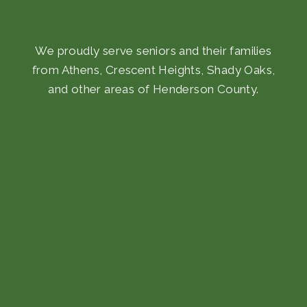
We proudly serve seniors and their families
from Athens, Crescent Heights, Shady Oaks,
and other areas of Henderson County.