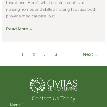
loved one. Here’s what creates confusion:
nursing homes and skilled nursing facilities both
provide medical care, but
Read More »
1
2
…
6
Next
→
Contact Us Today
Name
*