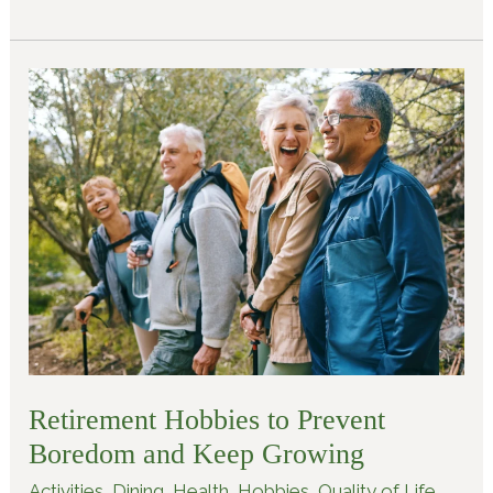
Retirement
Hobbies
to
Prevent
Boredom
and
Keep
Growing
Retirement Hobbies to Prevent
Boredom and Keep Growing
Activities
,
Dining
,
Health
,
Hobbies
,
Quality of Life
,