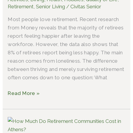
Retirement
,
Senior Living
/
Civitas Senior
Most people love retirement. Recent research
from Money reveals that the majority of retirees
report feeling happier after leaving the
workforce. However, the data also shows that
8% of retirees report being less happy. The main
reason comes from loneliness. The difference
between thriving and merely surviving retirement
often comes down to one question: What
Read More »
Athens
Retirement