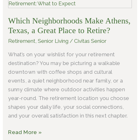
Neighborhoods
Make
Which Neighborhoods Make Athens,
Athens,
Texas,
Texas, a Great Place to Retire?
a
Retirement
,
Senior Living
/
Civitas Senior
Great
What’s on your wishlist for your retirement
Place
destination? You may be picturing a walkable
to
downtown with coffee shops and cultural
Retire?
events, a quiet neighborhood near family, or a
sunny climate where outdoor activities happen
year-round. The retirement location you choose
shapes your daily life, your social connections,
and your overall satisfaction in this next chapter.
Read More »