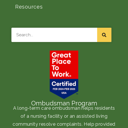
Resources
Search
Ombudsman Program
A long-term care ombudsman helps residents
of a nursing facility or an assisted living
community resolve complaints. Help provided