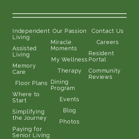
Independent
Our Passion
Contact Us
Living
Miracle
Careers
Assisted
Moments
Resident
Living
My Wellness
Portal
Memory
Therapy
Community
Care
Reviews
Dining
Floor Plans
Program
Where to
Events
Start
Blog
Simplifying
the Journey
Photos
Paying for
Senior Living