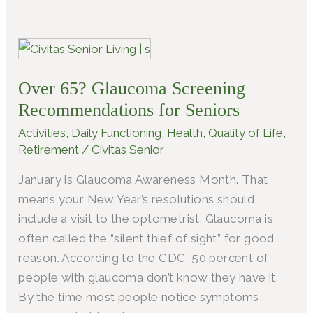
Over
65?
Over 65? Glaucoma Screening
Glaucoma
Screening
Recommendations for Seniors
Recommendations
Activities
,
Daily Functioning
,
Health
,
Quality of Life
,
for
Retirement
/
Civitas Senior
Seniors
January is Glaucoma Awareness Month. That
means your New Year’s resolutions should
include a visit to the optometrist. Glaucoma is
often called the “silent thief of sight” for good
reason. According to the CDC, 50 percent of
people with glaucoma don’t know they have it.
By the time most people notice symptoms,