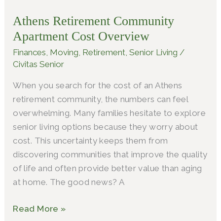
Community
Athens Retirement Community
Apartment
Apartment Cost Overview
Cost
Overview
Finances
,
Moving
,
Retirement
,
Senior Living
/
Civitas Senior
When you search for the cost of an Athens
retirement community, the numbers can feel
overwhelming. Many families hesitate to explore
senior living options because they worry about
cost. This uncertainty keeps them from
discovering communities that improve the quality
of life and often provide better value than aging
at home. The good news? A
Read More »