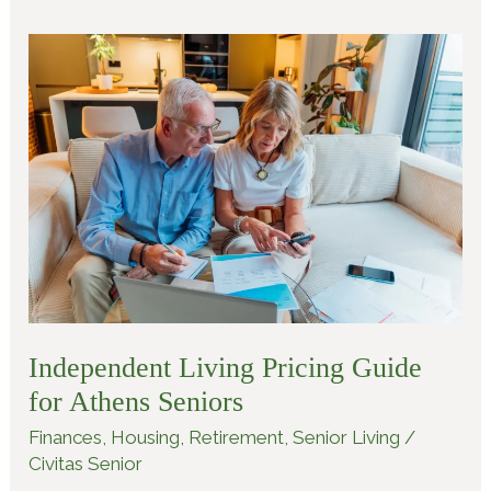
Independent
Living
Pricing
Guide
for
Athens
Seniors
Independent Living Pricing Guide
for Athens Seniors
Finances
,
Housing
,
Retirement
,
Senior Living
/
Civitas Senior