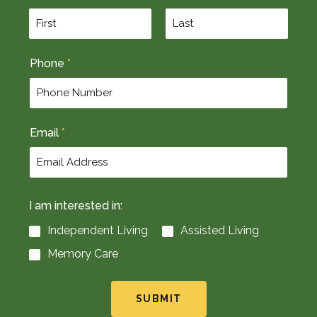
F
L
Phone
*
i
a
r
s
s
t
t
Email
*
I am interested in:
Independent Living
Assisted Living
Memory Care
SUBMIT