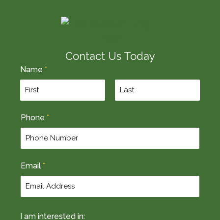
Contact Us Today
Name
*
F
L
Phone
*
i
a
r
s
s
t
t
Email
*
I am interested in: