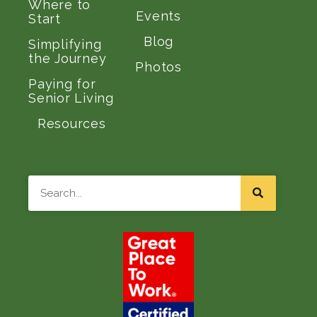
Where to
Events
Start
Blog
Simplifying
the Journey
Photos
Paying for
Senior Living
Resources
Search