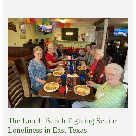
The
Lunch
Bunch
Fighting
Senior
Loneliness
in
East
Texas
The Lunch Bunch Fighting Senior
Loneliness in East Texas