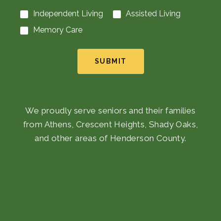
Independent Living
Assisted Living
Memory Care
SUBMIT
We proudly serve seniors and their families
from Athens, Crescent Heights, Shady Oaks,
and other areas of Henderson County.