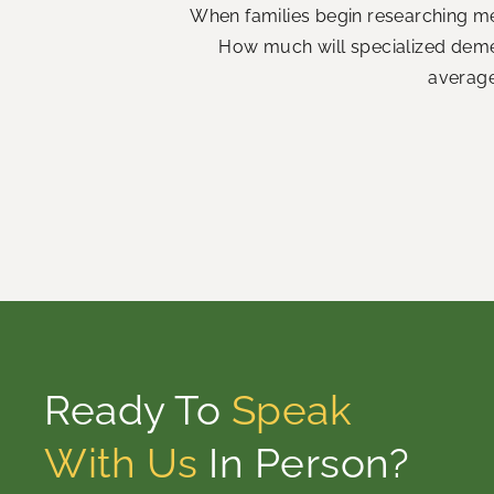
When families begin researching me
How much will specialized demen
average
Ready To
Speak
With Us
In Person?