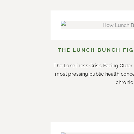
THE LUNCH BUNCH FIG
The Loneliness Crisis Facing Olde
most pressing public health conce
chronic 