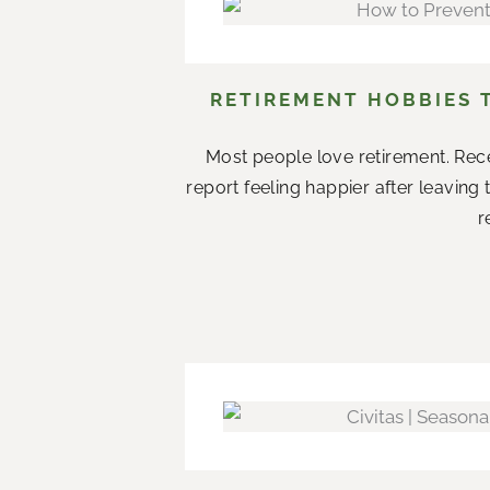
RETIREMENT HOBBIES 
Most people love retirement. Rece
report feeling happier after leaving
r