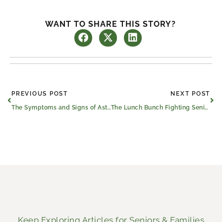
WANT TO SHARE THIS STORY?
Prev
Ne
PREVIOUS POST
NEXT POST
The Symptoms and Signs of Asthma and Allergies in Older Adults
The Lunch Bunch Fighting Senior Loneliness in East Texas
Keep Exploring Articles for Seniors & Families