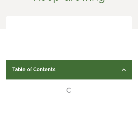
Table of Contents