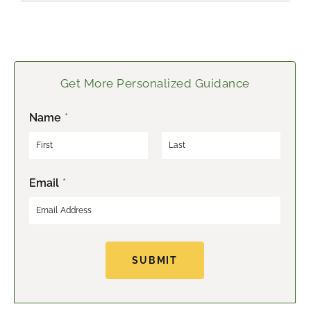
Get More Personalized Guidance
Name
*
F
L
Email
*
i
a
r
s
s
t
t
SUBMIT