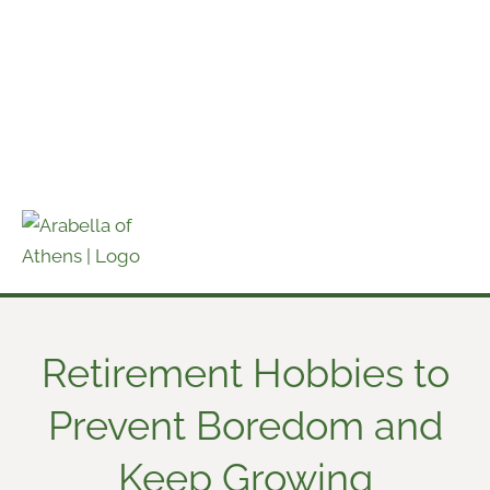
Skip
to
content
Retirement Hobbies to
Prevent Boredom and
Keep Growing