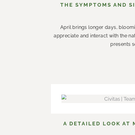
THE SYMPTOMS AND SI
April brings longer days, bloom
appreciate and interact with the n
presents s
A DETAILED LOOK AT 