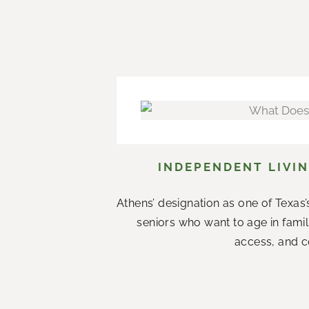
INDEPENDENT LIVIN
Athens’ designation as one of Texas’s
seniors who want to age in fami
access, and co