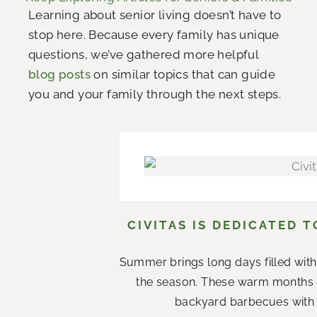
Learning about senior living doesn’t have to
stop here. Because every family has unique
questions, we’ve gathered more helpful
blog posts
on similar topics that can guide
you and your family through the next steps.
CIVITAS IS DEDICATED 
Summer brings long days filled with
the season. These warm months 
backyard barbecues with n