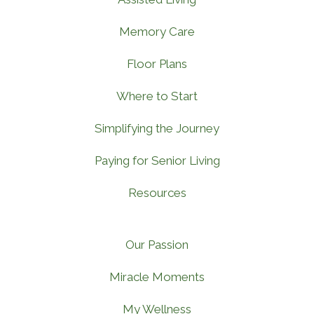
Memory Care
Floor Plans
Where to Start
Simplifying the Journey
Paying for Senior Living
Resources
Our Passion
Miracle Moments
My Wellness