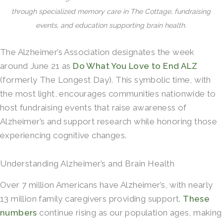
through specialized memory care in The Cottage, fundraising
events, and education supporting brain health.
The Alzheimer’s Association designates the week
around June 21 as
Do What You Love to End ALZ
(formerly The Longest Day). This symbolic time, with
the most light, encourages communities nationwide to
host fundraising events that raise awareness of
Alzheimer’s and support research while honoring those
experiencing cognitive changes.
Understanding Alzheimer’s and Brain Health
Over 7 million Americans have Alzheimer’s, with nearly
13 million family caregivers providing support.
These
numbers
continue rising as our population ages, making