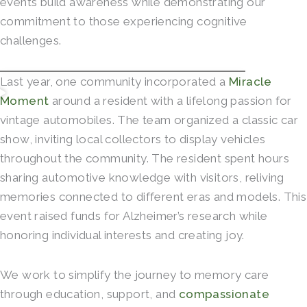
events build awareness while demonstrating our
commitment to those experiencing cognitive
challenges.
Last year, one community incorporated a
Miracle
Moment
around a resident with a lifelong passion for
vintage automobiles. The team organized a classic car
show, inviting local collectors to display vehicles
throughout the community. The resident spent hours
sharing automotive knowledge with visitors, reliving
memories connected to different eras and models. This
event raised funds for Alzheimer’s research while
honoring individual interests and creating joy.
We work to simplify the journey to memory care
through education, support, and
compassionate