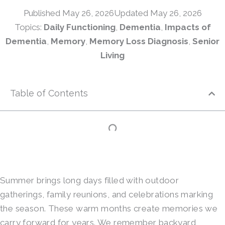
Published
May 26, 2026
Updated May 26, 2026
Topics:
Daily Functioning
,
Dementia
,
Impacts of
Dementia
,
Memory
,
Memory Loss Diagnosis
,
Senior
Living
Table of Contents
Summer brings long days filled with outdoor
gatherings, family reunions, and celebrations marking
the season. These warm months create memories we
carry forward for years. We remember backyard