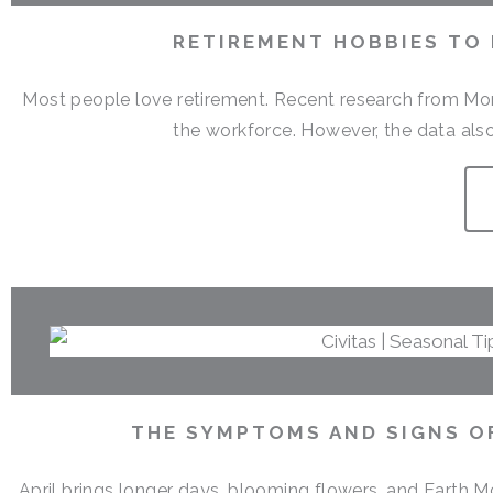
RETIREMENT HOBBIES TO
Most people love retirement. Recent research from Money
the workforce. However, the data also
THE SYMPTOMS AND SIGNS OF
April brings longer days, blooming flowers, and Earth M