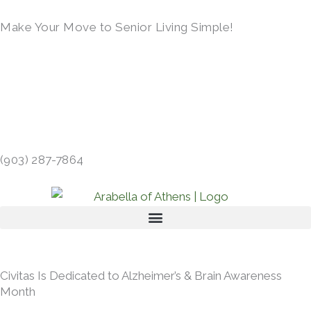
Skip
Make Your Move to Senior Living Simple!
to
content
LEARN MORE →
413 GIBSON RD, ATHENS, TX 75751 →
(903) 287-7864
Civitas Is Dedicated to Alzheimer’s & Brain Awareness
Month