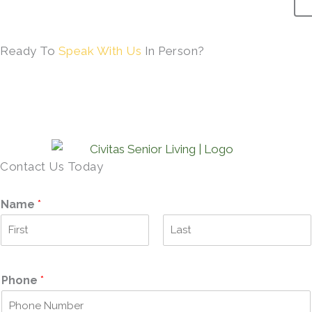
Ready To
Speak With Us
In Person?
SCHEDULE A TOUR →
Contact Us Today
Name
*
F
L
i
a
r
s
Phone
*
s
t
t