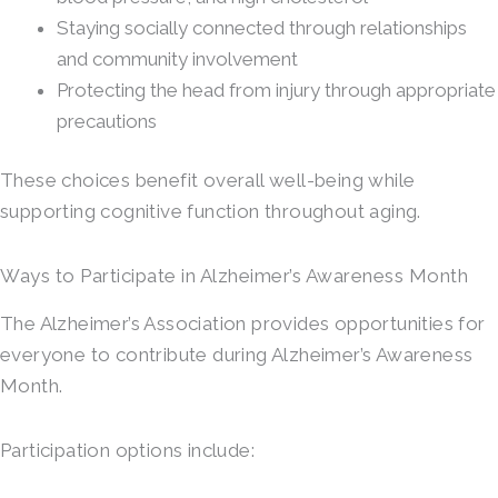
Staying socially connected through relationships
and community involvement
Protecting the head from injury through appropriate
precautions
These choices benefit overall well-being while
supporting cognitive function throughout aging.
Ways to Participate in Alzheimer’s Awareness Month
The Alzheimer’s Association provides opportunities for
everyone to contribute during Alzheimer’s Awareness
Month.
Participation options include: