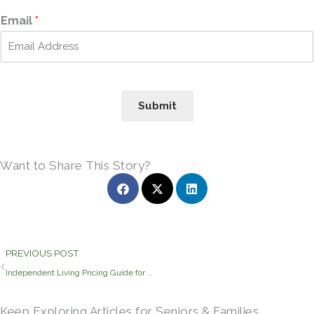
i
a
r
s
Email
*
s
t
t
Submit
Want to Share This Story?
Prev
PREVIOUS POST
Independent Living Pricing Guide for Athens Seniors
Keep Exploring Articles for Seniors & Families