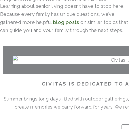
Learning about senior living doesn’t have to stop here.
Because every family has unique questions, we’ve
gathered more helpful
blog posts
on similar topics that
can guide you and your family through the next steps.
CIVITAS IS DEDICATED TO
Summer brings long days filled with outdoor gatherings
create memories we carry forward for years. We r