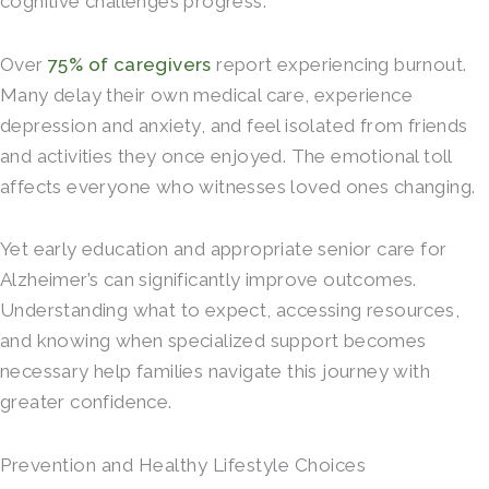
cognitive challenges progress.
Over
75% of caregivers
report experiencing burnout.
Many delay their own medical care, experience
depression and anxiety, and feel isolated from friends
and activities they once enjoyed. The emotional toll
affects everyone who witnesses loved ones changing.
Yet early education and appropriate senior care for
Alzheimer’s can significantly improve outcomes.
Understanding what to expect, accessing resources,
and knowing when specialized support becomes
necessary help families navigate this journey with
greater confidence.
Prevention and Healthy Lifestyle Choices