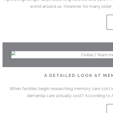
world around us. However, for many older a
A DETAILED LOOK AT ME
When families begin researching memory care cost i
dementia care actually cost? According to 