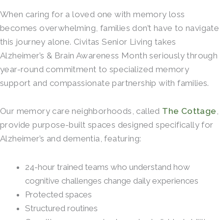
When caring for a loved one with memory loss
becomes overwhelming, families don’t have to navigate
this journey alone. Civitas Senior Living takes
Alzheimer’s & Brain Awareness Month seriously through
year-round commitment to specialized memory
support and compassionate partnership with families.
Our memory care neighborhoods, called
The Cottage
,
provide purpose-built spaces designed specifically for
Alzheimer’s and dementia, featuring:
24-hour trained teams who understand how
cognitive challenges change daily experiences
Protected spaces
Structured routines