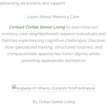
advancing awareness and support.
Learn About Memory Care
Contact Civitas Senior Living
to learn how our
memory care neighborhoods support individuals and
families experiencing cognitive challenges. Discover
how specialized training, structured routines, and
compassionate approaches honor dignity while
providing appropriate assistance.
By Civitas Senior Living