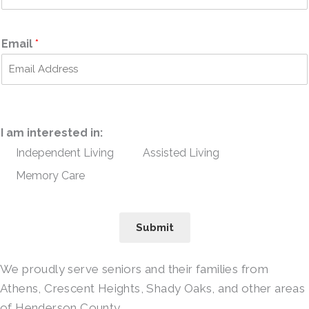
Email
*
I am interested in:
Independent Living
Assisted Living
Memory Care
Submit
We proudly serve seniors and their families from
Athens, Crescent Heights, Shady Oaks, and other areas
of Henderson County.