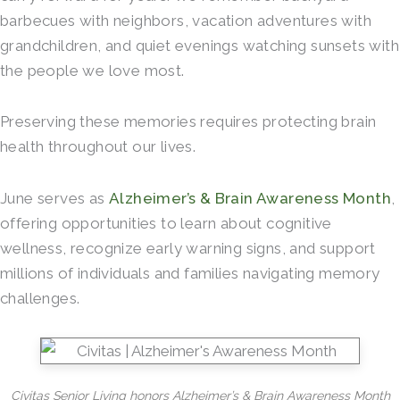
barbecues with neighbors, vacation adventures with
grandchildren, and quiet evenings watching sunsets with
the people we love most.
Preserving these memories requires protecting brain
health throughout our lives.
June serves as
Alzheimer’s & Brain Awareness Month
,
offering opportunities to learn about cognitive
wellness, recognize early warning signs, and support
millions of individuals and families navigating memory
challenges.
Civitas Senior Living honors Alzheimer’s & Brain Awareness Month