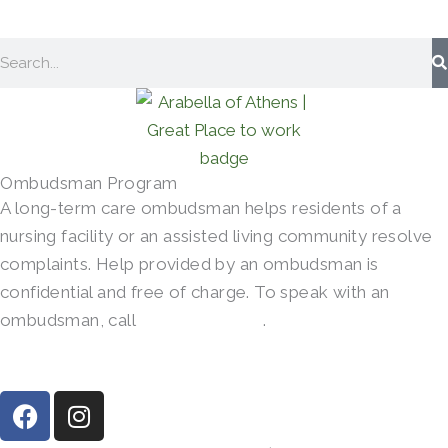
Search
Ombudsman Program
A long-term care ombudsman helps residents of a
nursing facility or an assisted living community resolve
complaints. Help provided by an ombudsman is
confidential and free of charge. To speak with an
ombudsman, call
(800)-252-2412
.
F
I
a
n