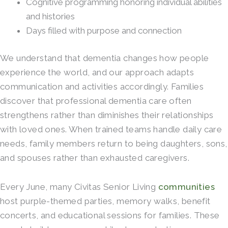
Cognitive programming honoring individual abilities
and histories
Days filled with purpose and connection
We understand that dementia changes how people
experience the world, and our approach adapts
communication and activities accordingly. Families
discover that professional dementia care often
strengthens rather than diminishes their relationships
with loved ones. When trained teams handle daily care
needs, family members return to being daughters, sons,
and spouses rather than exhausted caregivers.
Every June, many Civitas Senior Living
communities
host purple-themed parties, memory walks, benefit
concerts, and educational sessions for families. These