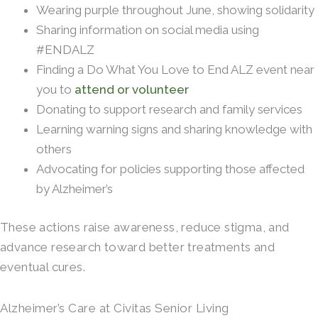
Wearing purple throughout June, showing solidarity
Sharing information on social media using
#ENDALZ
Finding a Do What You Love to End ALZ event near
you to
attend or volunteer
Donating to support research and family services
Learning warning signs and sharing knowledge with
others
Advocating for policies supporting those affected
by Alzheimer’s
These actions raise awareness, reduce stigma, and
advance research toward better treatments and
eventual cures.
Alzheimer’s Care at Civitas Senior Living