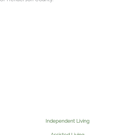
Independent Living
Assisted Living