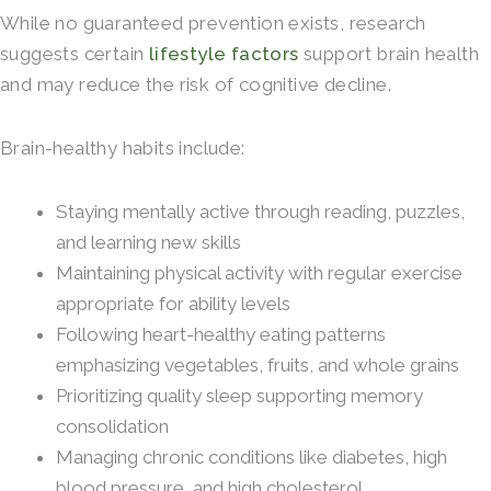
While no guaranteed prevention exists, research
suggests certain
lifestyle factors
support brain health
and may reduce the risk of cognitive decline.
Brain-healthy habits include:
Staying mentally active through reading, puzzles,
and learning new skills
Maintaining physical activity with regular exercise
appropriate for ability levels
Following heart-healthy eating patterns
emphasizing vegetables, fruits, and whole grains
Prioritizing quality sleep supporting memory
consolidation
Managing chronic conditions like diabetes, high
blood pressure, and high cholesterol