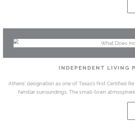
INDEPENDENT LIVING 
Athens’ designation as one of Texas’s first Certified 
familiar surroundings. The small-town atmosphere,