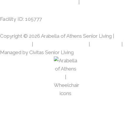
c
s
413 Gibson Rd, Athens, TX 75751
|
(903) 287-7864
e
t
b
a
Facility ID: 105777
o
g
o
r
Copyright © 2026 Arabella of Athens Senior Living |
k
a
m
Privacy Policy
|
Web Accessibility Policy
|
AI Disclosure
|
Managed by Civitas Senior Living