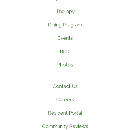
Therapy
Dining Program
Events
Blog
Photos
Contact Us
Careers
Resident Portal
Community Reviews