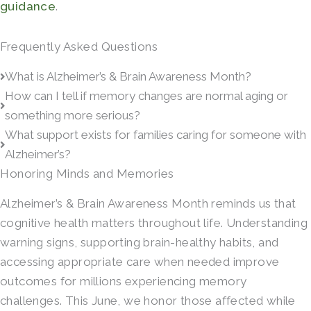
guidance
.
Frequently Asked Questions
What is Alzheimer’s & Brain Awareness Month?
How can I tell if memory changes are normal aging or
something more serious?
What support exists for families caring for someone with
Alzheimer’s?
Honoring Minds and Memories
Alzheimer’s & Brain Awareness Month reminds us that
cognitive health matters throughout life. Understanding
warning signs, supporting brain-healthy habits, and
accessing appropriate care when needed improve
outcomes for millions experiencing memory
challenges. This June, we honor those affected while