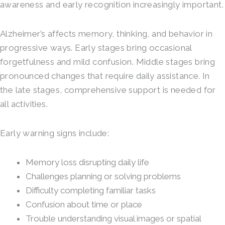
awareness and early recognition increasingly important.
Alzheimer’s affects memory, thinking, and behavior in
progressive ways. Early stages bring occasional
forgetfulness and mild confusion. Middle stages bring
pronounced changes that require daily assistance. In
the late stages, comprehensive support is needed for
all activities.
Early warning signs include:
Memory loss disrupting daily life
Challenges planning or solving problems
Difficulty completing familiar tasks
Confusion about time or place
Trouble understanding visual images or spatial