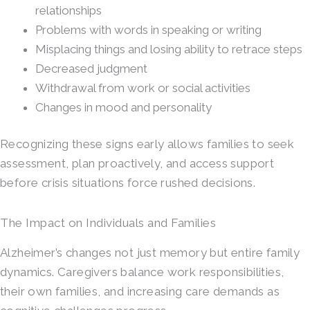
relationships
Problems with words in speaking or writing
Misplacing things and losing ability to retrace steps
Decreased judgment
Withdrawal from work or social activities
Changes in mood and personality
Recognizing these signs early allows families to seek
assessment, plan proactively, and access support
before crisis situations force rushed decisions.
The Impact on Individuals and Families
Alzheimer’s changes not just memory but entire family
dynamics. Caregivers balance work responsibilities,
their own families, and increasing care demands as