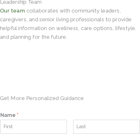
Leadership Team
Our team
collaborates with community leaders,
caregivers, and senior living professionals to provide
helpful information on wellness, care options, lifestyle,
and planning for the future.
SCHEDULE A TOUR →
Get More Personalized Guidance
Name
*
F
L