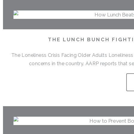
THE LUNCH BUNCH FIGHTI
The Loneliness Crisis Facing Older Adults Lonelines
concerns in the country. AARP reports that sen