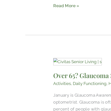
Read More »
Adults
Over
65?
Over 65? Glaucoma 
Glaucoma
Screening
Activities
,
Daily Functioning
,
H
Recommendations
January is Glaucoma Awarene
for
optometrist. Glaucoma is oft
Seniors
percent of people with glau