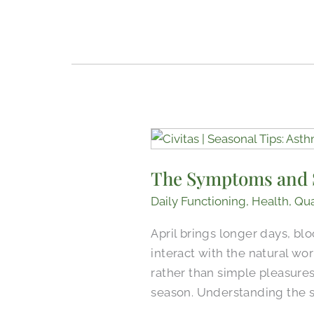
The
Symptoms
The Symptoms and S
and
Signs
Daily Functioning
,
Health
,
Qua
of
April brings longer days, bl
Asthma
interact with the natural wo
and
rather than simple pleasures.
Allergies
season. Understanding the 
in
Older