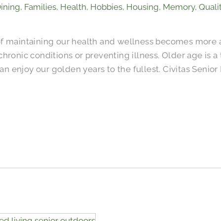
ining
,
Families
,
Health
,
Hobbies
,
Housing
,
Memory
,
Qualit
of maintaining our health and wellness becomes more 
hronic conditions or preventing illness. Older age is a
 can enjoy our golden years to the fullest. Civitas Seni