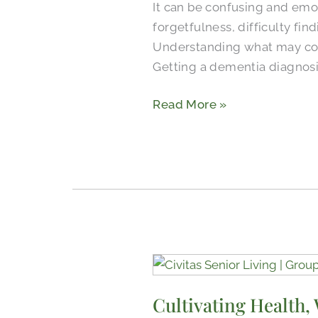
It can be confusing and emot
for
forgetfulness, difficulty fi
Dementia
Understanding what may come
Getting a dementia diagnosi
Read More »
Cultivating
Health,
Cultivating Health,
Wellness,