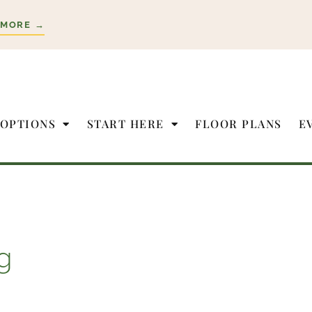
 MORE →
 OPTIONS
START HERE
FLOOR PLANS
E
g