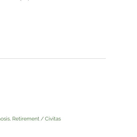
osis
,
Retirement
/
Civitas