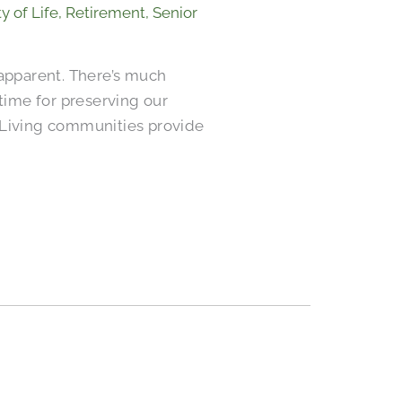
y of Life
,
Retirement
,
Senior
apparent. There’s much
 time for preserving our
or Living communities provide