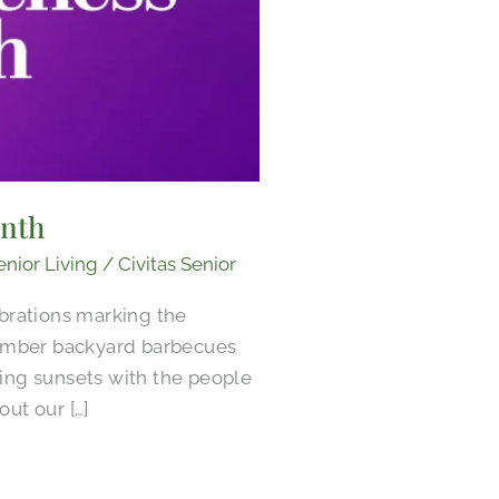
onth
enior Living
/
Civitas Senior
brations marking the
ember backyard barbecues
ing sunsets with the people
ut our […]