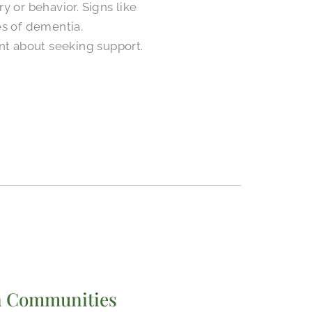
y or behavior. Signs like
es of dementia.
t about seeking support.
 in Communities