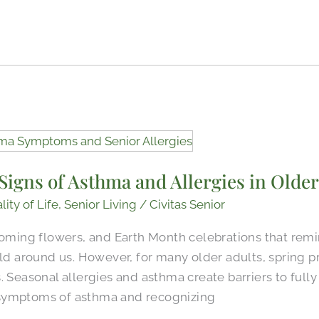
igns of Asthma and Allergies in Older
lity of Life
,
Senior Living
/
Civitas Senior
ooming flowers, and Earth Month celebrations that rem
rld around us. However, for many older adults, spring 
 Seasonal allergies and asthma create barriers to fully 
symptoms of asthma and recognizing