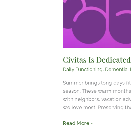
Civitas Is Dedicate
Daily Functioning
,
Dementia
,
Summer brings long days fil
season. These warm months 
with neighbors, vacation ad
we love most. Preserving th
Read More »