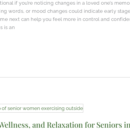
ional if you’re noticing changes in a loved one’s memor
nding words, or mood changes could indicate early stag
 next can help you feel more in control and confiden
s is an
 Wellness, and Relaxation for Seniors