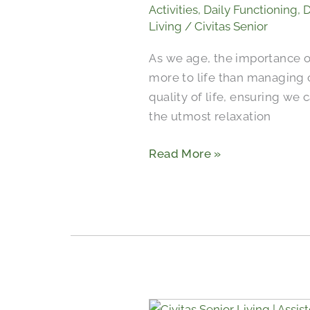
and
Activities
,
Daily Functioning
,
D
Relaxation
Living
/
Civitas Senior
for
As we age, the importance 
Seniors
more to life than managing c
in
quality of life, ensuring we
Communities
the utmost relaxation
Read More »
When