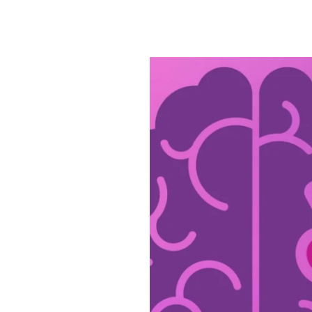
Civitas
Is
Dedicated
to
Alzheimer’s
&
Brain
Awareness
Month