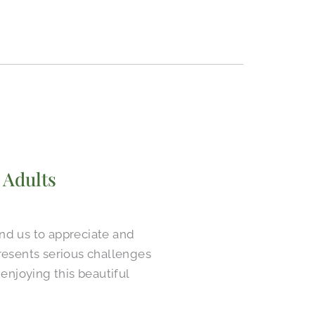
 Adults
ind us to appreciate and
presents serious challenges
enjoying this beautiful