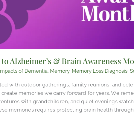
d to Alzheimer’s & Brain Awareness M
Impacts of Dementia
,
Memory
,
Memory Loss Diagnosis
,
S
led with outdoor gatherings, family reunions, and cele
create memories we carry forward for years. We rem
ventures with grandchildren, and quiet evenings watch
ese memories requires protecting brain health througho