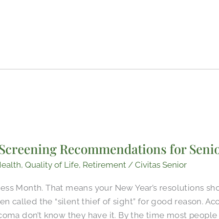
Screening Recommendations for Seni
ealth
,
Quality of Life
,
Retirement
/
Civitas Senior
ss Month. That means your New Year’s resolutions shoul
en called the “silent thief of sight” for good reason. A
coma don’t know they have it. By the time most peopl