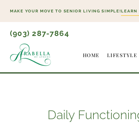
Skip
MAKE YOUR MOVE TO SENIOR LIVING SIMPLE!
LEARN
to
content
(903) 287-7864
HOME
LIFESTYLE
Daily Functionin