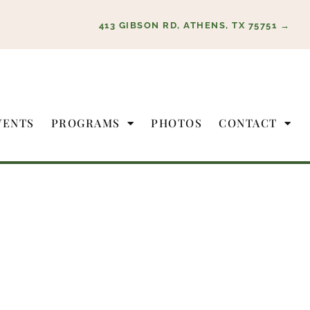
413 GIBSON RD, ATHENS, TX 75751 →
VENTS
PROGRAMS
PHOTOS
CONTACT