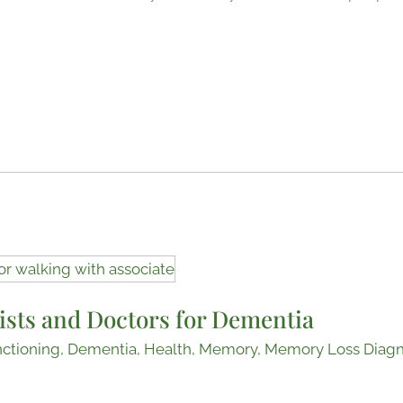
ists and Doctors for Dementia
nctioning
,
Dementia
,
Health
,
Memory
,
Memory Loss Diagn