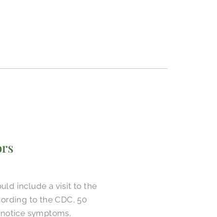
ors
d include a visit to the
ccording to the CDC, 50
e notice symptoms,