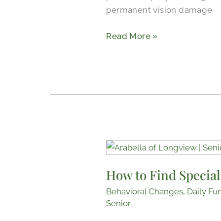
permanent vision damage
Read More »
How
to
How to Find Special
Find
Specialists
Behavioral Changes
,
Daily Fu
and
Senior
Doctors