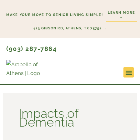
Skip
to
LEARN MORE
MAKE YOUR MOVE TO SENIOR LIVING SIMPLE!
→
content
413 GIBSON RD, ATHENS, TX 75751 →
(903) 287-7864
Impacts of
Dementia