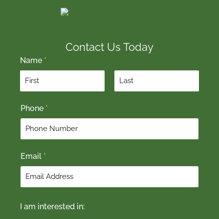
Contact Us Today
Name
*
F
L
Phone
*
i
a
r
s
s
t
t
Email
*
I am interested in: