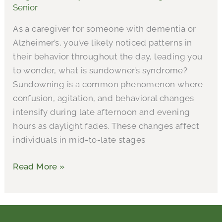
Senior
Caregiving
As a caregiver for someone with dementia or
Alzheimer’s, you’ve likely noticed patterns in
their behavior throughout the day, leading you
to wonder, what is sundowner’s syndrome?
Sundowning is a common phenomenon where
confusion, agitation, and behavioral changes
intensify during late afternoon and evening
hours as daylight fades. These changes affect
individuals in mid-to-late stages
Read More »