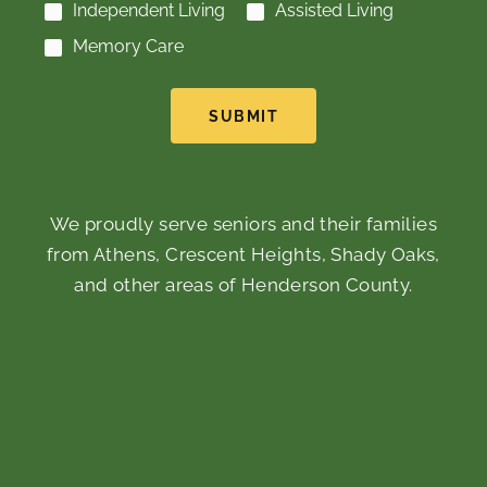
Independent Living
Assisted Living
Memory Care
SUBMIT
We proudly serve seniors and their families
from Athens, Crescent Heights, Shady Oaks,
and other areas of Henderson County.