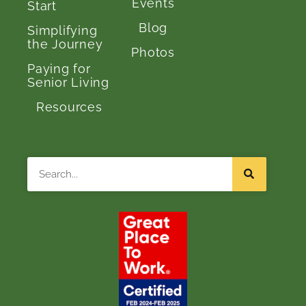
Events
Start
Blog
Simplifying
the Journey
Photos
Paying for
Senior Living
Resources
Search