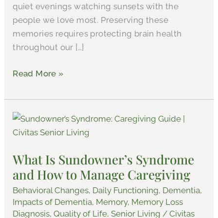
quiet evenings watching sunsets with the
people we love most. Preserving these
memories requires protecting brain health
throughout our […]
Read More »
What
Is
Sundowner’s
What Is Sundowner’s Syndrome
Syndrome
and How to Manage Caregiving
and
How
Behavioral Changes
,
Daily Functioning
,
Dementia
,
to
Impacts of Dementia
,
Memory
,
Memory Loss
Diagnosis
,
Quality of Life
,
Senior Living
/
Civitas
Manage