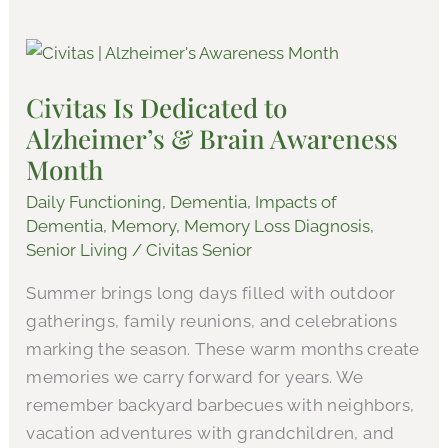
Civitas
Is
Civitas Is Dedicated to
Dedicated
Alzheimer’s & Brain Awareness
to
Alzheimer’s
Month
&
Daily Functioning
,
Dementia
,
Impacts of
Brain
Dementia
,
Memory
,
Memory Loss Diagnosis
,
Awareness
Senior Living
/
Civitas Senior
Month
Summer brings long days filled with outdoor
gatherings, family reunions, and celebrations
marking the season. These warm months create
memories we carry forward for years. We
remember backyard barbecues with neighbors,
vacation adventures with grandchildren, and