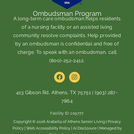
Ombudsman Program
A long-term care ombudsman helps residents
of a nursing facility or an assisted living
community resolve complaints. Help provided
by an ombudsman is confidential and free of
charge. To speak with an ombudsman, call
(800)-252-2412
.
F
I
a
n
c
s
e
t
413 Gibson Rd, Athens, TX 75751
|
(903) 287-
b
a
7864
o
g
o
r
Facility ID: 105777
k
a
m
Copyright © 2026 Arabella of Athens Senior Living |
Privacy
Policy
|
Web Accessibility Policy
|
AI Disclosure
| Managed by