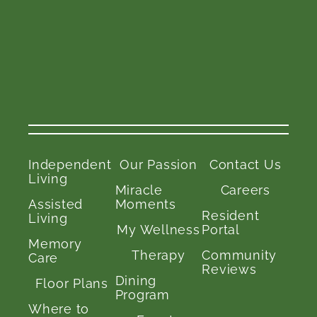
Independent
Our Passion
Contact Us
Living
Miracle
Careers
Assisted
Moments
Resident
Living
My Wellness
Portal
Memory
Therapy
Community
Care
Reviews
Dining
Floor Plans
Program
Where to