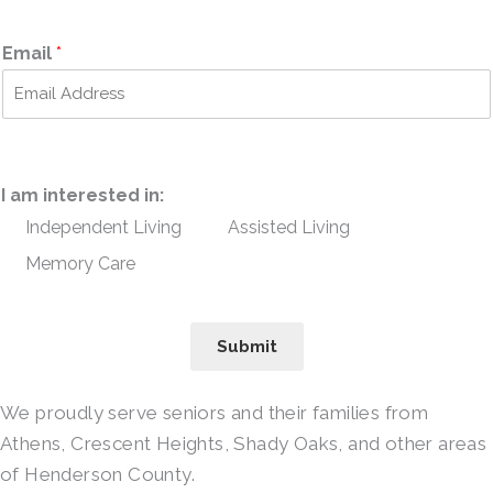
Email
*
I am interested in:
Independent Living
Assisted Living
Memory Care
Submit
We proudly serve seniors and their families from
Athens, Crescent Heights, Shady Oaks, and other areas
of Henderson County.