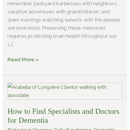
remember backyard barbecues with neighbors,
vacation adventures with grandchildren, and
quiet evenings watching sunsets with the people
we love most. Preserving these memories
requires protecting brain health throughout our
[…]
Read More »
How
to
Find
How to Find Specialists and Doctors
Specialists
and
for Dementia
Doctors
Behavioral Changes
,
Daily Functioning
,
Dementia
,