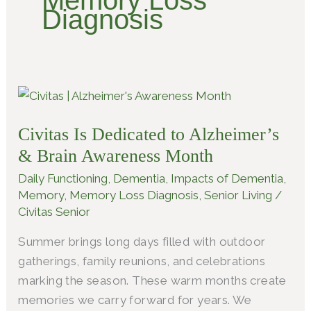
Memory Loss
Diagnosis
Civitas
Is
Civitas Is Dedicated to Alzheimer’s
Dedicated
to
& Brain Awareness Month
Alzheimer’s
Daily Functioning
,
Dementia
,
Impacts of Dementia
,
&
Memory
,
Memory Loss Diagnosis
,
Senior Living
/
Brain
Civitas Senior
Awareness
Summer brings long days filled with outdoor
Month
gatherings, family reunions, and celebrations
marking the season. These warm months create
memories we carry forward for years. We