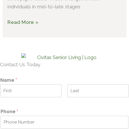
individuals in mid-to-late stages
Read More »
Contact Us Today
Name
*
F
L
i
a
r
s
Phone
*
s
t
t