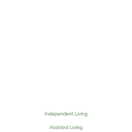
Independent Living
Assisted Living