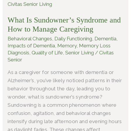
Is
Sundowner’s
What Is Sundowner’s Syndrome and
Syndrome
How to Manage Caregiving
and
How
Behavioral Changes
,
Daily Functioning
,
Dementia
,
to
Impacts of Dementia
,
Memory
,
Memory Loss
Diagnosis
,
Quality of Life
,
Senior Living
/
Civitas
Manage
Senior
Caregiving
As a caregiver for someone with dementia or
Alzheimer’s, you’ve likely noticed patterns in their
behavior throughout the day, leading you to
wonder, what is sundowner’s syndrome?
Sundowning is a common phenomenon where
confusion, agitation, and behavioral changes
intensify during late afternoon and evening hours
as daylight fades. These changes affect