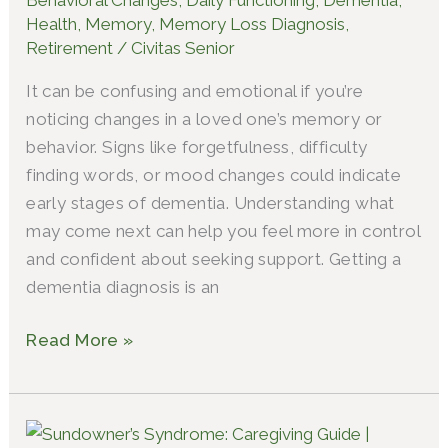
for
Health
,
Memory
,
Memory Loss Diagnosis
,
Dementia
Retirement
/
Civitas Senior
It can be confusing and emotional if you’re
noticing changes in a loved one’s memory or
behavior. Signs like forgetfulness, difficulty
finding words, or mood changes could indicate
early stages of dementia. Understanding what
may come next can help you feel more in control
and confident about seeking support. Getting a
dementia diagnosis is an
Read More »
What