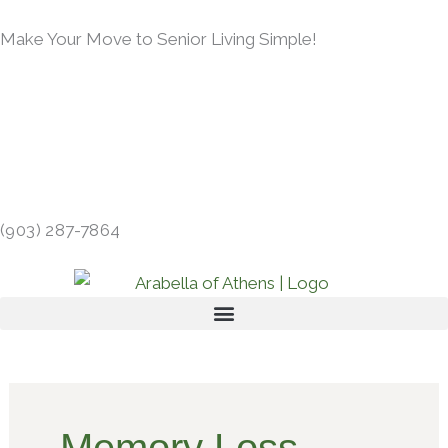
Skip
Make Your Move to Senior Living Simple!
to
content
LEARN MORE →
413 GIBSON RD, ATHENS, TX 75751 →
(903) 287-7864