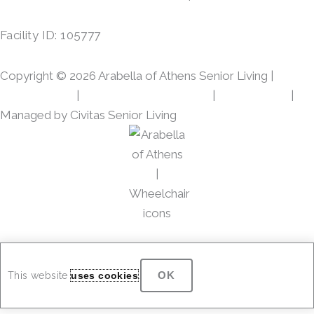
e
t
b
a
Facility ID: 105777
o
g
o
r
Copyright © 2026 Arabella of Athens Senior Living |
k
a
m
Privacy Policy
|
Web Accessibility Policy
|
AI Disclosure
|
Managed by Civitas Senior Living
OK
This website
uses cookies
.