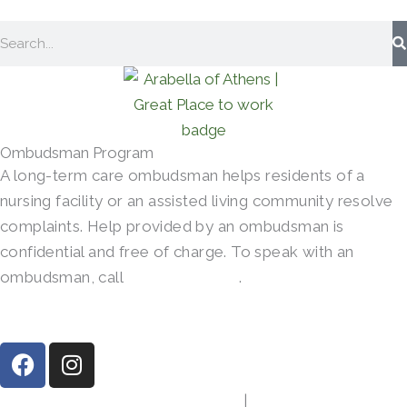
Search
Ombudsman Program
A long-term care ombudsman helps residents of a
nursing facility or an assisted living community resolve
complaints. Help provided by an ombudsman is
confidential and free of charge. To speak with an
ombudsman, call
(800)-252-2412
.
F
I
a
n
c
s
413 Gibson Rd, Athens, TX 75751
|
(903) 287-7864