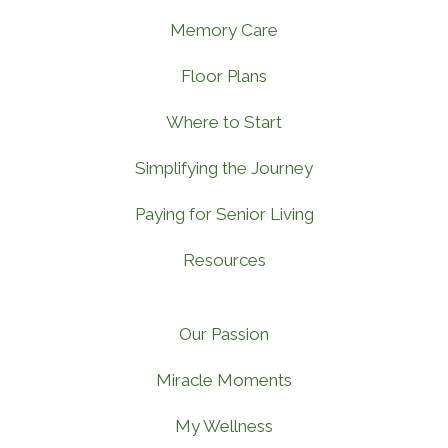
Memory Care
Floor Plans
Where to Start
Simplifying the Journey
Paying for Senior Living
Resources
Our Passion
Miracle Moments
My Wellness