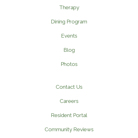
Therapy
Dining Program
Events
Blog
Photos
Contact Us
Careers
Resident Portal
Community Reviews