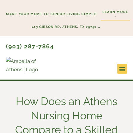
Skip
to
LEARN MORE
MAKE YOUR MOVE TO SENIOR LIVING SIMPLE!
→
content
413 GIBSON RD, ATHENS, TX 75751 →
(903) 287-7864
Lifestyl
Start He
How Does an Athens
Nursing Home​
Compare to a Skilled