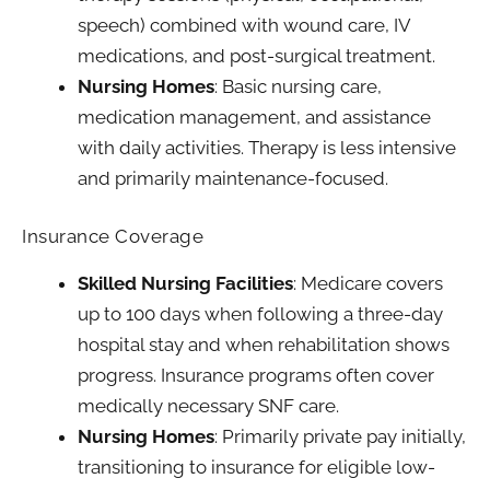
speech) combined with wound care, IV
medications, and post-surgical treatment.
Nursing Homes
: Basic nursing care,
medication management, and assistance
with daily activities. Therapy is less intensive
and primarily maintenance-focused.
Insurance Coverage
Skilled Nursing Facilities
: Medicare covers
up to 100 days when following a three-day
hospital stay and when rehabilitation shows
progress. Insurance programs often cover
medically necessary SNF care.
Nursing Homes
: Primarily private pay initially,
transitioning to insurance for eligible low-