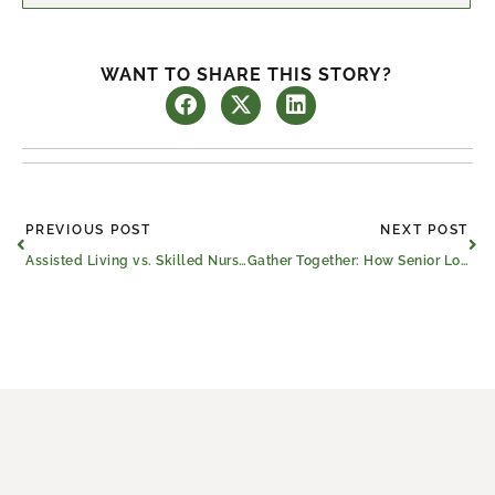
WANT TO SHARE THIS STORY?
Prev
Ne
PREVIOUS POST
NEXT POST
Assisted Living vs. Skilled Nursing Care in Athens, Texas
Gather Together: How Senior Loneliness Happens and How to Reduce It in Athens