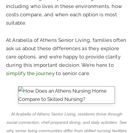
including who lives in these environments, how
costs compare, and when each option is most
suitable.
At Arabella of Athens Senior Living, families often
ask us about these differences as they explore
care options, and we’re happy to provide clarity
during this important decision. We’re here to
simplify the journey
to senior care.
At Arabella of Athens Senior Living, residents thrive through
social connection, chef-prepared dining, and daily activities. See
why senior living communities differ from skilled nursing facilities