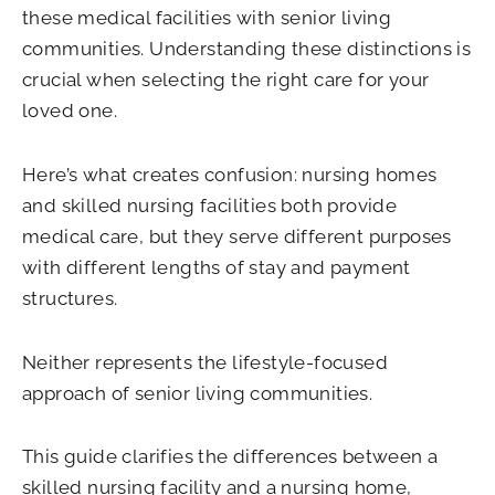
these medical facilities with senior living
communities. Understanding these distinctions is
crucial when selecting the right care for your
loved one.
Here’s what creates confusion: nursing homes
and skilled nursing facilities both provide
medical care, but they serve different purposes
with different lengths of stay and payment
structures.
Neither represents the lifestyle-focused
approach of senior living communities.
This guide clarifies the differences between a
skilled nursing facility and a nursing home,