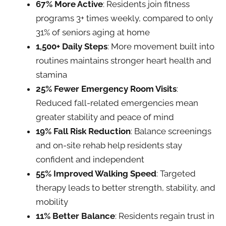
67% More Active
: Residents join fitness
programs 3+ times weekly, compared to only
31% of seniors aging at home
1,500+ Daily Steps
: More movement built into
routines maintains stronger heart health and
stamina
25% Fewer Emergency Room Visits
:
Reduced fall-related emergencies mean
greater stability and peace of mind
19% Fall Risk Reduction
: Balance screenings
and on-site rehab help residents stay
confident and independent
55% Improved Walking Speed
: Targeted
therapy leads to better strength, stability, and
mobility
11% Better Balance
: Residents regain trust in