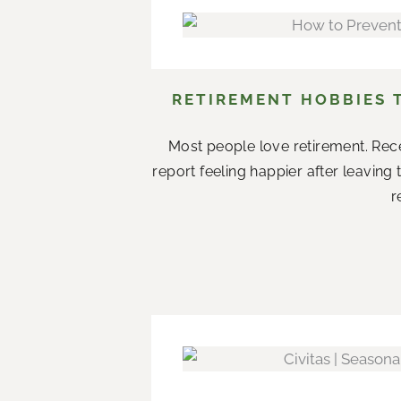
RETIREMENT HOBBIES 
Most people love retirement. Rece
report feeling happier after leaving
r