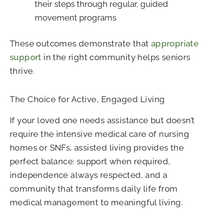
their steps through regular, guided
movement programs
These outcomes demonstrate that
appropriate
support
in the right community helps seniors
thrive.
The Choice for Active, Engaged Living
If your loved one needs assistance but doesn’t
require the intensive medical care of nursing
homes or SNFs, assisted living provides the
perfect balance: support when required,
independence always respected, and a
community that transforms daily life from
medical management to meaningful living.