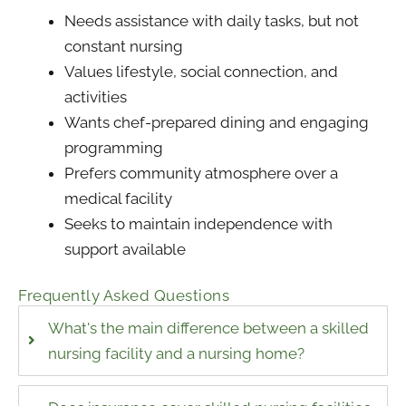
Needs assistance with daily tasks, but not
constant nursing
Values lifestyle, social connection, and
activities
Wants chef-prepared dining and engaging
programming
Prefers community atmosphere over a
medical facility
Seeks to maintain independence with
support available
Frequently Asked Questions
What's the main difference between a skilled
nursing facility and a nursing home?