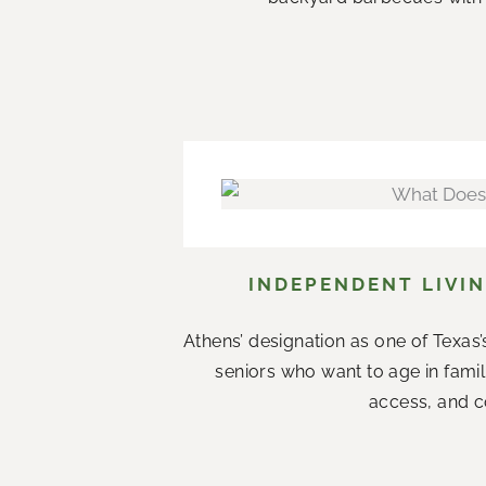
INDEPENDENT LIVIN
Athens’ designation as one of Texas’s
seniors who want to age in fami
access, and co