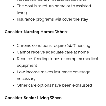
The goal is to return home or to assisted
living
Insurance programs will cover the stay
Consider Nursing Homes When
:
Chronic conditions require 24/7 nursing
Cannot receive adequate care at home
Requires feeding tubes or complex medical
equipment
Low income makes insurance coverage
necessary
Other care options have been exhausted
Consider Senior Living When
: