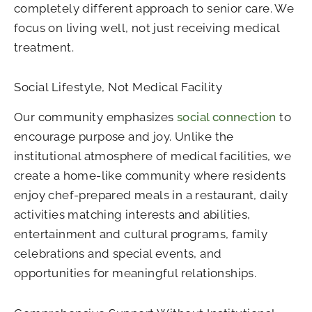
completely different approach to senior care. We
focus on living well, not just receiving medical
treatment.
Social Lifestyle, Not Medical Facility
Our community emphasizes
social connection
to
encourage purpose and joy. Unlike the
institutional atmosphere of medical facilities, we
create a home-like community where residents
enjoy chef-prepared meals in a restaurant, daily
activities matching interests and abilities,
entertainment and cultural programs, family
celebrations and special events, and
opportunities for meaningful relationships.