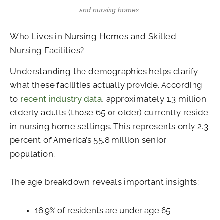
and nursing homes.
Who Lives in Nursing Homes and Skilled
Nursing Facilities?
Understanding the demographics helps clarify
what these facilities actually provide. According
to
recent industry data
, approximately 1.3 million
elderly adults (those 65 or older) currently reside
in nursing home settings. This represents only 2.3
percent of America’s 55.8 million senior
population.
The age breakdown reveals important insights:
16.9% of residents are under age 65