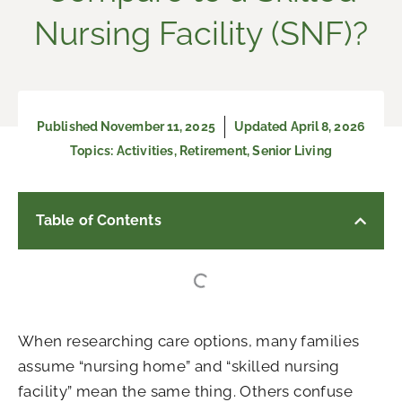
Nursing Facility (SNF)?
Published
November 11, 2025
Updated April 8, 2026
Topics:
Activities
,
Retirement
,
Senior Living
Table of Contents
When researching care options, many families
assume “nursing home” and “skilled nursing
facility” mean the same thing. Others confuse