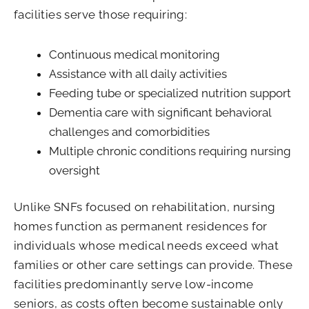
facilities serve those requiring:
Continuous medical monitoring
Assistance with all daily activities
Feeding tube or specialized nutrition support
Dementia care with significant behavioral
challenges and comorbidities
Multiple chronic conditions requiring nursing
oversight
Unlike SNFs focused on rehabilitation, nursing
homes function as permanent residences for
individuals whose medical needs exceed what
families or other care settings can provide. These
facilities predominantly serve low-income
seniors, as costs often become sustainable only