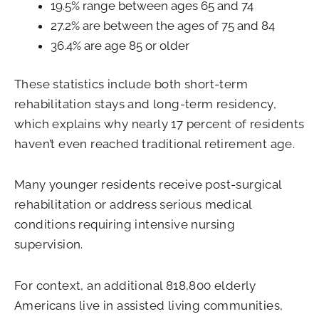
19.5% range between ages 65 and 74
27.2% are between the ages of 75 and 84
36.4% are age 85 or older
These statistics include both short-term
rehabilitation stays and long-term residency,
which explains why nearly 17 percent of residents
haven’t even reached traditional retirement age.
Many younger residents receive post-surgical
rehabilitation or address serious medical
conditions requiring intensive nursing
supervision.
For context, an additional 818,800 elderly
Americans live in assisted living communities,