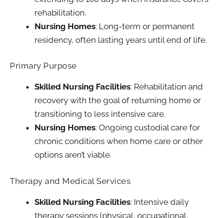
rehabilitation.
Nursing Homes
: Long-term or permanent
residency, often lasting years until end of life.
Primary Purpose
Skilled Nursing Facilities
: Rehabilitation and
recovery with the goal of returning home or
transitioning to less intensive care.
Nursing Homes
: Ongoing custodial care for
chronic conditions when home care or other
options aren’t viable.
Therapy and Medical Services
Skilled Nursing Facilities
: Intensive daily
therapy sessions (physical, occupational,