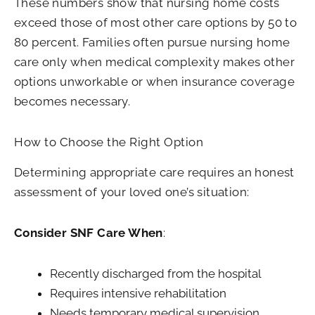
These numbers show that nursing home costs
exceed those of most other care options by 50 to
80 percent. Families often pursue nursing home
care only when medical complexity makes other
options unworkable or when insurance coverage
becomes necessary.
How to Choose the Right Option
Determining appropriate care requires an honest
assessment of your loved one’s situation:
Consider SNF Care When
:
Recently discharged from the hospital
Requires intensive rehabilitation
Needs temporary medical supervision