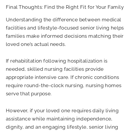
Final Thoughts: Find the Right Fit for Your Family
Understanding the difference between medical
facilities and lifestyle-focused senior living helps
families make informed decisions matching their
loved one’s actual needs.
If rehabilitation following hospitalization is
needed, skilled nursing facilities provide
appropriate intensive care. If chronic conditions
require round-the-clock nursing, nursing homes
serve that purpose.
However, if your loved one requires daily living
assistance while maintaining independence,
dignity, and an engaging lifestyle, senior living