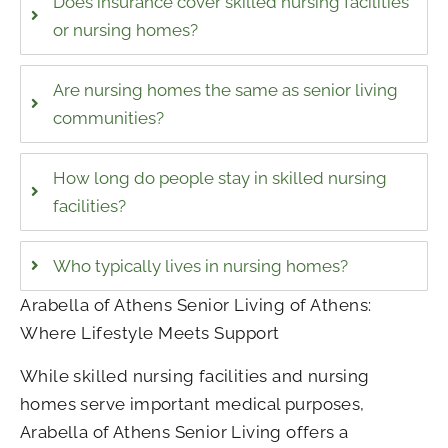
Does insurance cover skilled nursing facilities
or nursing homes?
Are nursing homes the same as senior living
communities?
How long do people stay in skilled nursing
facilities?
Who typically lives in nursing homes?
Arabella of Athens Senior Living of Athens
:
Where Lifestyle Meets Support
While skilled nursing facilities and nursing
homes serve important medical purposes,
Arabella of Athens Senior Living offers a