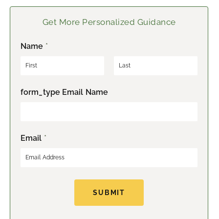
Get More Personalized Guidance
Name
*
F
L
form_type Email Name
i
a
r
s
s
t
t
Email
*
SUBMIT