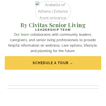
By Civitas Senior Living
LEADERSHIP TEAM
Our team
collaborates with community leaders,
caregivers, and senior living professionals to provide
helpful information on wellness, care options, lifestyle,
and planning for the future.
SCHEDULE A TOUR →