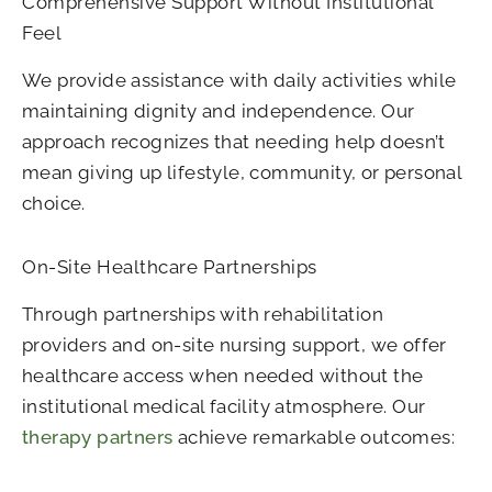
Comprehensive Support Without Institutional
Feel
We provide assistance with daily activities while
maintaining dignity and independence. Our
approach recognizes that needing help doesn’t
mean giving up lifestyle, community, or personal
choice.
On-Site Healthcare Partnerships
Through partnerships with rehabilitation
providers and on-site nursing support, we offer
healthcare access when needed without the
institutional medical facility atmosphere. Our
therapy partners
achieve remarkable outcomes: