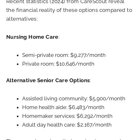
Recent statistics (2024) from CareScout reveal
the financial reality of these options compared to
alternatives:
Nursing Home Care
:
Semi-private room: $9,277/month
Private room: $10,646/month
Alternative Senior Care Options
:
Assisted living community: $5,900/month
Home health aide: $6,483/month
Homemaker services: $6,292/month
Adult day health care: $2,167/month