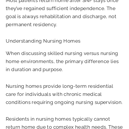
Most patients return home after SNF stays once
they’ve regained sufficient independence. The
goal is always rehabilitation and discharge, not
permanent residency.
Understanding Nursing Homes
When discussing skilled nursing versus nursing
home environments, the primary difference lies
in duration and purpose.
Nursing homes provide long-term residential
care for individuals with chronic medical
conditions requiring ongoing nursing supervision.
Residents in nursing homes typically cannot
return home due to complex health needs. These