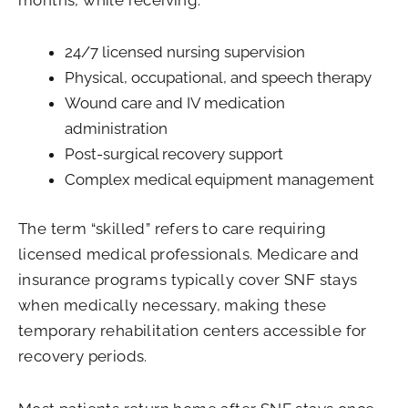
24/7 licensed nursing supervision
Physical, occupational, and speech therapy
Wound care and IV medication
administration
Post-surgical recovery support
Complex medical equipment management
The term “skilled” refers to care requiring
licensed medical professionals. Medicare and
insurance programs typically cover SNF stays
when medically necessary, making these
temporary rehabilitation centers accessible for
recovery periods.