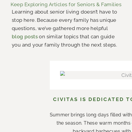
Keep Exploring Articles for Seniors & Families
Learning about senior living doesn’t have to
stop here. Because every family has unique
questions, we’ve gathered more helpful
blog posts
on similar topics that can guide
you and your family through the next steps.
CIVITAS IS DEDICATED 
Summer brings long days filled with
the season. These warm months 
backyard barbecues with n