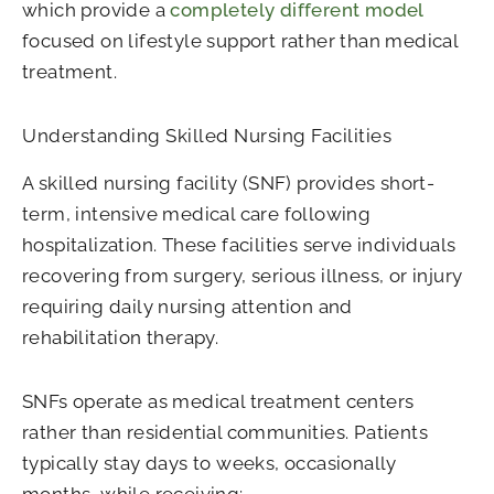
which provide a
completely different model
focused on lifestyle support rather than medical
treatment.
Understanding Skilled Nursing Facilities
A skilled nursing facility (SNF) provides short-
term, intensive medical care following
hospitalization. These facilities serve individuals
recovering from surgery, serious illness, or injury
requiring daily nursing attention and
rehabilitation therapy.
SNFs operate as medical treatment centers
rather than residential communities. Patients
typically stay days to weeks, occasionally
months, while receiving: