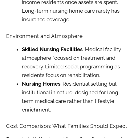
income residents once assets are spent.
Long-term nursing home care rarely has
insurance coverage.
Environment and Atmosphere
Skilled Nursing Facilities
: Medical facility
atmosphere focused on treatment and
recovery. Limited social programming as
residents focus on rehabilitation.
Nursing Homes
: Residential setting but
institutional in nature, designed for long-
term medical care rather than lifestyle
enrichment.
Cost Comparison: What Families Should Expect