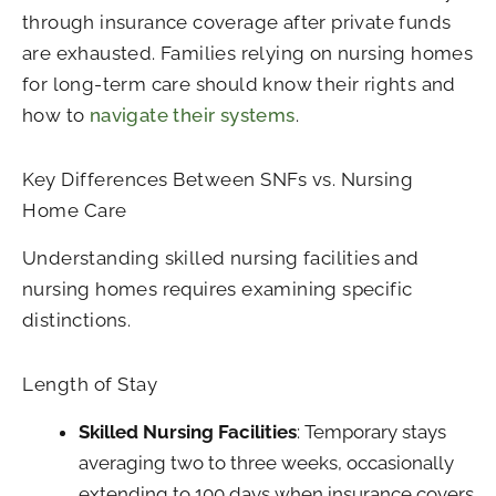
through insurance coverage after private funds
are exhausted. Families relying on nursing homes
for long-term care should know their rights and
how to
navigate their systems
.
Key Differences Between SNFs vs. Nursing
Home Care
Understanding skilled nursing facilities and
nursing homes requires examining specific
distinctions.
Length of Stay
Skilled Nursing Facilities
: Temporary stays
averaging two to three weeks, occasionally
extending to 100 days when insurance covers