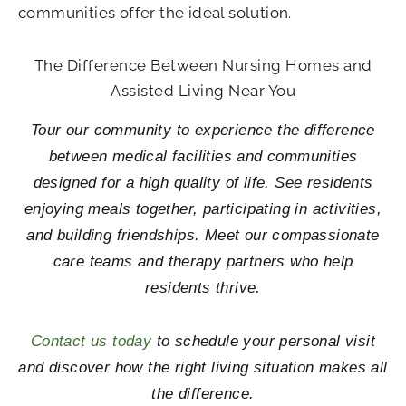
communities offer the ideal solution.
The Difference Between Nursing Homes and
Assisted Living Near You
Tour our community to experience the difference
between medical facilities and communities
designed for a high quality of life. See residents
enjoying meals together, participating in activities,
and building friendships. Meet our compassionate
care teams and therapy partners who help
residents thrive.
Contact us today
to schedule your personal visit
and discover how the right living situation makes all
the difference.