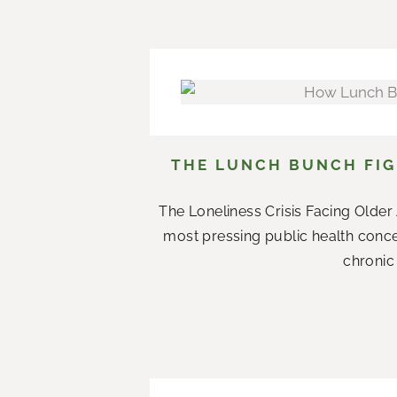
THE LUNCH BUNCH FIG
The Loneliness Crisis Facing Olde
most pressing public health conce
chronic 