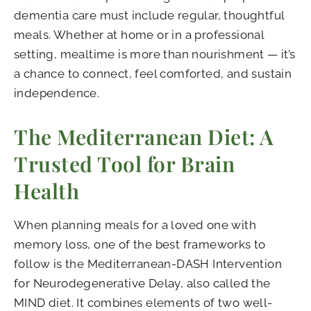
dementia care must include regular, thoughtful
meals. Whether at home or in a professional
setting, mealtime is more than nourishment — it’s
a chance to connect, feel comforted, and sustain
independence.
The Mediterranean Diet: A
Trusted Tool for Brain
Health
When planning meals for a loved one with
memory loss, one of the best frameworks to
follow is the Mediterranean-DASH Intervention
for Neurodegenerative Delay, also called the
MIND diet. It combines elements of two well-