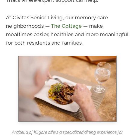
At Civitas Senior Living, our memory care
neighborhoods —
The Cottage
— make
mealtimes easier, healthier, and more meaningful
for both residents and families.
Arabella of Kilgore offers a specialized dining experience for