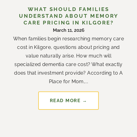
WHAT SHOULD FAMILIES
UNDERSTAND ABOUT MEMORY
CARE PRICING IN KILGORE?
March 11, 2026
When families begin researching memory care
cost in Kilgore, questions about pricing and
value naturally arise. How much will
specialized dementia care cost? What exactly
does that investment provide? According to A
Place for Mom,...
READ MORE →