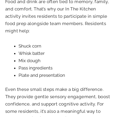
Food and drink are often tied to memory, family,
and comfort. That’s why our In The Kitchen
activity invites residents to participate in simple
food prep alongside team members. Residents
might help:
Shuck corn
Whisk batter
Mix dough
Pass ingredients
Plate and presentation
Even these small steps make a big difference.
They provide gentle sensory engagement, boost
confidence, and support cognitive activity. For
some residents, it’s also a meaningful way to