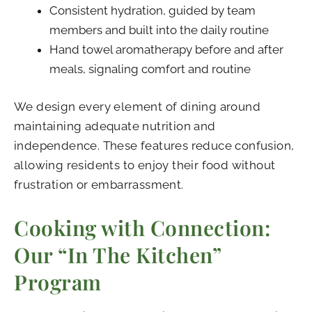
Consistent hydration, guided by team
members and built into the daily routine
Hand towel aromatherapy before and after
meals, signaling comfort and routine
We design every element of dining around
maintaining adequate nutrition and
independence. These features reduce confusion,
allowing residents to enjoy their food without
frustration or embarrassment.
Cooking with Connection:
Our “In The Kitchen”
Program