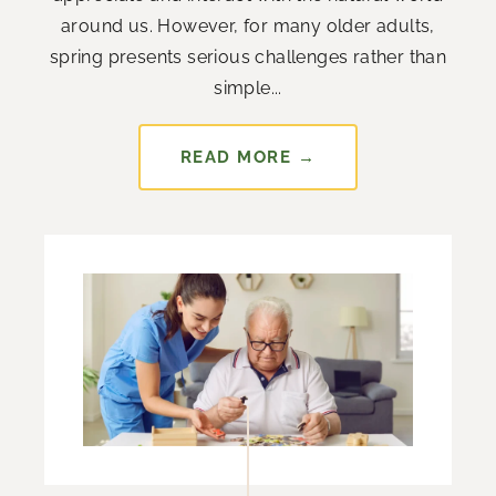
around us. However, for many older adults,
spring presents serious challenges rather than
simple...
READ MORE →