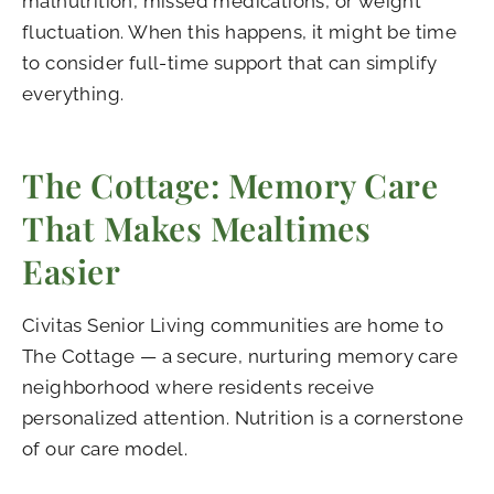
malnutrition, missed medications, or weight
fluctuation. When this happens, it might be time
to consider full-time support that can simplify
everything.
The Cottage: Memory Care
That Makes Mealtimes
Easier
Civitas Senior Living communities are home to
The Cottage — a secure, nurturing memory care
neighborhood where residents receive
personalized attention. Nutrition is a cornerstone
of our care model.