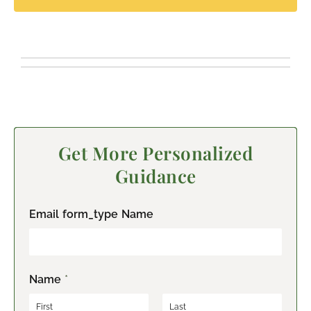
Get More Personalized
Guidance
Email form_type Name
Name
*