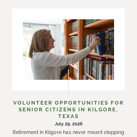
VOLUNTEER OPPORTUNITIES FOR
SENIOR CITIZENS IN KILGORE,
TEXAS
July 29, 2026
Retirement in Kilgore has never meant stepping