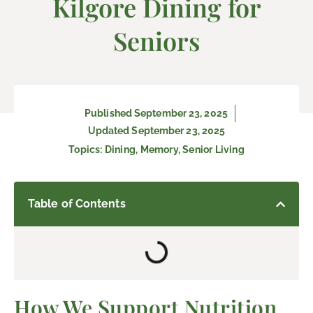
Kilgore Dining for
Seniors
Published
September 23, 2025
Updated September 23, 2025
Topics:
Dining
,
Memory
,
Senior Living
Table of Contents
How We Support Nutrition