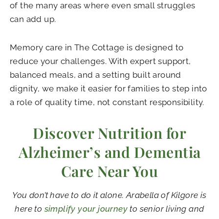
of the many areas where even small struggles
can add up.
Memory care in The Cottage is designed to
reduce your challenges. With expert support,
balanced meals, and a setting built around
dignity, we make it easier for families to step into
a role of quality time, not constant responsibility.
Discover Nutrition for
Alzheimer’s and Dementia
Care Near You
You don’t have to do it alone.
Arabella of Kilgore
is
here to
simplify your journey
to senior living and