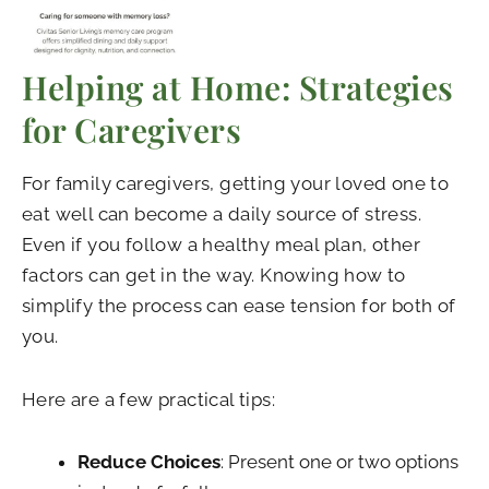
Helping at Home: Strategies
for Caregivers
For family caregivers, getting your loved one to
eat well can become a daily source of stress.
Even if you follow a healthy meal plan, other
factors can get in the way. Knowing how to
simplify the process can ease tension for both of
you.
Here are a few practical tips:
Reduce Choices
: Present one or two options