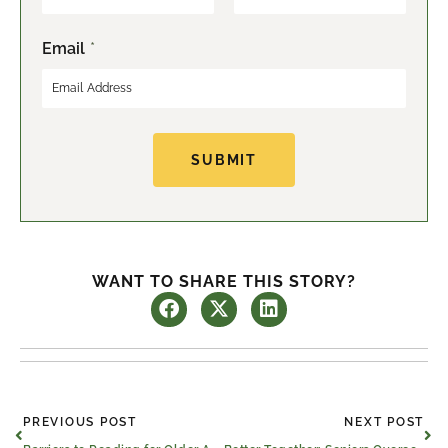
F
L
Email
*
i
a
r
s
s
t
t
SUBMIT
WANT TO SHARE THIS STORY?
Prev
Ne
PREVIOUS POST
NEXT POST