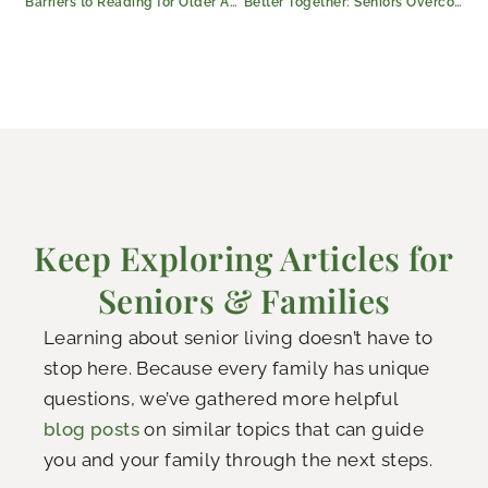
Barriers to Reading for Older Adults (and How to Overcome Them)
Better Together: Seniors Overcome Isolation in Kilgore, Texas
Keep Exploring Articles for
Seniors & Families
Learning about senior living doesn’t have to
stop here. Because every family has unique
questions, we’ve gathered more helpful
blog posts
on similar topics that can guide
you and your family through the next steps.