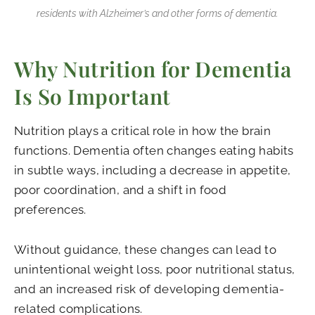
residents with Alzheimer’s and other forms of dementia.
Why Nutrition for Dementia
Is So Important
Nutrition plays a critical role in how the brain
functions. Dementia often changes eating habits
in subtle ways, including a decrease in appetite,
poor coordination, and a shift in food
preferences.
Without guidance, these changes can lead to
unintentional weight loss, poor nutritional status,
and an increased risk of developing dementia-
related complications.