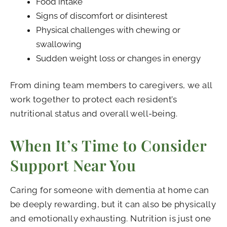
Food intake
Signs of discomfort or disinterest
Physical challenges with chewing or
swallowing
Sudden weight loss or changes in energy
From dining team members to caregivers, we all
work together to protect each resident’s
nutritional status and overall well-being.
When It’s Time to Consider
Support Near You
Caring for someone with dementia at home can
be deeply rewarding, but it can also be physically
and emotionally exhausting. Nutrition is just one