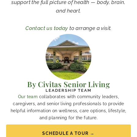
support the full picture of health — body, brain,
and heart.
Contact us today
to arrange a visit.
By Civitas Senior Living
LEADERSHIP TEAM
Our team
collaborates with community leaders,
caregivers, and senior living professionals to provide
helpful information on wellness, care options, lifestyle,
and planning for the future.
SCHEDULE A TOUR →