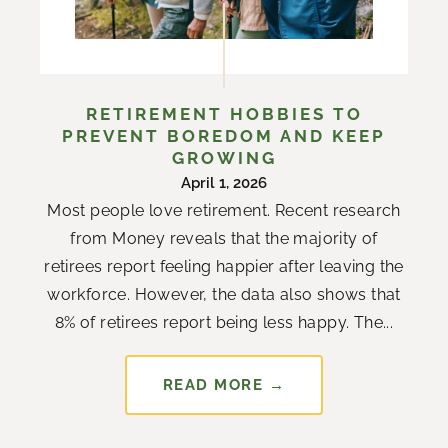
RETIREMENT HOBBIES TO
PREVENT BOREDOM AND KEEP
GROWING
April 1, 2026
Most people love retirement. Recent research
from Money reveals that the majority of
retirees report feeling happier after leaving the
workforce. However, the data also shows that
8% of retirees report being less happy. The...
READ MORE →