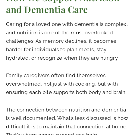
and Dementia Care
Caring for a loved one with dementia is complex,
and nutrition is one of the most overlooked
challenges. As memory declines, it becomes
harder for individuals to plan meals, stay
hydrated, or recognize when they are hungry.
Family caregivers often find themselves
overwhelmed, not just with cooking, but with
ensuring each bite supports both body and brain.
The connection between nutrition and dementia
is well documented. What’s less discussed is how
difficult it is to maintain that connection at home.
That’s where expert support can help.