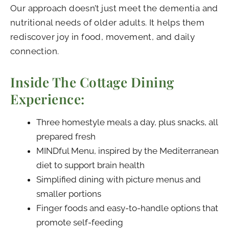
Our approach doesn’t just meet the dementia and
nutritional needs of older adults. It helps them
rediscover joy in food, movement, and daily
connection.
Inside The Cottage Dining
Experience:
Three homestyle meals a day, plus snacks, all
prepared fresh
MINDful Menu, inspired by the Mediterranean
diet to support brain health
Simplified dining with picture menus and
smaller portions
Finger foods and easy-to-handle options that
promote self-feeding