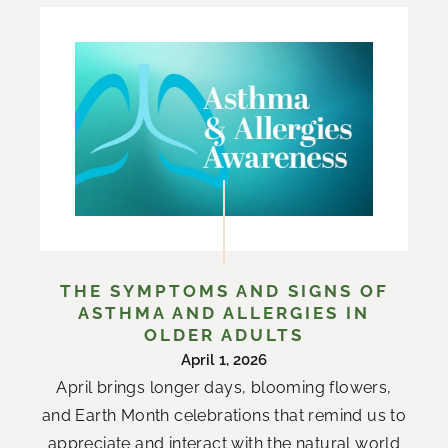
THE SYMPTOMS AND SIGNS OF
ASTHMA AND ALLERGIES IN
OLDER ADULTS
April 1, 2026
April brings longer days, blooming flowers,
and Earth Month celebrations that remind us to
appreciate and interact with the natural world