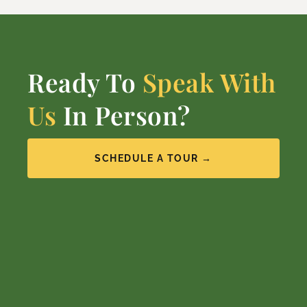
Ready To
Speak With
Us
In Person?
SCHEDULE A TOUR →