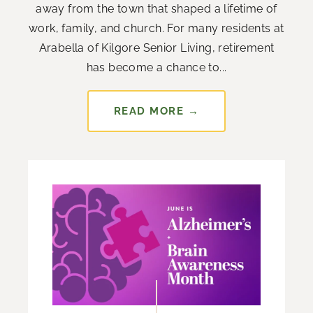
away from the town that shaped a lifetime of
work, family, and church. For many residents at
Arabella of Kilgore Senior Living, retirement
has become a chance to...
READ MORE →