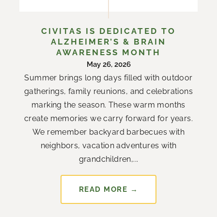
CIVITAS IS DEDICATED TO
ALZHEIMER’S & BRAIN
AWARENESS MONTH
May 26, 2026
Summer brings long days filled with outdoor
gatherings, family reunions, and celebrations
marking the season. These warm months
create memories we carry forward for years.
We remember backyard barbecues with
neighbors, vacation adventures with
grandchildren,...
READ MORE →