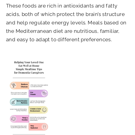
These foods are rich in antioxidants and fatty
acids, both of which protect the brain’s structure
and help regulate energy levels. Meals based on
the Mediterranean diet are nutritious, familiar,
and easy to adapt to different preferences.