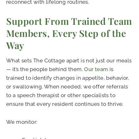
reconnect with lifelong routines.
Support From Trained Team
Members, Every Step of the
Way
What sets The Cottage apart is not just our meals
— it’s the people behind them.
Our team
is
trained to identify changes in appetite, behavior,
or swallowing. When needed, we offer referrals
to a speech therapist or other specialists to
ensure that every resident continues to thrive.
We monitor: