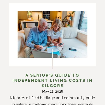
A SENIOR’S GUIDE TO
INDEPENDENT LIVING COSTS IN
KILGORE
May 12, 2026
Kilgore’s oil field heritage and community pride
create a hometown many longtime residents