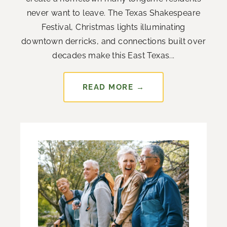
never want to leave. The Texas Shakespeare
Festival, Christmas lights illuminating
downtown derricks, and connections built over
decades make this East Texas...
READ MORE →