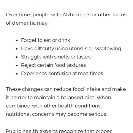
Over time, people with Alzheimer’s or other forms
of dementia may:
Forget to eat or drink
Have difficulty using utensils or swallowing
Struggle with smells or tastes
Reject certain food textures
Experience confusion at mealtimes
These changes can reduce food intake and make
it harder to maintain a balanced diet. When
combined with other health conditions,
nutritional concerns may become serious.
Public health experts recognize that proper