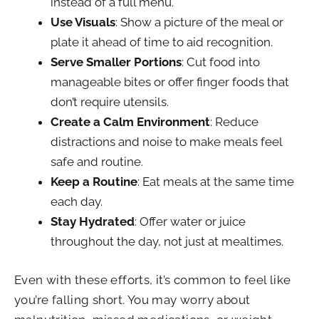
instead of a full menu.
Use Visuals
: Show a picture of the meal or
plate it ahead of time to aid recognition.
Serve Smaller Portions
: Cut food into
manageable bites or offer finger foods that
don’t require utensils.
Create a Calm Environment
: Reduce
distractions and noise to make meals feel
safe and routine.
Keep a Routine
: Eat meals at the same time
each day.
Stay Hydrated
: Offer water or juice
throughout the day, not just at mealtimes.
Even with these efforts, it’s common to feel like
you’re falling short. You may worry about