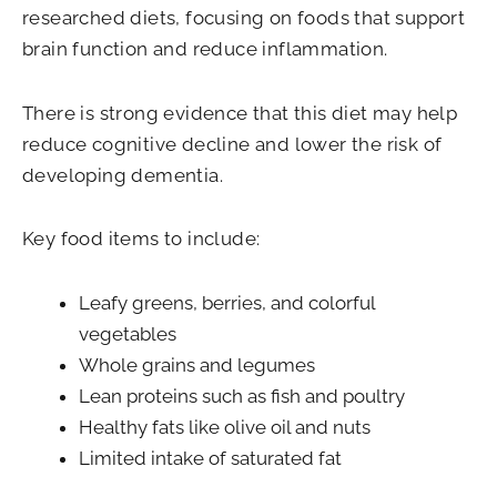
researched diets, focusing on foods that support
brain function and reduce inflammation.
There is strong evidence that this diet may help
reduce cognitive decline and lower the risk of
developing dementia.
Key food items to include:
Leafy greens, berries, and colorful
vegetables
Whole grains and legumes
Lean proteins such as fish and poultry
Healthy fats like olive oil and nuts
Limited intake of saturated fat