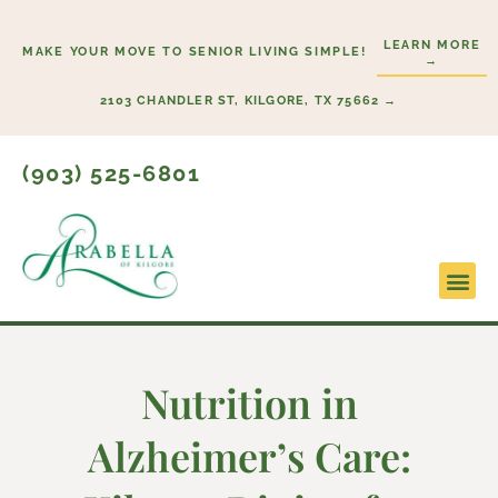
Skip
to
LEARN MORE
MAKE YOUR MOVE TO SENIOR LIVING SIMPLE!
→
content
2103 CHANDLER ST, KILGORE, TX 75662 →
(903) 525-6801
Lifestyl
Start H
Nutrition in
Alzheimer’s Care: