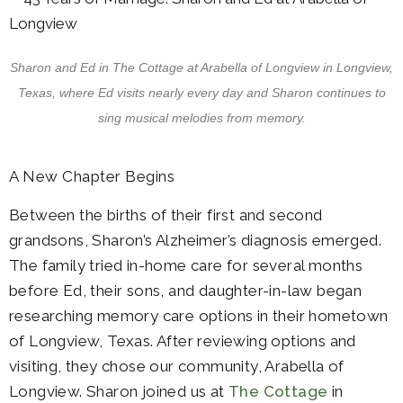
Sharon and Ed in The Cottage at Arabella of Longview in Longview,
Texas, where Ed visits nearly every day and Sharon continues to
sing musical melodies from memory.
A New Chapter Begins
Between the births of their first and second
grandsons, Sharon’s Alzheimer’s diagnosis emerged.
The family tried in-home care for several months
before Ed, their sons, and daughter-in-law began
researching memory care options in their hometown
of Longview, Texas. After reviewing options and
visiting, they chose our community, Arabella of
Longview. Sharon joined us at
The Cottage
in