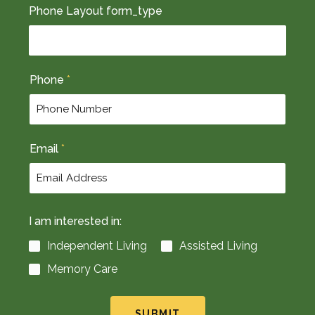
F
L
Phone Layout form_type
i
a
r
s
s
t
t
Phone
*
Email
*
I am interested in:
Independent Living
Assisted Living
Memory Care
SUBMIT