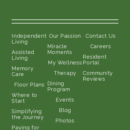
Independent
Our Passion
Contact Us
Living
Miracle
Careers
Assisted
Moments
Resident
Living
My Wellness
Portal
Memory
Therapy
Community
Care
Reviews
Dining
Floor Plans
Program
Where to
Events
Start
Blog
Simplifying
the Journey
Photos
Paying for