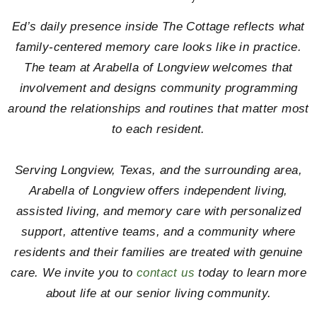
Ed’s daily presence inside The Cottage reflects what
family-centered memory care looks like in practice.
The team at Arabella of Longview welcomes that
involvement and designs community programming
around the relationships and routines that matter most
to each resident.
Serving Longview, Texas, and the surrounding area,
Arabella of Longview offers independent living,
assisted living, and memory care with personalized
support, attentive teams, and a community where
residents and their families are treated with genuine
care. We invite you to
contact us
today to learn more
about life at our senior living community.