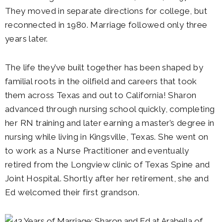
They moved in separate directions for college, but
reconnected in 1980. Marriage followed only three
years later.
The life they’ve built together has been shaped by
familial roots in the oilfield and careers that took
them across Texas and out to California! Sharon
advanced through nursing school quickly, completing
her RN training and later earning a master’s degree in
nursing while living in Kingsville, Texas. She went on
to work as a Nurse Practitioner and eventually
retired from the Longview clinic of Texas Spine and
Joint Hospital. Shortly after her retirement, she and
Ed welcomed their first grandson.