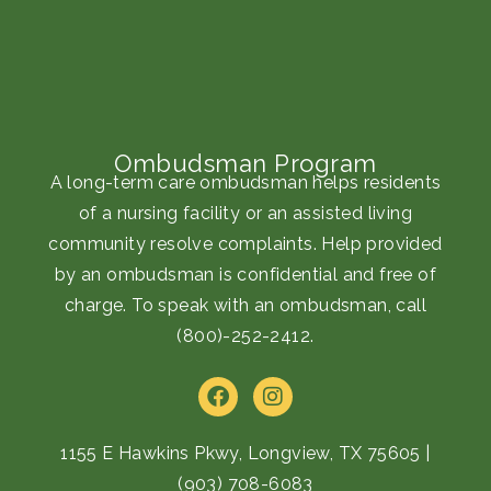
Ombudsman Program
A long-term care ombudsman helps residents
of a nursing facility or an assisted living
community resolve complaints. Help provided
by an ombudsman is confidential and free of
charge. To speak with an ombudsman, call
(800)-252-2412
.
F
I
a
n
c
s
e
t
1155 E Hawkins Pkwy, Longview, TX 75605
|
b
a
(903) 708-6083