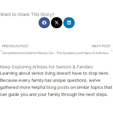
Want to Share This Story?
Prev
PREVIOUS POST
NEXT POST
Comprehensive Guide to Memory Care Pricing in Longview, TX
The Symptoms and Signs of Asthma and Allergies in Older Adults
Keep Exploring Articles for Seniors & Families
Learning about senior living doesn’t have to stop here.
Because every family has unique questions, we’ve
gathered more helpful
blog posts
on similar topics that
can guide you and your family through the next steps.