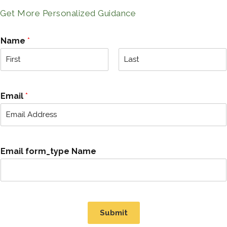
Get More Personalized Guidance
Name
*
F
L
i
a
r
s
Email
*
s
t
t
Email form_type Name
Submit