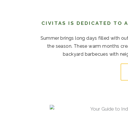
CIVITAS IS DEDICATED TO
Summer brings long days filled with out
the season. These warm months cre
backyard barbecues with neigh