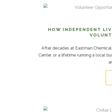
HOW INDEPENDENT LIV
VOLUNT
After decades at Eastman Chemical
Center, or a lifetime running a local b
a