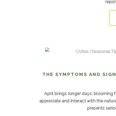
repor
THE SYMPTOMS AND SIGN
April brings longer days, blooming 
appreciate and interact with the natur
presents serio