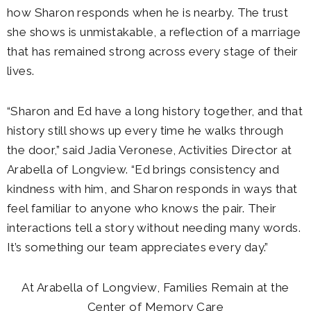
how Sharon responds when he is nearby. The trust
she shows is unmistakable, a reflection of a marriage
that has remained strong across every stage of their
lives.
“Sharon and Ed have a long history together, and that
history still shows up every time he walks through
the door,” said Jadia Veronese, Activities Director at
Arabella of Longview. “Ed brings consistency and
kindness with him, and Sharon responds in ways that
feel familiar to anyone who knows the pair. Their
interactions tell a story without needing many words.
It’s something our team appreciates every day.”
At Arabella of Longview, Families Remain at the
Center of Memory Care