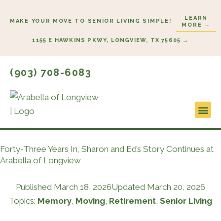
Skip
LEARN
to
MAKE YOUR MOVE TO SENIOR LIVING SIMPLE!
MORE →
content
1155 E HAWKINS PKWY, LONGVIEW, TX 75605 →
(903) 708-6083
Lifestyl
Start H
Forty-Three Years In, Sharon and Ed’s Story Continues at
Arabella of Longview
Published
March 18, 2026
Updated March 20, 2026
Topics:
Memory
,
Moving
,
Retirement
,
Senior Living