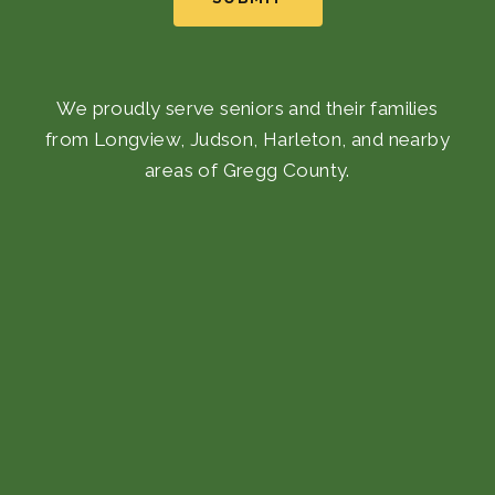
We proudly serve seniors and their families
from Longview, Judson, Harleton, and nearby
areas of Gregg County.