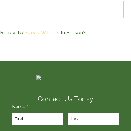
Ready To
Speak With Us
In Person?
Contact Us Today
Name
*