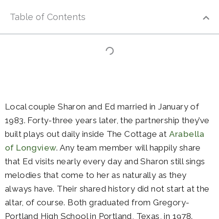
Table of Contents
Local couple Sharon and Ed married in January of
1983. Forty-three years later, the partnership they’ve
built plays out daily inside The Cottage at
Arabella
of Longview
. Any team member will happily share
that Ed visits nearly every day and Sharon still sings
melodies that come to her as naturally as they
always have. Their shared history did not start at the
altar, of course. Both graduated from Gregory-
Portland High School in Portland, Texas, in 1978.