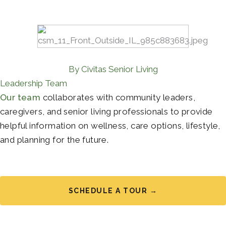
By Civitas Senior Living
Leadership Team
Our team
collaborates with community leaders,
caregivers, and senior living professionals to provide
helpful information on wellness, care options, lifestyle,
and planning for the future.
SCHEDULE A TOUR →