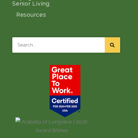
Senior Living
Resources
Search