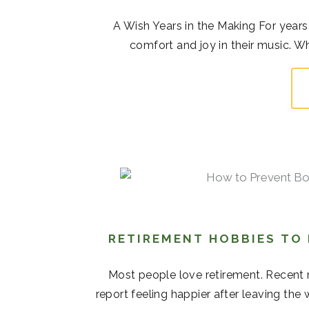
A Wish Years in the Making For years,
comfort and joy in their music. Whi
RETIREMENT HOBBIES TO
Most people love retirement. Recent r
report feeling happier after leaving the