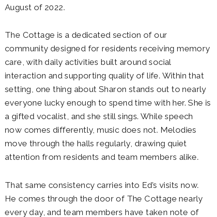
August of 2022.
The Cottage is a dedicated section of our
community designed for residents receiving memory
care, with daily activities built around social
interaction and supporting quality of life. Within that
setting, one thing about Sharon stands out to nearly
everyone lucky enough to spend time with her. She is
a gifted vocalist, and she still sings. While speech
now comes differently, music does not. Melodies
move through the halls regularly, drawing quiet
attention from residents and team members alike.
That same consistency carries into Ed’s visits now.
He comes through the door of The Cottage nearly
every day, and team members have taken note of