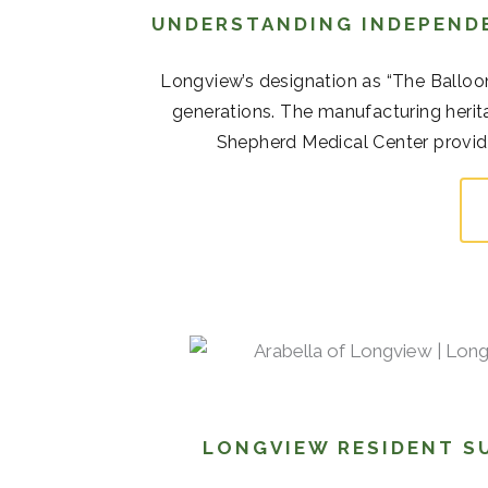
UNDERSTANDING INDEPENDE
Longview’s designation as “The Balloo
generations. The manufacturing her
Shepherd Medical Center provide 
LONGVIEW RESIDENT S