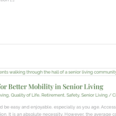
or Better Mobility in Senior Living
ving
,
Quality of Life
,
Retirement
,
Safety
,
Senior Living
/
C
be easy and enjoyable, especially as you age. Accessib
ption. It is an absolute necessity. However, the average