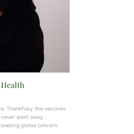
 Health
. Thankfully, the vaccines
it never went away,
 leading global concern.