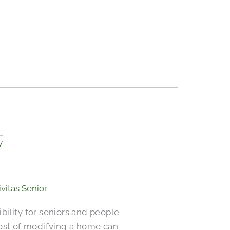
ivitas Senior
ility for seniors and people
 cost of modifying a home can