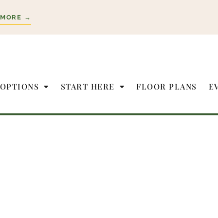
 MORE →
 OPTIONS
START HERE
FLOOR PLANS
E