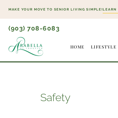
Skip
MAKE YOUR MOVE TO SENIOR LIVING SIMPLE!
LEARN
to
content
(903) 708-6083
HOME
LIFESTYLE
Safety