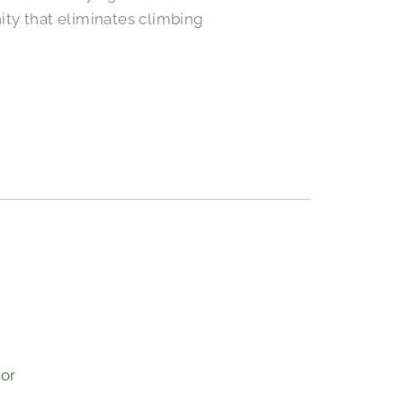
ty that eliminates climbing
s
ior