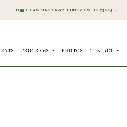
1155 E HAWKINS PKWY, LONGVIEW, TX 75605 →
VENTS
PROGRAMS
PHOTOS
CONTACT