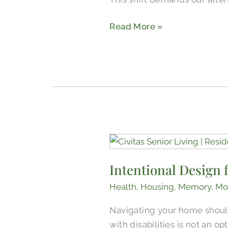
Read More »
Intentional
Design
Intentional Design f
for
Better
Health
,
Housing
,
Memory
,
Mo
Mobility
Navigating your home should 
in
with disabilities is not an o
Senior