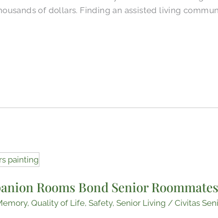
ousands of dollars. Finding an assisted living communi
anion Rooms Bond Senior Roommate
Memory
,
Quality of Life
,
Safety
,
Senior Living
/
Civitas Sen