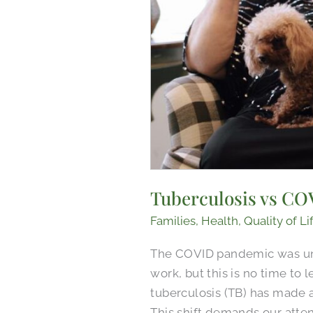
Tuberculosis vs COV
Families
,
Health
,
Quality of Li
The COVID pandemic was unli
work, but this is no time to
tuberculosis (TB) has made 
This shift demands our attent