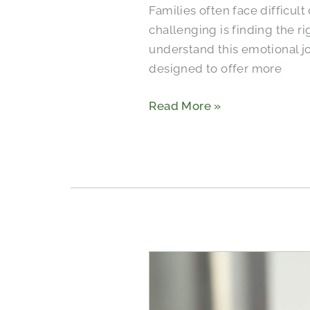
Families often face difficul
Senior
challenging is finding the ri
Roommates
understand this emotional j
designed to offer more
Read More »
Bathroom
Safety
for