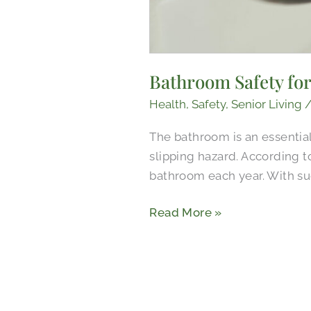
Bathroom Safety for
Health
,
Safety
,
Senior Living
The bathroom is an essential 
slipping hazard. According to
bathroom each year. With suc
Read More »