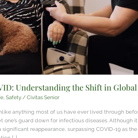
ID: Understanding the Shift in Global
fe
,
Safety
/
Civitas Senior
ke anything most of us have ever lived through before
 let one’s guard down for infectious diseases. Although 
a significant reappearance, surpassing COVID-19 as the
ion […]