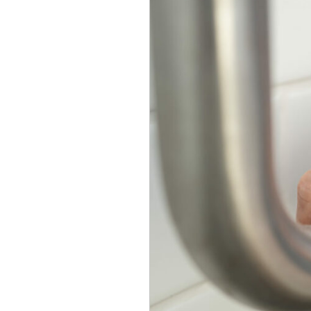
Seniors