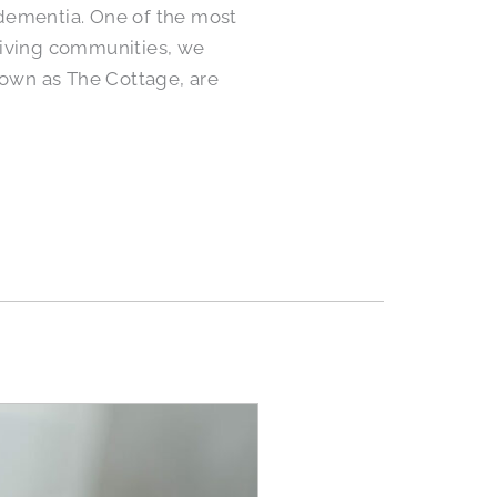
h dementia. One of the most
r Living communities, we
own as The Cottage, are