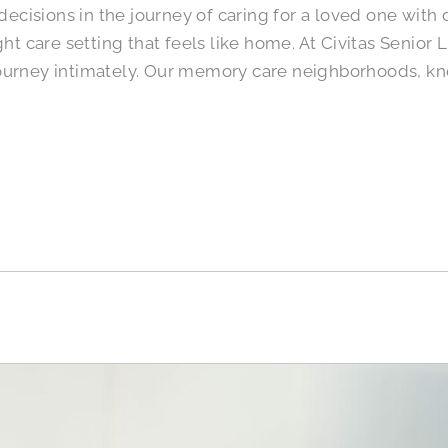
t decisions in the journey of caring for a loved one wit
ght care setting that feels like home. At Civitas Senio
ourney intimately. Our memory care neighborhoods, kn