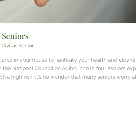
 Seniors
/
Civitas Senior
area in your house to facilitate your health and cleanli
 the National Council on Aging, one in four seniors expe
h a high risk, it’s no wonder that many seniors worry 