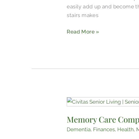
easily add up and become th
Living
stairs makes
Read More »
Memory
Care
Memory Care Comp
Companion
Rooms
Dementia
,
Finances
,
Health
,
Bond