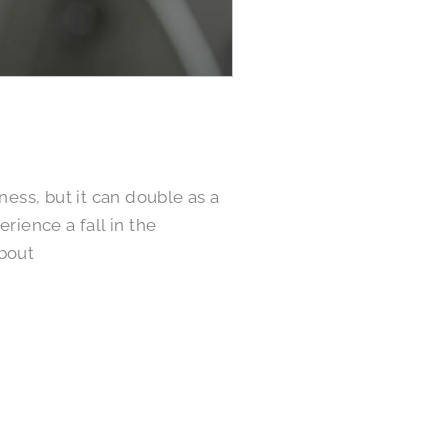
ness, but it can double as a
rience a fall in the
about