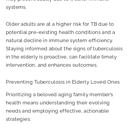
systems.
Older adults are at a higher risk for TB due to
potential pre-existing health conditions and a
natural decline in immune system efficiency.
Staying informed about the signs of tuberculosis
in the elderly is proactive, can facilitate timely
intervention, and enhances outcomes.
Preventing Tuberculosis in Elderly Loved Ones
Prioritizing a beloved aging family member’s
health means understanding their evolving
needs and employing effective, actionable
strategies: