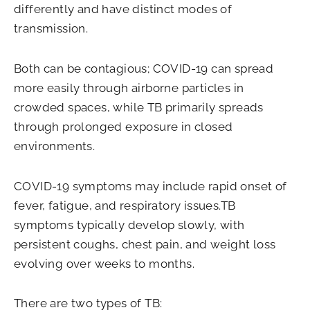
differently and have distinct modes of
transmission.
Both can be contagious; COVID-19 can spread
more easily through airborne particles in
crowded spaces, while TB primarily spreads
through prolonged exposure in closed
environments.
COVID-19 symptoms may include rapid onset of
fever, fatigue, and respiratory issues.TB
symptoms typically develop slowly, with
persistent coughs, chest pain, and weight loss
evolving over weeks to months.
There are two types of TB: