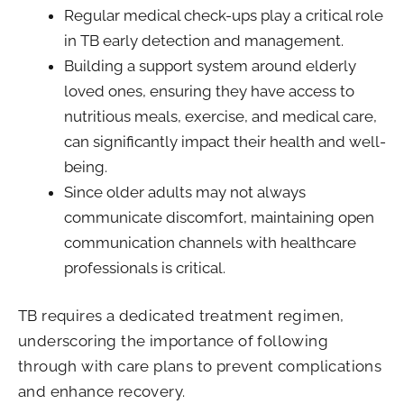
Regular medical check-ups play a critical role
in TB early detection and management.
Building a support system around elderly
loved ones, ensuring they have access to
nutritious meals, exercise, and medical care,
can significantly impact their health and well-
being.
Since older adults may not always
communicate discomfort, maintaining open
communication channels with healthcare
professionals is critical.
TB requires a dedicated treatment regimen,
underscoring the importance of following
through with care plans to prevent complications
and enhance recovery.