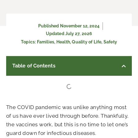
Published
November 12, 2024
Updated July 27, 2026
Topics:
Families
,
Health
,
Quality of Life
,
Safety
Table of Contents
The COVID pandemic was unlike anything most
of us have ever lived through before. Thankfully,
the vaccines work, but this is no time to let one’s
guard down for infectious diseases.