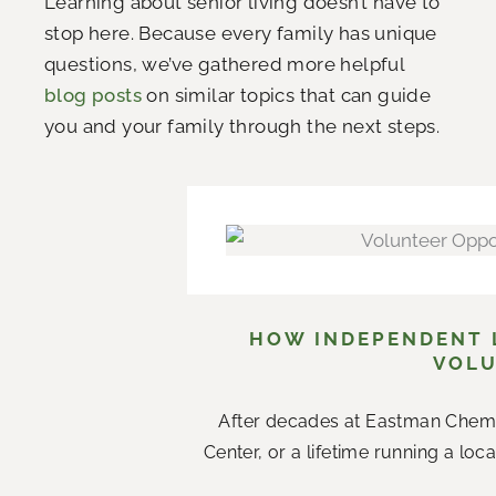
Learning about senior living doesn’t have to
stop here. Because every family has unique
questions, we’ve gathered more helpful
blog posts
on similar topics that can guide
you and your family through the next steps.
HOW INDEPENDENT L
VOLU
After decades at Eastman Chemi
Center, or a lifetime running a loc