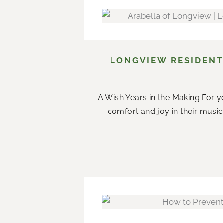
LONGVIEW RESIDENT
A Wish Years in the Making For ye
comfort and joy in their music.