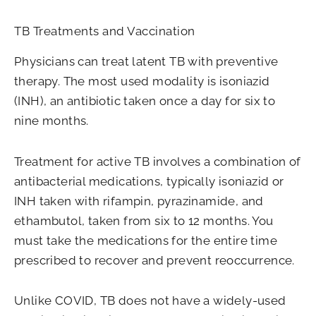
TB Treatments and Vaccination
Physicians can treat latent TB with preventive
therapy. The most used modality is isoniazid
(INH), an antibiotic taken once a day for six to
nine months.
Treatment for active TB involves a combination of
antibacterial medications, typically isoniazid or
INH taken with rifampin, pyrazinamide, and
ethambutol, taken from six to 12 months. You
must take the medications for the entire time
prescribed to recover and prevent reoccurrence.
Unlike COVID, TB does not have a widely-used