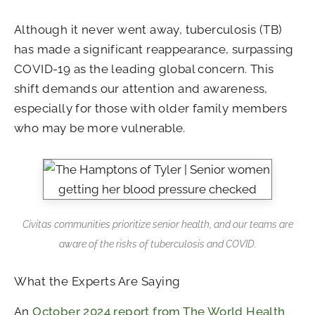
Although it never went away, tuberculosis (TB)
has made a significant reappearance, surpassing
COVID-19 as the leading global concern. This
shift demands our attention and awareness,
especially for those with older family members
who may be more vulnerable.
Civitas communities prioritize senior health, and our teams are
aware of the risks of tuberculosis and COVID.
What the Experts Are Saying
An
October 2024 report from The World Health