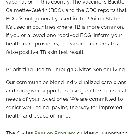
vaccination in this country. The vaccine is Bacille
Calmette-Guérin (BCG), and the CDC reports that
BCG “is not generally used in the United States.”
It’s used in countries where TB is more common.
If you or a loved one received BCG, inform your
health care providers; the vaccine can create a
false positive TB skin test result.
Prioritizing Health Through Civitas Senior Living
Our communities blend individualized care plans
and caregiver support, focusing on the individual
needs of your loved ones. We are committed to
senior well-being, paving the way for improved
health and peace of mind.
The Civitas
Passion Program
guides our approach