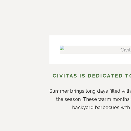
CIVITAS IS DEDICATED 
Summer brings long days filled with
the season. These warm months 
backyard barbecues with n