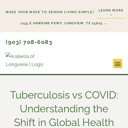
Skip
LEARN MORE
to
MAKE YOUR MOVE TO SENIOR LIVING SIMPLE!
→
content
1155 E HAWKINS PKWY, LONGVIEW, TX 75605 →
(903) 708-6083
Lifestyl
Start H
Tuberculosis vs COVID:
Understanding the
Shift in Global Health