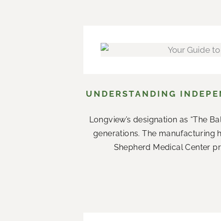
UNDERSTANDING INDEPEN
Longview’s designation as “The Ba
generations. The manufacturing 
Shepherd Medical Center prov