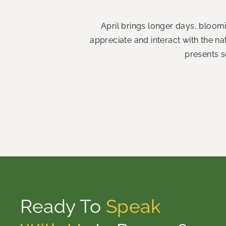
April brings longer days, bloom
appreciate and interact with the n
presents s
Ready To
Speak