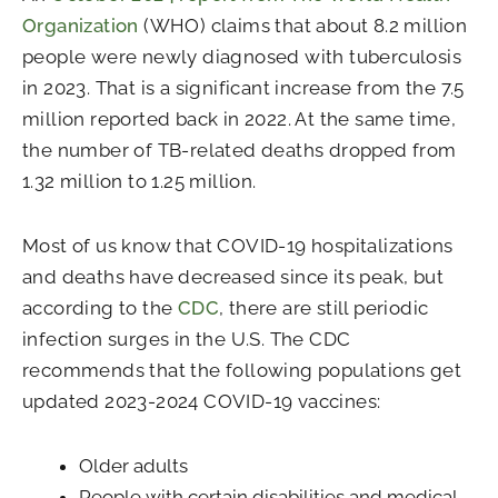
Organization
(WHO) claims that about 8.2 million
people were newly diagnosed with tuberculosis
in 2023. That is a significant increase from the 7.5
million reported back in 2022. At the same time,
the number of TB-related deaths dropped from
1.32 million to 1.25 million.
Most of us know that COVID-19 hospitalizations
and deaths have decreased since its peak, but
according to the
CDC
, there are still periodic
infection surges in the U.S. The CDC
recommends that the following populations get
updated 2023-2024 COVID-19 vaccines:
Older adults
People with certain disabilities and medical