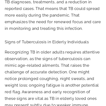
TB diagnoses, treatments, and a reduction in
reported cases. That means that TB could spread
more easily during the pandemic. That
emphasizes the need for renewed focus and care
in monitoring and treating this infection.
Signs of Tuberculosis in Elderly Individuals
Recognizing TB in older adults requires attentive
observation, as the signs of tuberculosis can
mimic age-related ailments. That raises the
challenge of accurate detection. One might
notice prolonged coughing, night sweats, and
weight loss; ongoing fatigue is another potential
red flag. Awareness and early recognition of
these signs are vital as TB in elderly loved ones
may present subtly due to weaker immune