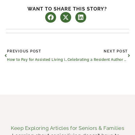
WANT TO SHARE THIS STORY?
Prev
Ne
PREVIOUS POST
NEXT POST
How to Pay for Assisted Living in Longview, Texas
Celebrating a Resident Author With Our Community Event
Keep Exploring Articles for Seniors & Families