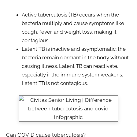
Active tuberculosis (TB) occurs when the
bacteria multiply and cause symptoms like
cough, fever, and weight loss, making it
contagious.
Latent TB is inactive and asymptomatic; the
bacteria remain dormant in the body without
causing illness. Latent TB can reactivate,
especially if the immune system weakens.
Latent TB is not contagious.
Can COVID cause tuberculosis?