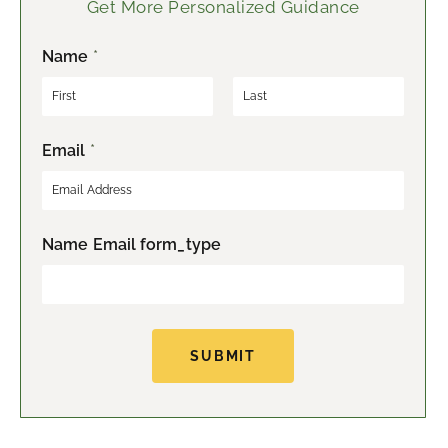
Get More Personalized Guidance
Name
*
F
L
Email
*
i
a
r
s
s
t
t
Name Email form_type
SUBMIT