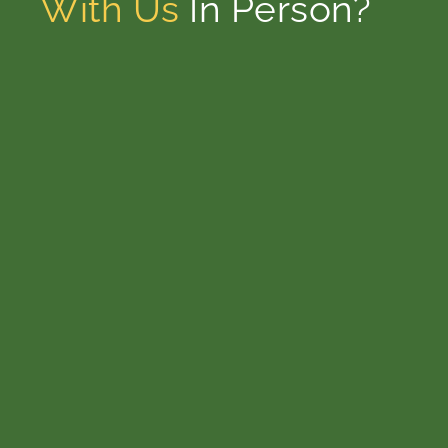
With Us
In Person?