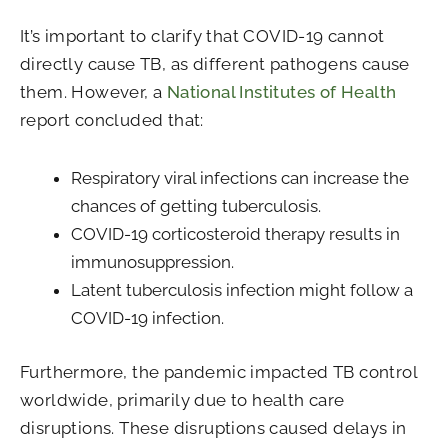
It’s important to clarify that COVID-19 cannot
directly cause TB, as different pathogens cause
them. However, a
National Institutes of Health
report concluded that:
Respiratory viral infections can increase the
chances of getting tuberculosis.
COVID-19 corticosteroid therapy results in
immunosuppression.
Latent tuberculosis infection might follow a
COVID-19 infection.
Furthermore, the pandemic impacted TB control
worldwide, primarily due to health care
disruptions. These disruptions caused delays in