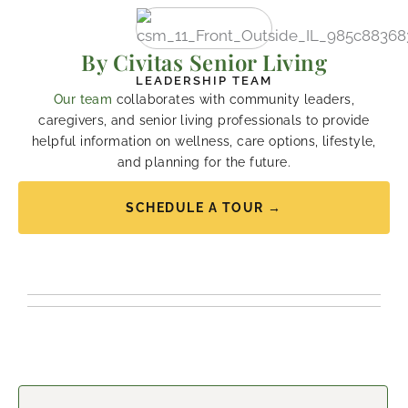
By Civitas Senior Living
LEADERSHIP TEAM
Our team
collaborates with community leaders,
caregivers, and senior living professionals to provide
helpful information on wellness, care options, lifestyle,
and planning for the future.
SCHEDULE A TOUR →