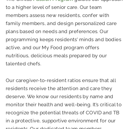
to a higher level of senior care. Our team
members assess new residents, confer with
family members, and design personalized care
plans based on needs and preferences. Our
programming keeps residents’ minds and bodies
active, and our My Food program offers
nutritious, delicious meals prepared by our
talented chefs.
Our caregiver-to-resident ratios ensure that all
residents receive the attention and care they
deserve. We know our residents by name and
monitor their health and well-being. It’s critical to
recognize the potential threats of COVID and TB
in a protective, supportive environment for our
residents. Our dedicated team members