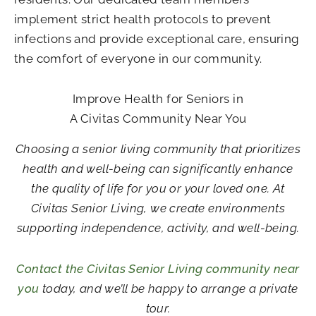
implement strict health protocols to prevent
infections and provide exceptional care, ensuring
the comfort of everyone in our community.
Improve Health for Seniors in
A Civitas Community Near You
Choosing a senior living community that prioritizes
health and well-being can significantly enhance
the quality of life for you or your loved one. At
Civitas Senior Living, we create environments
supporting independence, activity, and well-being.
Contact the Civitas Senior Living community near
you
today, and we’ll be happy to arrange a private
tour.