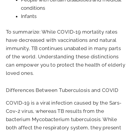
conditions
Infants
To summarize: While COVID-19 mortality rates
have decreased with vaccinations and natural
immunity, TB continues unabated in many parts
of the world. Understanding these distinctions
can empower you to protect the health of elderly
loved ones.
Differences Between Tuberculosis and COVID
COVID-19 is a viral infection caused by the Sars-
Cov-2 virus, whereas TB results from the
bacterium Mycobacterium tuberculosis. While
both affect the respiratory system, they present