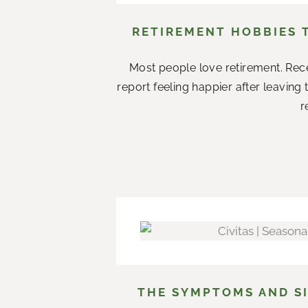
RETIREMENT HOBBIES 
Most people love retirement. Rece
report feeling happier after leaving
r
THE SYMPTOMS AND SI