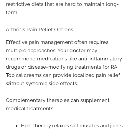
restrictive diets that are hard to maintain long-
term.
Arthritis Pain Relief Options
Effective pain management often requires
multiple approaches. Your doctor may
recommend medications like anti-inflammatory
drugs or disease-modifying treatments for RA.
Topical creams can provide localized pain relief
without systemic side effects.
Complementary therapies can supplement
medical treatments:
Heat therapy relaxes stiff muscles and joints