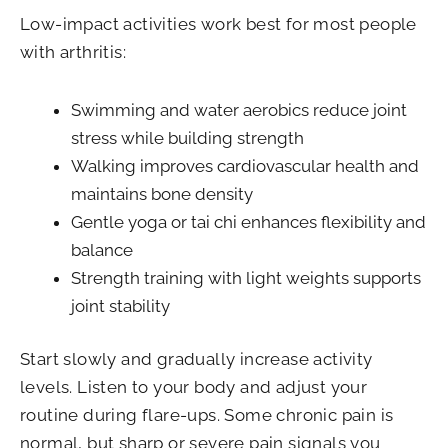
Low-impact activities work best for most people
with arthritis:
Swimming and water aerobics reduce joint
stress while building strength
Walking improves cardiovascular health and
maintains bone density
Gentle yoga or tai chi enhances flexibility and
balance
Strength training with light weights supports
joint stability
Start slowly and gradually increase activity
levels. Listen to your body and adjust your
routine during flare-ups. Some chronic pain is
normal, but sharp or severe pain signals you