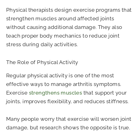
Physical therapists design exercise programs that
strengthen muscles around affected joints
without causing additional damage. They also
teach proper body mechanics to reduce joint
stress during daily activities.
The Role of Physical Activity
Regular physical activity is one of the most
effective ways to manage arthritis symptoms.
Exercise
strengthens muscles
that support your
joints, improves flexibility, and reduces stiffness.
Many people worry that exercise will worsen joint
damage, but research shows the opposite is true.