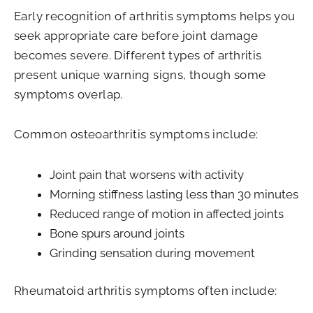
Early recognition of arthritis symptoms helps you
seek appropriate care before joint damage
becomes severe. Different types of arthritis
present unique warning signs, though some
symptoms overlap.
Common osteoarthritis symptoms include:
Joint pain that worsens with activity
Morning stiffness lasting less than 30 minutes
Reduced range of motion in affected joints
Bone spurs around joints
Grinding sensation during movement
Rheumatoid arthritis symptoms often include: