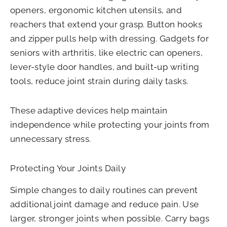
openers, ergonomic kitchen utensils, and
reachers that extend your grasp. Button hooks
and zipper pulls help with dressing. Gadgets for
seniors with arthritis, like electric can openers,
lever-style door handles, and built-up writing
tools, reduce joint strain during daily tasks.
These adaptive devices help maintain
independence while protecting your joints from
unnecessary stress.
Protecting Your Joints Daily
Simple changes to daily routines can prevent
additional joint damage and reduce pain. Use
larger, stronger joints when possible. Carry bags