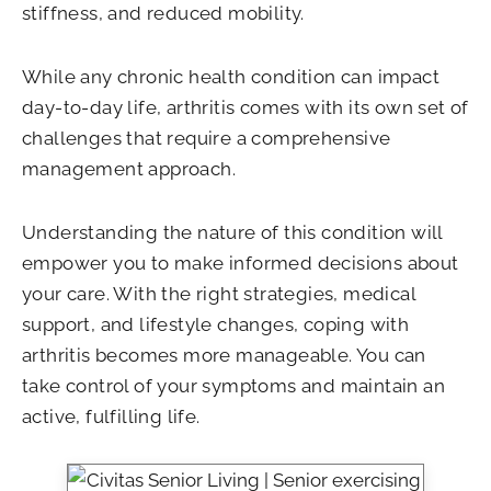
stiffness, and reduced mobility.
While any chronic health condition can impact
day-to-day life, arthritis comes with its own set of
challenges that require a comprehensive
management approach.
Understanding the nature of this condition will
empower you to make informed decisions about
your care. With the right strategies, medical
support, and lifestyle changes, coping with
arthritis becomes more manageable. You can
take control of your symptoms and maintain an
active, fulfilling life.