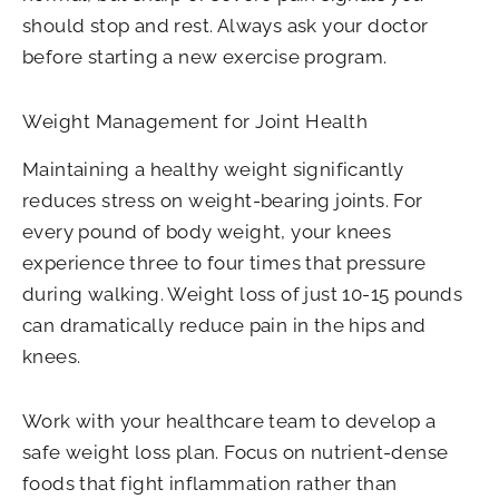
should stop and rest. Always ask your doctor
before starting a new exercise program.
Weight Management for Joint Health
Maintaining a healthy weight significantly
reduces stress on weight-bearing joints. For
every pound of body weight, your knees
experience three to four times that pressure
during walking. Weight loss of just 10-15 pounds
can dramatically reduce pain in the hips and
knees.
Work with your healthcare team to develop a
safe weight loss plan. Focus on nutrient-dense
foods that fight inflammation rather than