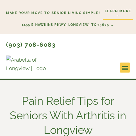
Skip
LEARN MORE
to
MAKE YOUR MOVE TO SENIOR LIVING SIMPLE!
→
content
1155 E HAWKINS PKWY, LONGVIEW, TX 75605 →
(903) 708-6083
Lifestyl
Start H
Pain Relief Tips for
Seniors With Arthritis in
Longview