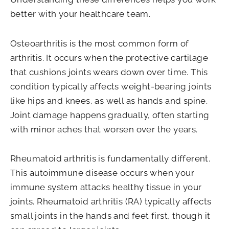
better with your healthcare team.
Osteoarthritis is the most common form of
arthritis. It occurs when the protective cartilage
that cushions joints wears down over time. This
condition typically affects weight-bearing joints
like hips and knees, as well as hands and spine.
Joint damage happens gradually, often starting
with minor aches that worsen over the years.
Rheumatoid arthritis is fundamentally different.
This autoimmune disease occurs when your
immune system attacks healthy tissue in your
joints. Rheumatoid arthritis (RA) typically affects
small joints in the hands and feet first, though it