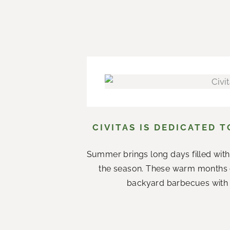
CIVITAS IS DEDICATED 
Summer brings long days filled with
the season. These warm months 
backyard barbecues with n