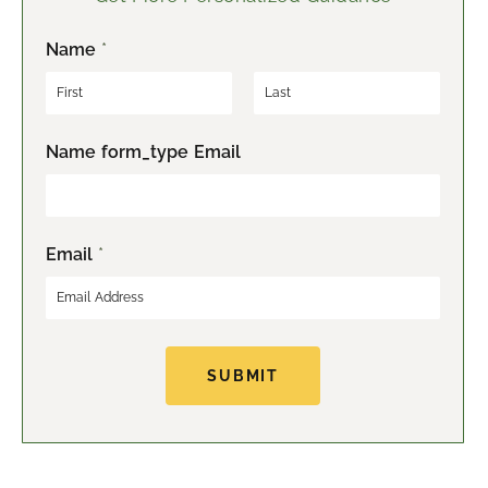
Name
*
F
L
Name form_type Email
i
a
r
s
s
t
t
Email
*
SUBMIT