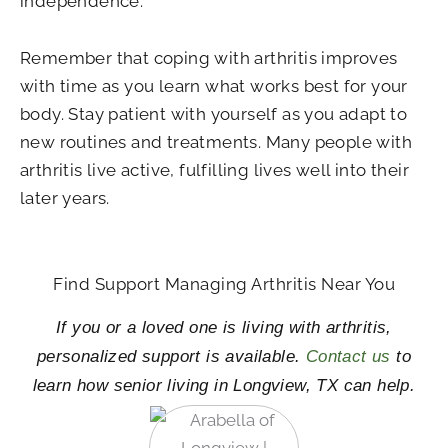
independence.
Remember that coping with arthritis improves
with time as you learn what works best for your
body. Stay patient with yourself as you adapt to
new routines and treatments. Many people with
arthritis live active, fulfilling lives well into their
later years.
Find Support Managing Arthritis Near You
If you or a loved one is living with arthritis,
personalized support is available.
Contact us
to
learn how senior living in Longview, TX can help.