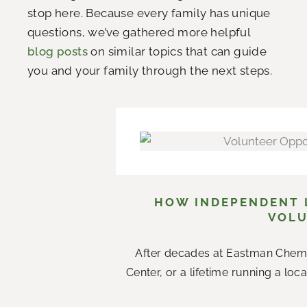
stop here. Because every family has unique
questions, we’ve gathered more helpful
blog posts
on similar topics that can guide
you and your family through the next steps.
HOW INDEPENDENT L
VOLU
After decades at Eastman Chemi
Center, or a lifetime running a loc