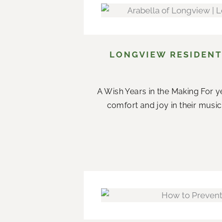
LONGVIEW RESIDENT
A Wish Years in the Making For ye
comfort and joy in their music.