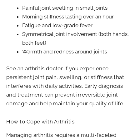
Painful joint swelling in small joints
Morning stiffness lasting over an hour
Fatigue and low-grade fever
Symmetrical joint involvement (both hands,
both feet)
Warmth and redness around joints
See an arthritis doctor if you experience
persistent joint pain, swelling, or stiffness that
interferes with daily activities. Early diagnosis
and treatment can prevent irreversible joint
damage and help maintain your quality of life.
How to Cope with Arthritis
Managing arthritis requires a multi-faceted