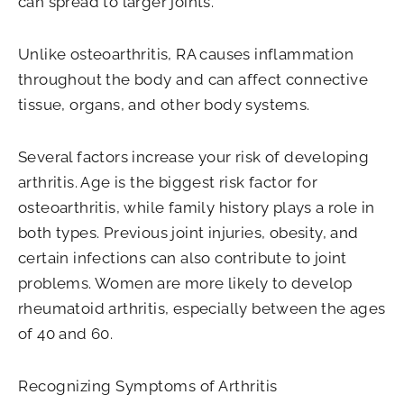
can spread to larger joints.
Unlike osteoarthritis, RA causes inflammation
throughout the body and can affect connective
tissue, organs, and other body systems.
Several factors increase your risk of developing
arthritis. Age is the biggest risk factor for
osteoarthritis, while family history plays a role in
both types. Previous joint injuries, obesity, and
certain infections can also contribute to joint
problems. Women are more likely to develop
rheumatoid arthritis, especially between the ages
of 40 and 60.
Recognizing Symptoms of Arthritis