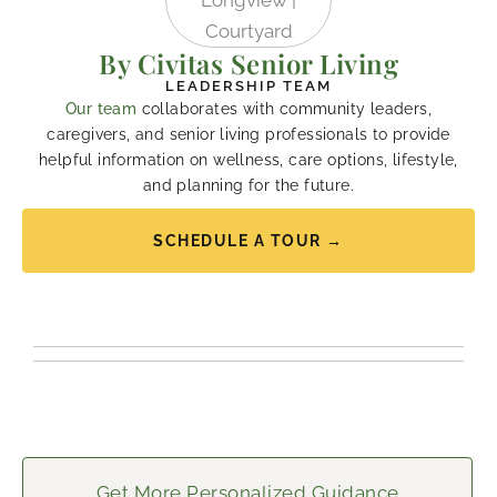
By Civitas Senior Living
LEADERSHIP TEAM
Our team
collaborates with community leaders,
caregivers, and senior living professionals to provide
helpful information on wellness, care options, lifestyle,
and planning for the future.
SCHEDULE A TOUR →
Get More Personalized Guidance