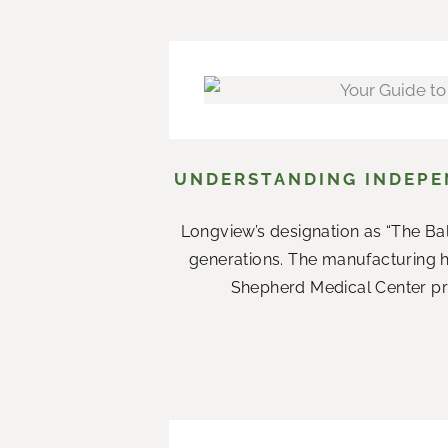
UNDERSTANDING INDEPEN
Longview’s designation as “The Ba
generations. The manufacturing 
Shepherd Medical Center prov