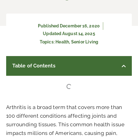
Published
December 16, 2020
Updated August 14, 2025
Topics:
Health
,
Senior Living
Table of Contents
Arthritis is a broad term that covers more than
100 different conditions affecting joints and
surrounding tissues. This common health issue
impacts millions of Americans, causing pain,