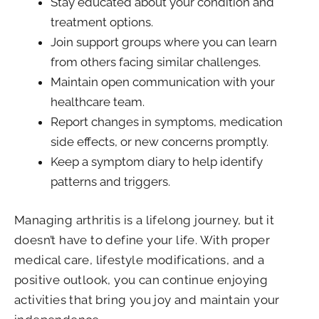
Stay educated about your condition and
treatment options.
Join support groups where you can learn
from others facing similar challenges.
Maintain open communication with your
healthcare team.
Report changes in symptoms, medication
side effects, or new concerns promptly.
Keep a symptom diary to help identify
patterns and triggers.
Managing arthritis is a lifelong journey, but it
doesn’t have to define your life. With proper
medical care, lifestyle modifications, and a
positive outlook, you can continue enjoying
activities that bring you joy and maintain your