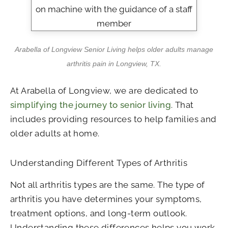
Arabella of Longview Senior Living
helps older adults manage
arthritis pain in Longview, TX.
At
Arabella of Longview
, we are dedicated to
simplifying the journey to senior living
. That
includes providing resources to help families and
older adults at home.
Understanding Different Types of Arthritis
Not all arthritis types are the same. The type of
arthritis you have determines your symptoms,
treatment options, and long-term outlook.
Understanding these differences helps you work