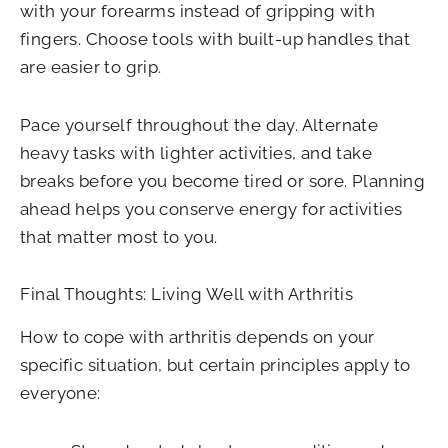
with your forearms instead of gripping with
fingers. Choose tools with built-up handles that
are easier to grip.
Pace yourself throughout the day. Alternate
heavy tasks with lighter activities, and take
breaks before you become tired or sore. Planning
ahead helps you conserve energy for activities
that matter most to you.
Final Thoughts: Living Well with Arthritis
How to cope with arthritis depends on your
specific situation, but certain principles apply to
everyone: