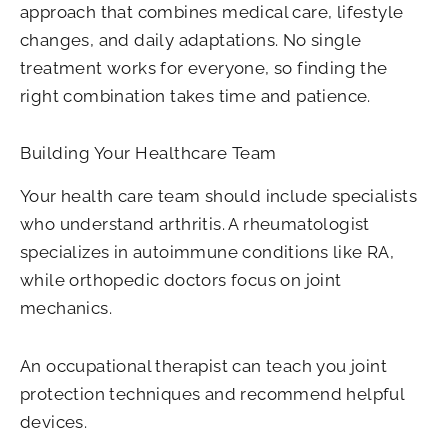
approach that combines medical care, lifestyle
changes, and daily adaptations. No single
treatment works for everyone, so finding the
right combination takes time and patience.
Building Your Healthcare Team
Your health care team should include specialists
who understand arthritis. A rheumatologist
specializes in autoimmune conditions like RA,
while orthopedic doctors focus on joint
mechanics.
An occupational therapist can teach you joint
protection techniques and recommend helpful
devices.