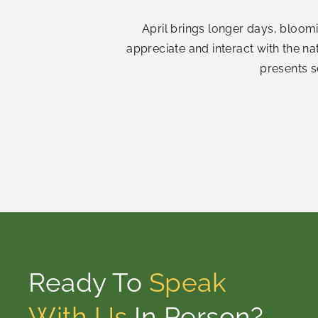
April brings longer days, bloom
appreciate and interact with the n
presents s
Ready To
Speak
With Us
In Person?