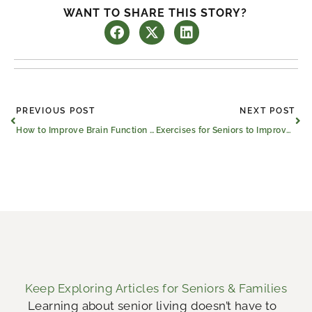
WANT TO SHARE THIS STORY?
Prev
Ne
PREVIOUS POST
NEXT POST
How to Improve Brain Function and Memory for Seniors
Exercises for Seniors to Improve Mobility
Keep Exploring Articles for Seniors & Families
Learning about senior living doesn’t have to