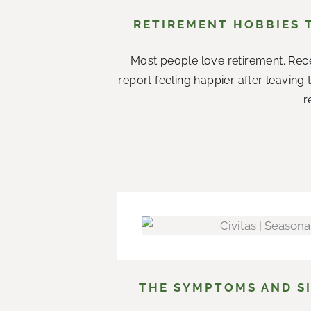
RETIREMENT HOBBIES 
Most people love retirement. Rece
report feeling happier after leaving
r
THE SYMPTOMS AND SI