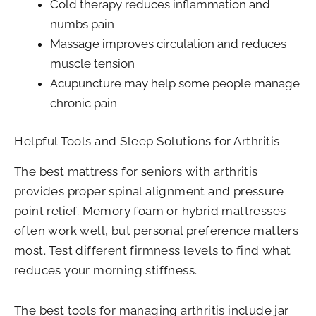
Cold therapy reduces inflammation and
numbs pain
Massage improves circulation and reduces
muscle tension
Acupuncture may help some people manage
chronic pain
Helpful Tools and Sleep Solutions for Arthritis
The best mattress for seniors with arthritis
provides proper spinal alignment and pressure
point relief. Memory foam or hybrid mattresses
often work well, but personal preference matters
most. Test different firmness levels to find what
reduces your morning stiffness.
The best tools for managing arthritis include jar