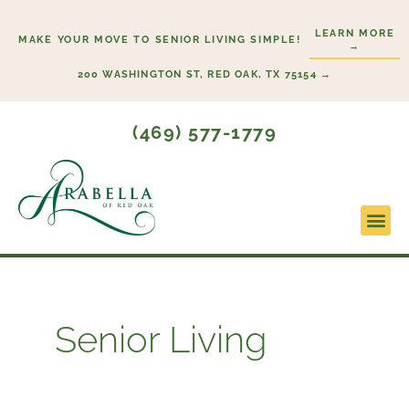
Skip
LEARN MORE
to
MAKE YOUR MOVE TO SENIOR LIVING SIMPLE!
→
content
200 WASHINGTON ST, RED OAK, TX 75154 →
(469) 577-1779
Lifesty
Start H
Senior Living