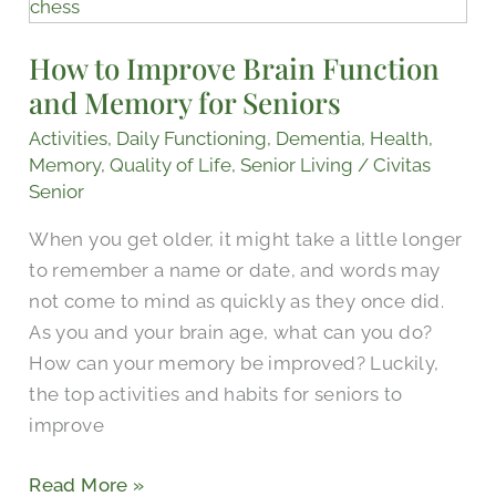
to
Improve
How to Improve Brain Function
Brain
and Memory for Seniors
Function
and
Activities
,
Daily Functioning
,
Dementia
,
Health
,
Memory
Memory
,
Quality of Life
,
Senior Living
/
Civitas
for
Senior
Seniors
When you get older, it might take a little longer
to remember a name or date, and words may
not come to mind as quickly as they once did.
As you and your brain age, what can you do?
How can your memory be improved? Luckily,
the top activities and habits for seniors to
improve
Read More »