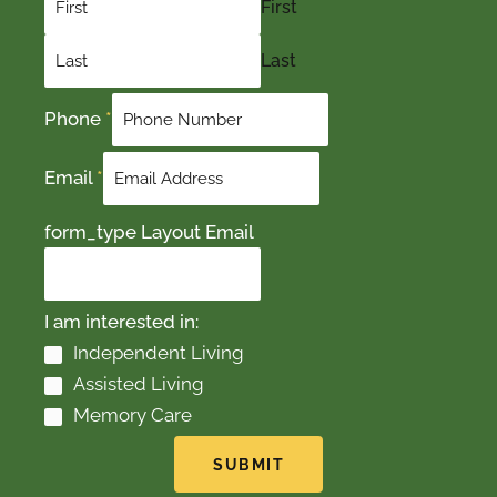
First
Last
Phone
*
Email
*
form_type Layout Email
I am interested in:
Independent Living
Assisted Living
Memory Care
SUBMIT