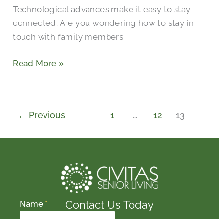
Technological advances make it easy to stay
connected. Are you wondering how to stay in
touch with family members
Read More »
←
Previous
1
…
12
13
Contact Us Today
Name
*