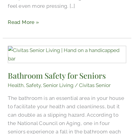
feel even more pressing. […]
Read More »
Bathroom
Safety
for
Bathroom Safety for Seniors
Seniors
Health
,
Safety
,
Senior Living
/
Civitas Senior
The bathroom is an essential area in your house
to facilitate your health and cleanliness, but it
can double as a slipping hazard. According to
the National Council on Aging, one in four
seniors experience a fall in the bathroom each