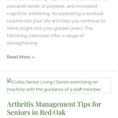
elevated sense of purpose, and increased
cognitive wellbeing. Incorporating a workout
routine into your life will help you continue to
shine bright into your golden years. The
following exercises offer a range of
strengthening
Read More »
Arthritis
Management
Tips
Arthritis Management Tips for
for
Seniors in Red Oak
Seniors