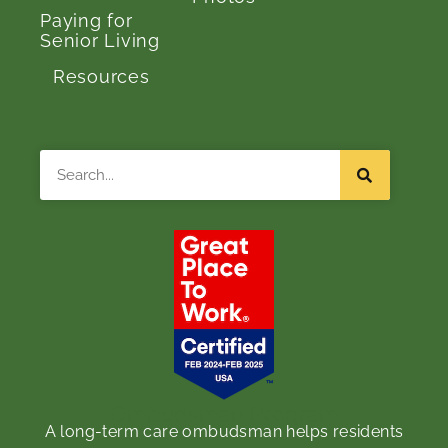
Paying for
Senior Living
Resources
Search
Ombudsman Program
A long-term care ombudsman helps residents