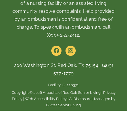
of a nursing facility or an assisted living
community resolve complaints. Help provided
by an ombudsman is confidential and free of
charge. To speak with an ombudsman, call
(800)-252-2412
.
F
I
a
n
c
s
e
t
200 Washington St, Red Oak, TX 75154
|
(469)
b
a
577-1779
o
g
o
r
Facility ID: 110371
k
a
m
Copyright © 2026 Arabella of Red Oak Senior Living |
Privacy
Policy
|
Web Accessibility Policy
|
AI Disclosure
| Managed by
Civitas Senior Living