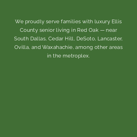
We proudly serve families with luxury Ellis
County senior living in Red Oak — near
South Dallas, Cedar Hill, DeSoto, Lancaster,
Ovilla, and Waxahachie, among other areas
in the metroplex.