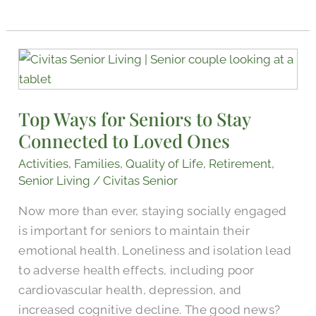
Top
Ways
for
Top Ways for Seniors to Stay
Seniors
Connected to Loved Ones
to
Stay
Activities
,
Families
,
Quality of Life
,
Retirement
,
Connected
Senior Living
/
Civitas Senior
to
Now more than ever, staying socially engaged
Loved
is important for seniors to maintain their
Ones
emotional health. Loneliness and isolation lead
to adverse health effects, including poor
cardiovascular health, depression, and
increased cognitive decline. The good news?