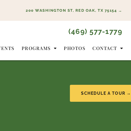
200 WASHINGTON ST, RED OAK, TX 75154 →
(469) 577-1779
VENTS
PROGRAMS
PHOTOS
CONTACT
SCHEDULE A TOUR 