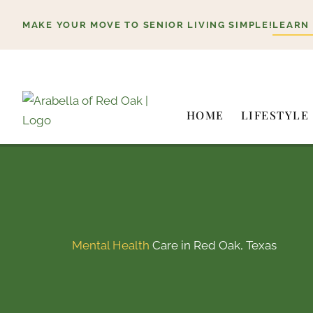
Skip
MAKE YOUR MOVE TO SENIOR LIVING SIMPLE!
LEARN
to
content
HOME
LIFESTYLE
Mental Health
Care in Red Oak, Texas