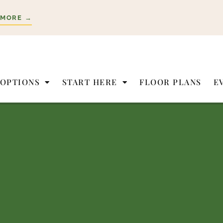
 MORE →
 OPTIONS
START HERE
FLOOR PLANS
E