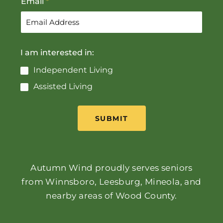
Email
*
I am interested in:
Independent Living
Assisted Living
SUBMIT
Autumn Wind proudly serves seniors
from Winnsboro, Leesburg, Mineola, and
nearby areas of Wood County.