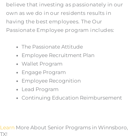
believe that investing as passionately in our
own as we do in our residents results in
having the best employees. The Our
Passionate Employee program includes:
The Passionate Attitude
Employee Recruitment Plan
Wallet Program
Engage Program
Employee Recognition
Lead Program
Continuing Education Reimbursement
Learn
More About Senior Programs in Winnsboro,
TX!