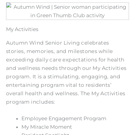
My Activities
Autumn Wind Senior Living celebrates
stories, memories, and milestones while
exceeding daily care expectations for health
and wellness needs through our My Activities
program. It is a stimulating, engaging, and
entertaining program vital to residents’
overall health and wellness. The My Activities
program includes:
Employee Engagement Program
My Miracle Moment