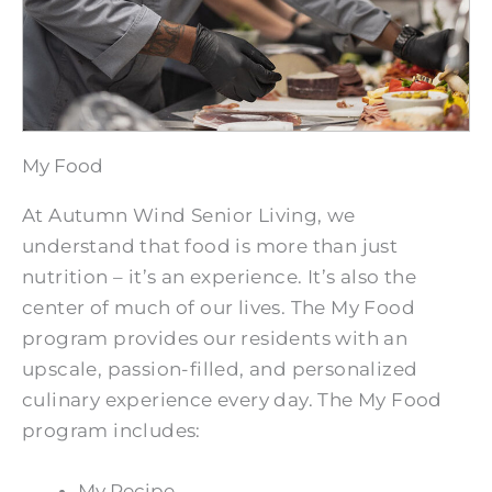
My Food
At Autumn Wind Senior Living, we
understand that food is more than just
nutrition – it’s an experience. It’s also the
center of much of our lives. The My Food
program provides our residents with an
upscale, passion-filled, and personalized
culinary experience every day. The My Food
program includes:
My Recipe