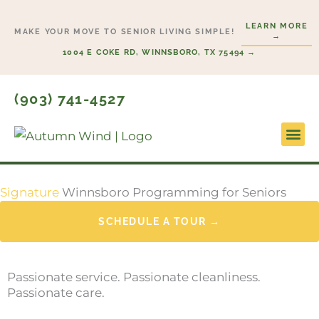
Skip
LEARN MORE
to
MAKE YOUR MOVE TO SENIOR LIVING SIMPLE!
→
content
1004 E COKE RD, WINNSBORO, TX 75494 →
(903) 741-4527
Signature
Winnsboro Programming for Seniors
SCHEDULE A TOUR →
Passionate service. Passionate cleanliness.
Passionate care.