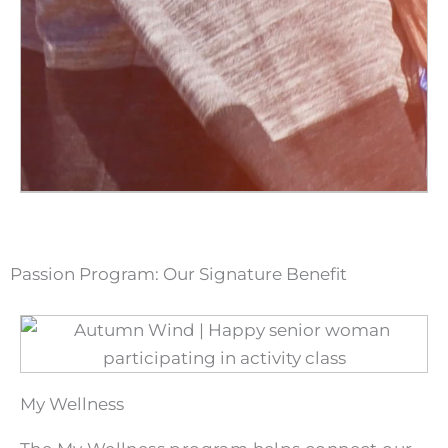
Passion Program: Our Signature Benefit
My Wellness