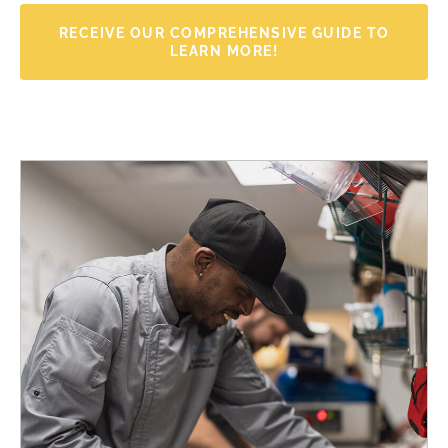
RECEIVE OUR COMPREHENSIVE GUIDE TO
LEARN MORE!
Name
*
F
L
i
a
r
s
Email
*
s
t
t
Receive Your Comprehensive Wellness Guide →