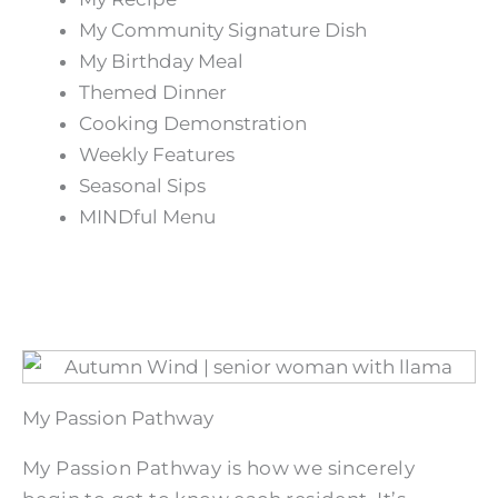
My Community Signature Dish
My Birthday Meal
Themed Dinner
Cooking Demonstration
Weekly Features
Seasonal Sips
MINDful Menu
My Passion Pathway
My Passion Pathway is how we sincerely