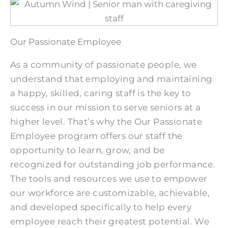
Our Passionate Employee
As a community of passionate people, we
understand that employing and maintaining
a happy, skilled, caring staff is the key to
success in our mission to serve seniors at a
higher level. That’s why the Our Passionate
Employee program offers our staff the
opportunity to learn, grow, and be
recognized for outstanding job performance.
The tools and resources we use to empower
our workforce are customizable, achievable,
and developed specifically to help every
employee reach their greatest potential. We