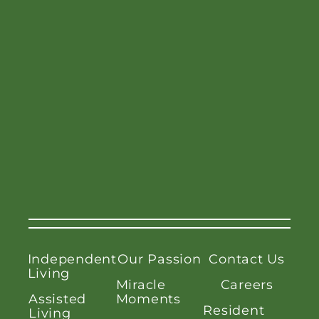
Independent
Our Passion
Contact Us
Living
Miracle
Careers
Assisted
Moments
Resident
Living