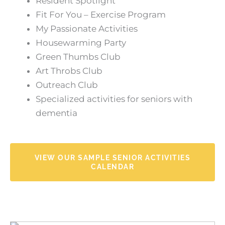
Resident Spotlight
Fit For You – Exercise Program
My Passionate Activities
Housewarming Party
Green Thumbs Club
Art Throbs Club
Outreach Club
Specialized activities for seniors with
dementia
VIEW OUR SAMPLE SENIOR ACTIVITIES
CALENDAR