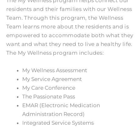
The My Wellness program helps connect our
residents and their families with our Wellness
Team. Through this program, the Wellness
Team learns more about the residents and is
empowered to accommodate both what they
want and what they need to live a healthy life.
The My Wellness program includes:
My Wellness Assessment
My Service Agreement
My Care Conference
The Passionate Pass
EMAR (Electronic Medication
Administration Record)
Integrated Service Systems