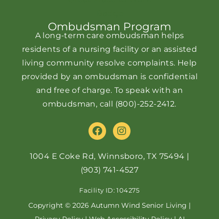
Ombudsman Program
A long-term care ombudsman helps
residents of a nursing facility or an assisted
living community resolve complaints. Help
provided by an ombudsman is confidential
and free of charge. To speak with an
ombudsman, call
(800)-252-2412
.
F
I
a
n
c
s
e
t
1004 E Coke Rd, Winnsboro, TX 75494
|
b
a
(903) 741-4527
o
g
o
r
Facility ID: 104275
k
a
m
Copyright © 2026 Autumn Wind Senior Living |
Privacy Policy
|
Web Accessibility Policy
|
AI