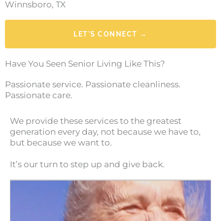
Winnsboro, TX
LET'S CONNECT →
Have You Seen Senior Living Like This?
Passionate service. Passionate cleanliness.
Passionate care.
We provide these services to the greatest
generation every day, not because we have to,
but because we want to.
It’s our turn to step up and give back.