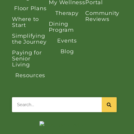
My Wellness
Portal
Floor Plans
Therapy
Community
Where to
Reviews
Dining
Start
Program
Simplifying
Events
the Journey
Blog
Paying for
Senior
Living
Resources
Search