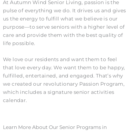
At Autumn Wind Senior Living, passion is the
pulse of everything we do. It drives us and gives
us the energy to fulfill what we believe is our
purpose—to serve seniors with a higher level of
care and provide them with the best quality of
life possible.
We love our residents and want them to feel
that love every day. We want them to be happy,
fulfilled, entertained, and engaged. That’s why
we created our revolutionary Passion Program,
which includes a signature senior activities
calendar.
Learn More About Our Senior Programs in