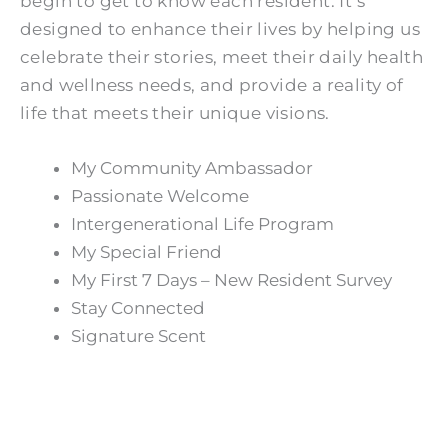
begin to get to know each resident. It’s
designed to enhance their lives by helping us
celebrate their stories, meet their daily health
and wellness needs, and provide a reality of
life that meets their unique visions.
My Community Ambassador
Passionate Welcome
Intergenerational Life Program
My Special Friend
My First 7 Days – New Resident Survey
Stay Connected
Signature Scent