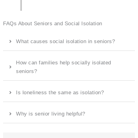
FAQs About Seniors and Social Isolation
What causes social isolation in seniors?
How can families help socially isolated
seniors?
Is loneliness the same as isolation?
Why is senior living helpful?