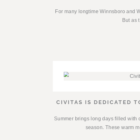
For many longtime Winnsboro and Wo
But as t
CIVITAS IS DEDICATED 
Summer brings long days filled with 
season. These warm mon