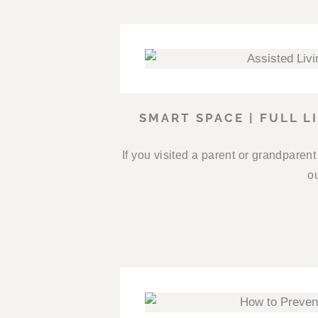
SMART SPACE | FULL L
If you visited a parent or grandparen
ou