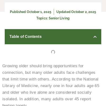
Published
October 1, 2025
Updated October 2, 2025
Topics:
Senior Living
Table of Contents
Growing older should bring opportunities for
connection, but many older adults face challenges
that limit time with others. According to the National
Library of Medicine, nearly one in four adults age 65
and older who live alone are considered socially
isolated. In addition, many adults over 45 report
feeling lonely.