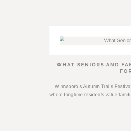
WHAT SENIORS AND FA
FO
Winnsboro’s Autumn Trails Festival 
where longtime residents value fami