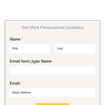
Get More Personalized Guidance
Name
*
F
L
Email form_type Name
i
a
r
s
s
t
t
Email
*