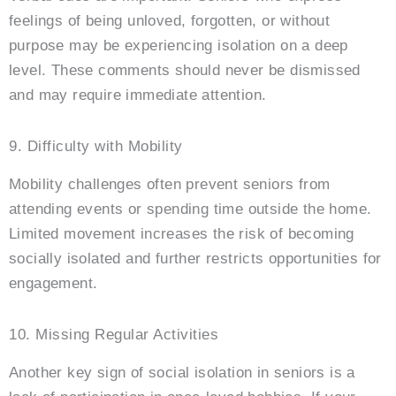
feelings of being unloved, forgotten, or without
purpose may be experiencing isolation on a deep
level. These comments should never be dismissed
and may require immediate attention.
9. Difficulty with Mobility
Mobility challenges often prevent seniors from
attending events or spending time outside the home.
Limited movement increases the risk of becoming
socially isolated and further restricts opportunities for
engagement.
10. Missing Regular Activities
Another key sign of social isolation in seniors is a