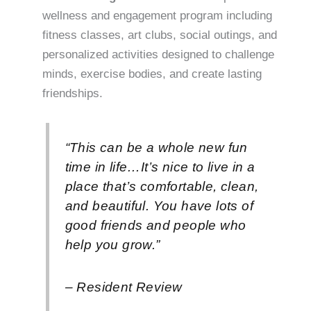
wellness and engagement program including
fitness classes, art clubs, social outings, and
personalized activities designed to challenge
minds, exercise bodies, and create lasting
friendships.
“This can be a whole new fun
time in life…It’s nice to live in a
place that’s comfortable, clean,
and beautiful. You have lots of
good friends and people who
help you grow.”
– Resident Review