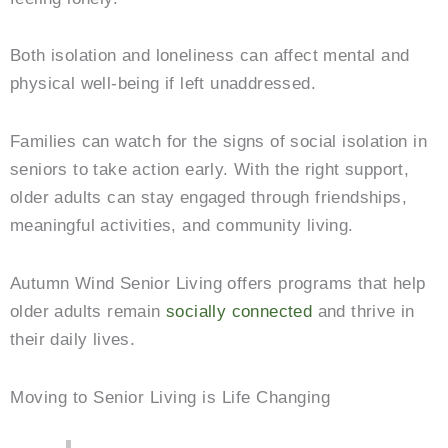
Both isolation and loneliness can affect mental and
physical well-being if left unaddressed.
Families can watch for the signs of social isolation in
seniors to take action early. With the right support,
older adults can stay engaged through friendships,
meaningful activities, and community living.
Autumn Wind Senior Living
offers programs that help
older adults remain
socially connected
and thrive in
their daily lives.
Moving to Senior Living is Life Changing