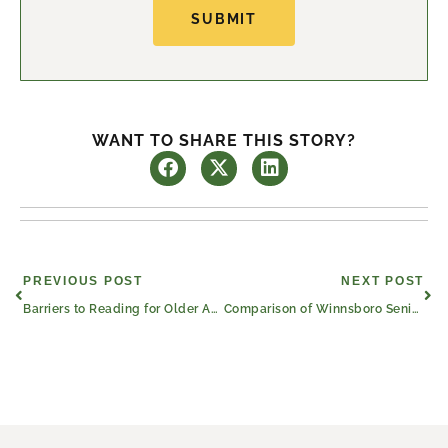
SUBMIT
WANT TO SHARE THIS STORY?
Prev
Nex
PREVIOUS POST
NEXT POST
Barriers to Reading for Older Adults (and How to Overcome Them)
Comparison of Winnsboro Senior Care and Senior Living