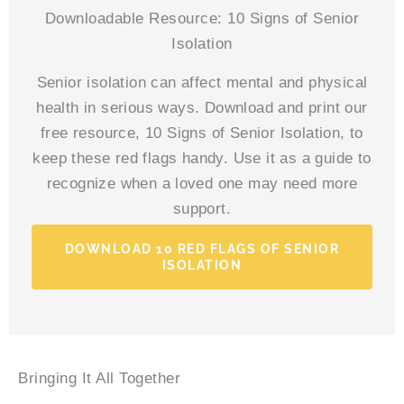
Downloadable Resource: 10 Signs of Senior
Isolation
Senior isolation can affect mental and physical
health in serious ways. Download and print our
free resource, 10 Signs of Senior Isolation, to
keep these red flags handy. Use it as a guide to
recognize when a loved one may need more
support.
DOWNLOAD 10 RED FLAGS OF SENIOR
ISOLATION
Bringing It All Together