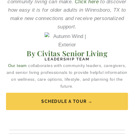
community living can make.
Click here
to discover
how easy it is for older adults in Winnsboro, TX to
make new connections and receive personalized
support.
By Civitas Senior Living
LEADERSHIP TEAM
Our team
collaborates with community leaders, caregivers,
and senior living professionals to provide helpful information
on wellness, care options, lifestyle, and planning for the
future.
SCHEDULE A TOUR →