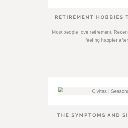
RETIREMENT HOBBIES 
Most people love retirement. Recent
feeling happier afte
THE SYMPTOMS AND SI