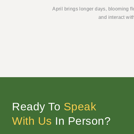
April brings longer days, blooming f
and interact wit
Ready To
Speak
With Us
In Person?