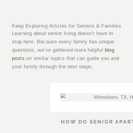
Keep Exploring Articles for Seniors & Families
Learning about senior living doesn’t have to
stop here. Because every family has unique
questions, we’ve gathered more helpful
blog
posts
on similar topics that can guide you and
your family through the next steps.
HOW DO SENIOR APAR