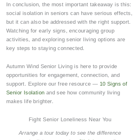
In conclusion, the most important takeaway is this:
social isolation in seniors can have serious effects,
but it can also be addressed with the right support.
Watching for early signs, encouraging group
activities, and exploring senior living options are
key steps to staying connected.
Autumn Wind Senior Living
is here to provide
opportunities for engagement, connection, and
support. Explore our free resource —
10 Signs of
Senior Isolation
and see how community living
makes life brighter.
Fight Senior Loneliness Near You
Arrange a tour today to see the difference