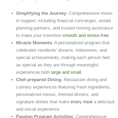
Simplifying the Journey
: Comprehensive move-
in support, including financial concierges, estate
planning partners, and trusted moving assistance
to make your transition
smooth and stress-free
.
Miracle Moments
: A personalized program that
celebrates residents’ dreams, milestones, and
special achievements, making each person feel
as special as they are through meaningful
experiences both
large and small
.
Chef-prepared Dining
: Restaurant dining and
culinary experiences featuring fresh ingredients,
personalized menus, themed dinners, and
signature dishes that make
every meal
a delicious
and social experience.
Passion Program Activities
: Comprehensive