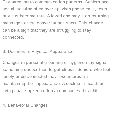
Pay attention to communication patterns. Seniors and
social isolation often overlap when phone calls, texts,
or visits become rare. A loved one may stop returning
messages or cut conversations short. This change
can be a sign that they are struggling to stay
connected.
3. Declines in Physical Appearance
Changes in personal grooming or hygiene may signal
something deeper than forgetfulness. Seniors who feel
lonely or disconnected may lose interest in
maintaining their appearance. A decline in health or
living space upkeep often accompanies this shift.
4. Behavioral Changes