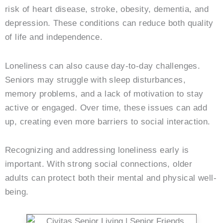
risk of heart disease, stroke, obesity, dementia, and
depression. These conditions can reduce both quality
of life and independence.
Loneliness can also cause day-to-day challenges.
Seniors may struggle with sleep disturbances,
memory problems, and a lack of motivation to stay
active or engaged. Over time, these issues can add
up, creating even more barriers to social interaction.
Recognizing and addressing loneliness early is
important. With strong social connections, older
adults can protect both their mental and physical well-
being.