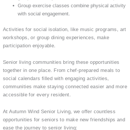
Group exercise classes combine physical activity
with social engagement.
Activities for social isolation, like music programs, art
workshops, or group dining experiences, make
participation enjoyable.
Senior living communities bring these opportunities
together in one place. From chef-prepared meals to
social calendars filled with engaging activities,
communities make staying connected easier and more
accessible for every resident.
At
Autumn Wind Senior Living
, we offer countless
opportunities for seniors to make new friendships and
ease the journey to senior living: