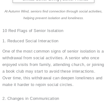
At
Autumn Wind
, seniors find connection through social activities,
helping prevent isolation and loneliness.
10 Red Flags of Senior Isolation
1. Reduced Social Interaction
One of the most common signs of senior isolation is a
withdrawal from social activities. A senior who once
enjoyed visits from family, attending church, or joining
a book club may start to avoid these interactions.
Over time, this withdrawal can deepen loneliness and
make it harder to rejoin social circles.
2. Changes in Communication