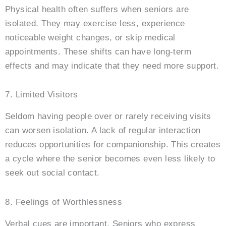
Physical health often suffers when seniors are
isolated. They may exercise less, experience
noticeable weight changes, or skip medical
appointments. These shifts can have long-term
effects and may indicate that they need more support.
7. Limited Visitors
Seldom having people over or rarely receiving visits
can worsen isolation. A lack of regular interaction
reduces opportunities for companionship. This creates
a cycle where the senior becomes even less likely to
seek out social contact.
8. Feelings of Worthlessness
Verbal cues are important. Seniors who express