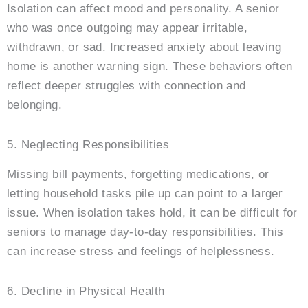
Isolation can affect mood and personality. A senior
who was once outgoing may appear irritable,
withdrawn, or sad. Increased anxiety about leaving
home is another warning sign. These behaviors often
reflect deeper struggles with connection and
belonging.
5. Neglecting Responsibilities
Missing bill payments, forgetting medications, or
letting household tasks pile up can point to a larger
issue. When isolation takes hold, it can be difficult for
seniors to manage day-to-day responsibilities. This
can increase stress and feelings of helplessness.
6. Decline in Physical Health