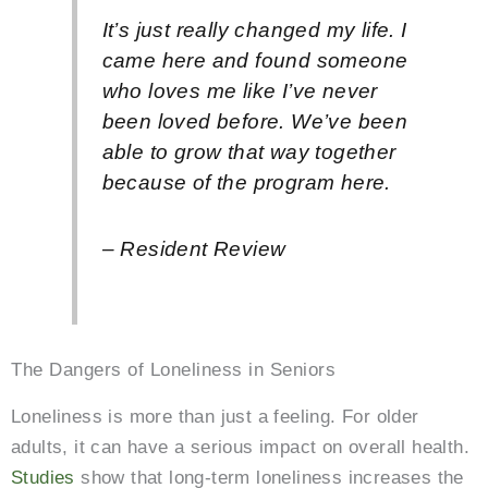
It’s just really changed my life. I
came here and found someone
who loves me like I’ve never
been loved before. We’ve been
able to grow that way together
because of the program here.
– Resident Review
The Dangers of Loneliness in Seniors
Loneliness is more than just a feeling. For older
adults, it can have a serious impact on overall health.
Studies
show that long-term loneliness increases the