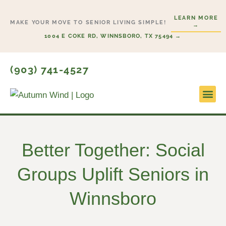
Skip
LEARN MORE
to
MAKE YOUR MOVE TO SENIOR LIVING SIMPLE!
→
content
1004 E COKE RD, WINNSBORO, TX 75494 →
(903) 741-4527
Lifesty
Start H
Better Together: Social
Groups Uplift Seniors in
Winnsboro