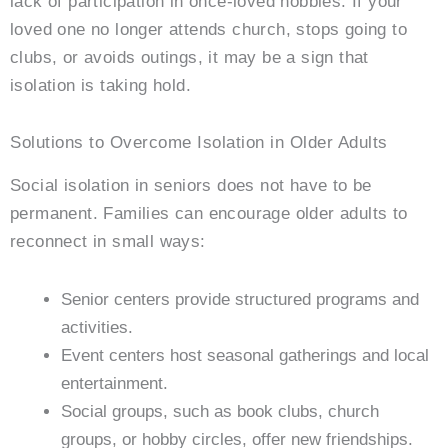
lack of participation in once-loved hobbies. If your
loved one no longer attends church, stops going to
clubs, or avoids outings, it may be a sign that
isolation is taking hold.
Solutions to Overcome Isolation in Older Adults
Social isolation in seniors does not have to be
permanent. Families can encourage older adults to
reconnect in small ways:
Senior centers provide structured programs and
activities.
Event centers host seasonal gatherings and local
entertainment.
Social groups, such as book clubs, church
groups, or hobby circles, offer new friendships.