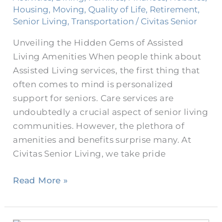
Amenities
Housing
,
Moving
,
Quality of Life
,
Retirement
,
and
Senior Living
,
Transportation
/
Civitas Senior
Benefits
Unveiling the Hidden Gems of Assisted
Living Amenities When people think about
Assisted Living services, the first thing that
often comes to mind is personalized
support for seniors. Care services are
undoubtedly a crucial aspect of senior living
communities. However, the plethora of
amenities and benefits surprise many. At
Civitas Senior Living, we take pride
Read More »