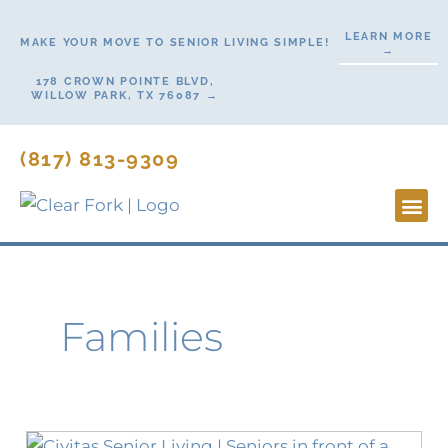
Skip
LEARN MORE
to
MAKE YOUR MOVE TO SENIOR LIVING SIMPLE!
→
content
178 CROWN POINTE BLVD,
WILLOW PARK, TX 76087 →
(817) 813-9309
Lifesty
Start H
Contact Us
Families
Ask