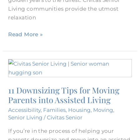
golden years to the fullest. Civitas Senior
Living communities provide the utmost
relaxation
Read More »
11
Downsizing
Tips
11 Downsizing Tips for Moving
for
Parents into Assisted Living
Moving
Parents
Accessibility
,
Families
,
Housing
,
Moving
,
into
Senior Living
/
Civitas Senior
Assisted
If you’re in the process of helping your
Living
parents downsize and move into an assisted