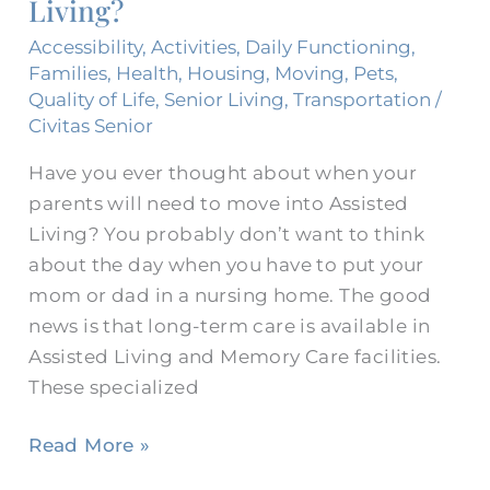
Living?
for
Assisted
Accessibility
,
Activities
,
Daily Functioning
,
Living?
Families
,
Health
,
Housing
,
Moving
,
Pets
,
Quality of Life
,
Senior Living
,
Transportation
/
Civitas Senior
Have you ever thought about when your
parents will need to move into Assisted
Living? You probably don’t want to think
about the day when you have to put your
mom or dad in a nursing home. The good
news is that long-term care is available in
Assisted Living and Memory Care facilities.
These specialized
Read More »