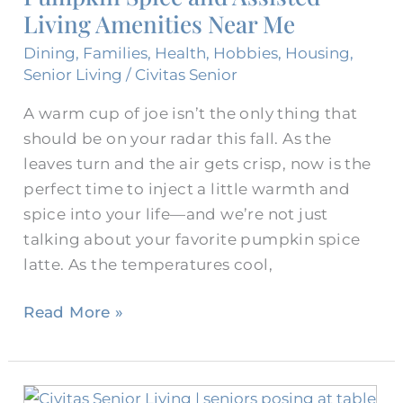
Living Amenities Near Me
Near
Me
Dining
,
Families
,
Health
,
Hobbies
,
Housing
,
Senior Living
/
Civitas Senior
A warm cup of joe isn’t the only thing that
should be on your radar this fall. As the
leaves turn and the air gets crisp, now is the
perfect time to inject a little warmth and
spice into your life—and we’re not just
talking about your favorite pumpkin spice
latte. As the temperatures cool,
Read More »
Celebrate