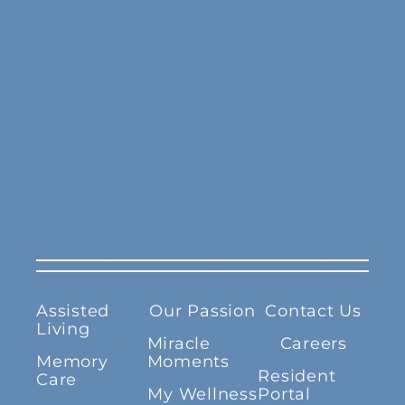
Assisted
Our Passion
Contact Us
Living
Miracle
Careers
Memory
Moments
Resident
Care
My Wellness
Portal