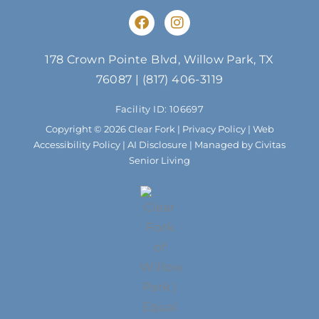
F
I
a
n
c
s
e
t
178 Crown Pointe Blvd, Willow Park, TX
b
a
76087
|
(817) 406-3119
o
g
o
r
Facility ID: 106697
k
a
m
Copyright © 2026 Clear Fork |
Privacy Policy
|
Web
Accessibility Policy
|
AI Disclosure
| Managed by Civitas
Senior Living