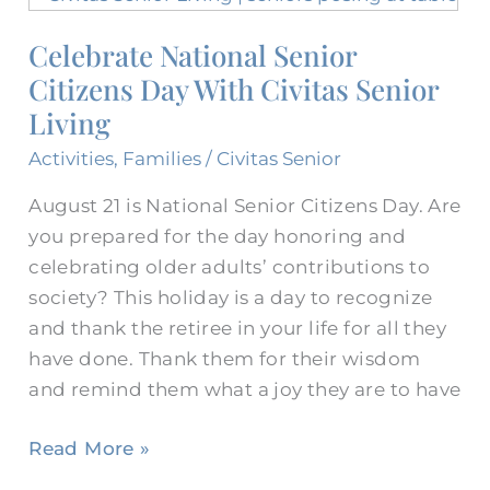
National
Celebrate National Senior
Senior
Citizens Day With Civitas Senior
Citizens
Day
Living
With
Activities
,
Families
/
Civitas Senior
Civitas
Senior
August 21 is National Senior Citizens Day. Are
Living
you prepared for the day honoring and
celebrating older adults’ contributions to
society? This holiday is a day to recognize
and thank the retiree in your life for all they
have done. Thank them for their wisdom
and remind them what a joy they are to have
Read More »