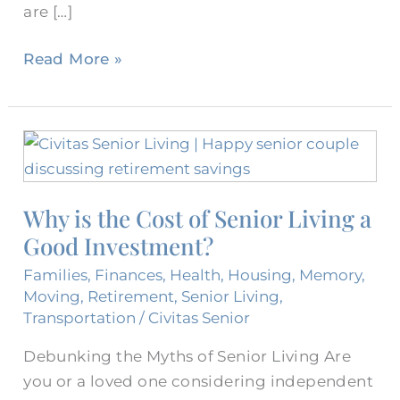
are […]
Read More »
Why
is
the
Why is the Cost of Senior Living a
Cost
Good Investment?
of
Senior
Families
,
Finances
,
Health
,
Housing
,
Memory
,
Living
Moving
,
Retirement
,
Senior Living
,
a
Transportation
/
Civitas Senior
Good
Debunking the Myths of Senior Living Are
Investment?
you or a loved one considering independent