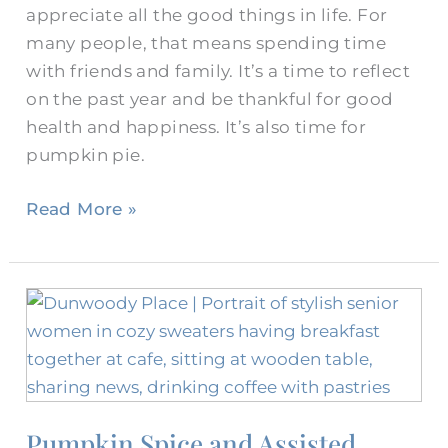
appreciate all the good things in life. For
many people, that means spending time
with friends and family. It’s a time to reflect
on the past year and be thankful for good
health and happiness. It’s also time for
pumpkin pie.
Read More »
Pumpkin
Spice
and
Assisted
Living
Pumpkin Spice and Assisted
Amenities