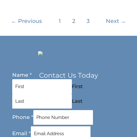
←
Previous
1
2
3
Next
→
Contact Us Today
Name
*
First
Last
Phone
*
Email
*