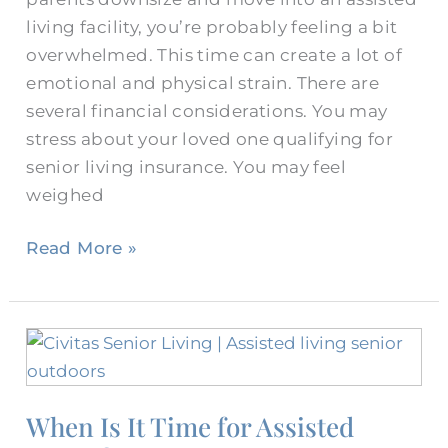
living facility, you’re probably feeling a bit
overwhelmed. This time can create a lot of
emotional and physical strain. There are
several financial considerations. You may
stress about your loved one qualifying for
senior living insurance. You may feel
weighed
Read More »
When
Is
It
When Is It Time for Assisted
Time