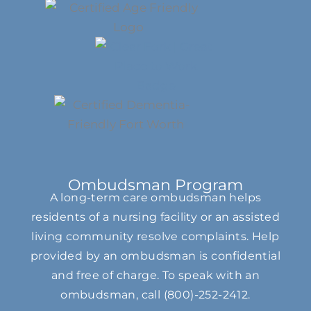
Ombudsman Program
A long-term care ombudsman helps
residents of a nursing facility or an assisted
living community resolve complaints. Help
provided by an ombudsman is confidential
and free of charge. To speak with an
ombudsman, call
(800)-252-2412
.