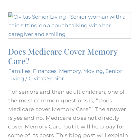
Does
Medicare
Cover
Memory
Does Medicare Cover Memory
Care?
Care?
Families
,
Finances
,
Memory
,
Moving
,
Senior
Living
/
Civitas Senior
For seniors and their adult children, one of
the most common questions is, “Does
Medicare cover Memory Care?” The answer
is yes and no. Medicare does not directly
cover Memory Care, but it will help pay for
some of its costs. This blog post will explain