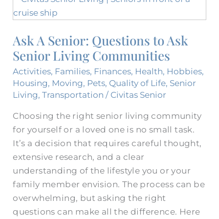
A
Senior:
Ask A Senior: Questions to Ask
Questions
Senior Living Communities
to
Ask
Activities
,
Families
,
Finances
,
Health
,
Hobbies
,
Senior
Housing
,
Moving
,
Pets
,
Quality of Life
,
Senior
Living
Living
,
Transportation
/
Civitas Senior
Communities
Choosing the right senior living community
for yourself or a loved one is no small task.
It’s a decision that requires careful thought,
extensive research, and a clear
understanding of the lifestyle you or your
family member envision. The process can be
overwhelming, but asking the right
questions can make all the difference. Here