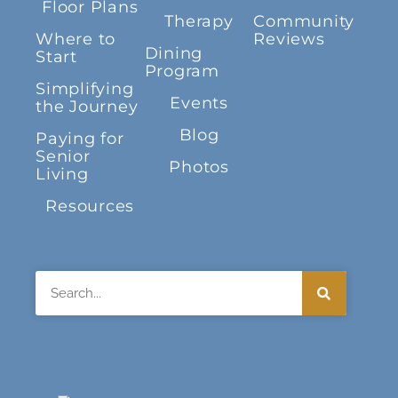
Floor Plans
Therapy
Community
Where to
Reviews
Dining
Start
Program
Simplifying
Events
the Journey
Blog
Paying for
Senior
Photos
Living
Resources
Search