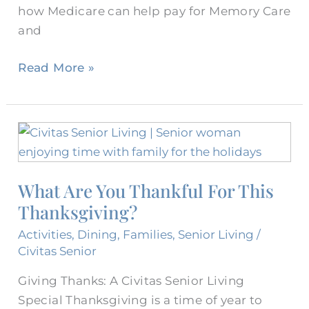
how Medicare can help pay for Memory Care
and
Read More »
What
Are
You
What Are You Thankful For This
Thankful
Thanksgiving?
For
This
Activities
,
Dining
,
Families
,
Senior Living
/
Thanksgiving?
Civitas Senior
Giving Thanks: A Civitas Senior Living
Special Thanksgiving is a time of year to