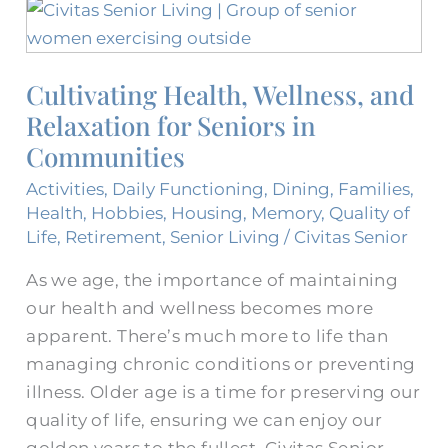
Cultivating
Health,
Wellness,
Cultivating Health, Wellness, and
and
Relaxation for Seniors in
Relaxation
for
Communities
Seniors
Activities
,
Daily Functioning
,
Dining
,
Families
,
in
Health
,
Hobbies
,
Housing
,
Memory
,
Quality of
Communities
Life
,
Retirement
,
Senior Living
/
Civitas Senior
As we age, the importance of maintaining
our health and wellness becomes more
apparent. There’s much more to life than
managing chronic conditions or preventing
illness. Older age is a time for preserving our
quality of life, ensuring we can enjoy our