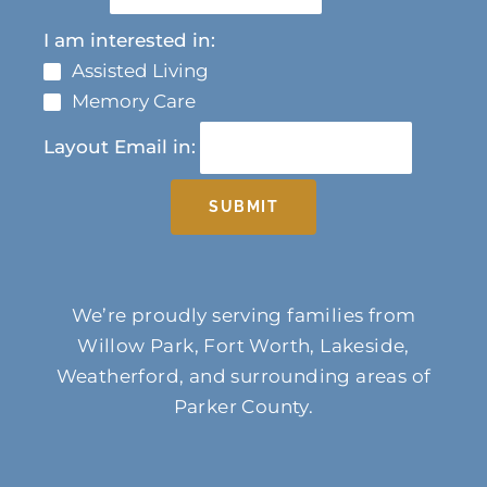
I am interested in:
Assisted Living
Memory Care
Layout Email in:
SUBMIT
We’re proudly serving families from
Willow Park, Fort Worth, Lakeside,
Weatherford, and surrounding areas of
Parker County.