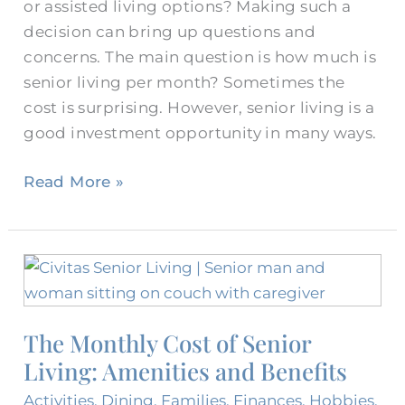
or assisted living options? Making such a
decision can bring up questions and
concerns. The main question is how much is
senior living per month? Sometimes the
cost is surprising. However, senior living is a
good investment opportunity in many ways.
Read More »
The
Monthly
Cost
The Monthly Cost of Senior
of
Living: Amenities and Benefits
Senior
Living:
Activities
,
Dining
,
Families
,
Finances
,
Hobbies
,