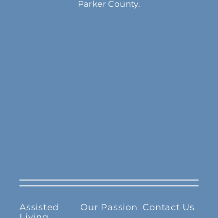
Parker County.
Assisted
Our Passion
Contact Us
Living