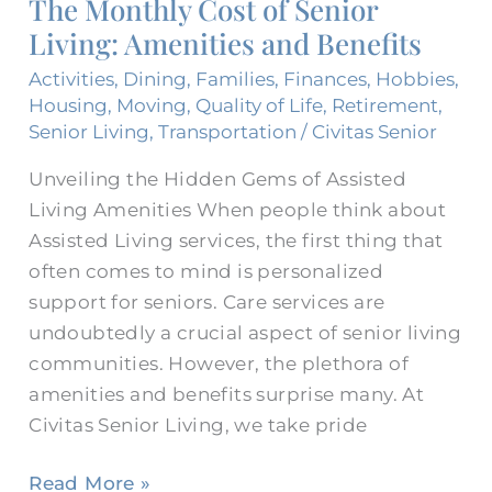
The Monthly Cost of Senior
of
Living: Amenities and Benefits
Senior
Living:
Activities
,
Dining
,
Families
,
Finances
,
Hobbies
,
Amenities
Housing
,
Moving
,
Quality of Life
,
Retirement
,
and
Senior Living
,
Transportation
/
Civitas Senior
Benefits
Unveiling the Hidden Gems of Assisted
Living Amenities When people think about
Assisted Living services, the first thing that
often comes to mind is personalized
support for seniors. Care services are
undoubtedly a crucial aspect of senior living
communities. However, the plethora of
amenities and benefits surprise many. At
Civitas Senior Living, we take pride
Read More »