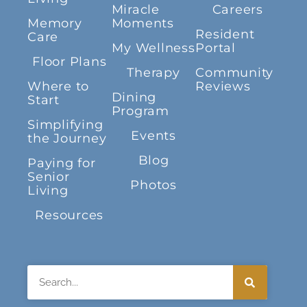
Miracle
Careers
Memory
Moments
Resident
Care
My Wellness
Portal
Floor Plans
Therapy
Community
Where to
Reviews
Dining
Start
Program
Simplifying
Events
the Journey
Blog
Paying for
Senior
Photos
Living
Resources
Search