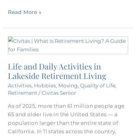
Read More »
Life
and
Daily
Life and Daily Activities in
Activities
Lakeside Retirement Living
in
Lakeside
Activities
,
Hobbies
,
Moving
,
Quality of Life
,
Retirement
Retirement
/
Civitas Senior
Living
As of 2025, more than 61 million people age
65 and older live in the United States — a
population larger than the entire state of
California. In 11 states across the country,