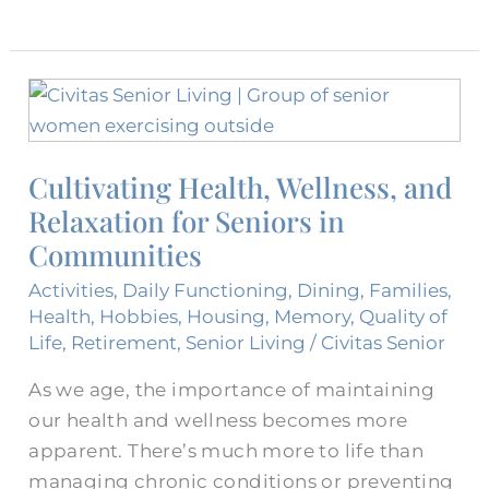
Cultivating
Health,
Wellness,
Cultivating Health, Wellness, and
and
Relaxation for Seniors in
Relaxation
for
Communities
Seniors
Activities
,
Daily Functioning
,
Dining
,
Families
,
in
Health
,
Hobbies
,
Housing
,
Memory
,
Quality of
Communities
Life
,
Retirement
,
Senior Living
/
Civitas Senior
As we age, the importance of maintaining
our health and wellness becomes more
apparent. There’s much more to life than
managing chronic conditions or preventing