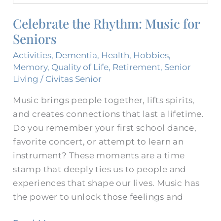
Rhythm:
Celebrate the Rhythm: Music for
Music
Seniors
for
Seniors
Activities
,
Dementia
,
Health
,
Hobbies
,
Memory
,
Quality of Life
,
Retirement
,
Senior
Living
/
Civitas Senior
Music brings people together, lifts spirits,
and creates connections that last a lifetime.
Do you remember your first school dance,
favorite concert, or attempt to learn an
instrument? These moments are a time
stamp that deeply ties us to people and
experiences that shape our lives. Music has
the power to unlock those feelings and