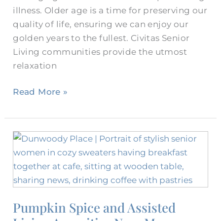
illness. Older age is a time for preserving our
quality of life, ensuring we can enjoy our
golden years to the fullest. Civitas Senior
Living communities provide the utmost
relaxation
Read More »
Pumpkin
Spice
and
Assisted
Living
Pumpkin Spice and Assisted
Amenities
Near