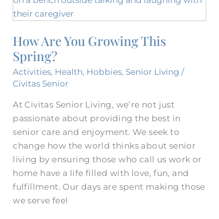
You
Growing
How Are You Growing This
This
Spring?
Spring?
Activities
,
Health
,
Hobbies
,
Senior Living
/
Civitas Senior
At Civitas Senior Living, we’re not just
passionate about providing the best in
senior care and enjoyment. We seek to
change how the world thinks about senior
living by ensuring those who call us work or
home have a life filled with love, fun, and
fulfillment. Our days are spent making those
we serve feel