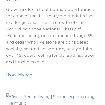
Growing older should bring opportunities
for connection, but many older adults face
challenges that limit time with others.
According to the National Library of
Medicine, nearly one in four adults age 65
and older who live alone are considered
socially isolated. In addition, many adults
over 45 report feeling lonely. Both isolation
and loneliness can
Read More »
Celebrate
the