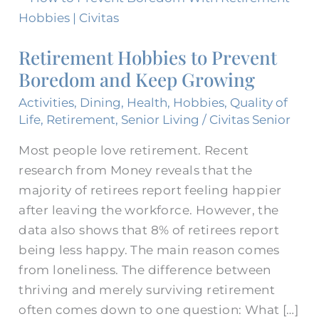
Hobbies
to
Retirement Hobbies to Prevent
Prevent
Boredom and Keep Growing
Boredom
and
Activities
,
Dining
,
Health
,
Hobbies
,
Quality of
Keep
Life
,
Retirement
,
Senior Living
/
Civitas Senior
Growing
Most people love retirement. Recent
research from Money reveals that the
majority of retirees report feeling happier
after leaving the workforce. However, the
data also shows that 8% of retirees report
being less happy. The main reason comes
from loneliness. The difference between
thriving and merely surviving retirement
often comes down to one question: What […]