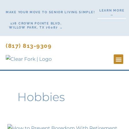
Skip
LEARN MORE
to
MAKE YOUR MOVE TO SENIOR LIVING SIMPLE!
→
content
178 CROWN POINTE BLVD,
WILLOW PARK, TX 76087 →
(817) 813-9309
Lifesty
Start H
Contact Us
Hobbies
Retirement