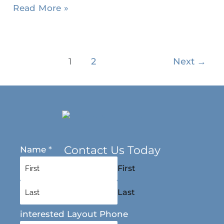
Read More »
1
2
Next
→
Contact Us Today
Name
*
First
Last
interested Layout Phone