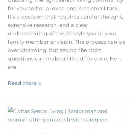
Choosing the right senior living community
for yourself or a loved one is no small task.
It’s a decision that requires careful thought,
extensive research, and a clear
understanding of the lifestyle you or your
family member envision. The process can be
overwhelming, but asking the right
questions can make all the difference. Here
are
Read More »
The
Monthly
Cost