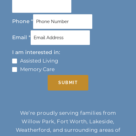
Phone
*
Email
*
I am interested in:
Assisted Living
Memory Care
SUBMIT
We’re proudly serving families from
Willow Park, Fort Worth, Lakeside,
Weatherford, and surrounding areas of