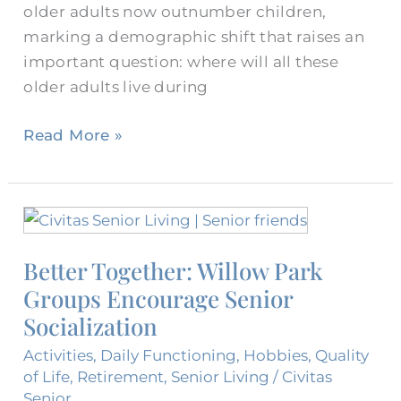
older adults now outnumber children,
marking a demographic shift that raises an
important question: where will all these
older adults live during
Read More »
Better
Together:
Better Together: Willow Park
Willow
Groups Encourage Senior
Park
Groups
Socialization
Encourage
Activities
,
Daily Functioning
,
Hobbies
,
Quality
Senior
of Life
,
Retirement
,
Senior Living
/
Civitas
Socialization
Senior