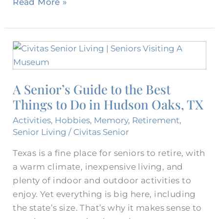
Read More »
A
Senior’s
Guide
A Senior’s Guide to the Best
to
Things to Do in Hudson Oaks, TX
the
Best
Activities
,
Hobbies
,
Memory
,
Retirement
,
Things
Senior Living
/
Civitas Senior
to
Texas is a fine place for seniors to retire, with
Do
a warm climate, inexpensive living, and
in
plenty of indoor and outdoor activities to
Hudson
enjoy. Yet everything is big here, including
Oaks,
the state’s size. That’s why it makes sense to
TX