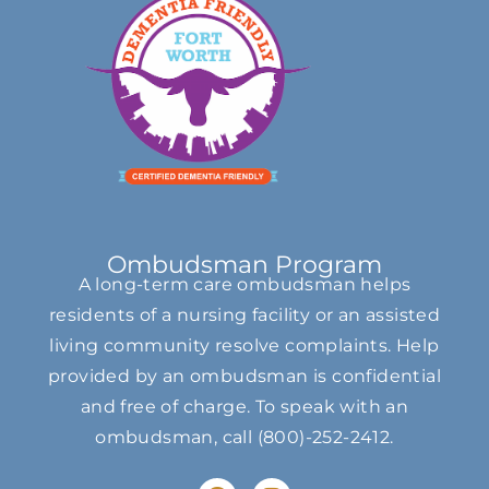
Ombudsman Program
A long-term care ombudsman helps
residents of a nursing facility or an assisted
living community resolve complaints. Help
provided by an ombudsman is confidential
and free of charge. To speak with an
ombudsman, call
(800)-252-2412
.
F
I