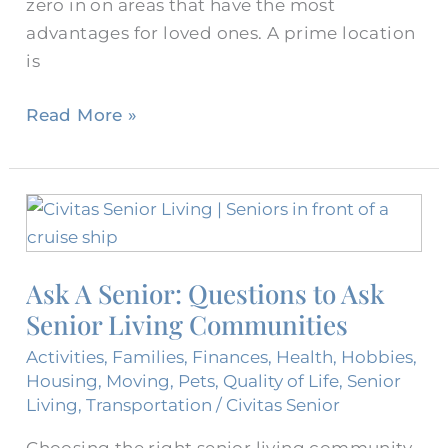
zero in on areas that have the most
advantages for loved ones. A prime location
is
Read More »
Ask
A
Senior:
Ask A Senior: Questions to Ask
Questions
Senior Living Communities
to
Ask
Activities
,
Families
,
Finances
,
Health
,
Hobbies
,
Senior
Housing
,
Moving
,
Pets
,
Quality of Life
,
Senior
Living
Living
,
Transportation
/
Civitas Senior
Communities