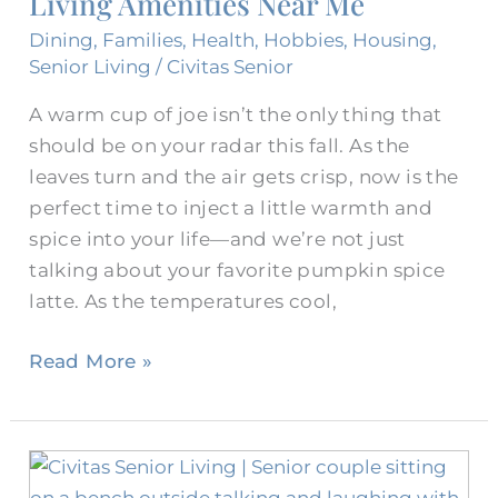
Living Amenities Near Me
Me
Dining
,
Families
,
Health
,
Hobbies
,
Housing
,
Senior Living
/
Civitas Senior
A warm cup of joe isn’t the only thing that
should be on your radar this fall. As the
leaves turn and the air gets crisp, now is the
perfect time to inject a little warmth and
spice into your life—and we’re not just
talking about your favorite pumpkin spice
latte. As the temperatures cool,
Read More »
How
Are