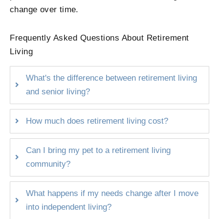
change over time.
Frequently Asked Questions About Retirement
Living
What's the difference between retirement living
and senior living?
How much does retirement living cost?
Can I bring my pet to a retirement living
community?
What happens if my needs change after I move
into independent living?