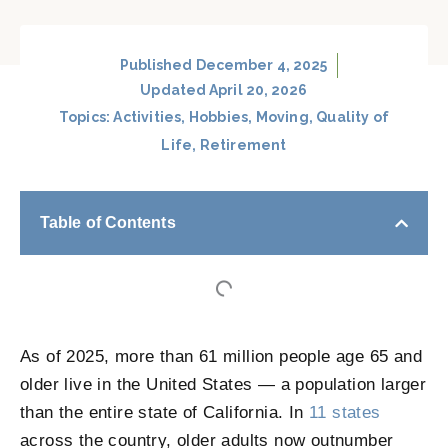
Published
December 4, 2025
Updated April 20, 2026
Topics:
Activities
,
Hobbies
,
Moving
,
Quality of
Life
,
Retirement
Table of Contents
As of 2025, more than 61 million people age 65 and
older live in the United States — a population larger
than the entire state of California. In
11 states
across the country, older adults now outnumber