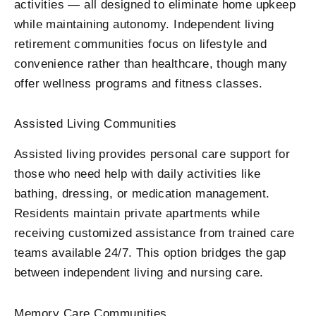
activities — all designed to eliminate home upkeep
while maintaining autonomy. Independent living
retirement communities focus on lifestyle and
convenience rather than healthcare, though many
offer wellness programs and fitness classes.
Assisted Living Communities
Assisted living provides personal care support for
those who need help with daily activities like
bathing, dressing, or medication management.
Residents maintain private apartments while
receiving customized assistance from trained care
teams available 24/7. This option bridges the gap
between independent living and nursing care.
Memory Care Communities