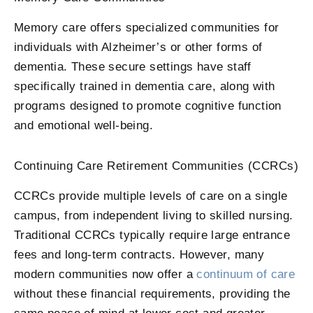
Memory care offers specialized communities for
individuals with Alzheimer’s or other forms of
dementia. These secure settings have staff
specifically trained in dementia care, along with
programs designed to promote cognitive function
and emotional well-being.
Continuing Care Retirement Communities (CCRCs)
CCRCs provide multiple levels of care on a single
campus, from independent living to skilled nursing.
Traditional CCRCs typically require large entrance
fees and long-term contracts. However, many
modern communities now offer a
continuum of care
without these financial requirements, providing the