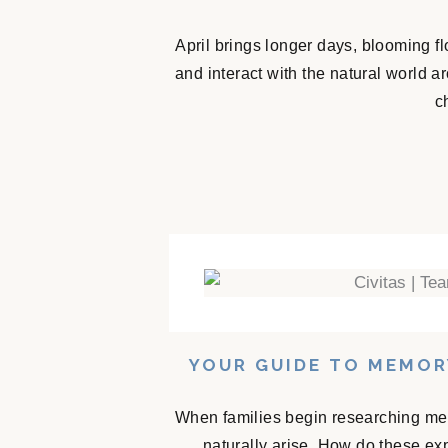
April brings longer days, blooming f
and interact with the natural world 
c
YOUR GUIDE TO MEMOR
When families begin researching mem
naturally arise. How do these e