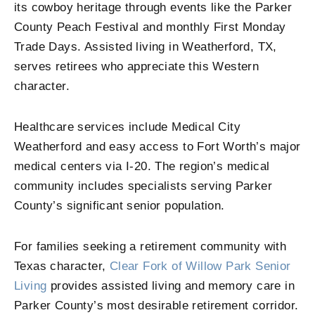
its cowboy heritage through events like the Parker
County Peach Festival and monthly First Monday
Trade Days. Assisted living in Weatherford, TX,
serves retirees who appreciate this Western
character.
Healthcare services include Medical City
Weatherford and easy access to Fort Worth’s major
medical centers via I-20. The region’s medical
community includes specialists serving Parker
County’s significant senior population.
For families seeking a retirement community with
Texas character,
Clear Fork of Willow Park Senior
Living
provides assisted living and memory care in
Parker County’s most desirable retirement corridor.