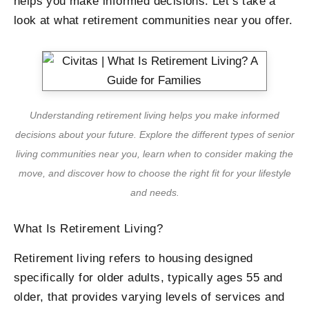
helps you make informed decisions. Let’s take a
look at what retirement communities near you offer.
Understanding retirement living helps you make informed
decisions about your future. Explore the different types of senior
living communities near you, learn when to consider making the
move, and discover how to choose the right fit for your lifestyle
and needs.
What Is Retirement Living?
Retirement living refers to housing designed
specifically for older adults, typically ages 55 and
older, that provides varying levels of services and