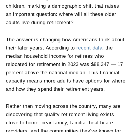
children, marking a demographic shift that raises
an important question: where will all these older
adults live during retirement?
The answer is changing how Americans think about
their later years. According to
recent data
, the
median household income for retirees who
relocated for retirement in 2023 was $88,347 — 17
percent above the national median. This financial
capacity means more adults have options for where
and how they spend their retirement years.
Rather than moving across the country, many are
discovering that quality retirement living exists
close to home, near family, familiar healthcare
providers, and the communities they’ve known for