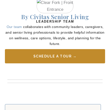
By Civitas Senior Living
LEADERSHIP TEAM
Our team
collaborates with community leaders, caregivers,
and senior living professionals to provide helpful information
on wellness, care options, lifestyle, and planning for the
future.
SCHEDULE A TOUR →