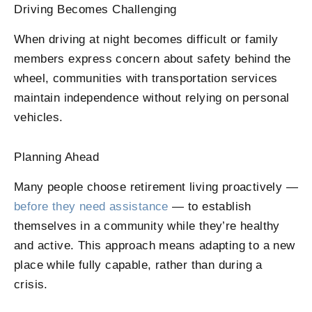
Driving Becomes Challenging
When driving at night becomes difficult or family
members express concern about safety behind the
wheel, communities with transportation services
maintain independence without relying on personal
vehicles.
Planning Ahead
Many people choose retirement living proactively —
before they need assistance
— to establish
themselves in a community while they’re healthy
and active. This approach means adapting to a new
place while fully capable, rather than during a
crisis.