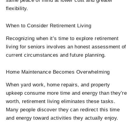
same peace of mind at lower cost and greater
flexibility.
When to Consider Retirement Living
Recognizing when it’s time to explore retirement
living for seniors involves an honest assessment of
current circumstances and future planning.
Home Maintenance Becomes Overwhelming
When yard work, home repairs, and property
upkeep consume more time and energy than they’re
worth, retirement living eliminates these tasks.
Many people discover they can redirect this time
and energy toward activities they actually enjoy.