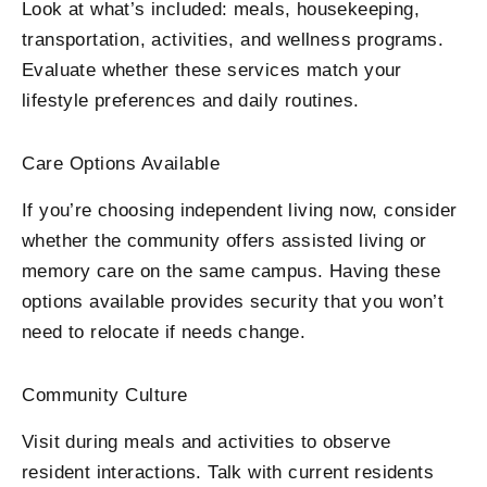
Look at what’s included: meals, housekeeping,
transportation, activities, and wellness programs.
Evaluate whether these services match your
lifestyle preferences and daily routines.
Care Options Available
If you’re choosing independent living now, consider
whether the community offers assisted living or
memory care on the same campus. Having these
options available provides security that you won’t
need to relocate if needs change.
Community Culture
Visit during meals and activities to observe
resident interactions. Talk with current residents