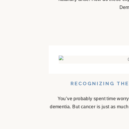
Deme
RECOGNIZING THE
You’ve probably spent time worry
dementia. But cancer is just as much