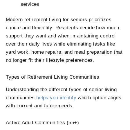
services
Modern retirement living for seniors prioritizes
choice and flexibility. Residents decide how much
support they want and when, maintaining control
over their daily lives while eliminating tasks like
yard work, home repairs, and meal preparation that
no longer fit their lifestyle preferences.
Types of Retirement Living Communities
Understanding the different types of senior living
communities
helps you identify
which option aligns
with current and future needs.
Active Adult Communities (55+)