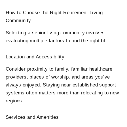
How to Choose the Right Retirement Living
Community
Selecting a senior living community involves
evaluating multiple factors to find the right fit.
Location and Accessibility
Consider proximity to family, familiar healthcare
providers, places of worship, and areas you’ve
always enjoyed. Staying near established support
systems often matters more than relocating to new
regions.
Services and Amenities