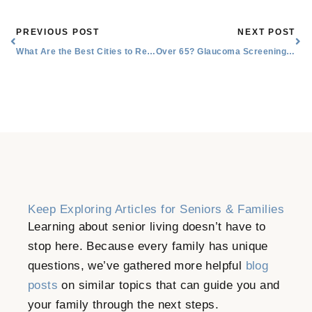
Prev
Nex
PREVIOUS POST
NEXT POST
What Are the Best Cities to Retire in Texas?
Over 65? Glaucoma Screening Recommendations for Seniors
Keep Exploring Articles for Seniors & Families
Learning about senior living doesn’t have to
stop here. Because every family has unique
questions, we’ve gathered more helpful
blog
posts
on similar topics that can guide you and
your family through the next steps.