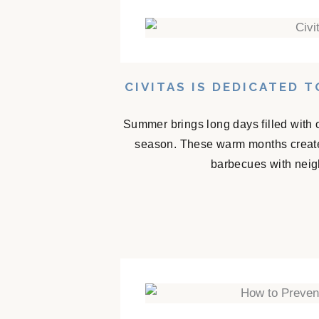
CIVITAS IS DEDICATED 
Summer brings long days filled with 
season. These warm months create
barbecues with neigh