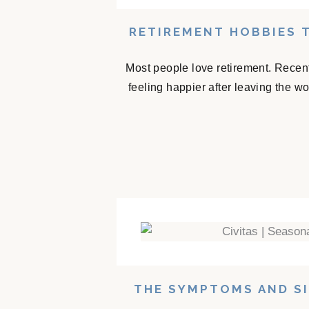
RETIREMENT HOBBIES 
Most people love retirement. Recent
feeling happier after leaving the w
THE SYMPTOMS AND SI