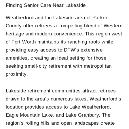
Finding Senior Care Near Lakeside
Weatherford and the Lakeside area of Parker
County offer retirees a compelling blend of Western
heritage and modern convenience. This region west
of Fort Worth maintains its ranching roots while
providing easy access to DFW’s extensive
amenities, creating an ideal setting for those
seeking small-city retirement with metropolitan
proximity.
Lakeside retirement communities attract retirees
drawn to the area’s numerous lakes. Weatherford’s
location provides access to Lake Weatherford,
Eagle Mountain Lake, and Lake Granbury. The
region’s rolling hills and open landscapes create