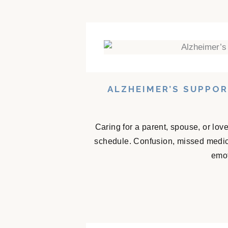
ALZHEIMER’S SUPPO
Caring for a parent, spouse, or lov
schedule. Confusion, missed medicat
emot