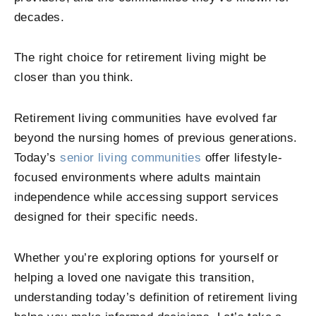
decades.
The right choice for retirement living might be
closer than you think.
Retirement living communities have evolved far
beyond the nursing homes of previous generations.
Today’s
senior living communities
offer lifestyle-
focused environments where adults maintain
independence while accessing support services
designed for their specific needs.
Whether you’re exploring options for yourself or
helping a loved one navigate this transition,
understanding today’s definition of retirement living