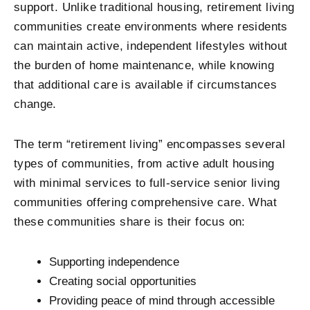
support. Unlike traditional housing, retirement living
communities create environments where residents
can maintain active, independent lifestyles without
the burden of home maintenance, while knowing
that additional care is available if circumstances
change.
The term “retirement living” encompasses several
types of communities, from active adult housing
with minimal services to full-service senior living
communities offering comprehensive care. What
these communities share is their focus on:
Supporting independence
Creating social opportunities
Providing peace of mind through accessible