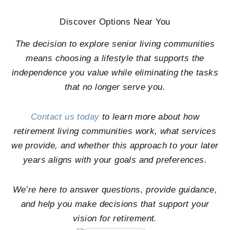
Discover Options Near You
The decision to explore senior living communities
means choosing a lifestyle that supports the
independence you value while eliminating the tasks
that no longer serve you.
Contact us today
to learn more about how
retirement living communities work, what services
we provide, and whether this approach to your later
years aligns with your goals and preferences.
We’re here to answer questions, provide guidance,
and help you make decisions that support your
vision for retirement.