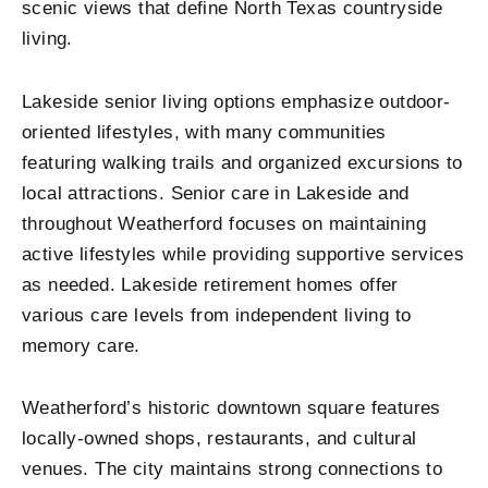
scenic views that define North Texas countryside
living.
Lakeside senior living options emphasize outdoor-
oriented lifestyles, with many communities
featuring walking trails and organized excursions to
local attractions. Senior care in Lakeside and
throughout Weatherford focuses on maintaining
active lifestyles while providing supportive services
as needed. Lakeside retirement homes offer
various care levels from independent living to
memory care.
Weatherford’s historic downtown square features
locally-owned shops, restaurants, and cultural
venues. The city maintains strong connections to