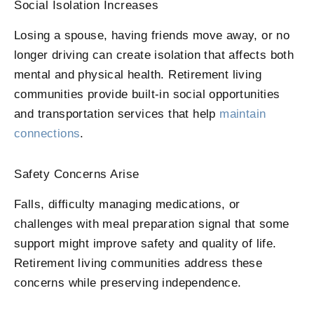
Social Isolation Increases
Losing a spouse, having friends move away, or no
longer driving can create isolation that affects both
mental and physical health. Retirement living
communities provide built-in social opportunities
and transportation services that help
maintain
connections
.
Safety Concerns Arise
Falls, difficulty managing medications, or
challenges with meal preparation signal that some
support might improve safety and quality of life.
Retirement living communities address these
concerns while preserving independence.