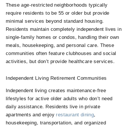
These age-restricted neighborhoods typically
require residents to be 55 or older but provide
minimal services beyond standard housing.
Residents maintain completely independent lives in
single-family homes or condos, handling their own
meals, housekeeping, and personal care. These
communities often feature clubhouses and social
activities, but don’t provide healthcare services.
Independent Living Retirement Communities
Independent living creates maintenance-free
lifestyles for active older adults who don’t need
daily assistance. Residents live in private
apartments and enjoy
restaurant dining
,
housekeeping, transportation, and organized