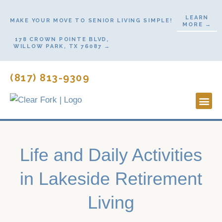
Skip
LEARN
to
MAKE YOUR MOVE TO SENIOR LIVING SIMPLE!
MORE →
content
178 CROWN POINTE BLVD,
WILLOW PARK, TX 76087 →
(817) 813-9309
Lifestyl
Start H
Contact Us
Life and Daily Activities
in Lakeside Retirement
Living