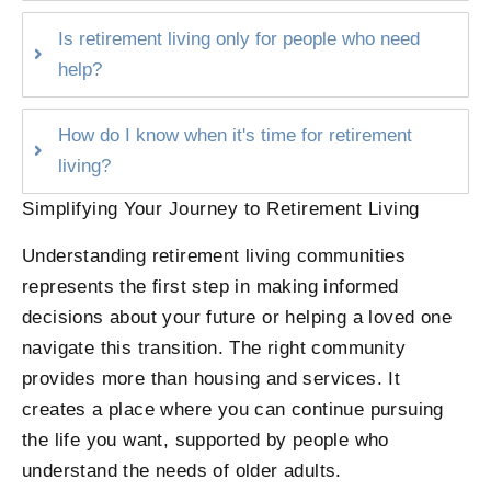
Is retirement living only for people who need
help?
How do I know when it's time for retirement
living?
Simplifying Your Journey to Retirement Living
Understanding retirement living communities
represents the first step in making informed
decisions about your future or helping a loved one
navigate this transition. The right community
provides more than housing and services. It
creates a place where you can continue pursuing
the life you want, supported by people who
understand the needs of older adults.