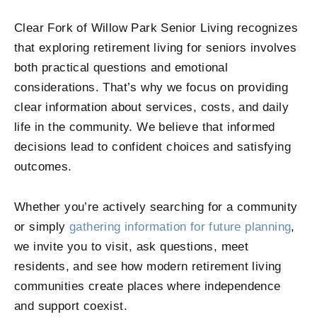
Clear Fork of Willow Park Senior Living
recognizes
that exploring retirement living for seniors involves
both practical questions and emotional
considerations. That’s why we focus on providing
clear information about services, costs, and daily
life in the community. We believe that informed
decisions lead to confident choices and satisfying
outcomes.
Whether you’re actively searching for a community
or simply
gathering information for future planning
,
we invite you to visit, ask questions, meet
residents, and see how modern retirement living
communities create places where independence
and support coexist.