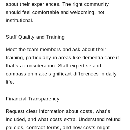
about their experiences. The right community
should feel comfortable and welcoming, not
institutional.
Staff Quality and Training
Meet the team members and ask about their
training, particularly in areas like dementia care if
that’s a consideration. Staff expertise and
compassion make significant differences in daily
life.
Financial Transparency
Request clear information about costs, what’s
included, and what costs extra. Understand refund
policies, contract terms, and how costs might