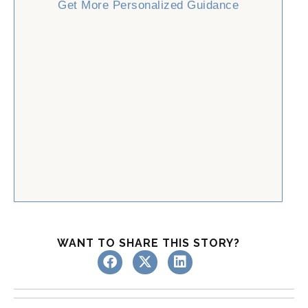
Get More Personalized Guidance
WANT TO SHARE THIS STORY?