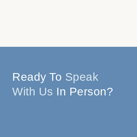
Ready To
Speak
With Us
In Person?