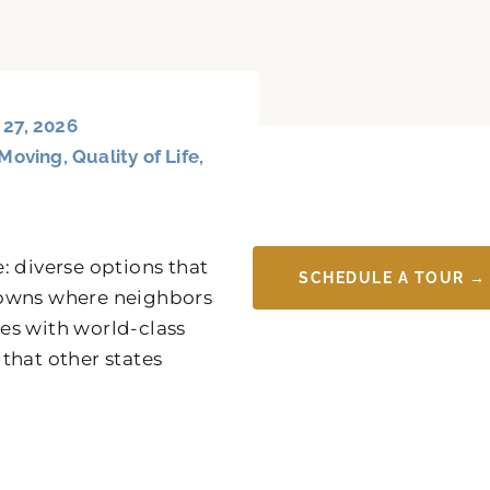
 27, 2026
Moving
,
Quality of Life
,
: diverse options that
SCHEDULE A TOUR →
y towns where neighbors
es with world-class
 that other states