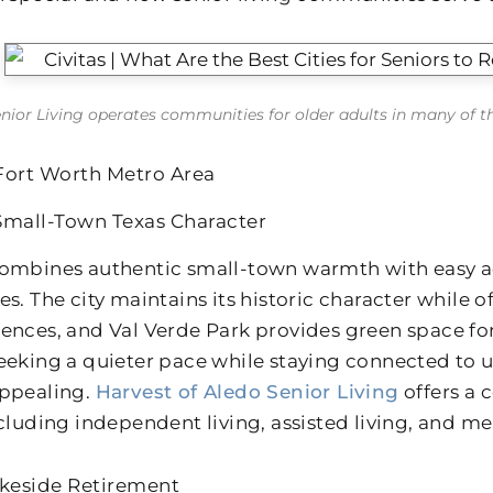
enior Living operates communities for older adults in many of the 
Fort Worth Metro Area
Small-Town Texas Character
ombines authentic small-town warmth with easy ac
es. The city maintains its historic character while 
ences, and Val Verde Park provides green space for
eeking a quieter pace while staying connected to u
ppealing.
Harvest of Aledo Senior Living
offers a
ncluding independent living, assisted living, and m
akeside Retirement