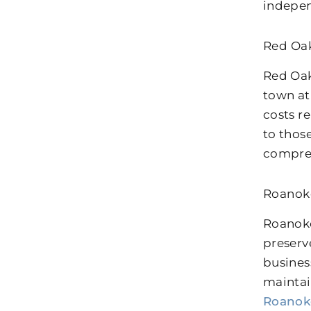
indepen
Red Oak
Red Oak
town at
costs r
to thos
comprehe
Roanok
Roanoke
preserv
busines
maintai
Roanok