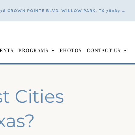
178 CROWN POINTE BLVD, WILLOW PARK, TX 76087 →
ENTS
PROGRAMS
PHOTOS
CONTACT US
 Cities
exas?