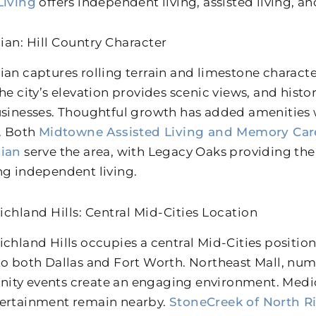
Living
offers independent living, assisted living, 
ian: Hill Country Character
ian captures rolling terrain and limestone charact
The city’s elevation provides scenic views, and his
usinesses. Thoughtful growth has added amenities
y. Both
Midtowne Assisted Living and Memory Car
hian
serve the area, with Legacy Oaks providing the 
ng independent living.
ichland Hills: Central Mid-Cities Location
ichland Hills occupies a central Mid-Cities positio
to both Dallas and Fort Worth. Northeast Mall, nu
ty events create an engaging environment. Medical
ertainment remain nearby.
StoneCreek of North Ri