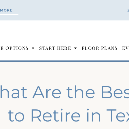
 MORE →
LE OPTIONS
START HERE
FLOOR PLANS
EV
at Are the Best
to Retire in T