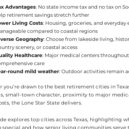
ax Advantages
: No state income tax and no tax on Soc
lp retirement savings stretch further
ower Living Costs
: Housing, groceries, and everyday
anageable compared to coastal regions
iverse Geography
: Choose from lakeside living, hist
untry scenery, or coastal access
uality Healthcare
: Major medical centers throughout
omprehensive care
ear-round mild weather
: Outdoor activities remain a
you’re drawn to the best retirement cities in Texas 
gs, small-town character, proximity to major medica
sts, the Lone Star State delivers.
ide explores top cities across Texas, highlighting
n special and how senior living communities serve 