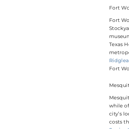
Fort Wo
Fort Wo
Stockya
museums
Texas H
metropo
Ridglea
Fort Wo
Mesqui
Mesquit
while o
city’s 
costs t