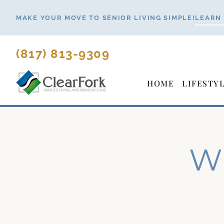
Skip
MAKE YOUR MOVE TO SENIOR LIVING SIMPLE!
LEARN
to
content
(817) 813-9309
HOME
LIFESTY
Wh