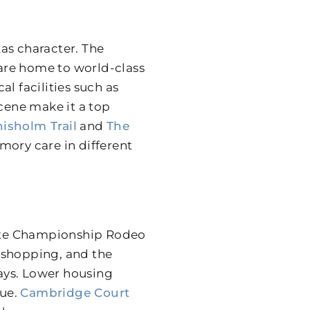
as character. The
 are home to world-class
l facilities such as
scene make it a top
isholm Trail
and
The
mory care in different
ite Championship Rodeo
 shopping, and the
ways. Lower housing
lue.
Cambridge Court