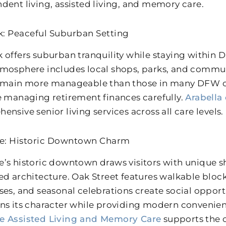
dent living, assisted living, and memory care.
: Peaceful Suburban Setting
 offers suburban tranquility while staying within Da
mosphere includes local shops, parks, and commun
emain more manageable than those in many DFW 
e managing retirement finances carefully.
Arabella
nsive senior living services across all care levels.
e: Historic Downtown Charm
’s historic downtown draws visitors with unique sh
ed architecture. Oak Street features walkable bloc
ses, and seasonal celebrations create social opportu
ns its character while providing modern convenie
e Assisted Living and Memory Care
supports the