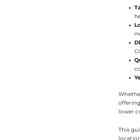
T
he
L
m
D
Co
Q
c
Y
Whether 
offerin
lower co
This gu
locatio