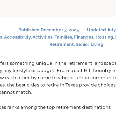
Published
December 3, 2025
Updated July
s:
Accessibility
,
Activities
,
Families
,
Finances
,
Housing
,
Retirement
,
Senior Living
ffers something unique in the retirement landscape
rly any lifestyle or budget. From quiet Hill Countr
now each other by name to vibrant urban communiti
s, the best cities to retire in Texas provide choices
cannot match.
as ranks among the top retirement destinations: