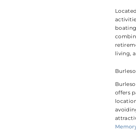
Located
activit
boating
combina
retirem
living,
Burleso
Burleso
offers p
locatio
avoidin
attract
Memory