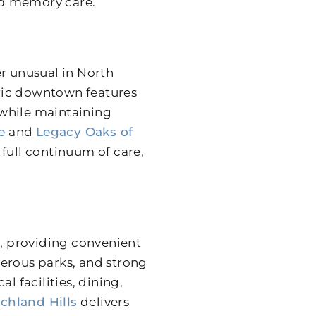
and memory care.
er unusual in North
toric downtown features
 while maintaining
e
and
Legacy Oaks of
full continuum of care,
n, providing convenient
merous parks, and strong
 facilities, dining,
chland Hills
delivers