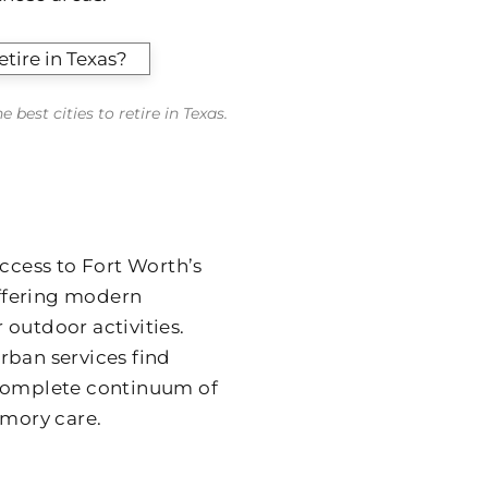
best cities to retire in Texas.
cess to Fort Worth’s
offering modern
 outdoor activities.
rban services find
 complete continuum of
emory care.