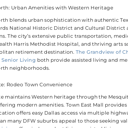
rth: Urban Amenities with Western Heritage
rth blends urban sophistication with authentic Tex
rds National Historic District and Cultural District
. The city’s extensive public transportation, medica
ealth Harris Methodist Hospital, and thriving arts 
litan retirement destination.
The Grandview of Ch
 Senior Living
both provide assisted living and me
rth neighborhoods.
te: Rodeo Town Convenience
e maintains Western heritage through the Mesqu
ffering modern amenities. Town East Mall provides
location offers easy Dallas access via multiple high
han many DFW suburbs appeal to those seeking va