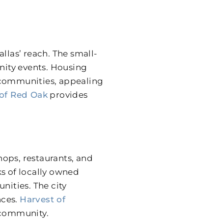
llas’ reach. The small-
ity events. Housing
communities, appealing
 of Red Oak
provides
ops, restaurants, and
ks of locally owned
nities. The city
nces.
Harvest of
 community.