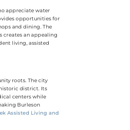
ho appreciate water
ovides opportunities for
hops and dining. The
s creates an appealing
nt living, assisted
ty roots. The city
storic district. Its
ical centers while
 making Burleson
eek Assisted Living and