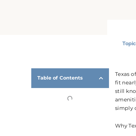
Topic
Texas o
Table of Contents
fit nea
still k
amenitie
simply 
Why Tex