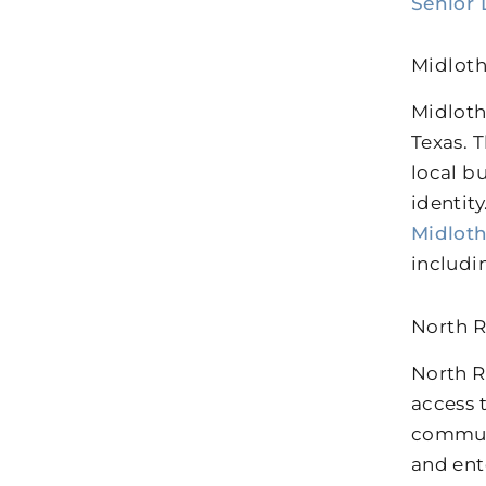
Senior 
Midloth
Midloth
Texas. 
local b
identit
Midlot
includi
North R
North R
access 
communi
and ent