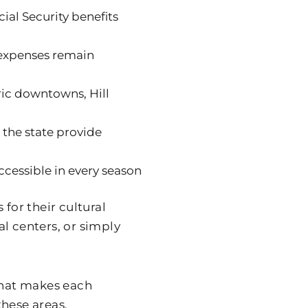
ial Security benefits
 expenses remain
oric downtowns, Hill
 the state provide
ccessible in every season
for their cultural
l centers, or simply
 what makes each
these areas.