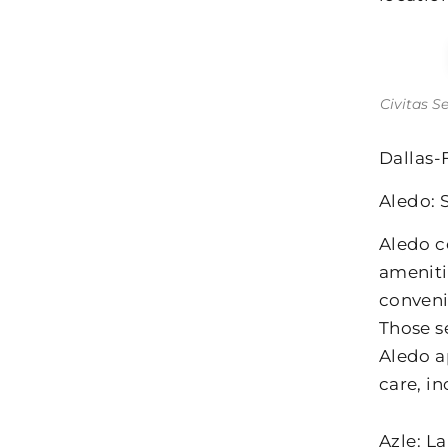
Civitas S
Dallas-
Aledo: 
Aledo c
ameniti
conveni
Those s
Aledo a
care, i
Azle: L