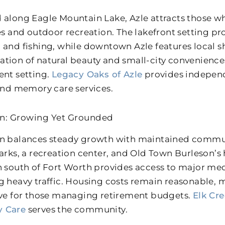
 along Eagle Mountain Lake, Azle attracts those w
ies and outdoor recreation. The lakefront setting pr
 and fishing, while downtown Azle features local s
tion of natural beauty and small-city convenience
ent setting.
Legacy Oaks of Azle
provides independe
 and memory care services.
n: Growing Yet Grounded
n balances steady growth with maintained communi
arks, a recreation center, and Old Town Burleson’s hi
n south of Fort Worth provides access to major med
g heavy traffic. Housing costs remain reasonable,
ive for those managing retirement budgets.
Elk Cr
 Care
serves the community.