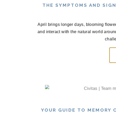
THE SYMPTOMS AND SIGN
April brings longer days, blooming flowe
and interact with the natural world arou
chall
YOUR GUIDE TO MEMORY C