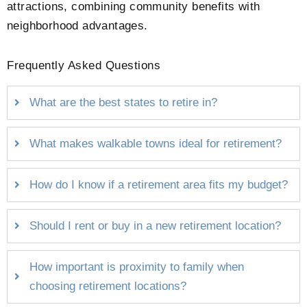
attractions, combining community benefits with
neighborhood advantages.
Frequently Asked Questions
What are the best states to retire in?
What makes walkable towns ideal for retirement?
How do I know if a retirement area fits my budget?
Should I rent or buy in a new retirement location?
How important is proximity to family when
choosing retirement locations?