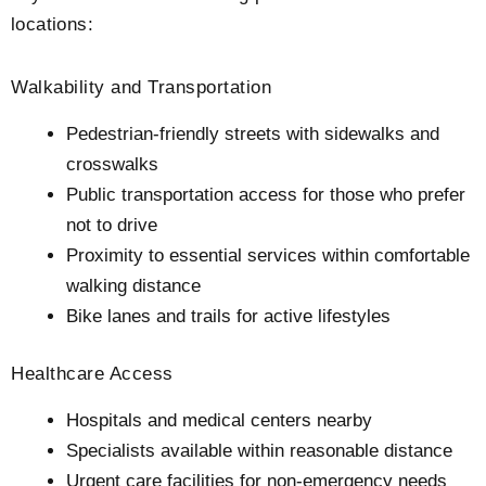
locations:
Walkability and Transportation
Pedestrian-friendly streets with sidewalks and
crosswalks
Public transportation access for those who prefer
not to drive
Proximity to essential services within comfortable
walking distance
Bike lanes and trails for active lifestyles
Healthcare Access
Hospitals and medical centers nearby
Specialists available within reasonable distance
Urgent care facilities for non-emergency needs