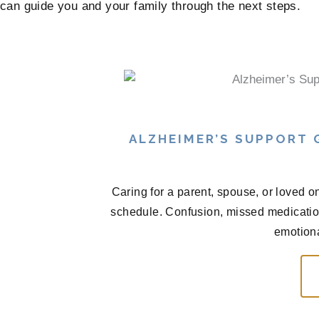
can guide you and your family through the next steps.
ALZHEIMER’S SUPPORT
Caring for a parent, spouse, or loved o
schedule. Confusion, missed medications
emotional