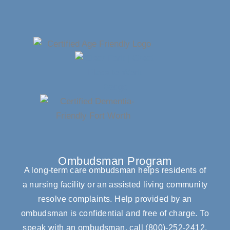
Ombudsman Program
A long-term care ombudsman helps residents of
a nursing facility or an assisted living community
resolve complaints. Help provided by an
ombudsman is confidential and free of charge. To
speak with an ombudsman, call
(800)-252-2412
.