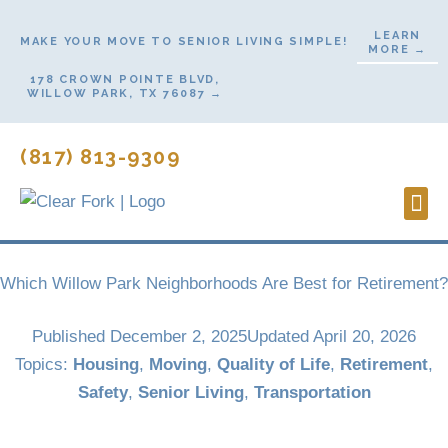
Skip
LEARN
to
MAKE YOUR MOVE TO SENIOR LIVING SIMPLE!
MORE →
content
178 CROWN POINTE BLVD,
WILLOW PARK, TX 76087 →
(817) 813-9309
Lifes
Start
Contact Us
Which Willow Park Neighborhoods Are Best for Retirement?
Published
December 2, 2025
Updated April 20, 2026
Topics:
Housing
,
Moving
,
Quality of Life
,
Retirement
,
Safety
,
Senior Living
,
Transportation