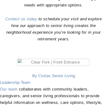
needs with appropriate options.
Contact us today
to schedule your visit and explore
how our approach to senior living creates the
neighborhood experience you’re looking for in your
retirement years.
By Civitas Senior Living
Leadership Team
Our team
collaborates with community leaders,
caregivers, and senior living professionals to provide
helpful information on wellness, care options, lifestyle,