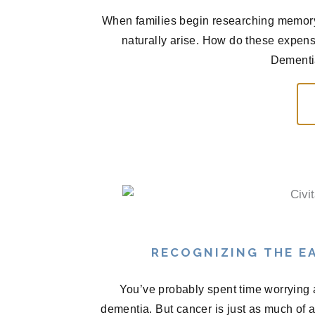
When families begin researching memory 
naturally arise. How do these expen
Dementia
RECOGNIZING THE EA
You’ve probably spent time worrying 
dementia. But cancer is just as much of 