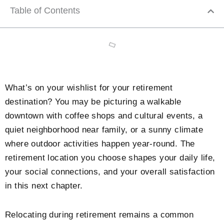
Table of Contents
What’s on your wishlist for your retirement
destination? You may be picturing a walkable
downtown with coffee shops and cultural events, a
quiet neighborhood near family, or a sunny climate
where outdoor activities happen year-round. The
retirement location you choose shapes your daily life,
your social connections, and your overall satisfaction
in this next chapter.
Relocating during retirement remains a common