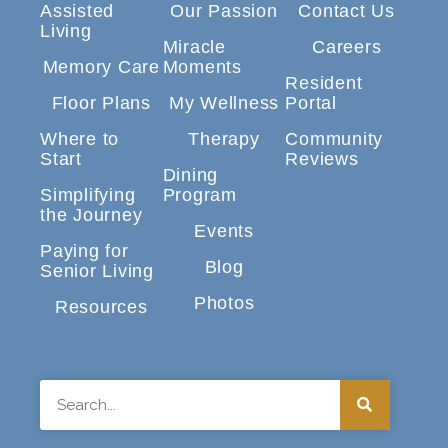
Assisted
Our Passion
Contact Us
Living
Miracle
Careers
Memory Care
Moments
Resident
Floor Plans
My Wellness
Portal
Where to
Therapy
Community
Start
Reviews
Dining
Simplifying
Program
the Journey
Events
Paying for
Blog
Senior Living
Photos
Resources
Search