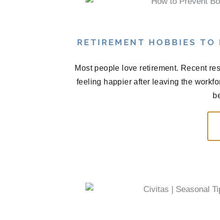
RETIREMENT HOBBIES TO
Most people love retirement. Recent res
feeling happier after leaving the workf
be