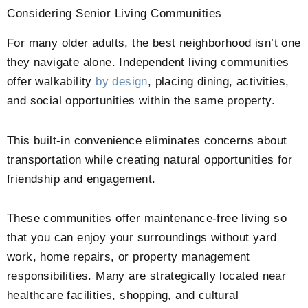
Considering Senior Living Communities
For many older adults, the best neighborhood isn’t one
they navigate alone. Independent living communities
offer walkability
by design
, placing dining, activities,
and social opportunities within the same property.
This built-in convenience eliminates concerns about
transportation while creating natural opportunities for
friendship and engagement.
These communities offer maintenance-free living so
that you can enjoy your surroundings without yard
work, home repairs, or property management
responsibilities. Many are strategically located near
healthcare facilities, shopping, and cultural