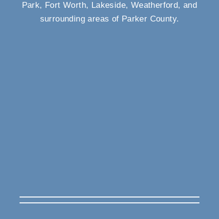
Park, Fort Worth, Lakeside, Weatherford, and
surrounding areas of Parker County.