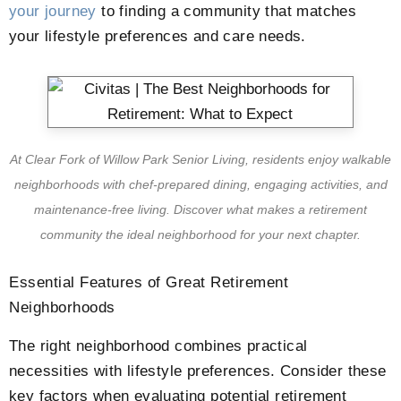
your journey
to finding a community that matches
your lifestyle preferences and care needs.
At Clear Fork of Willow Park Senior Living, residents enjoy walkable
neighborhoods with chef-prepared dining, engaging activities, and
maintenance-free living. Discover what makes a retirement
community the ideal neighborhood for your next chapter.
Essential Features of Great Retirement
Neighborhoods
The right neighborhood combines practical
necessities with lifestyle preferences. Consider these
key factors when evaluating potential retirement