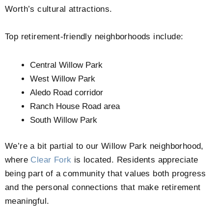
Worth’s cultural attractions.
Top retirement-friendly neighborhoods include:
Central Willow Park
West Willow Park
Aledo Road corridor
Ranch House Road area
South Willow Park
We’re a bit partial to our Willow Park neighborhood,
where
Clear Fork
is located. Residents appreciate
being part of a community that values both progress
and the personal connections that make retirement
meaningful.