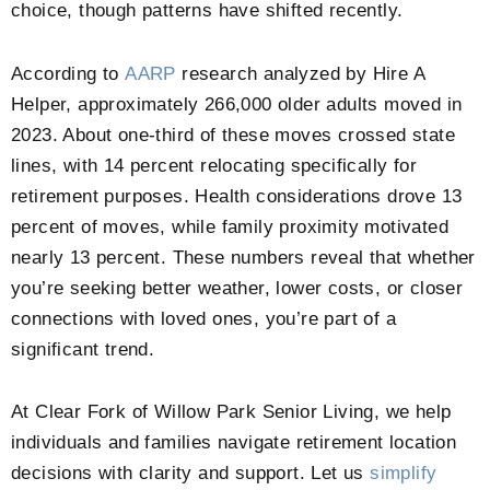
choice, though patterns have shifted recently.
According to
AARP
research analyzed by Hire A
Helper, approximately 266,000 older adults moved in
2023. About one-third of these moves crossed state
lines, with 14 percent relocating specifically for
retirement purposes. Health considerations drove 13
percent of moves, while family proximity motivated
nearly 13 percent. These numbers reveal that whether
you’re seeking better weather, lower costs, or closer
connections with loved ones, you’re part of a
significant trend.
At
Clear Fork of Willow Park Senior Living
, we help
individuals and families navigate retirement location
decisions with clarity and support. Let us
simplify