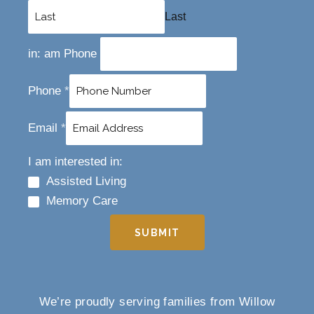
Last
in: am Phone
Phone
*
Email
*
I am interested in:
Assisted Living
Memory Care
SUBMIT
We’re proudly serving families from Willow