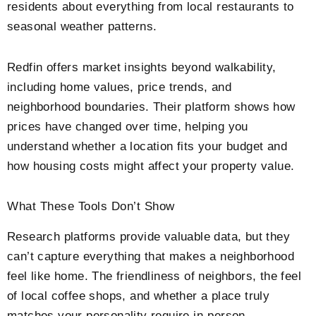
residents about everything from local restaurants to
seasonal weather patterns.
Redfin offers market insights beyond walkability,
including home values, price trends, and
neighborhood boundaries. Their platform shows how
prices have changed over time, helping you
understand whether a location fits your budget and
how housing costs might affect your property value.
What These Tools Don’t Show
Research platforms provide valuable data, but they
can’t capture everything that makes a neighborhood
feel like home. The friendliness of neighbors, the feel
of local coffee shops, and whether a place truly
matches your personality require in-person