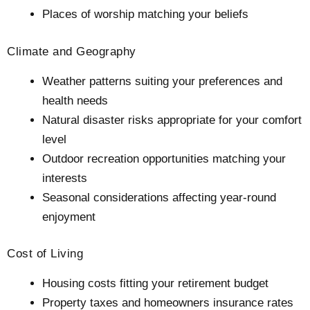
Places of worship matching your beliefs
Climate and Geography
Weather patterns suiting your preferences and
health needs
Natural disaster risks appropriate for your comfort
level
Outdoor recreation opportunities matching your
interests
Seasonal considerations affecting year-round
enjoyment
Cost of Living
Housing costs fitting your retirement budget
Property taxes and homeowners insurance rates