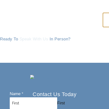
Ready To
Speak With Us
In Person?
Contact Us Today
Name
*
First