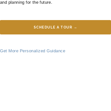
and planning for the future.
SCHEDULE A TOUR →
Get More Personalized Guidance