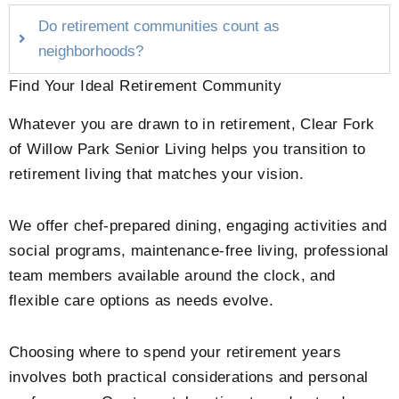
Do retirement communities count as
neighborhoods?
Find Your Ideal Retirement Community
Whatever you are drawn to in retirement,
Clear Fork
of Willow Park Senior Living
helps you transition to
retirement living that matches your vision.
We offer chef-prepared dining, engaging activities and
social programs, maintenance-free living, professional
team members available around the clock, and
flexible care options as needs evolve.
Choosing where to spend your retirement years
involves both practical considerations and personal