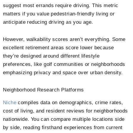
suggest most errands require driving. This metric
matters if you value pedestrian-friendly living or
anticipate reducing driving as you age.
However, walkability scores aren’t everything. Some
excellent retirement areas score lower because
they’re designed around different lifestyle
preferences, like golf communities or neighborhoods
emphasizing privacy and space over urban density.
Neighborhood Research Platforms
Niche
compiles data on demographics, crime rates,
cost of living, and resident reviews for neighborhoods
nationwide. You can compare multiple locations side
by side, reading firsthand experiences from current