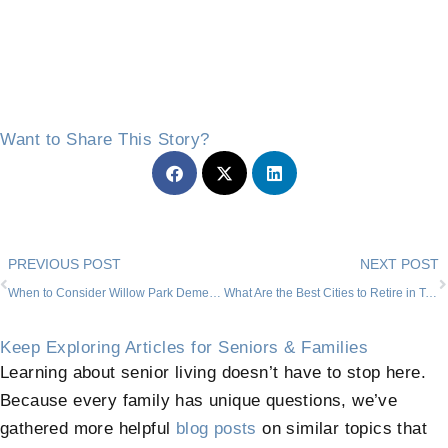
Want to Share This Story?
Prev
PREVIOUS POST
NEXT POST
When to Consider Willow Park Dementia Nursing Home Placement
What Are the Best Cities to Retire in Texas?
Keep Exploring Articles for Seniors & Families
Learning about senior living doesn’t have to stop here.
Because every family has unique questions, we’ve
gathered more helpful
blog posts
on similar topics that