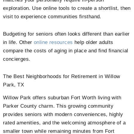
exploration. Use online tools to create a shortlist, then
visit to experience communities firsthand.
Budgeting for seniors often looks different than earlier
in life. Other
online resources
help older adults
compare the costs of aging in place and find financial
concierges.
The Best Neighborhoods for Retirement in Willow
Park, TX
Willow Park offers suburban Fort Worth living with
Parker County charm. This growing community
provides seniors with modern conveniences, highly
rated amenities, and the welcoming atmosphere of a
smaller town while remaining minutes from Fort