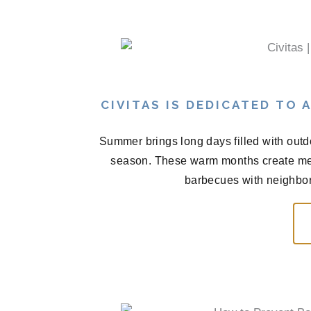
CIVITAS IS DEDICATED TO
Summer brings long days filled with outd
season. These warm months create me
barbecues with neighbors