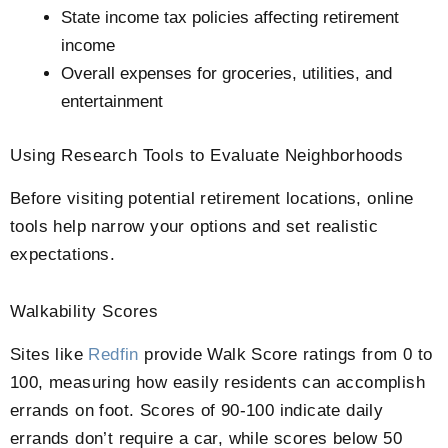
State income tax policies affecting retirement
income
Overall expenses for groceries, utilities, and
entertainment
Using Research Tools to Evaluate Neighborhoods
Before visiting potential retirement locations, online
tools help narrow your options and set realistic
expectations.
Walkability Scores
Sites like
Redfin
provide Walk Score ratings from 0 to
100, measuring how easily residents can accomplish
errands on foot. Scores of 90-100 indicate daily
errands don’t require a car, while scores below 50