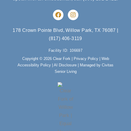
F
I
a
n
c
s
e
t
178 Crown Pointe Blvd, Willow Park, TX 76087
|
b
a
(817) 406-3119
o
g
o
r
Facility ID: 106697
k
a
m
Copyright © 2026 Clear Fork |
Privacy Policy
|
Web
Accessibility Policy
|
AI Disclosure
| Managed by Civitas
Senior Living