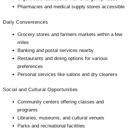
Pharmacies and medical supply stores accessible
Daily Conveniences
Grocery stores and farmers markets within a few
miles
Banking and postal services nearby
Restaurants and dining options for various
preferences
Personal services like salons and dry cleaners
Social and Cultural Opportunities
Community centers offering classes and
programs
Libraries, museums, and cultural venues
Parks and recreational facilities