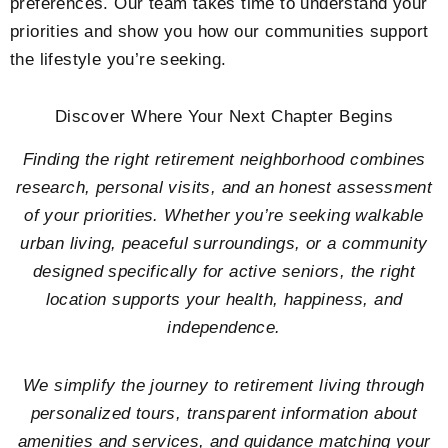
preferences. Our team takes time to understand your
priorities and show you how our communities support
the lifestyle you’re seeking.
Discover Where Your Next Chapter Begins
Finding the right retirement neighborhood combines
research, personal visits, and an honest assessment
of your priorities. Whether you’re seeking walkable
urban living, peaceful surroundings, or a community
designed specifically for active seniors, the right
location supports your health, happiness, and
independence.
We simplify the journey to retirement living through
personalized tours, transparent information about
amenities and services, and guidance matching your