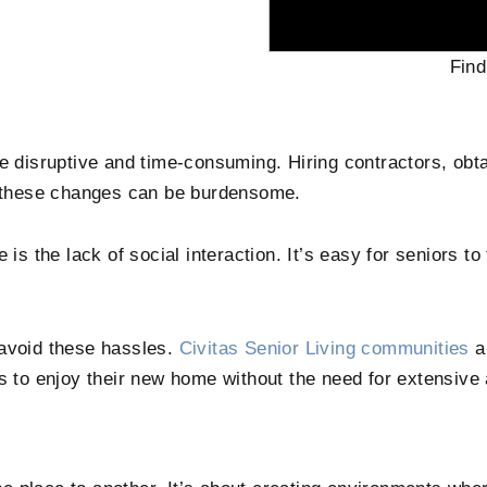
Find
e disruptive and time-consuming. Hiring contractors, obta
of these changes can be burdensome.
is the lack of social interaction. It’s easy for seniors to 
 avoid these hassles.
Civitas Senior Living communities
a
ts to enjoy their new home without the need for extensive