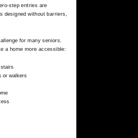
ero-step entries are
s designed without barriers,
hallenge for many seniors.
e a home more accessible:
 stairs
 or walkers
home
cess