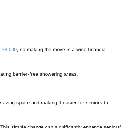
 $8,000
, so making the move is a wise financial
ating barrier-free showering areas.
, saving space and making it easier for seniors to
This simple change can significantly enhance seniors’