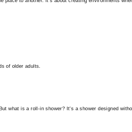
one place to another. It’s about creating environments whe
s of older adults.
ut what is a roll-in shower? It’s a shower designed witho