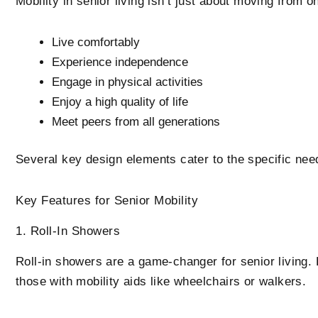
Mobility in senior living isn’t just about moving from 
Live comfortably
Experience independence
Engage in physical activities
Enjoy a high quality of life
Meet peers from all generations
Several key design elements cater to the specific need
Key Features for Senior Mobility
1. Roll-In Showers
Roll-in showers are a game-changer for senior living. B
those with mobility aids like wheelchairs or walkers.