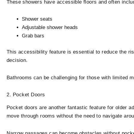
These showers have accessible floors and often inclu
Shower seats
Adjustable shower heads
Grab bars
This accessibility feature is essential to reduce the ri
decision.
Bathrooms can be challenging for those with limited mo
2. Pocket Doors
Pocket doors are another fantastic feature for older ad
move through rooms without the need to navigate aro
Narrow passages can become obstacles without pocket d