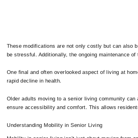
These modifications are not only costly but can also b
be stressful. Additionally, the ongoing maintenance 
One final and often overlooked aspect of living at home 
rapid decline in health.
Older adults moving to a senior living community can
ensure accessibility and comfort. This allows residen
Understanding Mobility in Senior Living