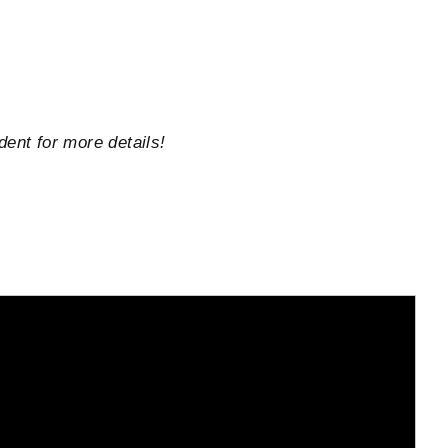
dent for more details!