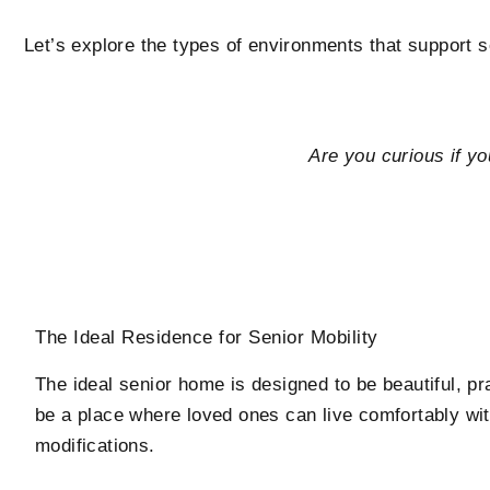
Let’s explore the types of environments that support 
Are you curious if yo
The Ideal Residence for Senior Mobility
The ideal senior home is designed to be beautiful, pra
be a place where loved ones can live comfortably wit
modifications.