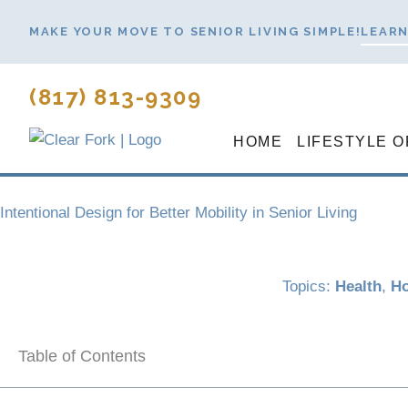
Skip
MAKE YOUR MOVE TO SENIOR LIVING SIMPLE!
LEARN
to
content
(817) 813-9309
HOME
LIFESTYLE O
Intentional Design for Better Mobility in Senior Living
Topics:
Health
,
Ho
Table of Contents