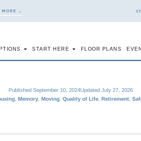
 MORE →
1
PTIONS
START HERE
FLOOR PLANS
EVE
Published
September 10, 2024
Updated July 27, 2026
using
,
Memory
,
Moving
,
Quality of Life
,
Retirement
,
Saf