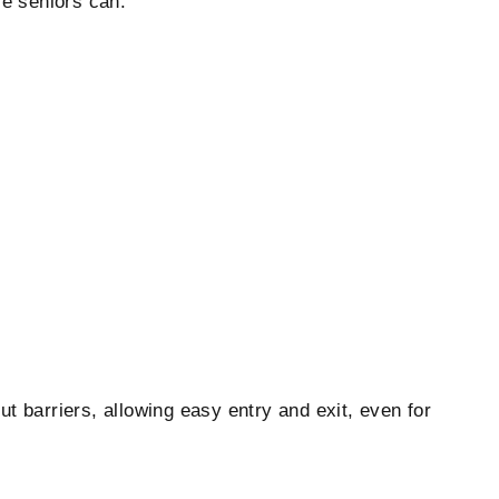
re seniors can:
ut barriers, allowing easy entry and exit, even for