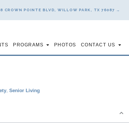
78 CROWN POINTE BLVD, WILLOW PARK, TX 76087 →
NTS
PROGRAMS
PHOTOS
CONTACT US
ety
,
Senior Living