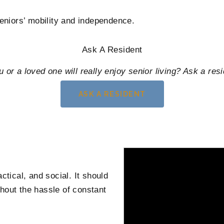
seniors’ mobility and independence.
Ask A Resident
u or a loved one will really enjoy senior living? Ask a resi
ASK A RESIDENT
ctical, and social. It should
hout the hassle of constant