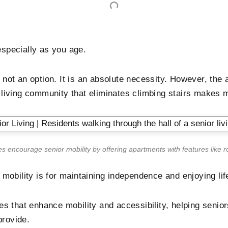
specially as you age.
is not an option. It is an absolute necessity. However, t
d living community that eliminates climbing stairs makes 
es encourage senior mobility by offering apartments with features like r
mobility is for maintaining independence and enjoying lif
s that enhance mobility and accessibility, helping senior
provide.