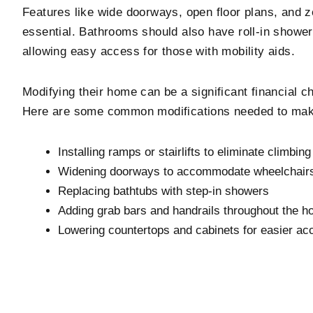
Features like wide doorways, open floor plans, and z
essential. Bathrooms should also have roll-in shower
allowing easy access for those with mobility aids.
Modifying their home can be a significant financial c
Here are some common modifications needed to mak
Installing ramps or stairlifts to eliminate climbing
Widening doorways to accommodate wheelchairs
Replacing bathtubs with step-in showers
Adding grab bars and handrails throughout the 
Lowering countertops and cabinets for easier ac