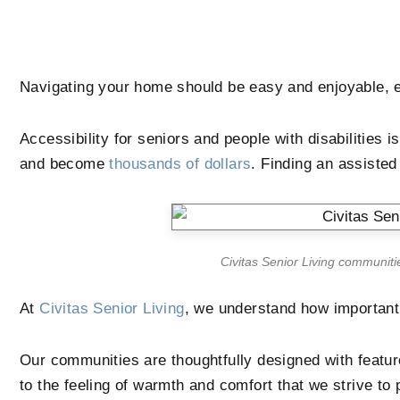
Navigating your home should be easy and enjoyable, e
Accessibility for seniors and people with disabilities 
and become
thousands of dollars
. Finding an assiste
Civitas Senior Living communiti
At
Civitas Senior Living
, we understand how important 
Our communities are thoughtfully designed with feature
to the feeling of warmth and comfort that we strive to 