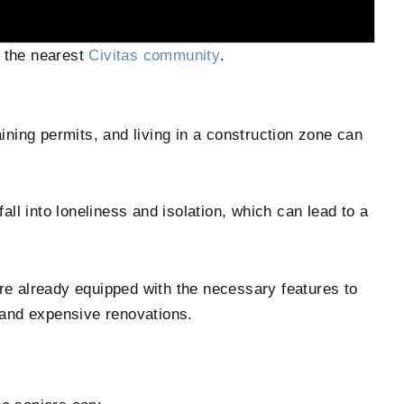
 the nearest
Civitas community
.
ining permits, and living in a construction zone can
fall into loneliness and isolation, which can lead to a
re already equipped with the necessary features to
 and expensive renovations.