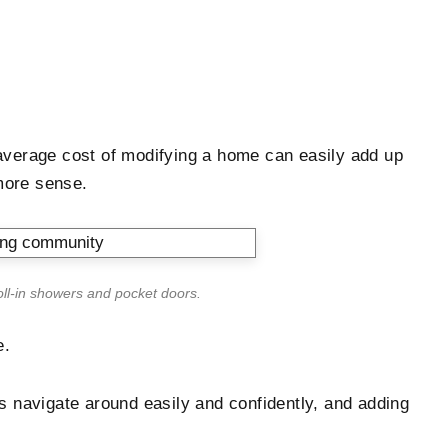
he average cost of modifying a home can easily add up
more sense.
oll-in showers and pocket doors.
e.
s navigate around easily and confidently, and adding