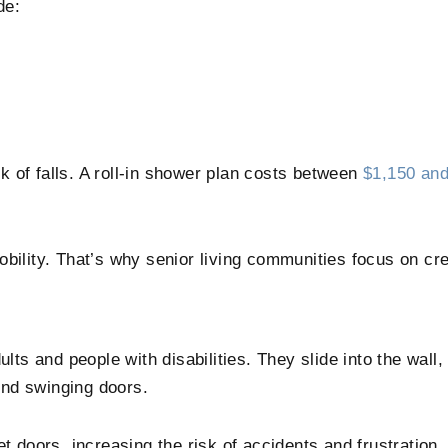
de:
sk of falls. A roll-in shower plan costs between
$1,150 and
bility. That’s why senior living communities focus on cre
ults and people with disabilities. They slide into the wall
und swinging doors.
oors, increasing the risk of accidents and frustration. 